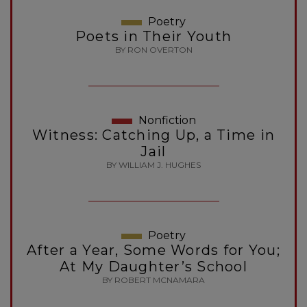
Poetry
Poets in Their Youth
BY RON OVERTON
Nonfiction
Witness: Catching Up, a Time in
Jail
BY WILLIAM J. HUGHES
Poetry
After a Year, Some Words for You;
At My Daughter’s School
BY ROBERT MCNAMARA