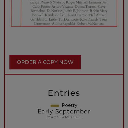
ORDER A COPY NOW
Entries
Poetry
Early September
BY ROGER MITCHELL