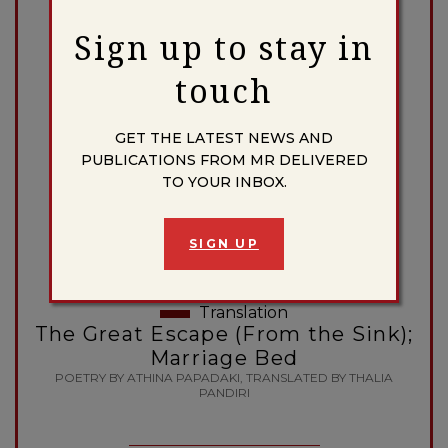
BY DONNA TRUSSELL
Sign up to stay in
touch
Essay
GET THE LATEST NEWS AND
Caliban in the ‘Third World’:
PUBLICATIONS FROM MR DELIVERED
Shakespeare’s Savage as
TO YOUR INBOX.
Sociopolitical Symbol
BY ALDEN T. VAUGHAN
SIGN UP
Translation
The Great Escape (From the Sink);
Marriage Bed
POETRY BY ATHINA PAPADAKI, TRANSLATED BY THALIA
PANDIRI