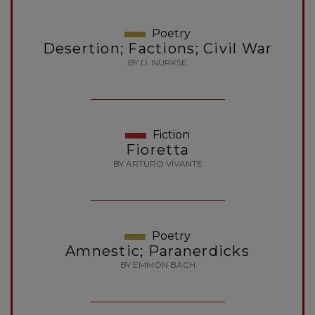
Poetry
Desertion; Factions; Civil War
BY D. NURKSE
Fiction
Fioretta
BY ARTURO VIVANTE
Poetry
Amnestic; Paranerdicks
BY EMMON BACH