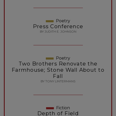
Poetry
Press Conference
BY JUDITH E. JOHNSON
Poetry
Two Brothers Renovate the
Farmhouse; Stone Wall About to
Fall
BY TONY LINTERMANS
Fiction
Depth of Field