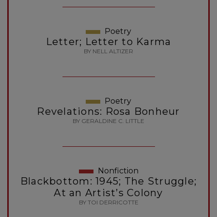
Poetry
Letter; Letter to Karma
BY NELL ALTIZER
Poetry
Revelations: Rosa Bonheur
BY GERALDINE C. LITTLE
Nonfiction
Blackbottom: 1945; The Struggle;
At an Artist’s Colony
BY TOI DERRICOTTE