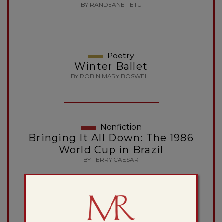
BY RANDEANE TETU
Poetry
Winter Ballet
BY ROBIN MARY BOSWELL
Nonfiction
Bringing It All Down: The 1986
World Cup in Brazil
BY TERRY CAESAR
Poetry
Paris and Palo Alto