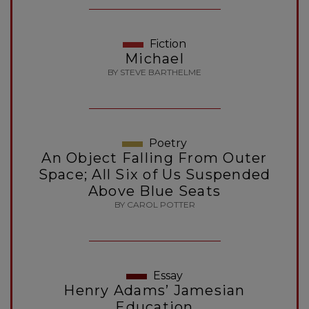
Fiction
Michael
BY STEVE BARTHELME
Poetry
An Object Falling From Outer
Space; All Six of Us Suspended
Above Blue Seats
BY CAROL POTTER
Essay
Henry Adams’ Jamesian
Education