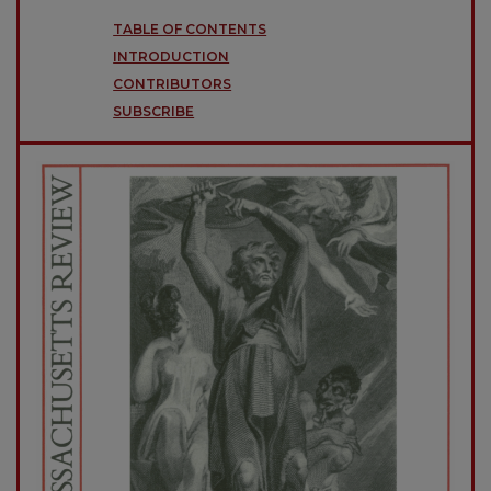
TABLE OF CONTENTS
INTRODUCTION
CONTRIBUTORS
SUBSCRIBE