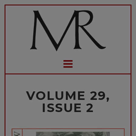
VOLUME 29,
ISSUE 2