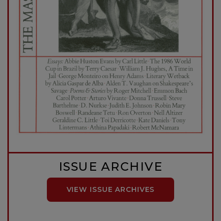
ISSUE ARCHIVE
VIEW ISSUE ARCHIVES