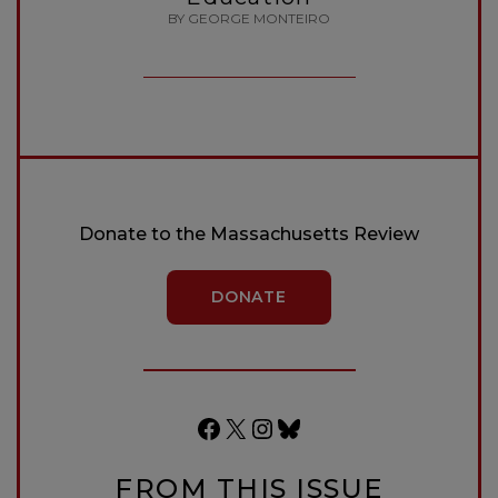
BY GEORGE MONTEIRO
Donate to the Massachusetts Review
DONATE
Facebook
X
Instagram
Bluesky
FROM THIS ISSUE