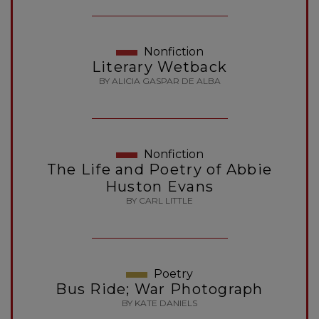
Nonfiction
Literary Wetback
BY ALICIA GASPAR DE ALBA
Nonfiction
The Life and Poetry of Abbie
Huston Evans
BY CARL LITTLE
Poetry
Bus Ride; War Photograph
BY KATE DANIELS