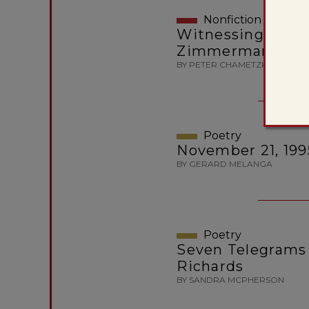
Nonfiction
Witnessing Traged
Zimmerman Revi
BY PETER CHAMETZKY
Poetry
November 21, 199
BY GERARD MELANGA
Poetry
Seven Telegrams 
Richards
BY SANDRA MCPHERSON