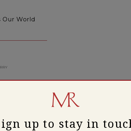
s Our World
ERRY
Sign up to stay in touc