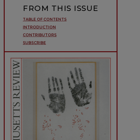
FROM THIS ISSUE
TABLE OF CONTENTS
INTRODUCTION
CONTRIBUTORS
SUBSCRIBE