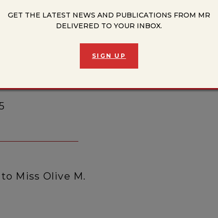
GET THE LATEST NEWS AND PUBLICATIONS FROM MR
y, Looking at Risk: Rolf
DELIVERED TO YOUR INBOX.
sited
SIGN UP
5
to Miss Olive M.