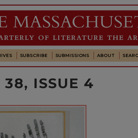
IVES
SUBSCRIBE
SUBMISSIONS
ABOUT
SEAR
38, ISSUE 4