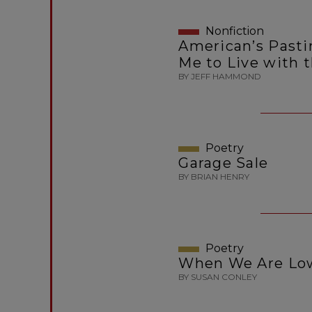
Nonfiction
American’s Past
Me to Live with 
BY JEFF HAMMOND
Poetry
Garage Sale
BY BRIAN HENRY
Poetry
When We Are Low
BY SUSAN CONLEY