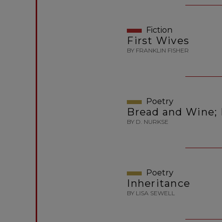
Fiction
First Wives
BY FRANKLIN FISHER
Poetry
Bread and Wine; 
BY D. NURKSE
Poetry
Inheritance
BY LISA SEWELL