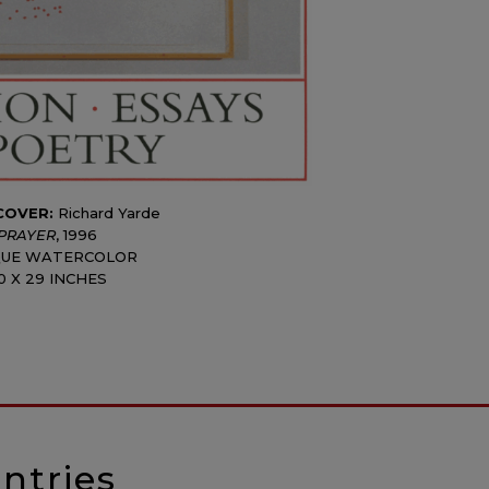
COVER:
Richard Yarde
PRAYER
, 1996
UE WATERCOLOR
0 X 29 INCHES
ntries