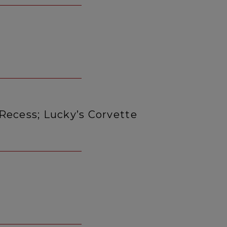
Recess; Lucky’s Corvette