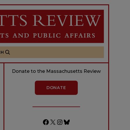
CH
Donate to the Massachusetts Review
DONATE
Facebook
X
Instagram
Bluesky