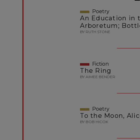
Poetry
An Education in t
Arboretum; Bott
BY RUTH STONE
Fiction
The Ring
BY AIMEE BENDER
Poetry
To the Moon, Ali
BY BOB HICOK