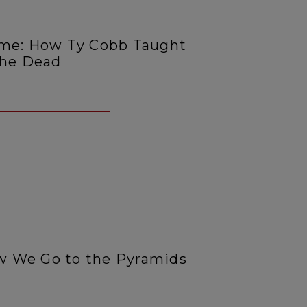
ime: How Ty Cobb Taught
the Dead
 We Go to the Pyramids