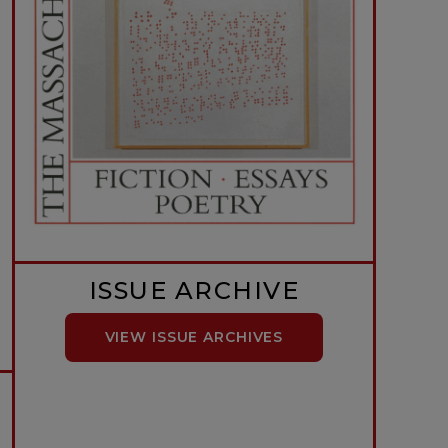
ISSUE ARCHIVE
VIEW ISSUE ARCHIVES