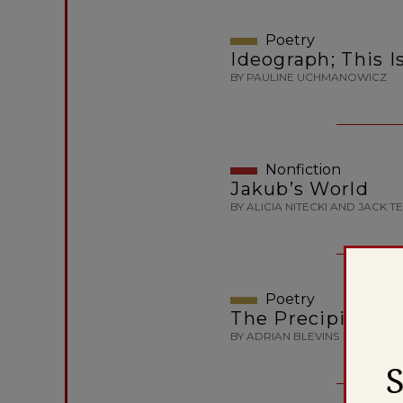
Poetry
Ideograph; This I
BY PAULINE UCHMANOWICZ
Nonfiction
Jakub’s World
BY ALICIA NITECKI AND JACK T
Poetry
The Precipice
BY ADRIAN BLEVINS