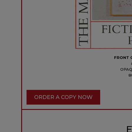
FRONT 
OPAQ
8
ORDER A COPY NOW
E