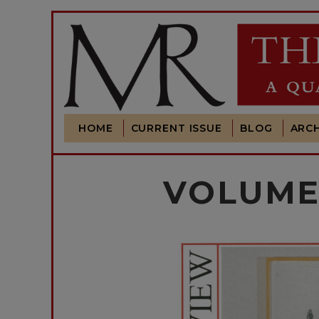
HOME
CURRENT ISSUE
BLOG
ARCH
VOLUME 