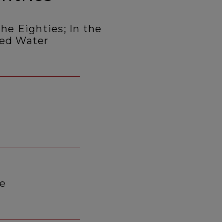
he Eighties; In the
led Water
ce