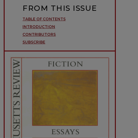
FROM THIS ISSUE
TABLE OF CONTENTS
INTRODUCTION
CONTRIBUTORS
SUBSCRIBE