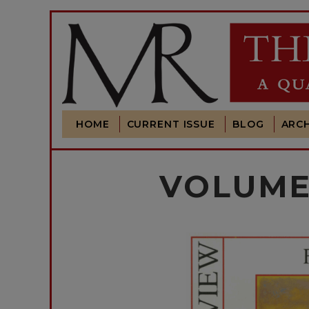
HOME
CURRENT ISSUE
BLOG
ARCH
VOLUME 