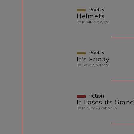
Poetry
Helmets
BY KEVIN BOWEN
Poetry
It’s Friday
BY TOM WAYMAN
Fiction
It Loses its Gran
BY MOLLY FITZSIMONS