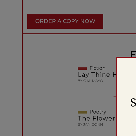
ORDER A COPY NOW
E
Fiction
Lay Thine Hand 
BY C.M. MAYO
Poetry
The Flower Carri
BY JAN CONN