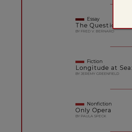
Essay
The Question of 
BY FRED V. BERNARD
Fiction
Longitude at Sea:
BY JEREMY GREENFIELD
Nonfiction
Only Opera
BY PAULA SPECK