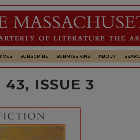
IVES
SUBSCRIBE
SUBMISSIONS
ABOUT
SEAR
43, ISSUE 3