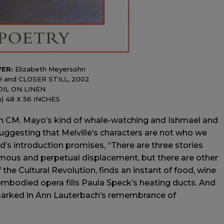
VER:
Elizabeth Meyersohn
H and CLOSER STILL, 2002
OIL ON LINEN
h) 48 X 56 INCHES
CM. Mayo’s kind of whale-watching and Ishmael and
n suggesting that Melville’s characters are not who we
ld’s introduction promises, “There are three stories
rmous and perpetual displacement, but there are other
 the Cultural Revolution, finds an instant of food, wine
sembodied opera fills Paula Speck’s heating ducts. And
marked in Ann Lauterbach’s remembrance of