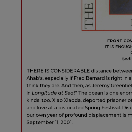
FRONT CO
IT IS ENOUG
(bot
THERE IS CONSIDERABLE distance between 
Ahab’s, especially if Fred Bernard is right i
think they are. And then, as Jeremy Greenfie
in
Longitude at Sea
!” The ocean is one eno
kinds, too. Xiao Xiaoda, deported prisoner of
and love at a dislocated Spring Festival. Di
our own year of profound displacement is 
September 11, 2001.