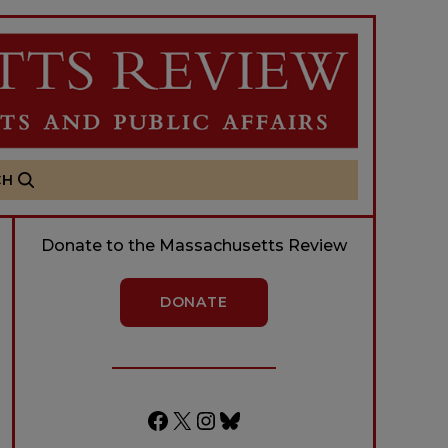
CH
Donate to the Massachusetts Review
DONATE
Facebook
X
Instagram
Bluesky