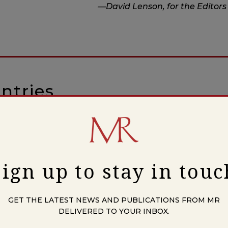
—David Lenson, for the Editors
ntries
Upon Him
Sign up to stay in touc
ers
GET THE LATEST NEWS AND PUBLICATIONS FROM MR
DELIVERED TO YOUR INBOX.