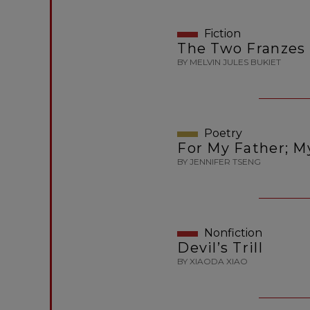
Fiction
The Two Franzes
BY MELVIN JULES BUKIET
Poetry
For My Father; M
BY JENNIFER TSENG
Nonfiction
Devil’s Trill
BY XIAODA XIAO