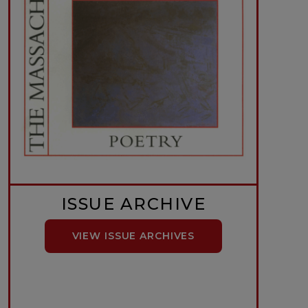
ISSUE ARCHIVE
VIEW ISSUE ARCHIVES