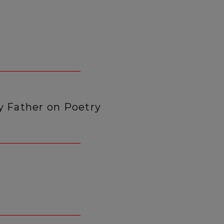
y Father on Poetry