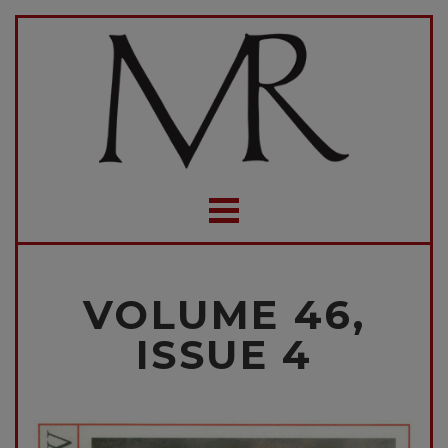
VOLUME 46,
ISSUE 4