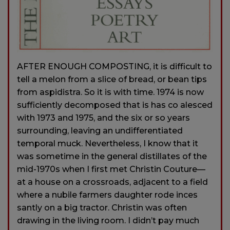
AFTER ENOUGH COMPOSTING, it is difficult to
tell a melon from a slice of bread, or bean tips
from aspidistra. So it is with time. 1974 is now
sufficiently decomposed that is has co alesced
with 1973 and 1975, and the six or so years
surrounding, leaving an undifferentiated
temporal muck. Nevertheless, I know that it
was sometime in the general distillates of the
mid-1970s when I first met Christin Couture—
at a house on a crossroads, adjacent to a field
where a nubile farmers daughter rode inces
santly on a big tractor. Christin was often
drawing in the living room. I didn’t pay much