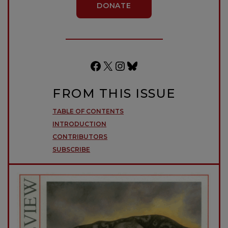
DONATE
Facebook
X
Instagram
Bluesky
FROM THIS ISSUE
TABLE OF CONTENTS
INTRODUCTION
CONTRIBUTORS
SUBSCRIBE