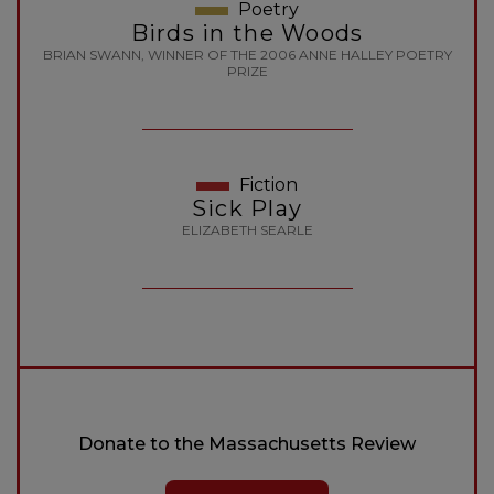
Poetry
Birds in the Woods
BRIAN SWANN, WINNER OF THE 2006 ANNE HALLEY POETRY
PRIZE
Fiction
Sick Play
ELIZABETH SEARLE
Donate to the Massachusetts Review