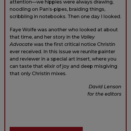
attention—we hippies were always drawing,
noodling on Pan’s-pipes, braiding things,
scribbling in notebooks. Then one day I looked.
Faye Wolfe was another who looked at about
that time, and her story in the
Valley
Advocate
was the first critical notice Christin
ever received. In this issue we reunite painter
and reviewer in a special art insert, where you
can taste that elixir of joy and deep misgiving
that only Christin mixes.
David Lenson
for the editors