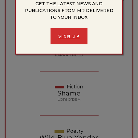
GET THE LATEST NEWS AND
of Things You Can’t Take Back
PUBLICATIONS FROM MR DELIVERED
MICHAEL A. FITZGERALD
TO YOUR INBOX.
SIGN UP
Poetry
Dear Farrah
FARRAH FIELD
Fiction
Shame
LORI O'DEA
Poetry
Wild Blue Yonder