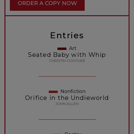
ORDER A COPY NOW
Entries
Art
Seated Baby with Whip
CHRISTIN COUTURE
Nonfiction
Orifice in the Undieworld
JOHN ALLEN