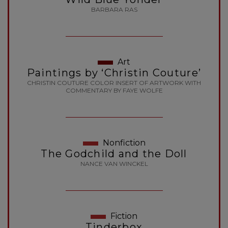
BARBARA RAS
Art
Paintings by ‘Christin Couture’
CHRISTIN COUTURE COLOR INSERT OF ARTWORK WITH
COMMENTARY BY FAYE WOLFE
Nonfiction
The Godchild and the Doll
NANCE VAN WINCKEL
Fiction
Tinderbox