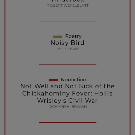
ROBERT WEXELBLATT
Poetry
Noisy Bird
LESLE LEWIS
Nonfiction
Not Well and Not Sick of the
Chickahominy Fever: Hollis
Wrisley’s Civil War
RICHARD H. BROWN