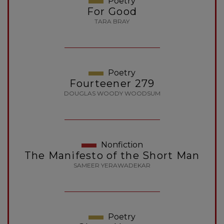
Poetry
For Good
TARA BRAY
Poetry
Fourteener 279
DOUGLAS WOODY WOODSUM
Nonfiction
The Manifesto of the Short Man
SAMEER YERAWADEKAR
Poetry