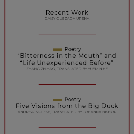
Recent Work
DAISY QUEZADA UREÑA
Poetry
“Bitterness in the Mouth” and
“Life Unexperienced Before”
ZHANG ZHIHAO, TRANSLATED BY YUEMIN HE
Poetry
Five Visions from the Big Duck
ANDREA INGLESE, TRANSLATED BY JOHANNA BISHOP