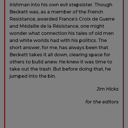
Irishman into his own evil stepsister. Though
Beckett was, as a member of the French
Resistance, awarded France’s Croix de Guerre
and Médaille de la Résistance, one might
wonder what connection his tales of old men
and white worlds had with his politics. The
short answer, for me, has always been that
Beckett takes it all down, clearing space for
others to build anew. He knew it was time to
take out the trash. But before doing that, he
jumped into the bin.
Jim Hicks
for the editors