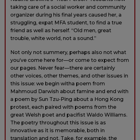
taking care of a social worker and community
organizer during his final years caused her, a
struggling, expat MFA student, to find a true
friend as well as herself. “Old men, great
trouble, white world, not a sound.”
Not only not summery, perhaps also not what
you’ve come here for—or come to expect from
our pages. Never fear—there are certainly
other voices, other themes, and other issues in
this issue: we begin witha poem from
Mahmoud Darwish about famine and end with
a poem by Sun Tzu-Ping about a Hong Kong
protest, each paired with poems from the
great Welsh poet and pacifist Waldo Williams.
The poetry throughout this issue is as
innovative as it is memorable, both in
translation and not. Take, for example, the