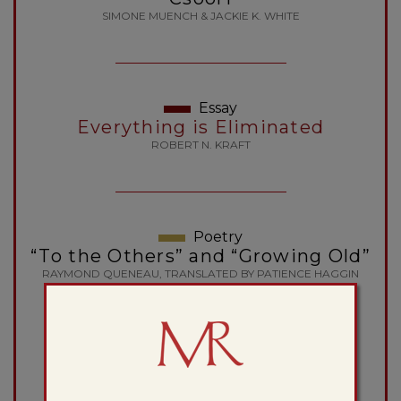
SIMONE MUENCH & JACKIE K. WHITE
Essay
Everything is Eliminated
ROBERT N. KRAFT
Poetry
“To the Others” and “Growing Old”
RAYMOND QUENEAU, TRANSLATED BY PATIENCE HAGGIN
Essay
The Order of the Novel