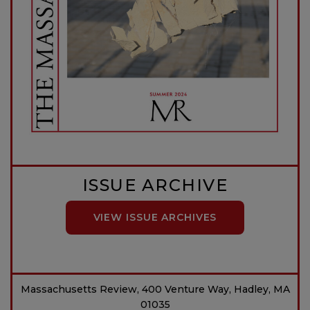
ISSUE ARCHIVE
VIEW ISSUE ARCHIVES
Massachusetts Review, 400 Venture Way, Hadley, MA
01035