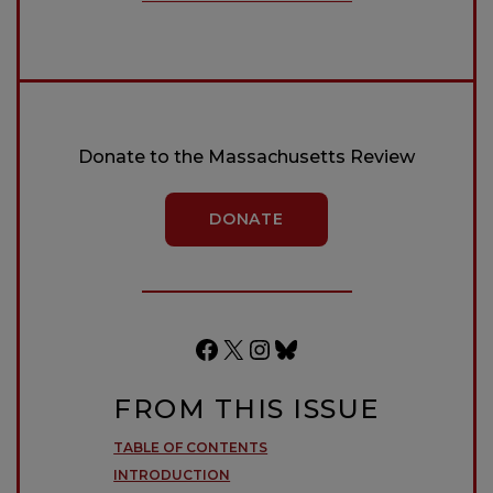
Donate to the Massachusetts Review
DONATE
Facebook
X
Instagram
Bluesky
FROM THIS ISSUE
TABLE OF CONTENTS
INTRODUCTION