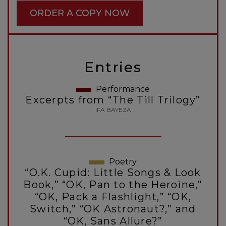
ORDER A COPY NOW
Entries
Performance
Excerpts from “The Till Trilogy”
IFA BAYEZA
Poetry
“O.K. Cupid: Little Songs & Look
Book,” “OK, Pan to the Heroine,”
“OK, Pack a Flashlight,” “OK,
Switch,” “OK Astronaut?,” and
“OK, Sans Allure?”