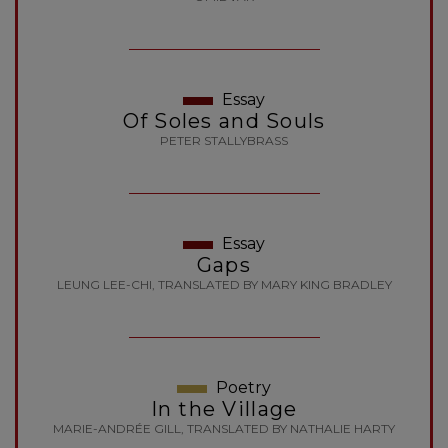
Essay
Of Soles and Souls
PETER STALLYBRASS
Essay
Gaps
LEUNG LEE-CHI, TRANSLATED BY MARY KING BRADLEY
Poetry
In the Village
MARIE-ANDRÉE GILL, TRANSLATED BY NATHALIE HARTY