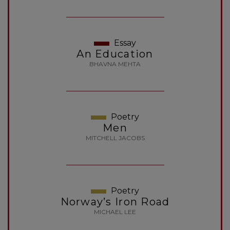
Essay
An Education
BHAVNA MEHTA
Poetry
Men
MITCHELL JACOBS
Poetry
Norway’s Iron Road
MICHAEL LEE