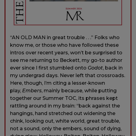
“AN OLD MAN in great trouble . . .” Folks who
know me, or those who have followed these
intros over recent years, won’t be surprised to
see me returning to Beckett, my go-to author
ever since I first stumbled onto
Godot
, back in
my undergrad days. Never left that crossroads.
Here, though, I’m citing a lesser-known
play,
Embers
, mainly because, while putting
together our Summer TOC, its phrases kept
rattling around in my brain: “back against the
hangings, hand stretched out widening the
chink, looking out, white world, great trouble,
not a sound, only the embers, sound of dying,