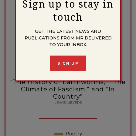
Sign up to stay in
SABINA MURRAY
touch
GET THE LATEST NEWS AND
Poetry
Escape Artists
PUBLICATIONS FROM MR DELIVERED
TO YOUR INBOX.
HENRY ISRAELI
SIGN UP
Poetry
“The History of Earthworms,” “The
Climate of Fascism,” and “In
Country”
LEWIS MEYERS
Poetry