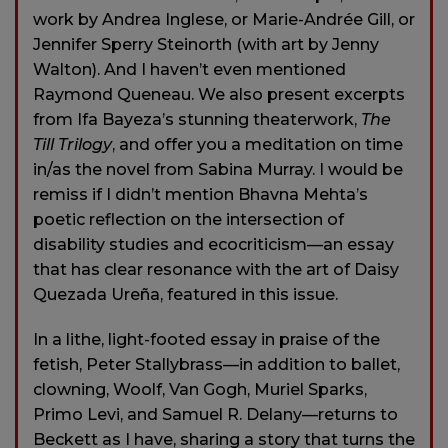
work by Andrea Inglese, or Marie-Andrée Gill, or
Jennifer Sperry Steinorth (with art by Jenny
Walton). And I haven’t even mentioned
Raymond Queneau. We also present excerpts
from Ifa Bayeza’s stunning theaterwork,
The
Till Trilogy
, and offer you a meditation on time
in/as the novel from Sabina Murray. I would be
remiss if I didn’t mention Bhavna Mehta’s
poetic reflection on the intersection of
disability studies and ecocriticism—an essay
that has clear resonance with the art of Daisy
Quezada Ureña, featured in this issue.
In a lithe, light-footed essay in praise of the
fetish, Peter Stallybrass—in addition to ballet,
clowning, Woolf, Van Gogh, Muriel Sparks,
Primo Levi, and Samuel R. Delany—returns to
Beckett as I have, sharing a story that turns the