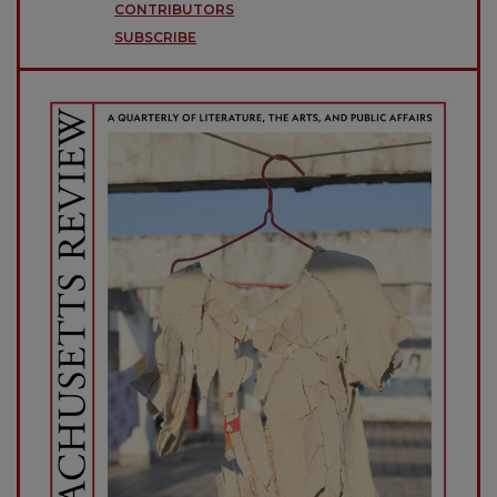
CONTRIBUTORS
SUBSCRIBE