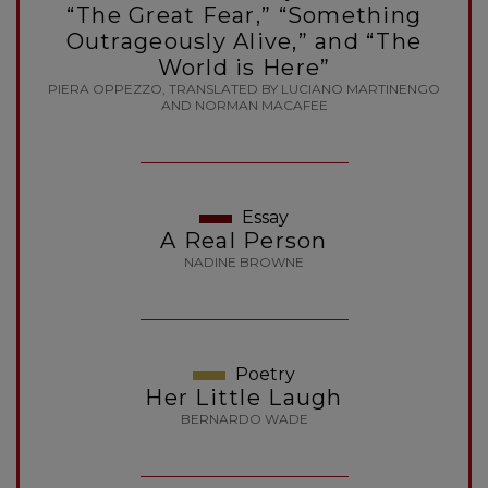
“The Great Fear,” “Something
Outrageously Alive,” and “The
World is Here”
PIERA OPPEZZO, TRANSLATED BY LUCIANO MARTINENGO
AND NORMAN MACAFEE
Essay
A Real Person
NADINE BROWNE
Poetry
Her Little Laugh
BERNARDO WADE