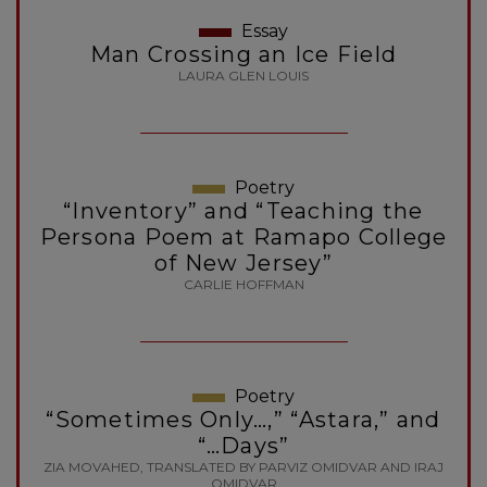
Essay
Man Crossing an Ice Field
LAURA GLEN LOUIS
Poetry
“Inventory” and “Teaching the
Persona Poem at Ramapo College
of New Jersey”
CARLIE HOFFMAN
Poetry
“Sometimes Only…,” “Astara,” and
“…Days”
ZIA MOVAHED, TRANSLATED BY PARVIZ OMIDVAR AND IRAJ
OMIDVAR