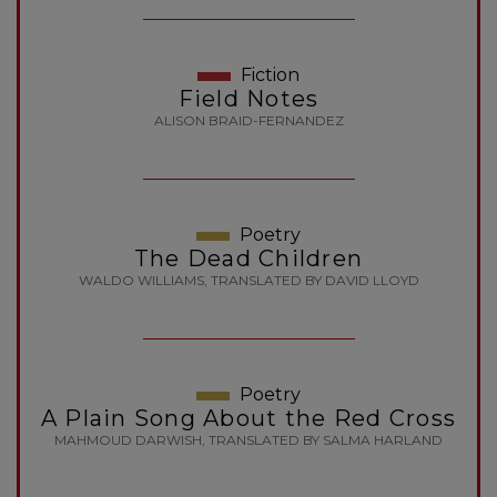
Fiction
Field Notes
ALISON BRAID-FERNANDEZ
Poetry
The Dead Children
WALDO WILLIAMS, TRANSLATED BY DAVID LLOYD
Poetry
A Plain Song About the Red Cross
MAHMOUD DARWISH, TRANSLATED BY SALMA HARLAND