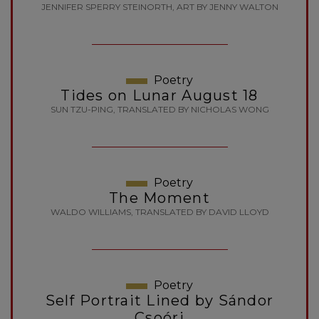
JENNIFER SPERRY STEINORTH, ART BY JENNY WALTON
Poetry
Tides on Lunar August 18
SUN TZU-PING, TRANSLATED BY NICHOLAS WONG
Poetry
The Moment
WALDO WILLIAMS, TRANSLATED BY DAVID LLOYD
Poetry
Self Portrait Lined by Sándor
Csoóri