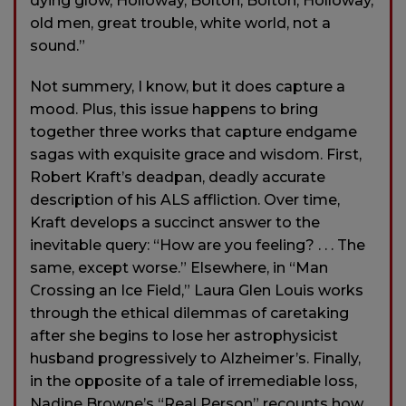
dying glow, Holloway, Bolton, Bolton, Holloway,
old men, great trouble, white world, not a
sound.”
Not summery, I know, but it does capture a
mood. Plus, this issue happens to bring
together three works that capture endgame
sagas with exquisite grace and wisdom. First,
Robert Kraft’s deadpan, deadly accurate
description of his ALS affliction. Over time,
Kraft develops a succinct answer to the
inevitable query: “How are you feeling? . . . The
same, except worse.” Elsewhere, in “Man
Crossing an Ice Field,” Laura Glen Louis works
through the ethical dilemmas of caretaking
after she begins to lose her astrophysicist
husband progressively to Alzheimer’s. Finally,
in the opposite of a tale of irremediable loss,
Nadine Browne’s “Real Person” recounts how