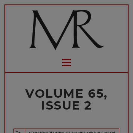
VOLUME 65,
ISSUE 2