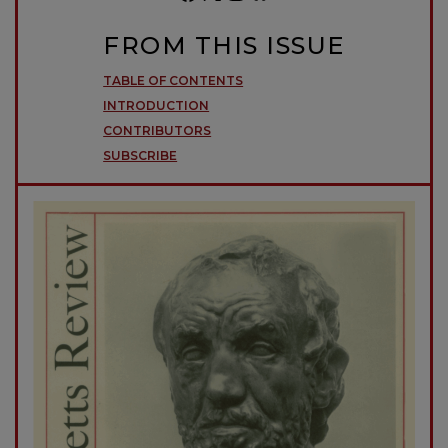
FROM THIS ISSUE
TABLE OF CONTENTS
INTRODUCTION
CONTRIBUTORS
SUBSCRIBE