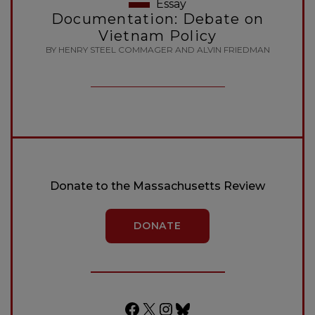
Essay
Documentation: Debate on
Vietnam Policy
BY HENRY STEEL COMMAGER AND ALVIN FRIEDMAN
Donate to the Massachusetts Review
DONATE
Facebook
X
Instagram
Bluesky