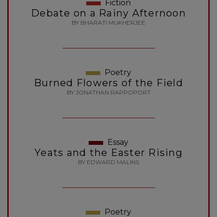
Fiction
Debate on a Rainy Afternoon
BY BHARATI MUKHERJEE
Poetry
Burned Flowers of the Field
BY JONATHAN RAPPOPORT
Essay
Yeats and the Easter Rising
BY EDWARD MALINS
Poetry