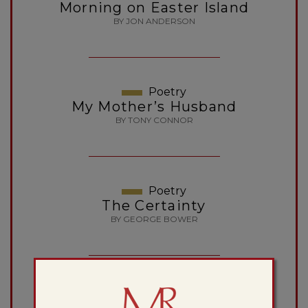
Morning on Easter Island
BY JON ANDERSON
Poetry
My Mother’s Husband
BY TONY CONNOR
Poetry
The Certainty
BY GEORGE BOWER
Essay
Rodin’s Walking Man