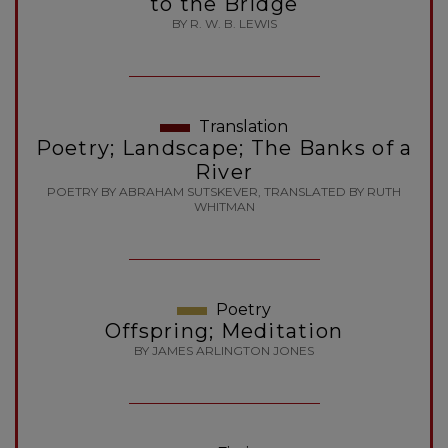
to the Bridge
BY R. W. B. LEWIS
Translation
Poetry; Landscape; The Banks of a
River
POETRY BY ABRAHAM SUTSKEVER, TRANSLATED BY RUTH
WHITMAN
Poetry
Offspring; Meditation
BY JAMES ARLINGTON JONES