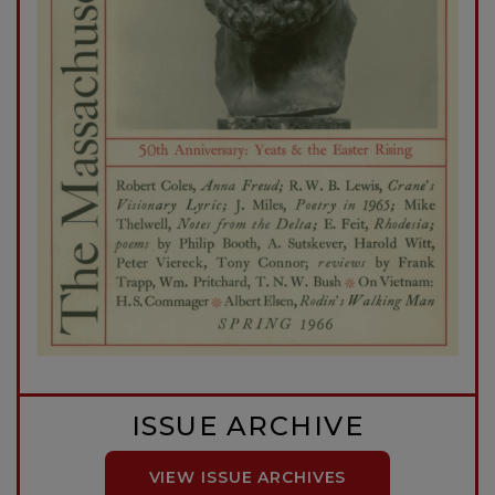
ISSUE ARCHIVE
VIEW ISSUE ARCHIVES