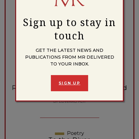
BY ALBERT ELSEN, WITH 16 PAGES OF ILLUSTRATION
Sign up to stay in
touch
Review
American Poetry in 1965
BY JOSEPHINE MILES
GET THE LATEST NEWS AND
PUBLICATIONS FROM MR DELIVERED
TO YOUR INBOX.
Nonfiction
SIGN UP
Rhodesia: Background, Crisis, and
Future
BY EDWARD FEIT
Poetry