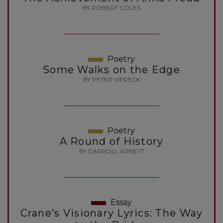
BY ROBERT COLES
Poetry
Some Walks on the Edge
BY PETER VIERECK
Poetry
A Round of History
BY CARROLL ARNETT
Essay
Crane’s Visionary Lyrics: The Way