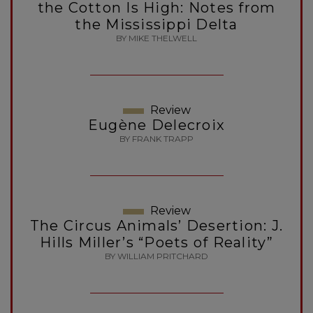
the Cotton Is High: Notes from
the Mississippi Delta
BY MIKE THELWELL
Review
Eugène Delecroix
BY FRANK TRAPP
Review
The Circus Animals’ Desertion: J.
Hills Miller’s “Poets of Reality”
BY WILLIAM PRITCHARD