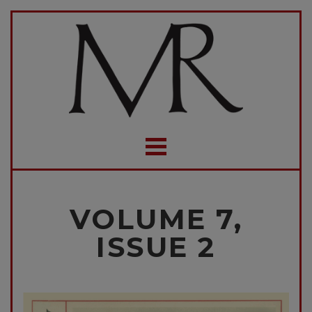
VOLUME 7,
ISSUE 2