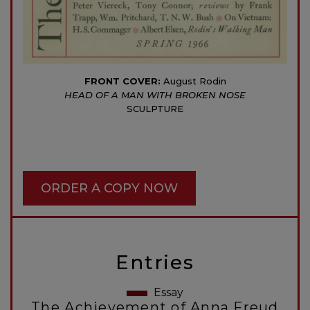
FRONT COVER:
August Rodin
HEAD OF A MAN WITH BROKEN NOSE
SCULPTURE
ORDER A COPY NOW
Entries
Essay
The Achievement of Anna Freud