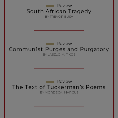
Review
South African Tragedy
BY TREVOR BUSH
Review
Communist Purges and Purgatory
BY LASZLO M. TIKOS
Review
The Text of Tuckerman’s Poems
BY MORDECAI MARCUS