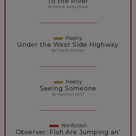
To the River
BY PHILIP APPLEMAN
Poetry
Under the West Side Highway
BY PHILIP BOOTH
Poetry
Seeing Someone
BY HAROLD WITT
Nonfiction
Observer: Fish Are Jumping an’