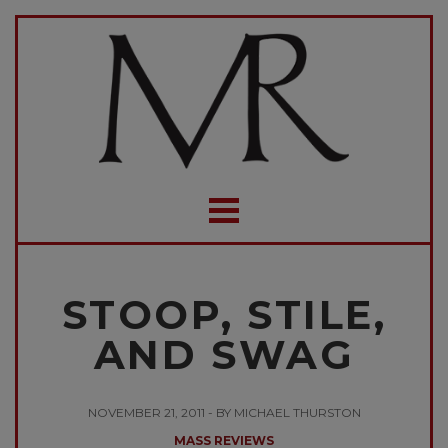
STOOP, STILE,
AND SWAG
NOVEMBER 21, 2011 - BY MICHAEL THURSTON
MASS REVIEWS