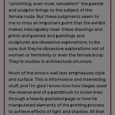
“unstinting, even cruel, naturalism” the painter
and sculptor brings to the subject of the
female nude. But these judgments seem to
me to miss an important point that the exhibit
makes inescapably clear: these drawings and
prints and pastels and paintings and
sculptures are obsessive explorations, to be
sure, but they’re obsessive explorations not of
women or femininity or even the female body.
They’re studies in architectural structure.
Much of the show’s wall text emphasizes style
and surface. This is informative and interesting
stuff, and I’m glad I know now how Degas used
the reverse end of a paintbrush to incise lines
through a heavily pasteled page or how he
manipulated elements of the printing process
to achieve effects of light and shadow. All that