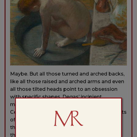
Maybe. But all those turned and arched backs,
like all those raised and arched arms and even
all those tilted heads point to an obsession
with specific shapes. Degas’ incipient
modernism, his connection to a painter like
Cezanne, is legible in these sculptural elements
of bodies working in tension and balance,
these masses coordinated along vectors,
these bodies balanced against those in the