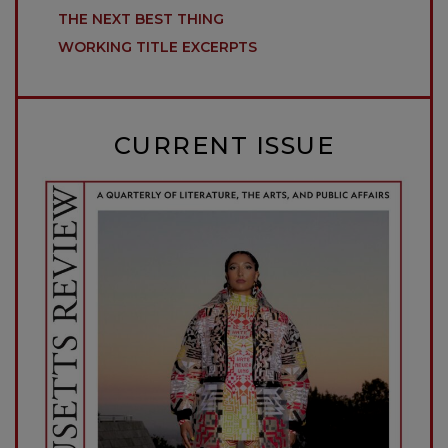
THE NEXT BEST THING
WORKING TITLE EXCERPTS
CURRENT ISSUE