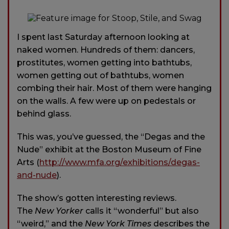
I spent last Saturday afternoon looking at
naked women. Hundreds of them: dancers,
prostitutes, women getting into bathtubs,
women getting out of bathtubs, women
combing their hair. Most of them were hanging
on the walls. A few were up on pedestals or
behind glass.
This was, you’ve guessed, the “Degas and the
Nude” exhibit at the Boston Museum of Fine
Arts (
http://www.mfa.org/exhibitions/degas-
and-nude
).
The show’s gotten interesting reviews.
The
New Yorker
calls it “wonderful” but also
“weird,” and the
New York Times
describes the