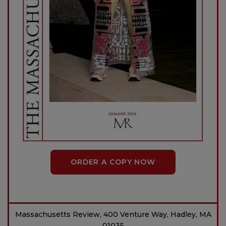
ORDER A COPY NOW
Massachusetts Review, 400 Venture Way, Hadley, MA
01035