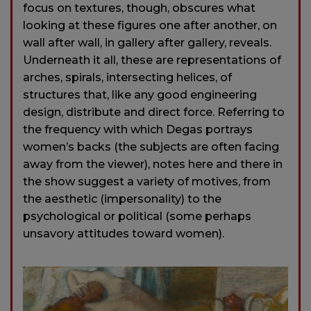
focus on textures, though, obscures what
looking at these figures one after another, on
wall after wall, in gallery after gallery, reveals.
Underneath it all, these are representations of
arches, spirals, intersecting helices, of
structures that, like any good engineering
design, distribute and direct force. Referring to
the frequency with which Degas portrays
women’s backs (the subjects are often facing
away from the viewer), notes here and there in
the show suggest a variety of motives, from
the aesthetic (impersonality) to the
psychological or political (some perhaps
unsavory attitudes toward women).