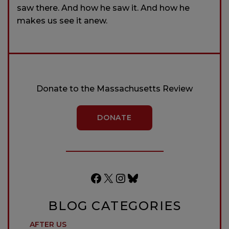
saw there. And how he saw it. And how he
makes us see it anew.
Donate to the Massachusetts Review
DONATE
Facebook
X
Instagram
Bluesky
BLOG CATEGORIES
AFTER US