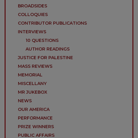
BROADSIDES
COLLOQUIES
CONTRIBUTOR PUBLICATIONS
INTERVIEWS
10 QUESTIONS
AUTHOR READINGS
JUSTICE FOR PALESTINE
MASS REVIEWS
MEMORIAL
MISCELLANY
MR JUKEBOX
NEWS
OUR AMERICA
PERFORMANCE
PRIZE WINNERS
PUBLIC AFFAIRS