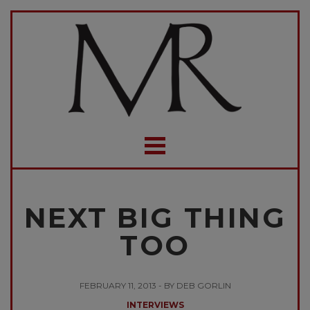
NEXT BIG THING
TOO
FEBRUARY 11, 2013 - BY DEB GORLIN
INTERVIEWS