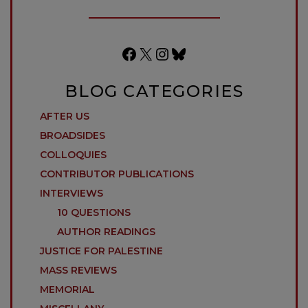
Facebook
X
Instagram
Bluesky
BLOG CATEGORIES
AFTER US
BROADSIDES
COLLOQUIES
CONTRIBUTOR PUBLICATIONS
INTERVIEWS
10 QUESTIONS
AUTHOR READINGS
JUSTICE FOR PALESTINE
MASS REVIEWS
MEMORIAL