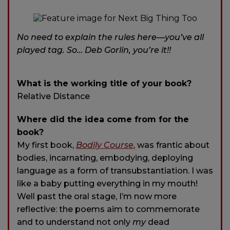
No need to explain the rules here—you’ve all
played tag. So… Deb Gorlin, you’re it!!
What is the working title of your book?
Relative Distance
Where did the idea come from for the
book?
My first book,
Bodily Course
, was frantic about
bodies, incarnating, embodying, deploying
language as a form of transubstantiation. I was
like a baby putting everything in my mouth!
Well past the oral stage, I’m now more
reflective: the poems aim to commemorate
and to understand not only
my
dead