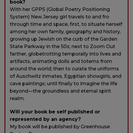
book?
With her GPPS (Global Poetry Positioning
System) New Jersey girl travels to and fro
through time and space, first, to situate herself
among her own family, geography and history,
growing up Jewish on the curb of the Garden
State Parkway in the 50s; next to Zoom Out
farther, globetrotting temporally into lives and
artifacts, animating dolls and totems from
around the world; then to curate the uniforms
of Auschwitz inmates, Egyptian showgirls, and
cave paintings; until finally to imagine the life
beyond—the groundless and eternal spirit
realm.
Will your book be self published or
represented by an agency?
My book will be published by Greenhouse