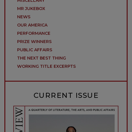
MISCELLANY
MR JUKEBOX
NEWS
OUR AMERICA
PERFORMANCE
PRIZE WINNERS
PUBLIC AFFAIRS
THE NEXT BEST THING
WORKING TITLE EXCERPTS
CURRENT ISSUE