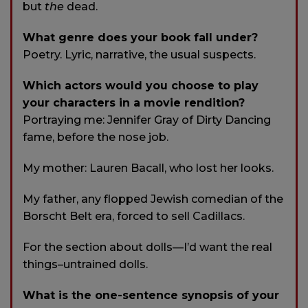
but
the
dead.
What genre does your book fall under?
Poetry. Lyric, narrative, the usual suspects.
Which actors would you choose to play
your characters in a movie rendition?
Portraying me: Jennifer Gray of Dirty Dancing
fame, before the nose job.
My mother: Lauren Bacall, who lost her looks.
My father, any flopped Jewish comedian of the
Borscht Belt era, forced to sell Cadillacs.
For the section about dolls—I’d want the real
things–untrained dolls.
What is the one-sentence synopsis of your