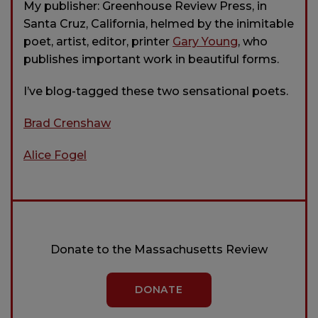
My publisher: Greenhouse Review Press, in
Santa Cruz, California, helmed by the inimitable
poet, artist, editor, printer
Gary Young
, who
publishes important work in beautiful forms.
I’ve blog-tagged these two sensational poets.
Brad Crenshaw
Alice Fogel
Donate to the Massachusetts Review
DONATE