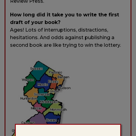
Review Press.
How long did it take you to write the first
draft of your book?
Ages! Lots of interruptions, distractions,
hesitations. And odds against publishing a
second book are like trying to win the lottery.