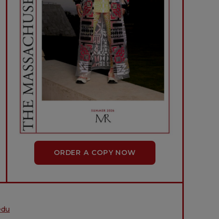
ORDER A COPY NOW
edu