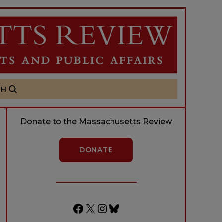
CH
Donate to the Massachusetts Review
DONATE
Facebook
X
Instagram
Bluesky