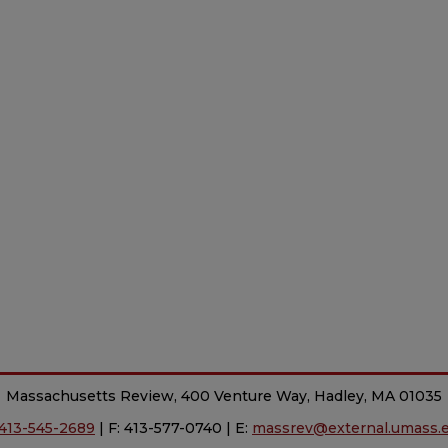
Massachusetts Review, 400 Venture Way, Hadley, MA 01035
413-545-2689
| F: 413-577-0740 | E:
massrev@external.umass.