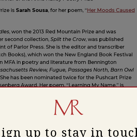
rize is
Sarah Sousa
, for her poem, “
Her Moods Caused
dles
, won the 2013 Red Mountain Prize and was
r second collection,
Split the Crow
, was published
nt of Parlor Press. She is the editor and transcriber
atch Books), which won the New England Book Festival
an MFA in poetry and literature from Bennington
sachusetts Review, Fugue, Passages North, Barn Owl
 She has been nominated twice for the Pushcart Prize
Rosenberg Award. Her poem, “Learning My Name,” is
ion project at Edmand’s Park in Newton, MA. She
ern Massachusetts.
Sign up to stay in touc