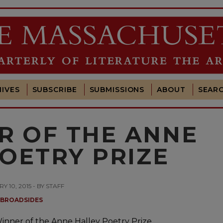
IVES
SUBSCRIBE
SUBMISSIONS
ABOUT
SEAR
R OF THE ANNE
OETRY PRIZE
Y 10, 2015 - BY STAFF
BROADSIDES