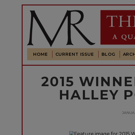
HOME
CURRENT ISSUE
BLOG
ARCH
2015 WINNE
HALLEY P
JANUAR