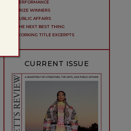
PERFORMANCE
PRIZE WINNERS
PUBLIC AFFAIRS
THE NEXT BEST THING
WORKING TITLE EXCERPTS
CURRENT ISSUE