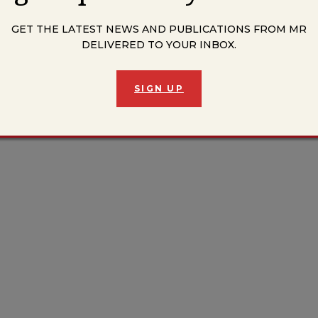
GET THE LATEST NEWS AND PUBLICATIONS FROM MR
DELIVERED TO YOUR INBOX.
SIGN UP