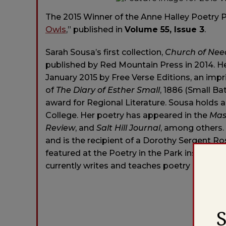
The 2015 Winner of the Anne Halley Poetry P
Owls
,” published in
Volume 55, Issue 3
.
Sarah Sousa’s first collection,
Church of Nee
published by Red Mountain Press in 2014. He
January 2015 by Free Verse Editions, an impri
of
The Diary of Esther Small
, 1886 (Small B
award for Regional Literature. Sousa holds 
College. Her poetry has appeared in the
Mas
Review
, and
Salt Hill Journal
, among others.
and is the recipient of a Dorothy Sergent 
featured at the Poetry in the Park installat
currently writes and teaches poetry in west