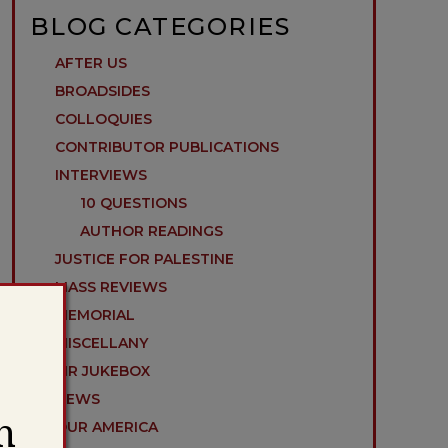
BLOG CATEGORIES
AFTER US
BROADSIDES
COLLOQUIES
CONTRIBUTOR PUBLICATIONS
INTERVIEWS
10 QUESTIONS
AUTHOR READINGS
JUSTICE FOR PALESTINE
MASS REVIEWS
MEMORIAL
MISCELLANY
MR JUKEBOX
NEWS
h
OUR AMERICA