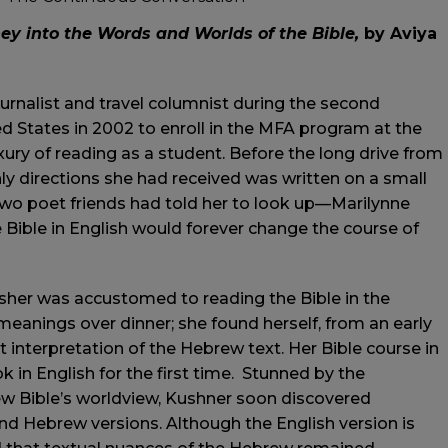
y into the Words and Worlds of the Bible,
by Aviya
ournalist and travel columnist during the second
ed States in 2002 to enroll in the MFA program at the
xury of reading as a student. Before the long drive from
y directions she had received was written on a small
wo poet friends had told her to look up—Marilynne
 Bible in English would forever change the course of
sher was accustomed to reading the Bible in the
meanings over dinner; she found herself, from an early
t interpretation of the Hebrew text. Her Bible course in
in English for the first time. Stunned by the
ew Bible’s worldview, Kushner soon discovered
d Hebrew versions. Although the English version is