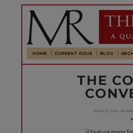
HOME
CURRENT ISSUE
BLOG
ARCH
THE C
CONV
APRIL 11, 2016 - B