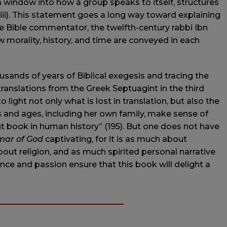
“a window into how a group speaks to itself, structures
viii). This statement goes a long way toward explaining
ite Bible commentator, the twelfth-century rabbi Ibn
 morality, history, and time are conveyed in each
sands of years of Biblical exegesis and tracing the
 translations from the Greek Septuagint in the third
light not only what is lost in translation, but also the
s and ages, including her own family, make sense of
t book in human history” (195). But one does not have
ar of God
captivating, for it is as much about
bout religion, and as much spirited personal narrative
iance and passion ensure that this book will delight a