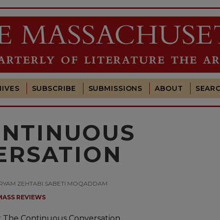
IVES
SUBSCRIBE
SUBMISSIONS
ABOUT
SEAR
ONTINUOUS
ERSATION
Y MARYAM ZEHTABI SABETI MOQADDAM
MASS REVIEWS