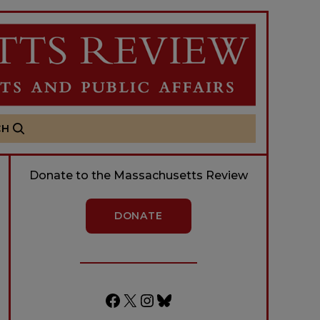
CH
Donate to the Massachusetts Review
DONATE
Facebook
X
Instagram
Bluesky