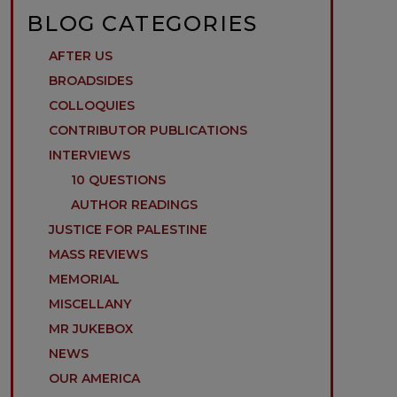
BLOG CATEGORIES
AFTER US
BROADSIDES
COLLOQUIES
CONTRIBUTOR PUBLICATIONS
INTERVIEWS
10 QUESTIONS
AUTHOR READINGS
JUSTICE FOR PALESTINE
MASS REVIEWS
MEMORIAL
MISCELLANY
MR JUKEBOX
NEWS
OUR AMERICA