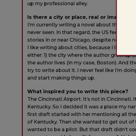
up my professional alley.
Is there a city or place, real or imagined,
I’m currently writing a novel about the conti
never seen. In that regard, the US feels both
stories in or near Chicago, despite not havin
I like writing about cities, because I live in o
either: 1) the city where the author grew up (
the author lives (in my case, Boston). And th
try to write about it. I never feel like I’m do
and start making things up.
What inspired you to write this piece?
The Cincinnati Airport. It’s not in Cincinnati. 
Kentucky. So I decided it was a place my nar
first draft started with her mentioning all 
of Kentucky. Then she wanted to get out of 
wanted to be a pilot. But that draft didn’t