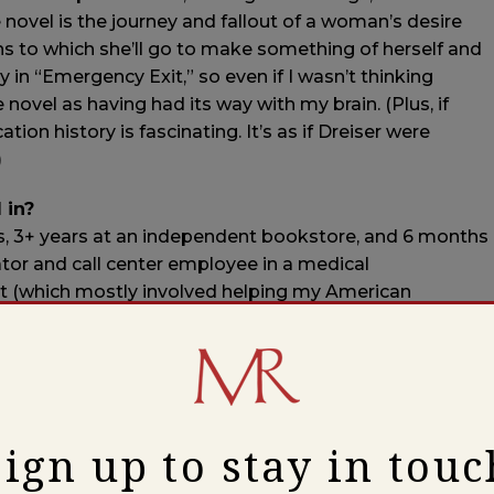
e novel is the journey and fallout of a woman’s desire
ths to which she’ll go to make something of herself and
 in “Emergency Exit,” so even if I wasn’t thinking
he novel as having had its way with my brain. (Plus, if
cation history is fascinating. It’s as if Dreiser were
)
 in?
ers, 3+ years at an independent bookstore, and 6 months
ator and call center employee in a medical
list (which mostly involved helping my American
stem to SAP, and my German coworkers streamline a
nglish), an adult literacy tutor, a library aide, an ESL
r ed, a proofreader at an ad agency, a college lecturer
n designer at a publishing company, and an
ry journal and small press.
Sign up to stay in touc
 publishing, and if a job involves words, it’s more or less