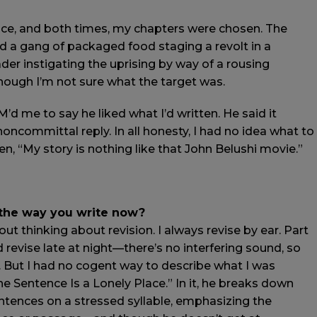
wice, and both times, my chapters were chosen. The
d a gang of packaged food staging a revolt in a
der instigating the uprising by way of a rousing
 though I’m not sure what the target was.
M’d me to say he liked what I’d written. He said it
 noncommittal reply. In all honesty, I had no idea what to
 “My story is nothing like that John Belushi movie.”
 the way you write now?
out thinking about revision. I always revise by ear. Part
nd revise late at night—there’s no interfering sound, so
k. But I had no cogent way to describe what I was
The Sentence Is a Lonely Place.” In it, he breaks down
ntences on a stressed syllable, emphasizing the