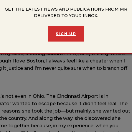
GET THE LATEST NEWS AND PUBLICATIONS FROM MR
DELIVERED TO YOUR INBOX.
 that influences your writing?
nental US, so I’m knee-deep in research on states I’ve
 real and imagined for me right now. I’ve also set three
SIGN UP
g spent much time there. I think I go back to it because
ne. But very often, the cities that wind up in fiction are
in my case, a boring suburb in PA), or 2) the city where
ough I love Boston, I always feel like a cheater when I
ing it justice and I’m never quite sure when to branch off
It’s not even in Ohio. The Cincinnati Airport is in
rator wanted to escape because it didn’t feel real. The
the reasons she took the job—but mainly, she wanted out
the country. And along the way, she discovered she
 come together because, in my experience, when you