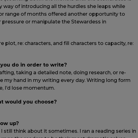
y way of introducing all the hurdles she leaps while
r range of months offered another opportunity to
r pressure or manipulate the Stewardess in
lot, re: characters, and fill characters to capacity, re:
 you do in order to write?
fting, taking a detailed note, doing research, or re-
ve my hand in my writing every day. Writing long form
e, I’d lose momentum.
hat would you choose?
row up?
still think about it sometimes. I ran a reading series in