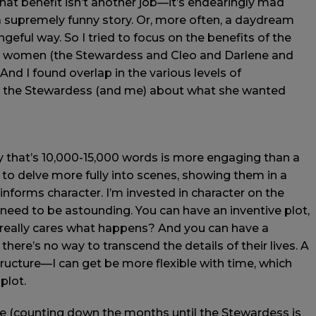
that benefit isn’t another job—it’s endearingly mad
r a supremely funny story. Or, more often, a daydream
geful way. So I tried to focus on the benefits of the
he women (the Stewardess and Cleo and Darlene and
And I found overlap in the various levels of
 the Stewardess (and me) about what she wanted
ry that’s 10,000-15,000 words is more engaging than a
e to delve more fully into scenes, showing them in a
 informs character. I’m invested in character on the
 need to be astounding. You can have an inventive plot,
 really cares what happens? And you can have a
there’s no way to transcend the details of their lives. A
ructure—I can get be more flexible with time, which
plot.
ure (counting down the months until the Stewardess is