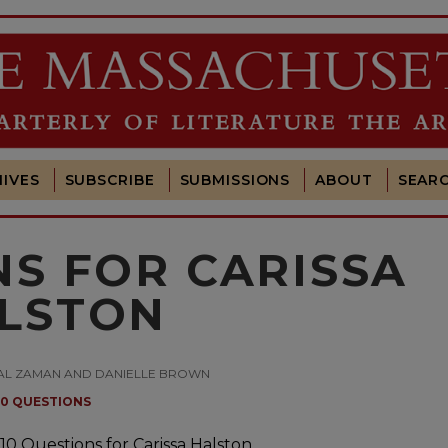
IVES
SUBSCRIBE
SUBMISSIONS
ABOUT
SEAR
NS FOR CARISSA
LSTON
 AMAL ZAMAN AND DANIELLE BROWN
10 QUESTIONS