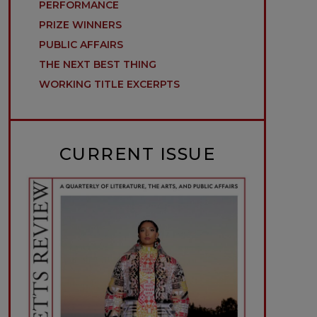
PERFORMANCE
PRIZE WINNERS
PUBLIC AFFAIRS
THE NEXT BEST THING
WORKING TITLE EXCERPTS
CURRENT ISSUE