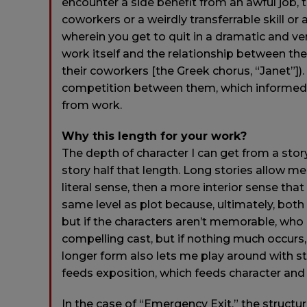
encounter a side benefit from an awful job, 
coworkers or a weirdly transferrable skill o
wherein you get to quit in a dramatic and ven
work itself and the relationship between t
their coworkers [the Greek chorus, “Janet”]). 
competition between them, which informed
from work.
Why this length for your work?
The depth of character I can get from a sto
story half that length. Long stories allow m
literal sense, then a more interior sense that
same level as plot because, ultimately, both
but if the characters aren’t memorable, who
compelling cast, but if nothing much occurs, 
longer form also lets me play around with st
feeds exposition, which feeds character and 
In the case of “Emergency Exit,” the struct