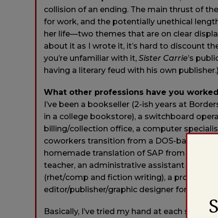
collision of an ending. The main thrust of th
for work, and the potentially unethical leng
her life—two themes that are on clear display
about it as I wrote it, it’s hard to discount t
you’re unfamiliar with it,
Sister Carrie
’s publi
having a literary feud with his own publisher.
What other professions have you worked
I’ve been a bookseller (2-ish years at Bord
in a college bookstore), a switchboard oper
billing/collection office, a computer specia
coworkers transition from a DOS-based sy
homemade translation of SAP from German to E
teacher, an administrative assistant in highe
(rhet/comp and fiction writing), a productio
editor/publisher/graphic designer for a litera
Basically, I’ve tried my hand at each stage of