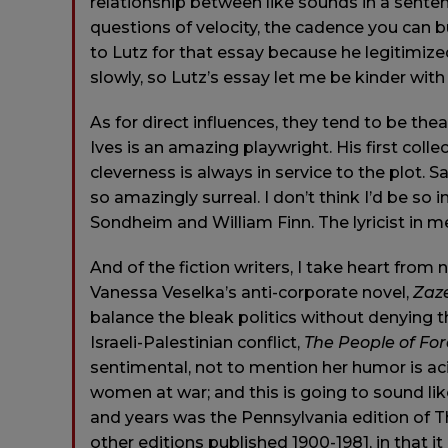
relationship between like sounds in a sent
questions of velocity, the cadence you can bu
to Lutz for that essay because he legitimized
slowly, so Lutz’s essay let me be kinder with
As for direct influences, they tend to be the
Ives is an amazing playwright. His first colle
cleverness is always in service to the plot.
so amazingly surreal. I don’t think I’d be so 
Sondheim and William Finn. The lyricist in me, 
And of the fiction writers, I take heart from 
Vanessa Veselka’s anti-corporate novel,
Zaz
balance the bleak politics without denying t
Israeli-Palestinian conflict,
The People of For
sentimental, not to mention her humor is ac
women at war; and this is going to sound like 
and years was the Pennsylvania edition of 
other editions published 1900-1981, in that i