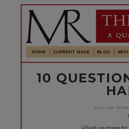
HOME
CURRENT ISSUE
BLOG
ARCH
10 QUESTIO
HA
JULY 6, 2016 - BY