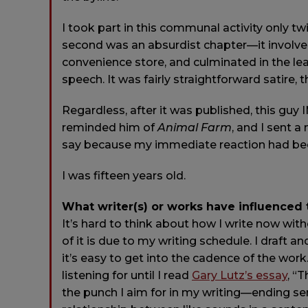
I took part in this communal activity only t
second was an absurdist chapter—it involve
convenience store, and culminated in the lea
speech. It was fairly straightforward satire,
Regardless, after it was published, this guy I
reminded him of
Animal Farm
, and I sent a
say because my immediate reaction had been,
I was fifteen years old.
What writer(s) or works have influenced
It’s hard to think about how I write now with
of it is due to my writing schedule. I draft a
it’s easy to get into the cadence of the wor
listening for until I read
Gary Lutz’s essay
, “
the punch I aim for in my writing—ending se