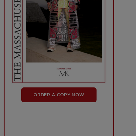
ORDER A COPY NOW