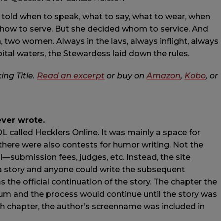
 told when to speak, what to say, what to wear, when
d how to serve. But she decided whom to service. And
two women. Always in the lavs, always inflight, always
oital waters, the Stewardess laid down the rules.
ing Title.
Read an excerpt
or buy on
Amazon
,
Kobo
, or
ever wrote.
L called Hecklers Online. It was mainly a space for
here were also contests for humor writing. Not the
nal—submission fees, judges, etc. Instead, the site
a story and anyone could write the subsequent
the official continuation of the story. The chapter the
m and the process would continue until the story was
each chapter, the author’s screenname was included in