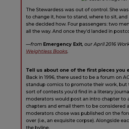
The Stewardess was out of control. She was
to change it, how to stand, where to sit, an
she decided how. Four passengers: two men, 
all the way. And once they’d landed in postc
—from
Emergency Exit
,
our April 2016 Work
Weightless Books
.
Tell us about one of the first pieces you 
Back in 1996, there used to be a forum on AO
standup comics to promote their work, but t
sort of contests you’d find in a literary jour
moderators would post an intro chapter to 
chapters and email them to be considered as 
moderators chose was published on the foru
over (i.e., an exquisite corpse). Alongside 
the byline.