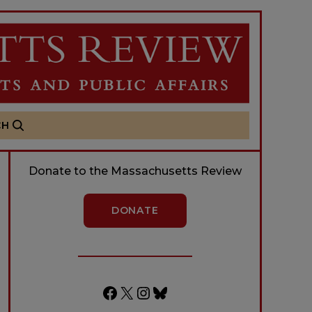
CH
Donate to the Massachusetts Review
DONATE
Facebook
X
Instagram
Bluesky