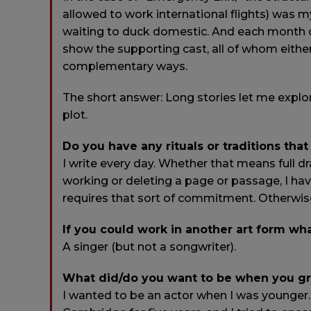
allowed to work international flights) was m
waiting to duck domestic. And each month o
show the supporting cast, all of whom eithe
complementary ways.
The short answer: Long stories let me explore p
plot.
Do you have any rituals or traditions that
I write every day. Whether that means full dra
working or deleting a page or passage, I ha
requires that sort of commitment. Otherwis
If you could work in another art form w
A singer (but not a songwriter).
What did/do you want to be when you g
I wanted to be an actor when I was younger. I 