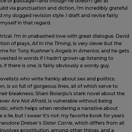
ence or passage—and though he doesn’t get at
ild via punctuation and diction, I’m incredibly grateful
 my dogged revision style. I draft and revise fairly
 myself in that regard.
atrical. I’m in unabashed love with great dialogue. David
ction of plays,
All In the Timing
, is very clever but the
 Same for Tony Kushner’s
Angels in America
, and he gets
invested in words if I hadn’t grown up listening to
if there is one, is fairly obviously a wordy guy.
novelists who write frankly about sex and politics:
en
, is so full of gorgeous lines, all of which serve to
heir bleakness; Shani Boianjiu’s stark novel about the
ever Are Not Afraid
, is vulnerable without being
idic, which helps when rendering a narrative about
a lie, but I swear it’s not: my favorite book for years
Theodore Dreiser’s
Sister Carrie
, which differs from all
t involves prostitution, among other things, and a