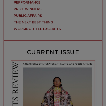
PERFORMANCE
PRIZE WINNERS
PUBLIC AFFAIRS
THE NEXT BEST THING
WORKING TITLE EXCERPTS
CURRENT ISSUE