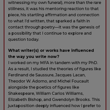
witnessing my own funeral), more than the rare
stillness, it was his mentoring reaction to that
piece, his startling affirmation and connection
to what I’d written, that sparked a faith in
contact through poetry—it was the genesis of
a possibility that I continue to explore and
question today.
What writer(s) or works have influenced
the way you write now?
I worked on my MFA in tandem with my PhD.
As a result, I studied the theories of figures like
Ferdinand de Saussure, Jacques Lacan,
Theodor W. Adorno, and Michel Foucault
alongside the poetics of figures like
Shakespeare, William Carlos Williams,
Elizabeth Bishop, and Gwendolyn Brooks. This
juxtaposition deeply influenced how I prefer to