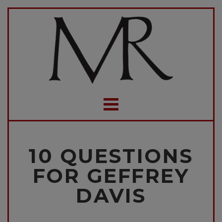
10 QUESTIONS
FOR GEFFREY
DAVIS