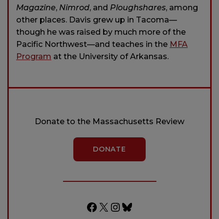
Magazine
,
Nimrod
, and
Ploughshares
, among
other places. Davis grew up in Tacoma—
though he was raised by much more of the
Pacific Northwest—and teaches in the
MFA
Program
at the University of Arkansas.
Donate to the Massachusetts Review
DONATE
Facebook
X
Instagram
Bluesky