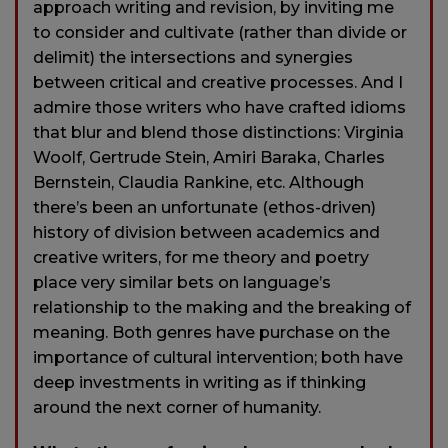
approach writing and revision, by inviting me
to consider and cultivate (rather than divide or
delimit) the intersections and synergies
between critical and creative processes. And I
admire those writers who have crafted idioms
that blur and blend those distinctions: Virginia
Woolf, Gertrude Stein, Amiri Baraka, Charles
Bernstein, Claudia Rankine, etc. Although
there’s been an unfortunate (ethos-driven)
history of division between academics and
creative writers, for me theory and poetry
place very similar bets on language’s
relationship to the making and the breaking of
meaning. Both genres have purchase on the
importance of cultural intervention; both have
deep investments in writing as if thinking
around the next corner of humanity.