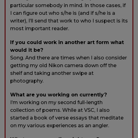
particular somebody in mind. In those cases, if
I can figure out who s/he is (and if s/he is a
writer), I’ll send that work to who I suspect is its
most important reader.
If you could work in another art form what
would it be?
Song. And there are times when I also consider
getting my old Nikon camera down off the
shelf and taking another swipe at
photography.
What are you working on currently?
I’m working on my second full-length
collection of poems. While at VSC, I also
started a book of verse essays that meditate
on my various experiences as an angler.