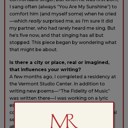
I sang often (always “You Are My Sunshine”) to
comfort him (and myself some) when he cried
—which
really
surprised me, as I’m sure it did
my partner, who had rarely heard me sing. But
he’s five now, and that singing has all but
stopped. This piece began by wondering what
that might be about.
Is there a city or place, real or imagined,
that influences your writing?
A few months ago, I completed a residency at
the Vermont Studio Center. In addition to
writing new poems—“The Fidelity of Music”
was written there—I was working on a lyric
essay about how rivers have served as
counter-hearths to an otherwise dysfunctional
sense of home. While I have written poems
about rivers and about fishing before, I never