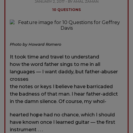
JANUARY 2, 2017 - BY AMAL ZAMAN
10 QUESTIONS
Photo by Howard Romero
It took time and travel to understand
how the word father sings to me in all
languages — I want daddy, but father-abuser
crosses
the notes or keys I believe have barricaded
the badness of that man. I hear father-addict
in the damn silence. Of course, my whol-
hearted hope had no chance, which I should
have known once I learned guitar — the first
instrument . . .