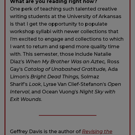
What are you reading right now?
One perk of teaching such talented creative
writing students at the University of Arkansas
is that I get the opportunity to populate
workshop syllabi with newer collections that
I’m excited to engage and collections to which
I want to return and spend more quality time
with. This semester, those include Natalie
Diaz’s
When My Brother Was an Aztec,
Ross
Gay’s
Catalog of Unabashed Gratitude,
Ada
Límon’s
Bright Dead Things,
Solmaz
Sharif’s
Look
, Lyrae Van Clief-Stefanon’s
Open
Interval
, and Ocean Vuong’s
Night Sky with
Exit Wounds
.
Geffrey Davis is the author of
Revising the