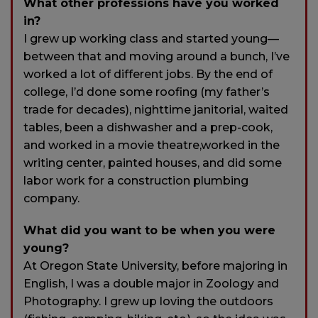
What other professions have you worked
in?
I grew up working class and started young—
between that and moving around a bunch, I’ve
worked a lot of different jobs. By the end of
college, I’d done some roofing (my father’s
trade for decades), nighttime janitorial, waited
tables, been a dishwasher and a prep-cook,
and worked in a movie theatre,worked in the
writing center, painted houses, and did some
labor work for a construction plumbing
company.
What did you want to be when you were
young?
At Oregon State University, before majoring in
English, I was a double major in Zoology and
Photography. I grew up loving the outdoors