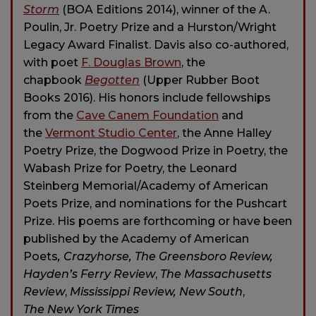
Storm
(BOA Editions 2014), winner of the A.
Poulin, Jr. Poetry Prize and a Hurston/Wright
Legacy Award Finalist. Davis also co-authored,
with poet
F. Douglas Brown
, the
chapbook
Begotten
(Upper Rubber Boot
Books 2016). His honors include fellowships
from the
Cave Canem Foundation
and
the
Vermont Studio Center
, the Anne Halley
Poetry Prize, the Dogwood Prize in Poetry, the
Wabash Prize for Poetry, the Leonard
Steinberg Memorial/Academy of American
Poets Prize, and nominations for the Pushcart
Prize. His poems are forthcoming or have been
published by
the Academy of American
Poets
, Crazyhorse, The Greensboro Review,
Hayden’s Ferry Review
,
The Massachusetts
Review
,
Mississippi Review, New South
,
The New York Times