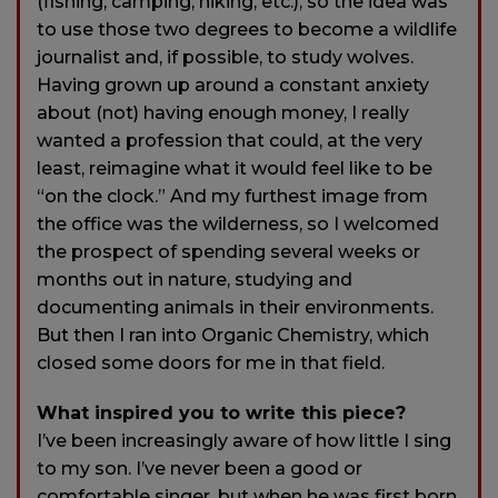
(fishing, camping, hiking, etc.), so the idea was
to use those two degrees to become a wildlife
journalist and, if possible, to study wolves.
Having grown up around a constant anxiety
about (not) having enough money, I really
wanted a profession that could, at the very
least, reimagine what it would feel like to be
“on the clock.” And my furthest image from
the office was the wilderness, so I welcomed
the prospect of spending several weeks or
months out in nature, studying and
documenting animals in their environments.
But then I ran into Organic Chemistry, which
closed some doors for me in that field.
What inspired you to write this piece?
I’ve been increasingly aware of how little I sing
to my son. I’ve never been a good or
comfortable singer, but when he was first born,