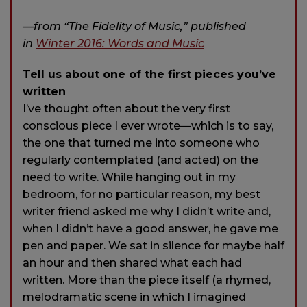
—from “The Fidelity of Music,” published
in
Winter 2016: Words and Music
Tell us about one of the first pieces you’ve
written
I’ve thought often about the very first
conscious piece I ever wrote—which is to say,
the one that turned me into someone who
regularly contemplated (and acted) on the
need to write. While hanging out in my
bedroom, for no particular reason, my best
writer friend asked me why I didn’t write and,
when I didn’t have a good answer, he gave me
pen and paper. We sat in silence for maybe half
an hour and then shared what each had
written. More than the piece itself (a rhymed,
melodramatic scene in which I imagined