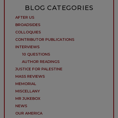
BLOG CATEGORIES
AFTER US
BROADSIDES
COLLOQUIES
CONTRIBUTOR PUBLICATIONS
INTERVIEWS
10 QUESTIONS
AUTHOR READINGS
JUSTICE FOR PALESTINE
MASS REVIEWS
MEMORIAL
MISCELLANY
MR JUKEBOX
NEWS
OUR AMERICA