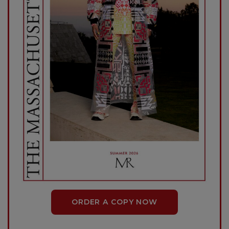
ORDER A COPY NOW