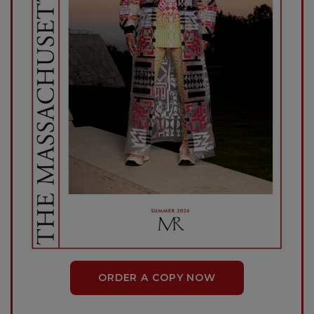
ORDER A COPY NOW