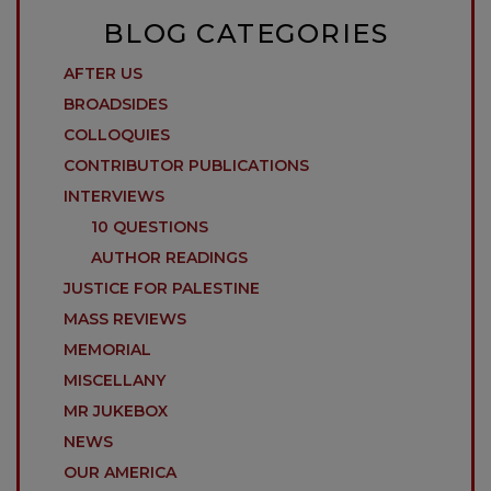
BLOG CATEGORIES
AFTER US
BROADSIDES
COLLOQUIES
CONTRIBUTOR PUBLICATIONS
INTERVIEWS
10 QUESTIONS
AUTHOR READINGS
JUSTICE FOR PALESTINE
MASS REVIEWS
MEMORIAL
MISCELLANY
MR JUKEBOX
NEWS
OUR AMERICA