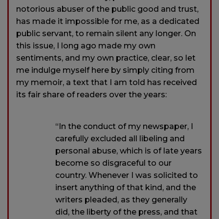
notorious abuser of the public good and trust,
has made it impossible for me, as a dedicated
public servant, to remain silent any longer. On
this issue, I long ago made my own
sentiments, and my own practice, clear, so let
me indulge myself here by simply citing from
my memoir, a text that I am told has received
its fair share of readers over the years:
“In the conduct of my newspaper, I
carefully excluded all libeling and
personal abuse, which is of late years
become so disgraceful to our
country. Whenever I was solicited to
insert anything of that kind, and the
writers pleaded, as they generally
did, the liberty of the press, and that