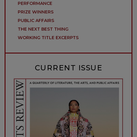
PERFORMANCE
PRIZE WINNERS
PUBLIC AFFAIRS
THE NEXT BEST THING
WORKING TITLE EXCERPTS
CURRENT ISSUE