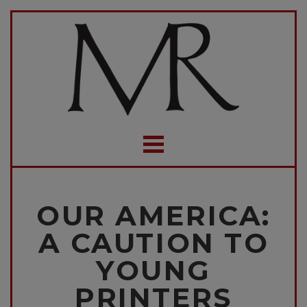
OUR AMERICA:
A CAUTION TO
YOUNG
PRINTERS