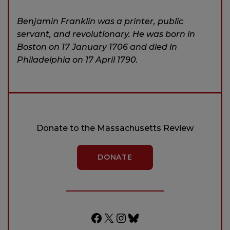
Benjamin Franklin was a printer, public
servant, and revolutionary. He was born in
Boston on 17 January 1706 and died in
Philadelphia on 17 April 1790.
Donate to the Massachusetts Review
DONATE
Facebook
X
Instagram
Bluesky