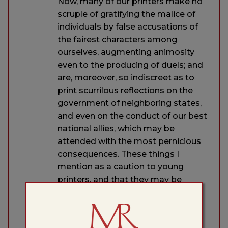
Now, many of our printers make no
scruple of gratifying the malice of
individuals by false accusations of
the fairest characters among
ourselves, augmenting animosity
even to the producing of duels; and
are, moreover, so indiscreet as to
print scurrilous reflections on the
government of neighboring states,
and even on the conduct of our best
national allies, which may be
attended with the most pernicious
consequences. These things I
mention as a caution to young
printers, and that they may be
encouraged not to pollute their
presses and disgrace their
profession by such infamous