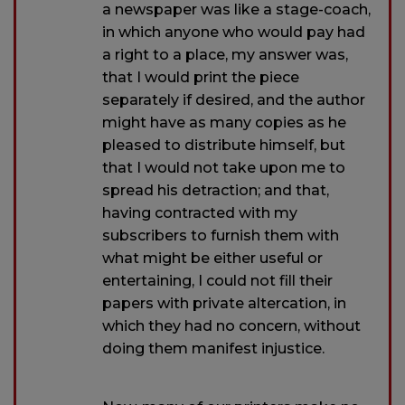
a newspaper was like a stage-coach,
in which anyone who would pay had
a right to a place, my answer was,
that I would print the piece
separately if desired, and the author
might have as many copies as he
pleased to distribute himself, but
that I would not take upon me to
spread his detraction; and that,
having contracted with my
subscribers to furnish them with
what might be either useful or
entertaining, I could not fill their
papers with private altercation, in
which they had no concern, without
doing them manifest injustice.