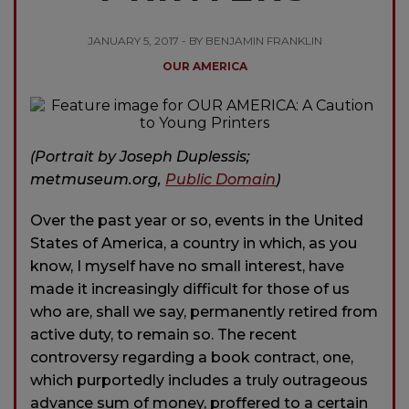
JANUARY 5, 2017 - BY BENJAMIN FRANKLIN
OUR AMERICA
(Portrait by Joseph Duplessis;
metmuseum.org,
Public Domain
)
Over the past year or so, events in the United
States of America, a country in which, as you
know, I myself have no small interest, have
made it increasingly difficult for those of us
who are, shall we say, permanently retired from
active duty, to remain so. The recent
controversy regarding a book contract, one,
which purportedly includes a truly outrageous
advance sum of money, proffered to a certain