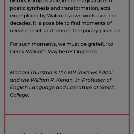
history is impossible, in the magical acts of
poetic synthesis and transformation, acts
exemplified by Walcott’s own work over the
decades, it is possible to find moments of
release, relief, and tender, temporary pleasure.
For such moments, we must be grateful to
Derek Walcott. May he rest in peace.
Michael Thurston is the MR Reviews Editor
and the William R. Kenan, Jr. Professor of
English Language and Literature at Smith
College.