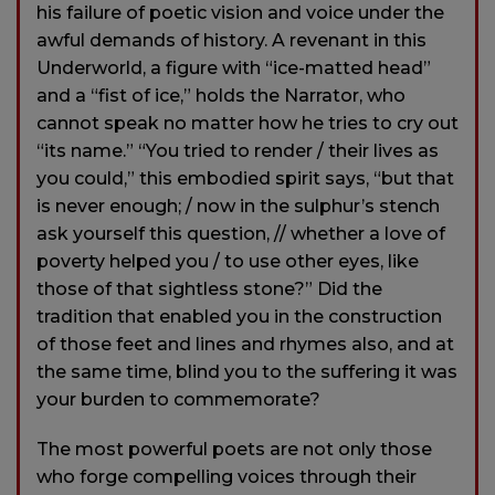
his failure of poetic vision and voice under the
awful demands of history. A revenant in this
Underworld, a figure with “ice-matted head”
and a “fist of ice,” holds the Narrator, who
cannot speak no matter how he tries to cry out
“its name.” “You tried to render / their lives as
you could,” this embodied spirit says, “but that
is never enough; / now in the sulphur’s stench
ask yourself this question, // whether a love of
poverty helped you / to use other eyes, like
those of that sightless stone?” Did the
tradition that enabled you in the construction
of those feet and lines and rhymes also, and at
the same time, blind you to the suffering it was
your burden to commemorate?
The most powerful poets are not only those
who forge compelling voices through their