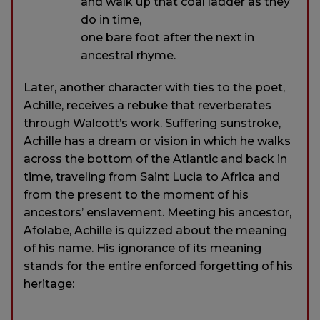
and walk up that coal ladder as they
do in time,
one bare foot after the next in
ancestral rhyme.
Later, another character with ties to the poet,
Achille, receives a rebuke that reverberates
through Walcott’s work. Suffering sunstroke,
Achille has a dream or vision in which he walks
across the bottom of the Atlantic and back in
time, traveling from Saint Lucia to Africa and
from the present to the moment of his
ancestors’ enslavement. Meeting his ancestor,
Afolabe, Achille is quizzed about the meaning
of his name. His ignorance of its meaning
stands for the entire enforced forgetting of his
heritage: