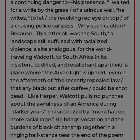
a continuing danger to—his presence. “I waited
for a while by the grass / of a urinous wall, “he
writes, “to let / the revolving red eye on top / of
a cruising police car pass.” Why such caution?
Because “This, after all, was the South,” a
landscape still suffused with racialized
violence, a site analogous, for the world-
traveling Walcott, to South Africa in its
insistent, codified, and recalcitrant apartheid, a
place where “the Aryan light is upheld” even in
the aftermath of “the recently repealed law /
that any black out after curfew / could be shot
dead.” Like Harper, Walcott pulls no punches
about the awfulness of an America during
“darker years” characterized by “more hatred,
more racial rage.” He brings vocation and the
burdens of black citizenship together in a
ringing half-stanza near the end of the poem: