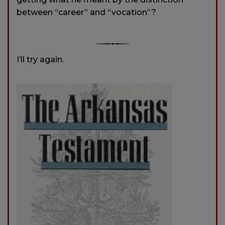
between “career” and “vocation”?
I’ll try again.