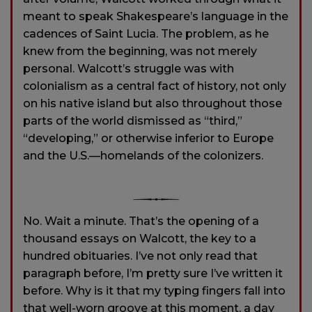
meant to speak Shakespeare’s language in the
cadences of Saint Lucia. The problem, as he
knew from the beginning, was not merely
personal. Walcott’s struggle was with
colonialism as a central fact of history, not only
on his native island but also throughout those
parts of the world dismissed as “third,”
“developing,” or otherwise inferior to Europe
and the U.S.—homelands of the colonizers.
No. Wait a minute. That’s the opening of a
thousand essays on Walcott, the key to a
hundred obituaries. I’ve not only read that
paragraph before, I’m pretty sure I’ve written it
before. Why is it that my typing fingers fall into
that well-worn groove at this moment, a day