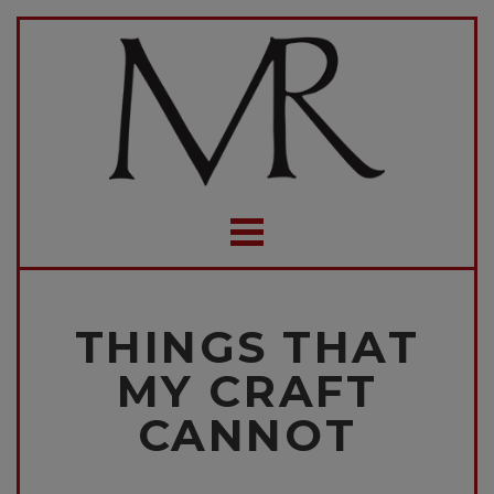
THINGS THAT
MY CRAFT
CANNOT