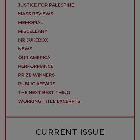
JUSTICE FOR PALESTINE
MASS REVIEWS
MEMORIAL
MISCELLANY
MR JUKEBOX
NEWS
OUR AMERICA
PERFORMANCE
PRIZE WINNERS
PUBLIC AFFAIRS
THE NEXT BEST THING
WORKING TITLE EXCERPTS
CURRENT ISSUE