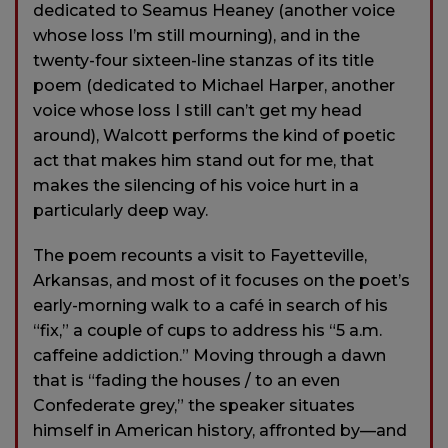
dedicated to Seamus Heaney (another voice
whose loss I’m still mourning), and in the
twenty-four sixteen-line stanzas of its title
poem (dedicated to Michael Harper, another
voice whose loss I still can’t get my head
around), Walcott performs the kind of poetic
act that makes him stand out for me, that
makes the silencing of his voice hurt in a
particularly deep way.
The poem recounts a visit to Fayetteville,
Arkansas, and most of it focuses on the poet’s
early-morning walk to a café in search of his
“fix,” a couple of cups to address his “5 a.m.
caffeine addiction.” Moving through a dawn
that is “fading the houses / to an even
Confederate grey,” the speaker situates
himself in American history, affronted by—and