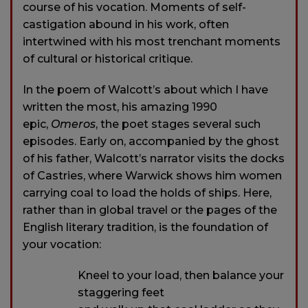
course of his vocation. Moments of self-
castigation abound in his work, often
intertwined with his most trenchant moments
of cultural or historical critique.
In the poem of Walcott’s about which I have
written the most, his amazing 1990
epic,
Omeros
, the poet stages several such
episodes. Early on, accompanied by the ghost
of his father, Walcott’s narrator visits the docks
of Castries, where Warwick shows him women
carrying coal to load the holds of ships. Here,
rather than in global travel or the pages of the
English literary tradition, is the foundation of
your vocation:
Kneel to your load, then balance your
staggering feet