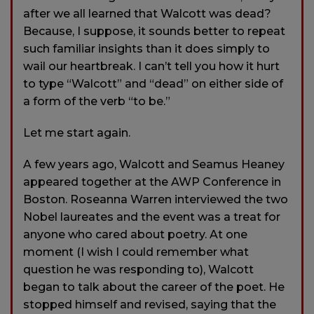
after we all learned that Walcott was dead?
Because, I suppose, it sounds better to repeat
such familiar insights than it does simply to
wail our heartbreak. I can’t tell you how it hurt
to type “Walcott” and “dead” on either side of
a form of the verb “to be.”
Let me start again.
A few years ago, Walcott and Seamus Heaney
appeared together at the AWP Conference in
Boston. Roseanna Warren interviewed the two
Nobel laureates and the event was a treat for
anyone who cared about poetry. At one
moment (I wish I could remember what
question he was responding to), Walcott
began to talk about the career of the poet. He
stopped himself and revised, saying that the