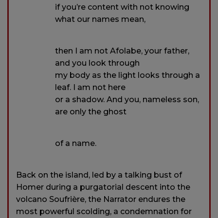
if you’re content with not knowing
what our names mean,
then I am not Afolabe, your father,
and you look through
my body as the light looks through a
leaf. I am not here
or a shadow. And you, nameless son,
are only the ghost
of a name.
Back on the island, led by a talking bust of
Homer during a purgatorial descent into the
volcano Soufrière, the Narrator endures the
most powerful scolding, a condemnation for