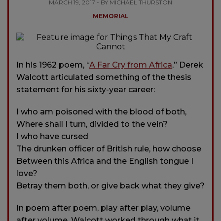
MARCH 19, 2017 - BY MICHAEL THURSTON
MEMORIAL
In his 1962 poem, “
A Far Cry from Africa
,” Derek
Walcott articulated something of the thesis
statement for his sixty-year career:
I who am poisoned with the blood of both,
Where shall I turn, divided to the vein?
I who have cursed
The drunken officer of British rule, how choose
Between this Africa and the English tongue I
love?
Betray them both, or give back what they give?
In poem after poem, play after play, volume
after volume, Walcott worked through what it