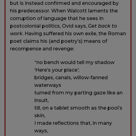
but is instead confirmed and encouraged by
his predecessor. When Walcott laments the
corruption of language that he sees in
postcolonial politics, Ovid says,
Get back to
work
. Having suffered his own exile, the Roman
poet claims his (and poetry’s) means of
recompense and revenge:
“no bench would tell my shadow
‘Here’s your place’;
bridges, canals, willow-fanned
waterways
turned from my parting gaze like an
insult,
till, on a tablet smooth as the pool’s
skin,
I made reflections that, in many
ways,