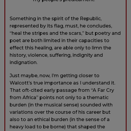
Something in the spirit of the Republic,
represented by its flag, must, he concludes,
“heal the stripes and the scars,” but poetry and
poet are both limited in their capacities to
effect this healing, are able only to limn the
history, violence, suffering, indignity and
indignation.
Just maybe, now, I’m getting closer to
Walcott’s true importance as I understand it.
That oft-cited early passage from “A Far Cry
from Africa” points not only to a thematic
burden (in the musical sense) sounded with
variations over the course of his career but
also to an ethical burden (in the sense of a
heavy load to be borne) that shaped the