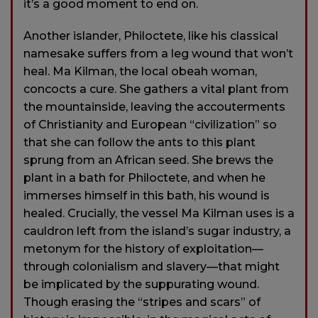
it’s a good moment to end on.
Another islander, Philoctete, like his classical
namesake suffers from a leg wound that won’t
heal. Ma Kilman, the local obeah woman,
concocts a cure. She gathers a vital plant from
the mountainside, leaving the accouterments
of Christianity and European “civilization” so
that she can follow the ants to this plant
sprung from an African seed. She brews the
plant in a bath for Philoctete, and when he
immerses himself in this bath, his wound is
healed. Crucially, the vessel Ma Kilman uses is a
cauldron left from the island’s sugar industry, a
metonym for the history of exploitation—
through colonialism and slavery—that might
be implicated by the suppurating wound.
Though erasing the “stripes and scars” of