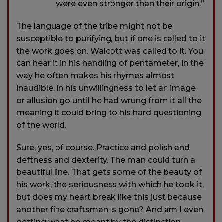
were even stronger than their origin.”
The language of the tribe might not be
susceptible to purifying, but if one is called to it
the work goes on. Walcott was called to it. You
can hear it in his handling of pentameter, in the
way he often makes his rhymes almost
inaudible, in his unwillingness to let an image
or allusion go until he had wrung from it all the
meaning it could bring to his hard questioning
of the world.
Sure, yes, of course. Practice and polish and
deftness and dexterity. The man could turn a
beautiful line. That gets some of the beauty of
his work, the seriousness with which he took it,
but does my heart break like this just because
another fine craftsman is gone? And am I even
getting what he meant by the distinction