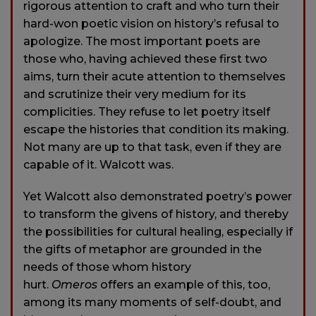
rigorous attention to craft and who turn their
hard-won poetic vision on history’s refusal to
apologize. The most important poets are
those who, having achieved these first two
aims, turn their acute attention to themselves
and scrutinize their very medium for its
complicities. They refuse to let poetry itself
escape the histories that condition its making.
Not many are up to that task, even if they are
capable of it. Walcott was.
Yet Walcott also demonstrated poetry’s power
to transform the givens of history, and thereby
the possibilities for cultural healing, especially if
the gifts of metaphor are grounded in the
needs of those whom history
hurt.
Omeros
offers an example of this, too,
among its many moments of self-doubt, and