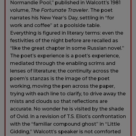
Normandie Pool,” published in Walcott’s 1981
volume,
The Fortunate Traveler
. The poet
narrates his New Year’s Day, settling in “for
work and coffee” at a poolside table.
Everything is figured in literary terms: even the
festivities of the night before are recalled as
“like the great chapter in some Russian novel.”
The poet’s experience is a poet’s experience,
mediated through the enabling scrims and
lenses of literature; the continuity across the
poem’s stanzas is the image of the poet
working, moving the pen across the paper,
trying with each line to clarify, to drive away the
mists and clouds so that reflections are
accurate. No wonder he is visited by the shade
of Ovid. In a revision of T.S. Eliot’s confrontation
with the “familiar compound ghost” in “Little
Gidding,” Walcott’s speaker is not comforted