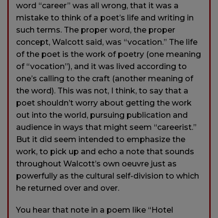
word “career” was all wrong, that it was a
mistake to think of a poet’s life and writing in
such terms. The proper word, the proper
concept, Walcott said, was “vocation.” The life
of the poet is the work of poetry (one meaning
of “vocation”), and it was lived according to
one’s calling to the craft (another meaning of
the word). This was not, I think, to say that a
poet shouldn’t worry about getting the work
out into the world, pursuing publication and
audience in ways that might seem “careerist.”
But it did seem intended to emphasize the
work, to pick up and echo a note that sounds
throughout Walcott’s own oeuvre just as
powerfully as the cultural self-division to which
he returned over and over.
You hear that note in a poem like “Hotel