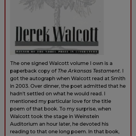
The one signed Walcott volume I own is a
paperback copy of
The Arkansas Testament
. I
got the autograph when Walcott read at Smith
in 2003. Over dinner, the poet admitted that he
hadn’t settled on what he would read. I
mentioned my particular love for the title
poem of that book. To my surprise, when
Walcott took the stage in Weinstein
Auditorium an hour later, he devoted his
reading to that one long poem. In that book,