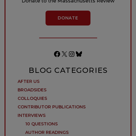
Donate to the Massachusetts Review
DONATE
Facebook
X
Instagram
Bluesky
BLOG CATEGORIES
AFTER US
BROADSIDES
COLLOQUIES
CONTRIBUTOR PUBLICATIONS
INTERVIEWS
10 QUESTIONS
AUTHOR READINGS