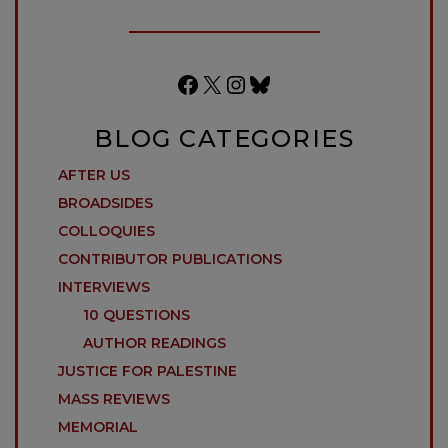
Facebook
X
Instagram
Bluesky
BLOG CATEGORIES
AFTER US
BROADSIDES
COLLOQUIES
CONTRIBUTOR PUBLICATIONS
INTERVIEWS
10 QUESTIONS
AUTHOR READINGS
JUSTICE FOR PALESTINE
MASS REVIEWS
MEMORIAL