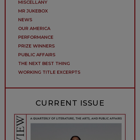
MISCELLANY
MR JUKEBOX
NEWS
OUR AMERICA
PERFORMANCE
PRIZE WINNERS
PUBLIC AFFAIRS
THE NEXT BEST THING
WORKING TITLE EXCERPTS
CURRENT ISSUE