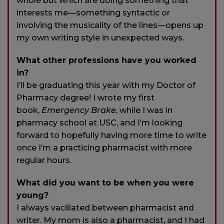
whole but which are doing something that
interests me—something syntactic or
involving the musicality of the lines—opens up
my own writing style in unexpected ways.
What other professions have you worked
in?
I’ll be graduating this year with my Doctor of
Pharmacy degree! I wrote my first
book,
Emergency Brake
, while I was in
pharmacy school at USC, and I’m looking
forward to hopefully having more time to write
once I’m a practicing pharmacist with more
regular hours.
What did you want to be when you were
young?
I always vacillated between pharmacist and
writer. My mom is also a pharmacist, and I had