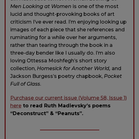
Men Looking at Women
is one of the most
lucid and thought-provoking books of art
criticism I’ve ever read. I’m enjoying looking up
images of each piece that she references and
ruminating for a while over her arguments,
rather than tearing through the book in a
three-day bender like I usually do. I’m also
loving Ottessa Moshfegh’s short story
collection,
Homesick for Another World,
and
Jackson Burgess’s poetry chapbook,
Pocket
Full of Glass
.
Purchase our current issue (Volume 58, Issue 1)
here
to read Ruth Madievsky’s poems
“Deconstruct” & “Peanuts”.