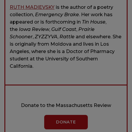
RUTH MADIEVSKY
is the author of a poetry
collection,
Emergency Brake
. Her work has
appeared or is forthcoming in
Tin House
,
the
Iowa Review
,
Gulf Coast
,
Prairie
Schooner
,
ZYZZYVA
,
Rattle
and elsewhere. She
is originally from Moldova and lives in Los
Angeles, where she is a Doctor of Pharmacy
student at the University of Southern
California.
Donate to the Massachusetts Review
DONATE