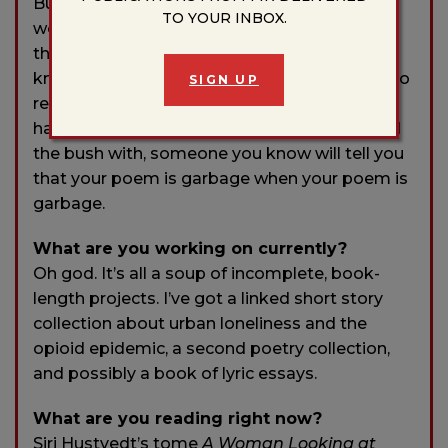
Burgess, is usually my first reader. The more
TO YOUR INBOX.
workshops I participate in, the more I realize
that it’s really special to find someone who
knows not only how to read poetry but how to
SIGN UP
read
your
poetry specifically. It’s really nice
having a friend you don’t have to beat around
the bush with, someone you know will tell you
that your poem is garbage when your poem is
garbage.
What are you working on currently?
Oh god. It’s all a soup of incomplete, book-
length projects. I’ve got a linked short story
collection about urban loneliness and the
opioid epidemic, a second poetry collection,
and possibly a book of lyric essays.
What are you reading right now?
Siri Hustvedt’s tome
A Woman Looking at