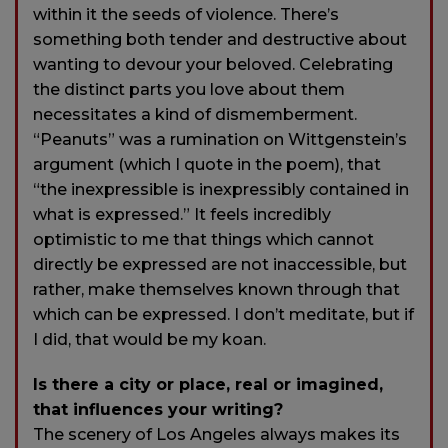
within it the seeds of violence. There’s
something both tender and destructive about
wanting to devour your beloved. Celebrating
the distinct parts you love about them
necessitates a kind of dismemberment.
“Peanuts” was a rumination on Wittgenstein’s
argument (which I quote in the poem), that
“the inexpressible is inexpressibly contained in
what is expressed.” It feels incredibly
optimistic to me that things which cannot
directly be expressed are not inaccessible, but
rather, make themselves known through that
which can be expressed. I don’t meditate, but if
I did, that would be my koan.
Is there a city or place, real or imagined,
that influences your writing?
The scenery of Los Angeles always makes its