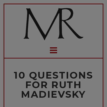
10 QUESTIONS
FOR RUTH
MADIEVSKY