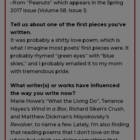
–from “Peanuts” which appears in the Spring
2017 issue (Volume 58, Issue 1)
Tell us about one of the first pieces you’ve
written.
It was probably a shitty love poem, which is
what I imagine most poets’ first pieces were. It
probably rhymed “green eyes” with “blue
skies,” and I probably emailed it to my mom
with tremendous pride.
What writer(s) or works have influenced
the way you write now?
Marie Howe’s “What the Living Do”, Terrance
Hayes’s
Wind in a Box
, Richard Siken’s
Crush
,
and Matthew Dickman’s
Mayakovsky’s
Revolver
, to name a few. Lately, I’m also finding
that reading poems that I don’t love on the