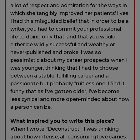
a lot of respect and admiration for the ways in
which she tangibly improved her patients’ lives.
I had this misguided belief that in order to be a
writer, you had to commit your professional
life to doing only that, and that you would
either be wildly successful and wealthy or
never-published and broke. I was so
pessimistic about my career prospects when I
was younger, thinking that I had to choose
between a stable, fulfilling career and a
passionate but probably fruitless one. I find it
funny that as I’ve gotten older, I’ve become
less cynical and more open-minded about how
a person can be.
What inspired you to write this piece?
When I wrote “Deconstruct,” I was thinking
about how intense, all-consuming love carries