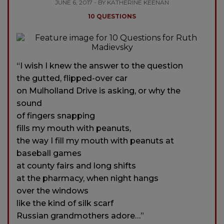
JUNE 6, 2017 - BY KATHERINE KEENAN
10 QUESTIONS
“I wish I knew the answer to the question
the gutted, flipped-over car
on Mulholland Drive is asking, or why the
sound
of fingers snapping
fills my mouth with peanuts,
the way I fill my mouth with peanuts at
baseball games
at county fairs and long shifts
at the pharmacy, when night hangs
over the windows
like the kind of silk scarf
Russian grandmothers adore…”