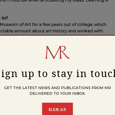
l I must be when articulating my ideas. Learning is
 in?
d Museum of Art for a few years out of college, which
pectable amount about art history and worked with
lucky. Eventually I transitioned to teaching high school
tinue to regard myself as exceptionally fortunate in my
 young?
s a conservatory student studying piano, violin, and
Sign up to stay in touc
et and teacher. Nothing else really crossed my mind,
xtend our mortal contracts on this earth (wait, what do
e older I get, the more professions I’d like to try.
GET THE LATEST NEWS AND PUBLICATIONS FROM MR
DELIVERED TO YOUR INBOX.
how up, and the subconscious and not-so-subconscious
SIGN UP
entaries, and questions that dominate my days find