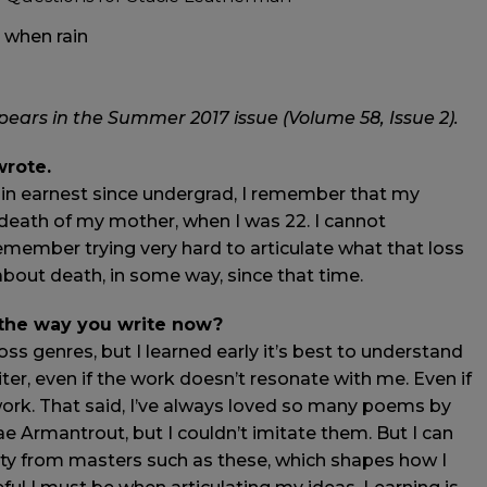
d when rain
ars in the Summer 2017 issue (Volume 58, Issue 2).
wrote.
 in earnest since undergrad, I remember that my
e death of my mother, when I was 22. I cannot
emember trying very hard to articulate what that loss
about death, in some way, since that time.
 the way you write now?
ss genres, but I learned early it’s best to understand
ter, even if the work doesn’t resonate with me. Even if
ork. That said, I’ve always loved so many poems by
 Armantrout, but I couldn’t imitate them. But I can
icity from masters such as these, which shapes how I