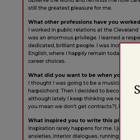
observe the world and reminds me how carefu
still the greatest pleasure for me.
What other professions have you worked
I worked in public relations at the Clevelan
was an enormous privilege. I learned a res
dedicated, brilliant people. I was incredibly 
English, where I happily remain today. I con
career choices.
What did you want to be when you were
I thought I was going to be a musician. I wa
harpsichord. Then I decided to become a po
although lately I keep thinking we need to e
you mean we don’t get contracts?), because th
What inspired you to write this piece?
Inspiration rarely happens for me. I just s
anxieties, interior dialogues, running comm