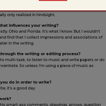
een using a rain-related writing prompt, but that’s just
. And that was my observation and answer, in that
ly only realized in hindsight.
 that influences your writing?
. Ohio and Florida. It’s what I know. But I wouldn’t
 and find that I collect impressions and associations of
ter in the writing.
 through the writing or editing process?
to multi-task, to listen to music and write papers or do
ncentrate. So unless I’m using a piece of music as
 you do in order to write?
ite, it’s a good day.
 work?
ke his smart-ass comments, drawings, arrows, question