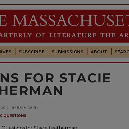
IVES
SUBSCRIBE
SUBMISSIONS
ABOUT
SEAR
NS FOR STACIE
THERMAN
, 2017 - BY BETH DERR
10 QUESTIONS