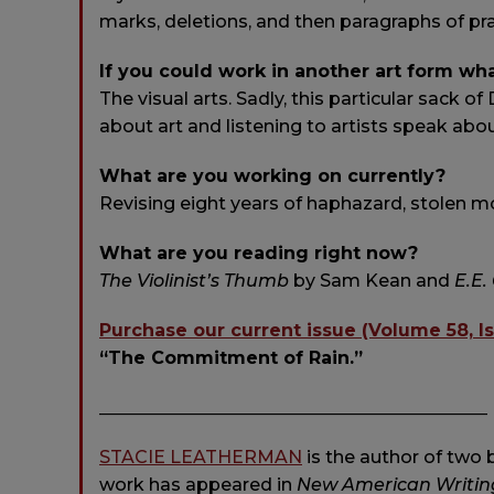
marks, deletions, and then paragraphs of pra
If you could work in another art form wh
The visual arts. Sadly, this particular sack of
about art and listening to artists speak abou
What are you working on currently?
Revising eight years of haphazard, stolen mo
What are you reading right now?
The Violinist’s Thumb
by Sam Kean and
E.E
Purchase our current issue (Volume 58, I
“The Commitment of Rain.”
____________________________________________
STACIE LEATHERMAN
is the author of two 
work has appeared in
New American Writing