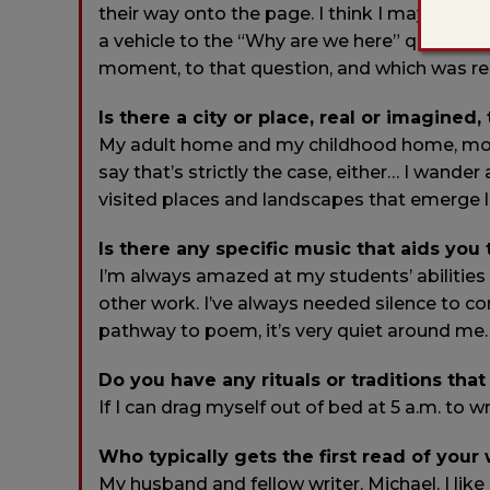
their way onto the page. I think I may have b
a vehicle to the “Why are we here” question
moment, to that question, and which was real
Is there a city or place, real or imagined,
My adult home and my childhood home, mostly
say that’s strictly the case, either… I wander
visited places and landscapes that emerge la
Is there any specific music that aids you
I’m always amazed at my students’ abilities 
other work. I’ve always needed silence to co
pathway to poem, it’s very quiet around me.
Do you have any rituals or traditions that
If I can drag myself out of bed at 5 a.m. to wr
Who typically gets the first read of your
My husband and fellow writer, Michael. I li