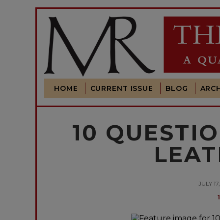
HOME
CURRENT ISSUE
BLOG
ARCH
10 QUESTIO
LEA
JULY 17