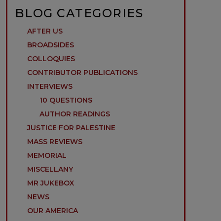
BLOG CATEGORIES
AFTER US
BROADSIDES
COLLOQUIES
CONTRIBUTOR PUBLICATIONS
INTERVIEWS
10 QUESTIONS
AUTHOR READINGS
JUSTICE FOR PALESTINE
MASS REVIEWS
MEMORIAL
MISCELLANY
MR JUKEBOX
NEWS
OUR AMERICA