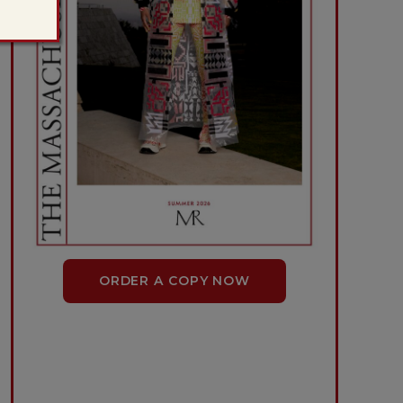
ORDER A COPY NOW