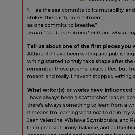
“. . . as the sea commits to its mutability, an
strikes the earth, commitment,
as one commits to breathe.”
-From “The Commitment of Rain” which appe
Tell us about one of the first pieces you 
Although I have been writing and publishing
writing started to truly take shape after th
remember those poems’ exact titles, but I r
meant, and really, I haven’t stopped writing 
What writer(s) or works have influenced
I have always been a scattershot reader, acro
there’s always something to learn from a wri
it means I’m learning what
not
to do in my w
Jean Valentine, Wisława Szymborska, and Rae
learn precision, irony, balance, and authent