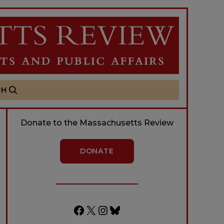
CH
Donate to the Massachusetts Review
DONATE
Facebook
X
Instagram
Bluesky