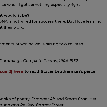
ise when I get something especially right.
at would it be?
 DNA is not wired for success there. But I love learning
t their work.
ments of writing while raising two children.
. Cummings: Complete Poems, 1904-1962
.
ssue 2) here
to read Stacie Leatherman’s piece
books of poetry:
Stranger Air
and
Storm Crop.
Her
, Indiana Review, Barrow Street,