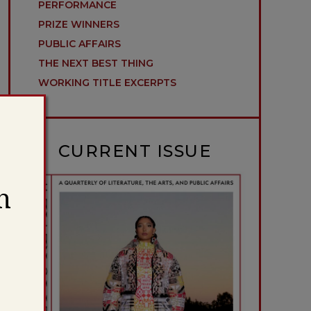
PERFORMANCE
PRIZE WINNERS
PUBLIC AFFAIRS
THE NEXT BEST THING
WORKING TITLE EXCERPTS
CURRENT ISSUE
h