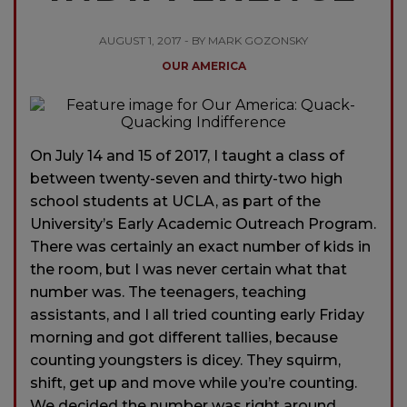
AUGUST 1, 2017 - BY MARK GOZONSKY
OUR AMERICA
On July 14 and 15 of 2017, I taught a class of
between twenty-seven and thirty-two high
school students at UCLA, as part of the
University’s Early Academic Outreach Program.
There was certainly an exact number of kids in
the room, but I was never certain what that
number was. The teenagers, teaching
assistants, and I all tried counting early Friday
morning and got different tallies, because
counting youngsters is dicey. They squirm,
shift, get up and move while you’re counting.
We decided the number was right around