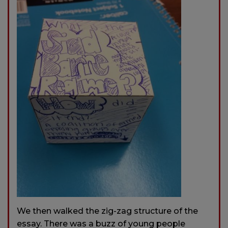
We then walked the zig-zag structure of the
essay. There was a buzz of young people