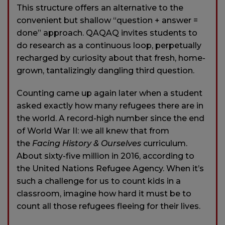
This structure offers an alternative to the
convenient but shallow “question + answer =
done” approach. QAQAQ invites students to
do research as a continuous loop, perpetually
recharged by curiosity about that fresh, home-
grown, tantalizingly dangling third question.
Counting came up again later when a student
asked exactly how many refugees there are in
the world. A record-high number since the end
of World War II: we all knew that from
the
Facing History & Ourselves
curriculum.
About sixty-five million in 2016, according to
the United Nations Refugee Agency. When it’s
such a challenge for us to count kids in a
classroom, imagine how hard it must be to
count all those refugees fleeing for their lives.