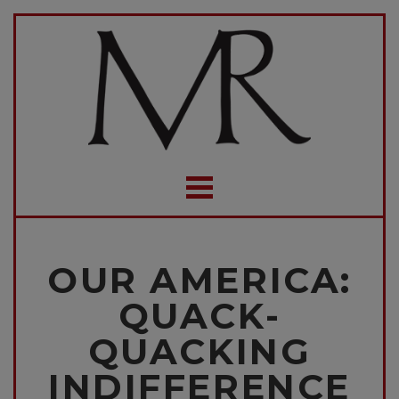
OUR AMERICA:
QUACK-
QUACKING
INDIFFERENCE