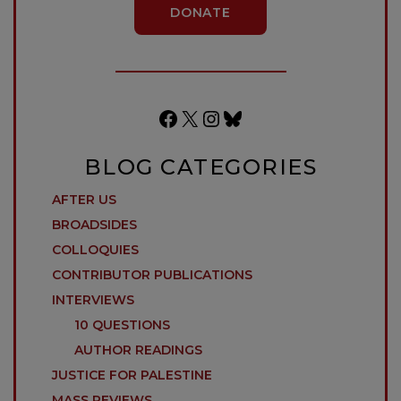
DONATE
Facebook
X
Instagram
Bluesky
BLOG CATEGORIES
AFTER US
BROADSIDES
COLLOQUIES
CONTRIBUTOR PUBLICATIONS
INTERVIEWS
10 QUESTIONS
AUTHOR READINGS
JUSTICE FOR PALESTINE
MASS REVIEWS