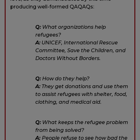
producing well-formed QAQAQs:
Q:
What organizations help
refugees?
A:
UNICEF, International Rescue
Committee, Save the Children, and
Doctors Without Borders.
Q:
How do they help?
A:
They get donations and use them
to assist refugees with shelter, food,
clothing, and medical aid.
Q:
What keeps the refugee problem
from being solved?
A:
People refuse to see how bad the