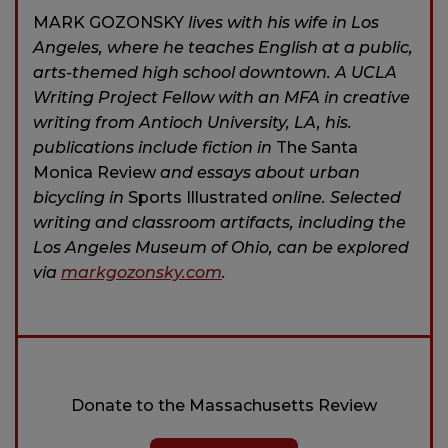
MARK GOZONSKY
lives with his wife in Los
Angeles, where he teaches English at a public,
arts-themed high school downtown. A UCLA
Writing Project Fellow with an MFA in creative
writing from Antioch University, LA, his.
publications include fiction in
The Santa
Monica Review
and essays about urban
bicycling in
Sports Illustrated
online. Selected
writing and classroom artifacts, including the
Los Angeles Museum of Ohio, can be explored
via
markgozonsky.com
.
Donate to the Massachusetts Review