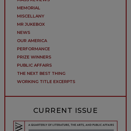
MEMORIAL
MISCELLANY
MR JUKEBOX
NEWS
OUR AMERICA
PERFORMANCE
PRIZE WINNERS
PUBLIC AFFAIRS
THE NEXT BEST THING
WORKING TITLE EXCERPTS
CURRENT ISSUE