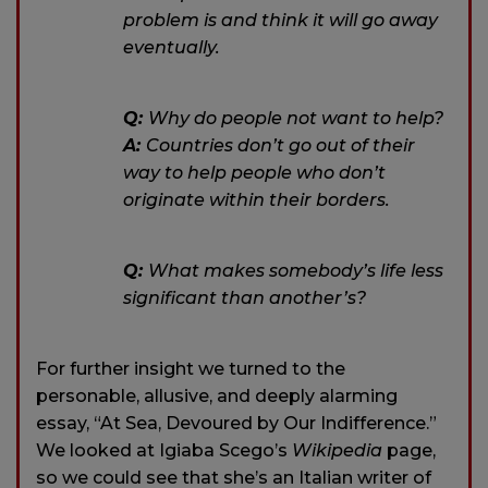
problem is and think it will go away
eventually.
Q:
Why do people not want to help?
A:
Countries don’t go out of their
way to help people who don’t
originate within their borders.
Q:
What makes somebody’s life less
significant than another’s?
For further insight we turned to the
personable, allusive, and deeply alarming
essay, “At Sea, Devoured by Our Indifference.”
We looked at Igiaba Scego’s
Wikipedia
page,
so we could see that she’s an Italian writer of