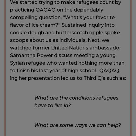
We started trying to make refugees count by
practicing QAQAQ on the dependably
compelling question, “What’s your favorite
flavor of ice cream?” Sustained inquiry into
cookie dough and butterscotch ripple spoke
scoops about us as individuals. Next, we
watched former United Nations ambassador
Samantha Power discuss meeting a young
Syrian refugee who wanted nothing more than
to finish his last year of high school. QAQAQ-
ing her presentation led us to Third Q’s such as:
What are the conditions refugees
have to live in?
What are some ways we can help?