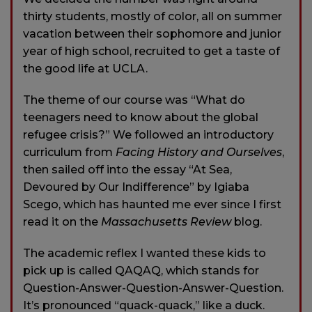
thirty students, mostly of color, all on summer
vacation between their sophomore and junior
year of high school, recruited to get a taste of
the good life at UCLA.
The theme of our course was “What do
teenagers need to know about the global
refugee crisis?” We followed an introductory
curriculum from
Facing History and Ourselves
,
then sailed off into the essay “At Sea,
Devoured by Our Indifference” by Igiaba
Scego, which has haunted me ever since I first
read it on the
Massachusetts Review
blog.
The academic reflex I wanted these kids to
pick up is called QAQAQ, which stands for
Question-Answer-Question-Answer-Question.
It’s pronounced “quack-quack,” like a duck.