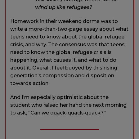
wind up like refugees?
Homework in their weekend dorms was to
write a more-than-two-page essay about what
teens need to know about the global refugee
crisis, and why. The consensus was that teens
need to know the global refugee crisis is
happening, what causes it, and what to do
about it. Overall, I feel buoyed by this rising
generation’s compassion and disposition
towards action.
And I’m especially optimistic about the
student who raised her hand the next morning
to ask, “Can we quack-quack-quack?”