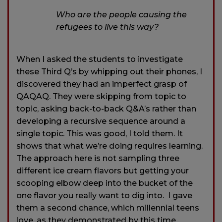
Who are the people causing the
refugees to live this way?
When I asked the students to investigate
these Third Q’s by whipping out their phones, I
discovered they had an imperfect grasp of
QAQAQ. They were skipping from topic to
topic, asking back-to-back Q&A’s rather than
developing a recursive sequence around a
single topic. This was good, I told them. It
shows that what we’re doing requires learning.
The approach here is not sampling three
different ice cream flavors but getting your
scooping elbow deep into the bucket of the
one flavor you really want to dig into. I gave
them a second chance, which millennial teens
love, as they demonstrated by this time