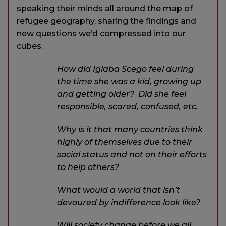
speaking their minds all around the map of
refugee geography, sharing the findings and
new questions we’d compressed into our
cubes.
How did Igiaba Scego feel during
the time she was a kid, growing up
and getting older? Did she feel
responsible, scared, confused, etc.
Why is it that many countries think
highly of themselves due to their
social status and not on their efforts
to help others?
What would a world that isn’t
devoured by indifference look like?
Will society change before we all