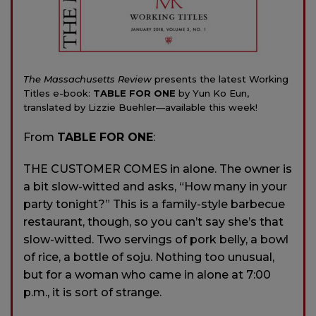
The Massachusetts Review
presents the latest Working
Titles e-book:
TABLE FOR ONE
by Yun Ko Eun,
translated by Lizzie Buehler—available this week!
From
TABLE FOR ONE
:
THE CUSTOMER COMES in alone. The owner is
a bit slow-witted and asks, “How many in your
party tonight?” This is a family-style barbecue
restaurant, though, so you can’t say she’s that
slow-witted. Two servings of pork belly, a bowl
of rice, a bottle of soju. Nothing too unusual,
but for a woman who came in alone at 7:00
p.m., it is sort of strange.