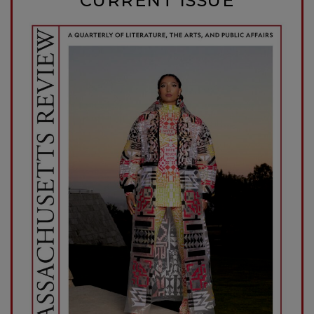
CURRENT ISSUE