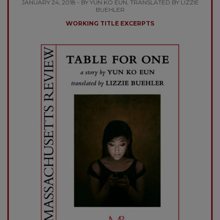
JANUARY 24, 2018 - BY YUN KO EUN, TRANSLATED BY LIZZIE
BUEHLER
WORKING TITLE EXCERPTS