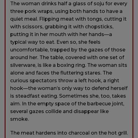
The woman drinks half a glass of soju for every
three pork wraps, using both hands to have a
quiet meal. Flipping meat with tongs, cutting it
with scissors, grabbing it with chopsticks,
putting it in her mouth with her hands—a
typical way to eat. Even so, she feels
uncomfortable, trapped by the gazes of those
around her. The table, covered with one set of
silverware, is like a boxing ring. The woman sits
alone and faces the fluttering stares. The
curious spectators throw a left hook, a right
hook—the woman’s only way to defend herself
is steadfast eating. Sometimes she, too, takes
aim. In the empty space of the barbecue joint,
several gazes collide and disappear like
smoke.
The meat hardens into charcoal on the hot grill.