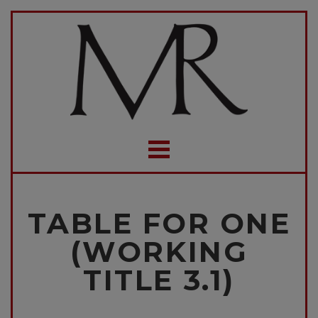
TABLE FOR ONE
(WORKING
TITLE 3.1)