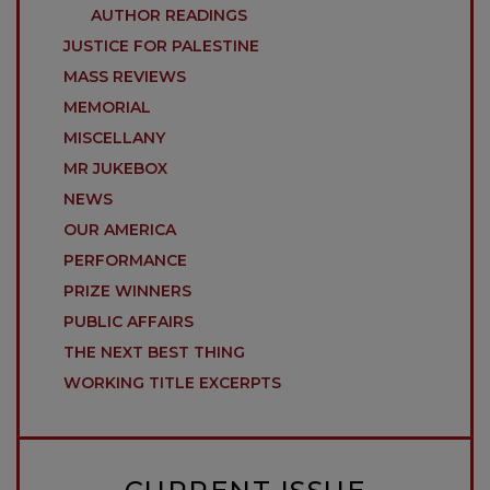
AUTHOR READINGS
JUSTICE FOR PALESTINE
MASS REVIEWS
MEMORIAL
MISCELLANY
MR JUKEBOX
NEWS
OUR AMERICA
PERFORMANCE
PRIZE WINNERS
PUBLIC AFFAIRS
THE NEXT BEST THING
WORKING TITLE EXCERPTS