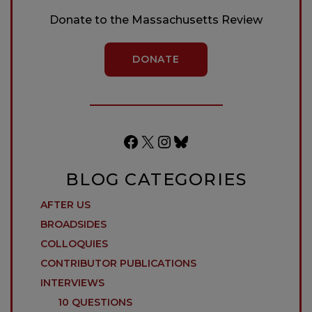
Donate to the Massachusetts Review
DONATE
Facebook
X
Instagram
Bluesky
BLOG CATEGORIES
AFTER US
BROADSIDES
COLLOQUIES
CONTRIBUTOR PUBLICATIONS
INTERVIEWS
10 QUESTIONS