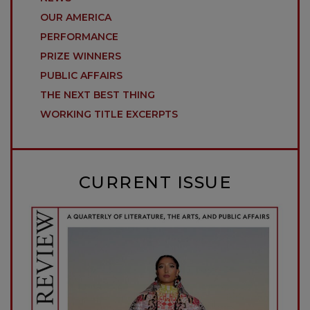
OUR AMERICA
PERFORMANCE
PRIZE WINNERS
PUBLIC AFFAIRS
THE NEXT BEST THING
WORKING TITLE EXCERPTS
CURRENT ISSUE