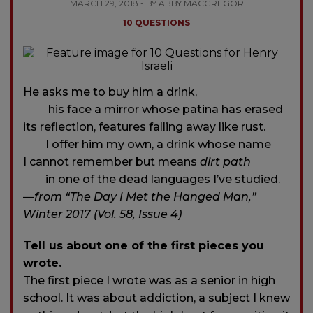
MARCH 29, 2018 - BY ABBY MACGREGOR
10 QUESTIONS
He asks me to buy him a drink,
his face a mirror whose patina has erased
its reflection, features falling away like rust.
I offer him my own, a drink whose name
I cannot remember but means
dirt path
in one of the dead languages I’ve studied.
—
from “The Day I Met the Hanged Man,”
Winter 2017 (Vol. 58, Issue 4)
Tell us about one of the first pieces you
wrote.
The first piece I wrote was as a senior in high
school. It was about addiction, a subject I knew