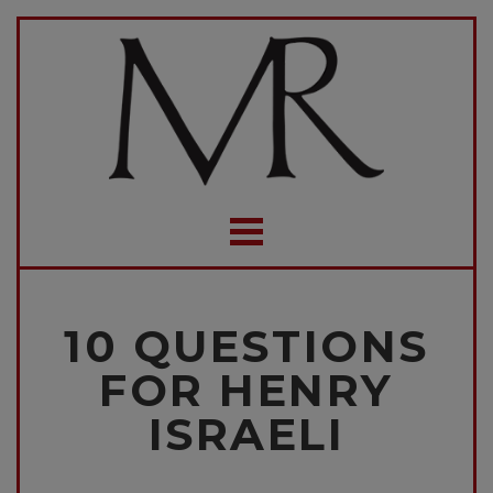
10 QUESTIONS
FOR HENRY
ISRAELI