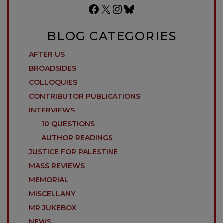
Facebook
X
Instagram
Bluesky
BLOG CATEGORIES
AFTER US
BROADSIDES
COLLOQUIES
CONTRIBUTOR PUBLICATIONS
INTERVIEWS
10 QUESTIONS
AUTHOR READINGS
JUSTICE FOR PALESTINE
MASS REVIEWS
MEMORIAL
MISCELLANY
MR JUKEBOX
NEWS