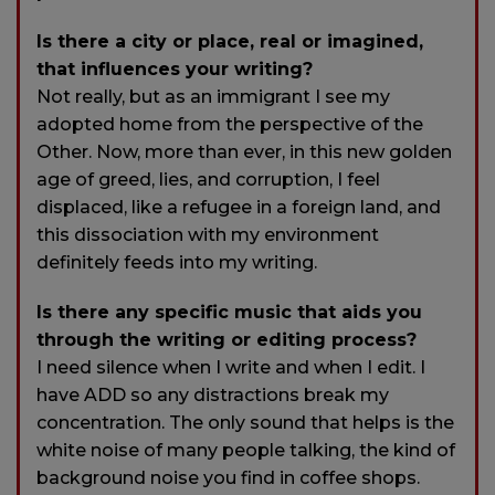
Is there a city or place, real or imagined,
that influences your writing?
Not really, but as an immigrant I see my
adopted home from the perspective of the
Other. Now, more than ever, in this new golden
age of greed, lies, and corruption, I feel
displaced, like a refugee in a foreign land, and
this dissociation with my environment
definitely feeds into my writing.
Is there any specific music that aids you
through the writing or editing process?
I need silence when I write and when I edit. I
have ADD so any distractions break my
concentration. The only sound that helps is the
white noise of many people talking, the kind of
background noise you find in coffee shops.