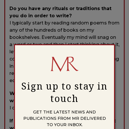
Do you have any rituals or traditions that
you do in order to write?
I typically start by reading random poems from
any of the hundreds of books on my
bookshelves. Eventually my mind will snag on
a word or two and then I start thinking about it,
letting that part of my brain that is not
controlled by ego take over. I then start writing
in a kind of semi-trance, trying to avoid
resistance from my conscious mind. Later I
edit and edit and edit . . .
Sign up to stay in
Who typically gets the first read of your
touch
work?
I do, naturally.
GET THE LATEST NEWS AND
PUBLICATIONS FROM MR DELIVERED
If you could work in another art form what
TO YOUR INBOX.
would it be?