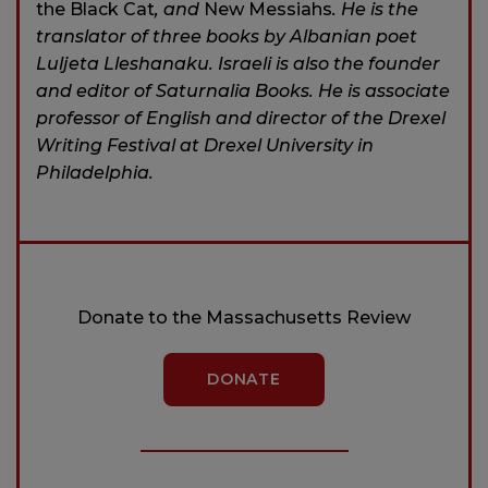
the Black Cat
, and
New Messiahs
. He is the
translator of three books by Albanian poet
Luljeta Lleshanaku. Israeli is also the founder
and editor of Saturnalia Books. He is associ­ate
professor of English and director of the Drexel
Writing Festival at Drexel University in
Philadelphia.
Donate to the Massachusetts Review
DONATE