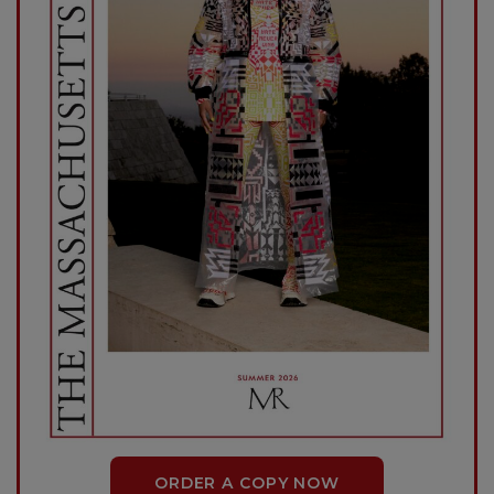
ORDER A COPY NOW