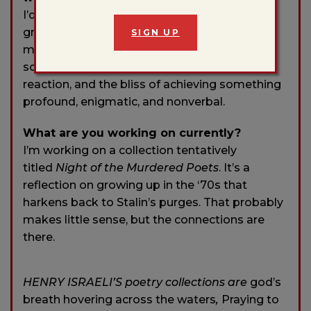
I’d probably be a musician. I’d like the instant
gratification of synchronicity with other
SIGN UP
musicians, the pleasure of knowing if
something works based on an audience’s
reaction, and the bliss of achieving something
profound, enigmatic, and nonverbal.
What are you working on currently?
I’m working on a collection tentatively
titled
Night of the Murdered Poets
. It’s a
reflection on growing up in the ‘70s that
harkens back to Stalin’s purges. That probably
makes little sense, but the connections are
there.
HENRY ISRAELI’S poetry collections are
god’s
breath hovering across the waters
,
Praying to