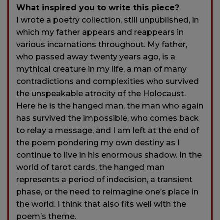
What inspired you to write this piece?
I wrote a poetry collection, still unpublished, in
which my father appears and reappears in
various incarnations throughout. My father,
who passed away twenty years ago, is a
mythical creature in my life, a man of many
contradictions and complexities who survived
the unspeakable atrocity of the Holocaust.
Here he is the hanged man, the man who again
has survived the impossible, who comes back
to relay a message, and I am left at the end of
the poem pondering my own destiny as I
continue to live in his enormous shadow. In the
world of tarot cards, the hanged man
represents a period of indecision, a transient
phase, or the need to reimagine one’s place in
the world. I think that also fits well with the
poem’s theme.