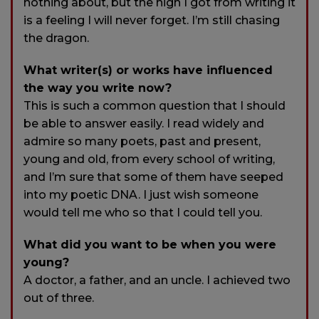
nothing about, but the high I got from writing it
is a feeling I will never forget. I’m still chasing
the dragon.
What writer(s) or works have influenced
the way you write now?
This is such a common question that I should
be able to answer easily. I read widely and
admire so many poets, past and present,
young and old, from every school of writing,
and I’m sure that some of them have seeped
into my poetic DNA. I just wish someone
would tell me who so that I could tell you.
What did you want to be when you were
young?
A doctor, a father, and an uncle. I achieved two
out of three.