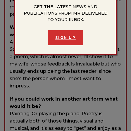
GET THE LATEST NEWS AND
most perfect blend of mind and heart, of
PUBLICATIONS FROM MR DELIVERED
pattern and variation from pattern.
TO YOUR INBOX.
Who typically gets the first read of your
work?
SIGN UP
A small writing group of excellent poets.
Sometimes, when I’m confident enough about
a poem, which is almost never, I’ll show it to
my wife, whose feedback is invaluable but who
usually ends up being the last reader, since
she’s the person whom I most want to
impress.
If you could work in another art form what
would it be?
Painting. Or playing the piano. Poetry is
actually both of those things, visual and
musical, and it’s as easy to “get” and enjoy as a