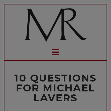
10 QUESTIONS
FOR MICHAEL
LAVERS