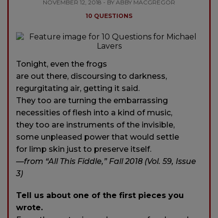
NOVEMBER 12, 2018 - BY ABBY MACGREGOR
10 QUESTIONS
Tonight, even the frogs
are out there, discoursing to darkness,
regurgitating air, getting it said.
They too are turning the embarrassing
necessities of flesh into a kind of music,
they too are instruments of the invisible,
some unpleased power that would settle
for limp skin just to preserve itself.
—from “All This Fiddle,” Fall 2018 (Vol. 59, Issue
3)
Tell us about one of the first pieces you
wrote.