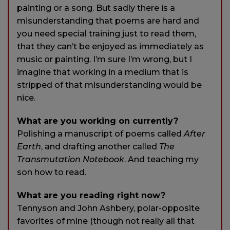
painting or a song. But sadly there is a
misunderstanding that poems are hard and
you need special training just to read them,
that they can’t be enjoyed as immediately as
music or painting. I’m sure I’m wrong, but I
imagine that working in a medium that is
stripped of that misunderstanding would be
nice.
What are you working on currently?
Polishing a manuscript of poems called
After
Earth
, and drafting another called
The
Transmutation Notebook
. And teaching my
son how to read.
What are you reading right now?
Tennyson and John Ashbery, polar-opposite
favorites of mine (though not really all that