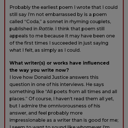
Probably the earliest poem I wrote that I could
still say I’m not embarrassed by is a poem
called “Coda,” a sonnet in rhyming couplets,
published in
Rattle
. I think that poem still
appeals to me because it may have been one
of the first times I succeeded in just saying
what I felt, as simply as I could.
What writer(s) or works have influenced
the way you write now?
I love how Donald Justice answers this
question in one of his interviews. He says
something like “All poets from all times and all
places.” Of course, I haven’t read them all yet,
but I admire the omnivorousness of his
answer, and feel probably more
impressionable as a writer than is good for me;
I seem to want to sound like whomever I’m