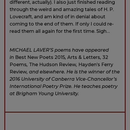
different, actually). I also just finished reading
through the weird and amazing tales of H. P.
Lovecraft, and am kind of in denial about
coming to the end of them. If only I could re-
read them all again for the first time. Sigh…
MICHAEL LAVER’S poems have appeared
in
Best New Poets 2015
,
Arts & Letters
,
32
Poems
,
The Hudson Review
,
Hayden’s Ferry
Review
, and elsewhere. He is the winner of the
2016 University of Canberra Vice-Chancellor’s
International Poetry Prize. He teaches poetry
at Brigham Young University.