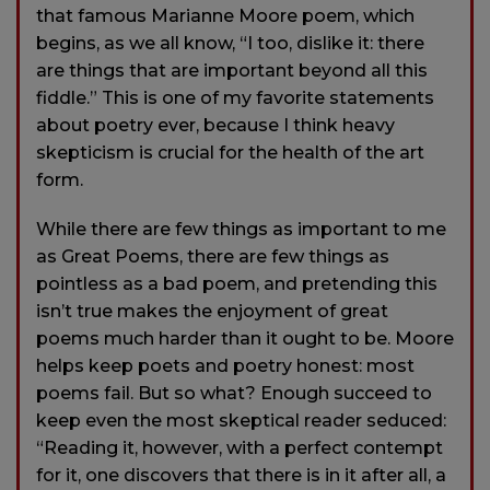
that famous Marianne Moore poem, which
begins, as we all know, “I too, dislike it: there
are things that are important beyond all this
fiddle.” This is one of my favorite statements
about poetry ever, because I think heavy
skepticism is crucial for the health of the art
form.
While there are few things as important to me
as Great Poems, there are few things as
pointless as a bad poem, and pretending this
isn’t true makes the enjoyment of great
poems much harder than it ought to be. Moore
helps keep poets and poetry honest: most
poems fail. But so what? Enough succeed to
keep even the most skeptical reader seduced:
“Reading it, however, with a perfect contempt
for it, one discovers that there is in it after all, a