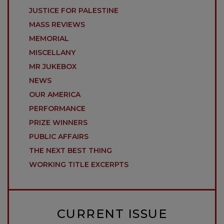
JUSTICE FOR PALESTINE
MASS REVIEWS
MEMORIAL
MISCELLANY
MR JUKEBOX
NEWS
OUR AMERICA
PERFORMANCE
PRIZE WINNERS
PUBLIC AFFAIRS
THE NEXT BEST THING
WORKING TITLE EXCERPTS
CURRENT ISSUE