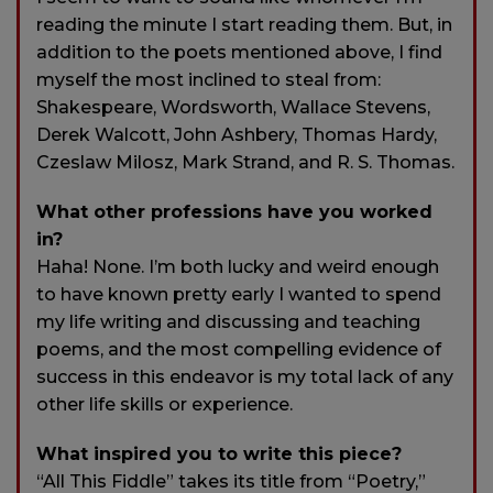
reading the minute I start reading them. But, in
addition to the poets mentioned above, I find
myself the most inclined to steal from:
Shakespeare, Wordsworth, Wallace Stevens,
Derek Walcott, John Ashbery, Thomas Hardy,
Czeslaw Milosz, Mark Strand, and R. S. Thomas.
What other professions have you worked
in?
Haha! None. I’m both lucky and weird enough
to have known pretty early I wanted to spend
my life writing and discussing and teaching
poems, and the most compelling evidence of
success in this endeavor is my total lack of any
other life skills or experience.
What inspired you to write this piece?
“All This Fiddle” takes its title from “Poetry,”