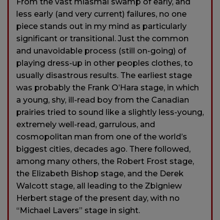
From the vast miasmal swamp of early, and
less early (and very current) failures, no one
piece stands out in my mind as particularly
significant or transitional. Just the common
and unavoidable process (still on-going) of
playing dress-up in other peoples clothes, to
usually disastrous results. The earliest stage
was probably the Frank O’Hara stage, in which
a young, shy, ill-read boy from the Canadian
prairies tried to sound like a slightly less-young,
extremely well-read, garrulous, and
cosmopolitan man from one of the world’s
biggest cities, decades ago. There followed,
among many others, the Robert Frost stage,
the Elizabeth Bishop stage, and the Derek
Walcott stage, all leading to the Zbigniew
Herbert stage of the present day, with no
“Michael Lavers” stage in sight.