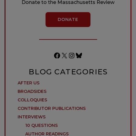
Donate to the Massachusetts Review
DONATE
Facebook
X
Instagram
Bluesky
BLOG CATEGORIES
AFTER US
BROADSIDES
COLLOQUIES
CONTRIBUTOR PUBLICATIONS
INTERVIEWS
10 QUESTIONS
AUTHOR READINGS