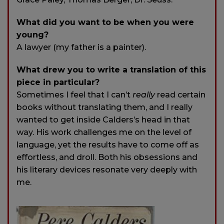
What did you want to be when you were
young?
A lawyer (my father is a painter).
What drew you to write a translation of this
piece in particular?
Sometimes I feel that I can’t
really
read certain
books without translating them, and I really
wanted to get inside Calders’s head in that
way. His work challenges me on the level of
language, yet the results have to come off as
effortless, and droll. Both his obsessions and
his literary devices resonate very deeply with
me.