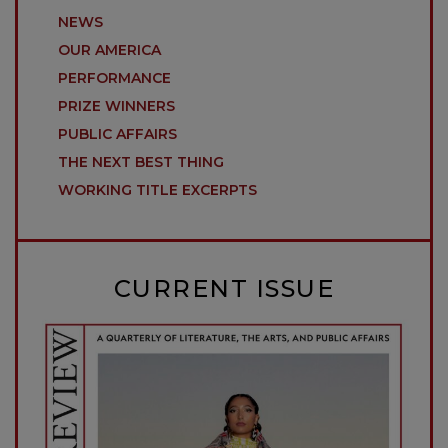
NEWS
OUR AMERICA
PERFORMANCE
PRIZE WINNERS
PUBLIC AFFAIRS
THE NEXT BEST THING
WORKING TITLE EXCERPTS
CURRENT ISSUE