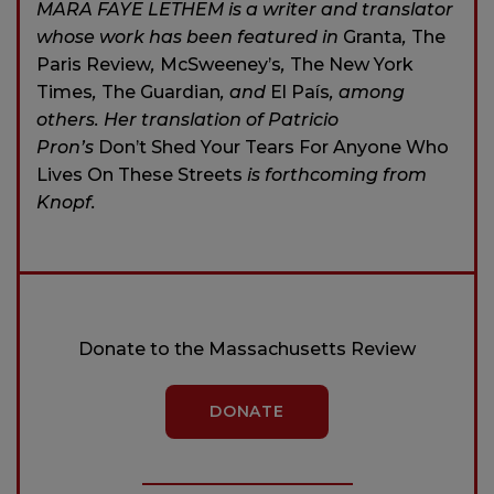
MARA FAYE LETHEM is a writer and translator
whose work has been featured in
Granta
,
The
Paris Review
,
McSweeney’s
,
The New York
Times
,
The Guardian
,
and
El País
,
among
others. Her translation of Patricio
Pron’s
Don’t Shed Your Tears For Anyone Who
Lives On These Streets
is forthcoming from
Knopf.
Donate to the Massachusetts Review
DONATE