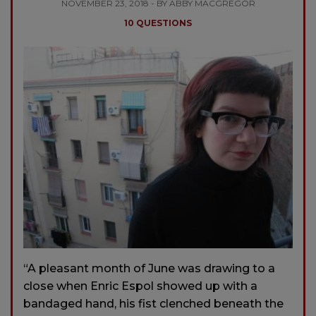
NOVEMBER 23, 2018 - BY ABBY MACGREGOR
10 QUESTIONS
“A pleasant month of June was drawing to a
close when Enric Espol showed up with a
bandaged hand, his fist clenched be­neath the