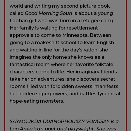
world and writing my second picture book
called
Good Morning Soun
is about a young
Laotian girl who was born in a refugee camp.
Her family is waiting for resettlement
approvals to come to Minnesota. Between
going to a makeshift school to learn English
and waiting in line for the day’s ration, she
imagines the only home she knows as a
fantastical realm where her favorite folktale
characters come to life. Her imaginary friends
take her on adventures: she discovers secret
rooms filled with forbidden sweets, manifests
her hidden superpowers, and battles tyrannical
hope-eating monsters.
SAYMOUKDA DUANGPHOUXAY VONGSAY is a
Lao American poet and playwright. She was