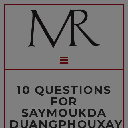
10 QUESTIONS
FOR
SAYMOUKDA
DUANGPHOUXAY