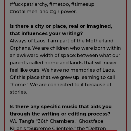
#fuckpatriarchy, #metoo, #timesup,
#notallmen, and #girlpower.
Is there a city or place, real or imagined,
that influences your writing?
Always of Laos. I am part of the Motherland
Orphans. We are children who were born within
an awkward width of space: between what our
parents called home and lands that will never
feel like ours. We have no memories of Laos.
Of this place that we grew up learning to call
“home.” We are connected to it because of
stories.
Is there any specific music that aids you
through the writing or editing process?
Wu Tang’s “36th Chambers,” Ghostface
Killah’s “Supreme Clientele,” the “Deltron