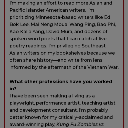
I’m making an effort to read more Asian and
Pacific Islander American writers. I’m
prioritizing Minnesota-based writers like Ed
Bok Lee, Mai Neng Moua, Wang Ping, Bao Phi,
Kao Kalia Yang, David Mura, and dozens of
spoken word poets that I can catch at live
poetry readings. I’m privileging Southeast
Asian writers on my bookshelves because we
often share history—and write from lens
informed by the aftermath of the Vietnam War.
What other professions have you worked
in?
I have been seen making a living as a
playwright, performance artist, teaching artist,
and development consultant. I’m probably
better known for my critically-acclaimed and
award-winning play,
Kung Fu Zombies vs