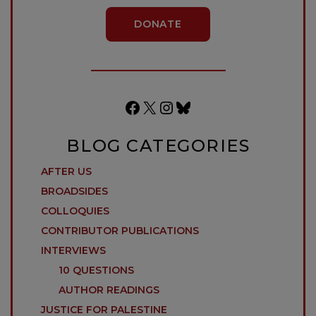
DONATE
Facebook
X
Instagram
Bluesky
BLOG CATEGORIES
AFTER US
BROADSIDES
COLLOQUIES
CONTRIBUTOR PUBLICATIONS
INTERVIEWS
10 QUESTIONS
AUTHOR READINGS
JUSTICE FOR PALESTINE