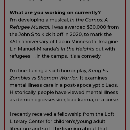
What are you working on currently?
I’m developing a musical,
In the Camps: A
Refugee Musical.
I was awarded $30,000 from
the John S to kick it off in 2020, to mark the
45th anniversary of Lao in Minnesota. Imagine
Lin Manuel-Miranda’s
In the Heights
but with
refugees. . . in the camps. It’s a comedy.
I’m fine-tuning a sci-fi horror play,
Kung Fu
Zombies vs Shaman Warrior.
It examines
mental illness care in a post-apocalyptic Laos.
Historically, people have viewed mental illness
as demonic possession, bad karma, or a curse.
I recently received a fellowship from the Loft
Literary Center for children’s/young adult
literature and so I’ll be learning about that