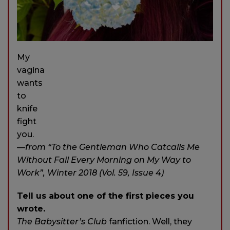
My
vagina
wants
to
knife
fight
you.
—from “To the Gentleman Who Catcalls Me
Without Fail Every Morning on My Way to
Work”, Winter 2018 (Vol. 59, Issue 4)
Tell us about one of the first pieces you
wrote.
The Babysitter’s Club
fanfiction. Well, they