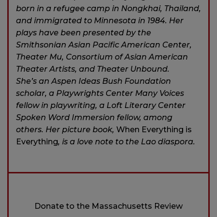
born in a refugee camp in Nongkhai, Thailand,
and immigrated to Minnesota in 1984. Her
plays have been presented by the
Smithsonian Asian Pacific American Center,
Theater Mu, Consortium of Asian American
Theater Artists, and Theater Unbound.
She’s an Aspen Ideas Bush Foundation
scholar, a Playwrights Center Many Voices
fellow in playwriting, a Loft Literary Center
Spoken Word Immersion fellow, among
others. Her picture book,
When Everything is
Everything
, is a love note to the Lao diaspora.
Donate to the Massachusetts Review