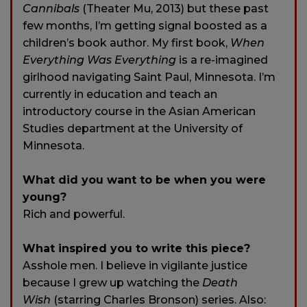
Cannibals
(Theater Mu, 2013) but these past
few months, I’m getting signal boosted as a
children’s book author. My first book,
When
Everything Was Everything
is a re-imagined
girlhood navigating Saint Paul, Minnesota. I’m
currently in education and teach an
introductory course in the Asian American
Studies department at the University of
Minnesota.
What did you want to be when you were
young?
Rich and powerful.
What inspired you to write this piece?
Asshole men. I believe in vigilante justice
because I grew up watching the
Death
Wish
(starring Charles Bronson) series. Also: