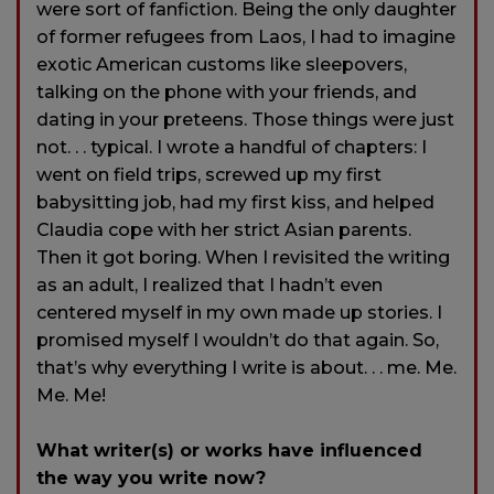
were sort of fanfiction. Being the only daughter
of former refugees from Laos, I had to imagine
exotic American customs like sleepovers,
talking on the phone with your friends, and
dating in your preteens. Those things were just
not. . . typical. I wrote a handful of chapters: I
went on field trips, screwed up my first
babysitting job, had my first kiss, and helped
Claudia cope with her strict Asian parents.
Then it got boring. When I revisited the writing
as an adult, I realized that I hadn’t even
centered myself in my own made up stories. I
promised myself I wouldn’t do that again. So,
that’s why everything I write is about. . . me. Me.
Me. Me!
What writer(s) or works have influenced
the way you write now?