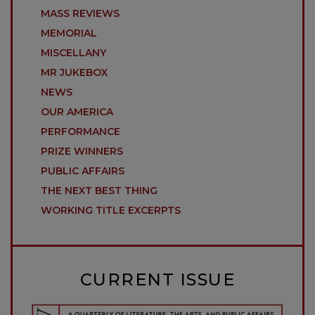
MASS REVIEWS
MEMORIAL
MISCELLANY
MR JUKEBOX
NEWS
OUR AMERICA
PERFORMANCE
PRIZE WINNERS
PUBLIC AFFAIRS
THE NEXT BEST THING
WORKING TITLE EXCERPTS
CURRENT ISSUE