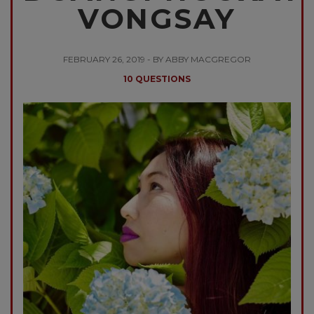
VONGSAY
FEBRUARY 26, 2019 - BY ABBY MACGREGOR
10 QUESTIONS