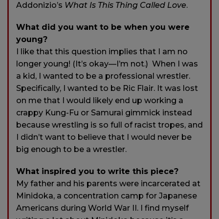
Addonizio’s
What Is This Thing Called Love
.
What did you want to be when you were
young?
I like that this question implies that I am no
longer young! (It’s okay—I’m not.) When I was
a kid, I wanted to be a professional wrestler.
Specifically, I wanted to be Ric Flair. It was lost
on me that I would likely end up working a
crappy Kung-Fu or Samurai gimmick instead
because wrestling is so full of racist tropes, and
I didn’t want to believe that I would never be
big enough to be a wrestler.
What inspired you to write this piece?
My father and his parents were incarcerated at
Minidoka, a concentration camp for Japanese
Americans during World War II. I find myself