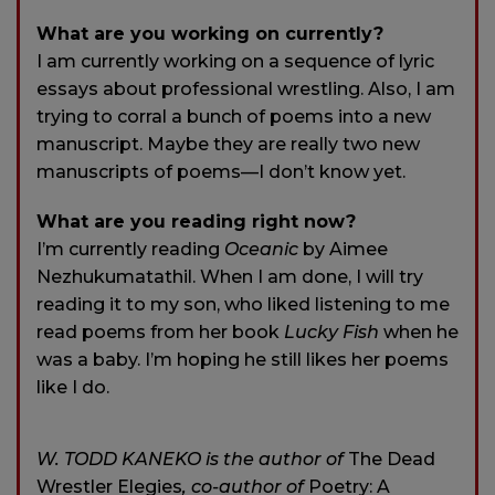
What are you working on currently?
I am currently working on a sequence of lyric
essays about professional wrestling. Also, I am
trying to corral a bunch of poems into a new
manuscript. Maybe they are really two new
manuscripts of poems—I don’t know yet.
What are you reading right now?
I’m currently reading
Oceanic
by Aimee
Nezhukumatathil. When I am done, I will try
reading it to my son, who liked listening to me
read poems from her book
Lucky Fish
when he
was a baby. I’m hoping he still likes her poems
like I do.
W. TODD KANEKO is the author of
The Dead
Wrestler Elegies
, co-author of
Poetry: A