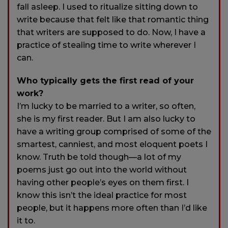
fall asleep. I used to ritualize sitting down to
write because that felt like that romantic thing
that writers are supposed to do. Now, I have a
practice of stealing time to write wherever I
can.
Who typically gets the first read of your
work?
I’m lucky to be married to a writer, so often,
she is my first reader. But I am also lucky to
have a writing group comprised of some of the
smartest, canniest, and most eloquent poets I
know. Truth be told though—a lot of my
poems just go out into the world without
having other people’s eyes on them first. I
know this isn’t the ideal practice for most
people, but it happens more often than I’d like
it to.