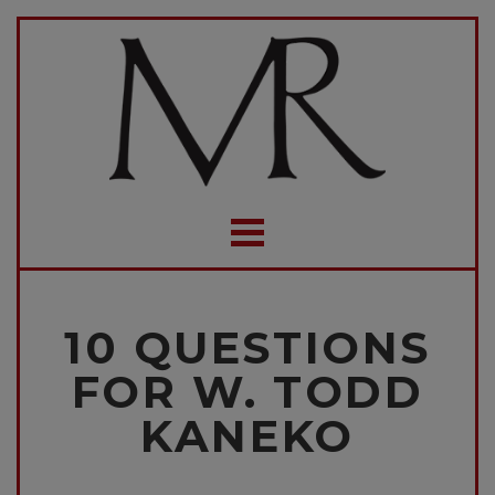
10 QUESTIONS
FOR W. TODD
KANEKO