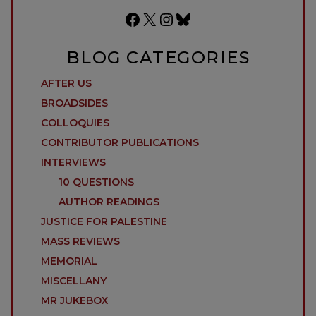
Facebook
X
Instagram
Bluesky
BLOG CATEGORIES
AFTER US
BROADSIDES
COLLOQUIES
CONTRIBUTOR PUBLICATIONS
INTERVIEWS
10 QUESTIONS
AUTHOR READINGS
JUSTICE FOR PALESTINE
MASS REVIEWS
MEMORIAL
MISCELLANY
MR JUKEBOX