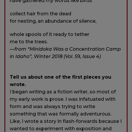
have gathered my words like birds
collect hair from the dead
for nesting, an abundance of silence,
whole spools of it ready to tether
me to the trees.
—
from “Minidoka Was a Concentration Camp
in Idaho”, Winter 2018 (Vol. 59, Issue 4)
Tell us about one of the first pieces you
wrote.
I began writing as a fiction writer, so most of
my early work is prose. I was infatuated with
form and was always trying to write
something that was formally adventurous.
Like, I wrote a story in flash-forwards because I
wanted to experiment with exposition and