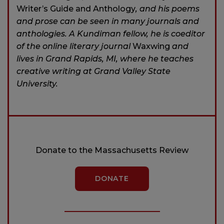
Writer’s Guide and Anthology
, and his poems
and prose can be seen in many journals and
anthologies. A Kundiman fellow, he is coeditor
of the online literary journal
Waxwing
and
lives in Grand Rapids, MI, where he teaches
creative writing at Grand Valley State
University.
Donate to the Massachusetts Review
DONATE