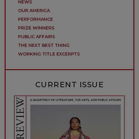
NEWS
OUR AMERICA
PERFORMANCE
PRIZE WINNERS
PUBLIC AFFAIRS
THE NEXT BEST THING
WORKING TITLE EXCERPTS
CURRENT ISSUE