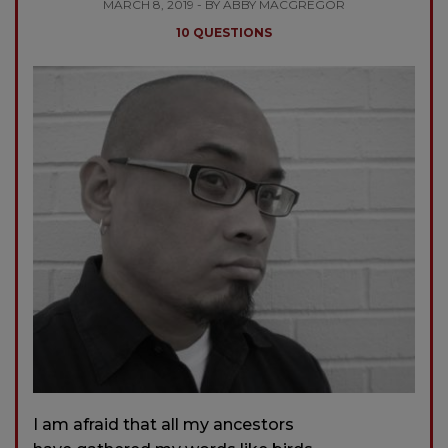
MARCH 8, 2019 - BY ABBY MACGREGOR
10 QUESTIONS
I am afraid that all my ancestors