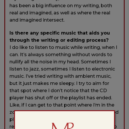
has been a big influence on my writing, both
real and imagined, as well as where the real
and imagined intersect.
Is there any specific music that aids you
through the writing or editing process?
I do like to listen to music while writing, when I
can. It’s always something without words to
nullify all the noise in my head. Sometimes I
listen to jazz, sometimes I listen to electronic
music. I’ve tried writing with ambient music,
but it just makes me sleepy. I try to aim for
that spot where I don’t notice that the CD
player has shut off or the playlist has ended.
Like, if I can get to that point where I’m in the
zone and don’t notice the silence, I’m in a good
place because the noise in my head has been
replaced by the words I’m trying to coax on to