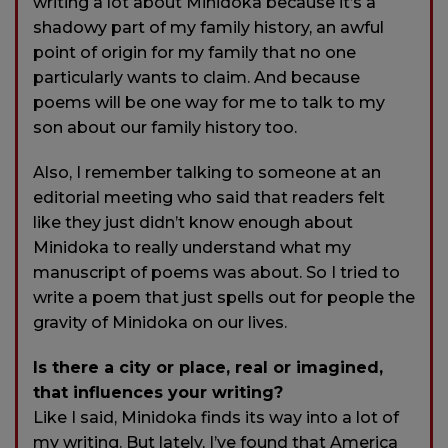
writing a lot about Minidoka because it’s a
shadowy part of my family history, an awful
point of origin for my family that no one
particularly wants to claim. And because
poems will be one way for me to talk to my
son about our family history too.
Also, I remember talking to someone at an
editorial meeting who said that readers felt
like they just didn’t know enough about
Minidoka to really understand what my
manuscript of poems was about. So I tried to
write a poem that just spells out for people the
gravity of Minidoka on our lives.
Is there a city or place, real or imagined,
that influences your writing?
Like I said, Minidoka finds its way into a lot of
my writing. But lately, I’ve found that America