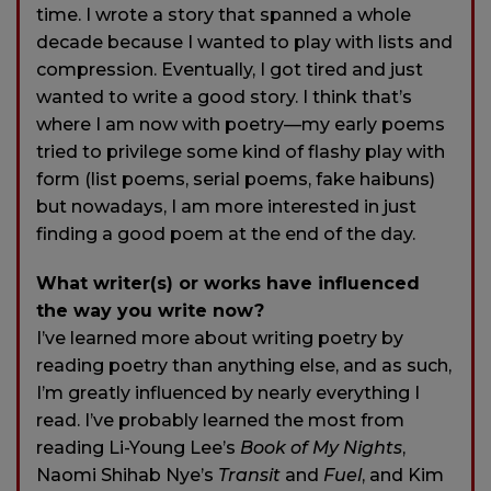
time. I wrote a story that spanned a whole
decade because I wanted to play with lists and
compression. Eventually, I got tired and just
wanted to write a good story. I think that’s
where I am now with poetry—my early poems
tried to privilege some kind of flashy play with
form (list poems, serial poems, fake haibuns)
but nowadays, I am more interested in just
finding a good poem at the end of the day.
What writer(s) or works have influenced
the way you write now?
I’ve learned more about writing poetry by
reading poetry than anything else, and as such,
I’m greatly influenced by nearly everything I
read. I’ve probably learned the most from
reading Li-Young Lee’s
Book of My Nights
,
Naomi Shihab Nye’s
Transit
and
Fuel
, and Kim