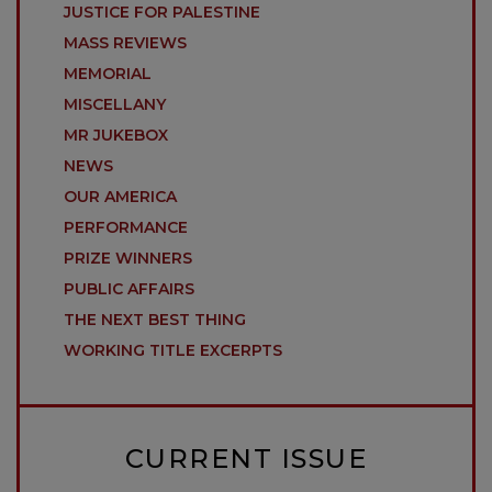
JUSTICE FOR PALESTINE
MASS REVIEWS
MEMORIAL
MISCELLANY
MR JUKEBOX
NEWS
OUR AMERICA
PERFORMANCE
PRIZE WINNERS
PUBLIC AFFAIRS
THE NEXT BEST THING
WORKING TITLE EXCERPTS
CURRENT ISSUE