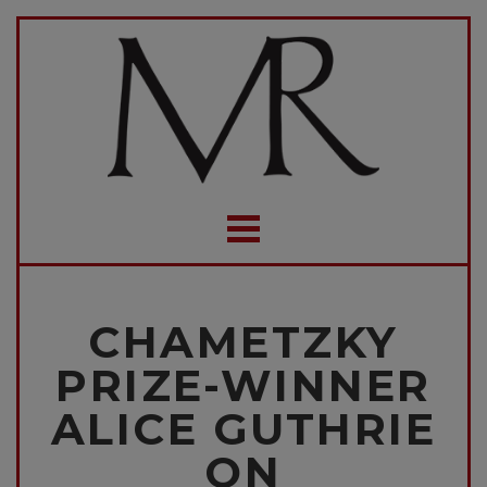
CHAMETZKY
PRIZE-WINNER
ALICE GUTHRIE
ON