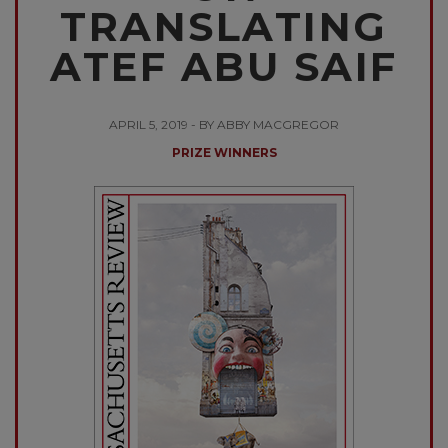
TRANSLATING
ATEF ABU SAIF
APRIL 5, 2019 - BY ABBY MACGREGOR
PRIZE WINNERS