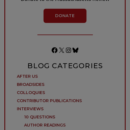
DONATE
Facebook
X
Instagram
Bluesky
BLOG CATEGORIES
AFTER US
BROADSIDES
COLLOQUIES
CONTRIBUTOR PUBLICATIONS
INTERVIEWS
10 QUESTIONS
AUTHOR READINGS