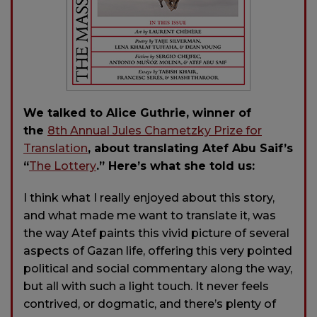
We talked to Alice Guthrie, winner of
the
8th Annual Jules Chametzky Prize for
Translation
, about translating Atef Abu Saif’s
“
The Lottery
.” Here’s what she told us:
I think what I really enjoyed about this story,
and what made me want to translate it, was
the way Atef paints this vivid picture of several
aspects of Gazan life, offering this very pointed
political and social commentary along the way,
but all with such a light touch. It never feels
contrived, or dogmatic, and there’s plenty of