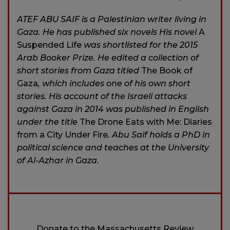
ATEF ABU SAIF is a Palestinian writer living in
Gaza. He has published six novels His novel
A
Suspended Life
was shortlisted for the 2015
Arab Booker Prize. He edited a collection of
short stories from Gaza titled
The Book of
Gaza
, which includes one of his own short
stories. His account of the Israeli attacks
against Gaza in 2014 was published in English
under the title
The Drone Eats with Me: Diaries
from a City Under Fire
. Abu Saif holds a PhD in
political science and teaches at the University
of Al-Azhar in Gaza.
Donate to the Massachusetts Review