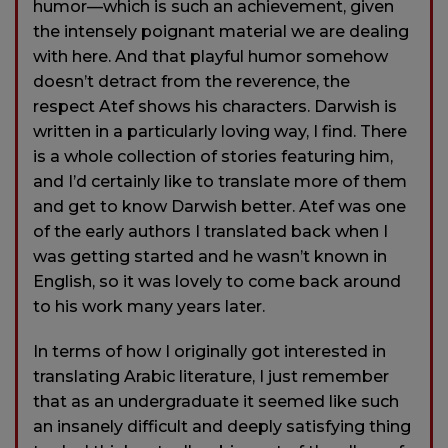
humor—which is such an achievement, given
the intensely poignant material we are dealing
with here. And that playful humor somehow
doesn’t detract from the reverence, the
respect Atef shows his characters. Darwish is
written in a particularly loving way, I find. There
is a whole collection of stories featuring him,
and I’d certainly like to translate more of them
and get to know Darwish better. Atef was one
of the early authors I translated back when I
was getting started and he wasn’t known in
English, so it was lovely to come back around
to his work many years later.
In terms of how I originally got interested in
translating Arabic literature, I just remember
that as an undergraduate it seemed like such
an insanely difficult and deeply satisfying thing