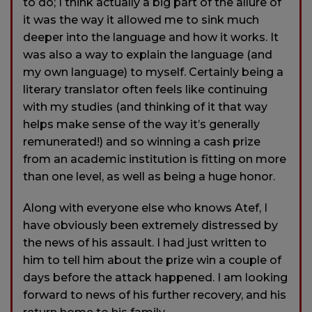
to do; I think actually a big part of the allure of
it was the way it allowed me to sink much
deeper into the language and how it works. It
was also a way to explain the language (and
my own language) to myself. Certainly being a
literary translator often feels like continuing
with my studies (and thinking of it that way
helps make sense of the way it’s generally
remunerated!) and so winning a cash prize
from an academic institution is fitting on more
than one level, as well as being a huge honor.
Along with everyone else who knows Atef, I
have obviously been extremely distressed by
the news of his assault. I had just written to
him to tell him about the prize win a couple of
days before the attack happened. I am looking
forward to news of his further recovery, and his