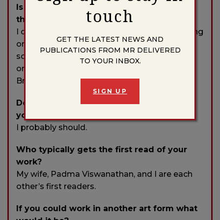
Is there any specific music that aids you
touch
through the writing or editing process?
I often don’t listen to anything when I’m writing
GET THE LATEST NEWS AND
or revising, but when I do I prefer it to be
PUBLICATIONS FROM MR DELIVERED
something without lyrics—usually classic jazz
TO YOUR INBOX.
or sometimes ambient music in the vein of
Brian Eno or Ludovico Einaudi.
SIGN UP
Do you have any rituals or traditions that
you do in order to write?
I probably should.
Who typically gets the first read of your
work?
My wife, Padma Viswanathan, and I are each
other’s first readers.
If you could work in another art form what