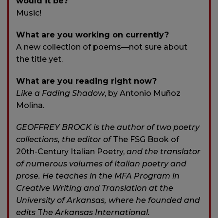
would it be?
Music!
What are you working on currently?
A new collection of poems—not sure about
the title yet.
What are you reading right now?
Like a Fading Shadow
, by Antonio Muñoz
Molina.
GEOFFREY BROCK is the author of two poetry
collections, the editor of
The FSG Book of
20th-Century Italian Poetry,
and the translator
of numerous volumes of Italian poetry and
prose. He teaches in the MFA Program in
Creative Writing and Translation at the
University of Arkansas, where he founded and
edits
T
he Arkansas International.