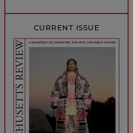
CURRENT ISSUE