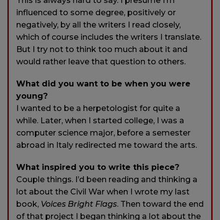
This is always hard to say. I presume I’m
influenced to some degree, positively or
negatively, by all the writers I read closely,
which of course includes the writers I translate.
But I try not to think too much about it and
would rather leave that question to others.
What did you want to be when you were
young?
I wanted to be a herpetologist for quite a
while. Later, when I started college, I was a
computer science major, before a semester
abroad in Italy redirected me toward the arts.
What inspired you to write this piece?
Couple things. I’d been reading and thinking a
lot about the Civil War when I wrote my last
book,
Voices Bright Flags
. Then toward the end
of that project I began thinking a lot about the