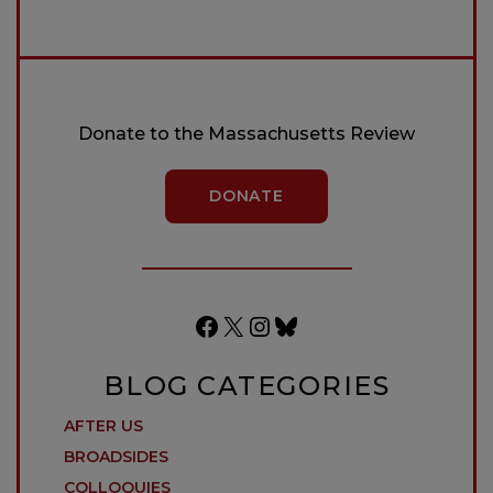
Donate to the Massachusetts Review
DONATE
Facebook
X
Instagram
Bluesky
BLOG CATEGORIES
AFTER US
BROADSIDES
COLLOQUIES