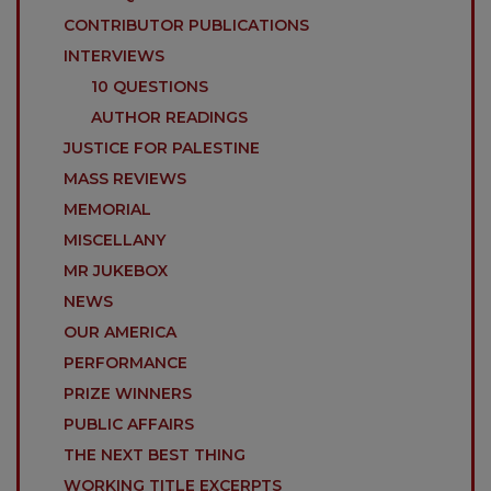
CONTRIBUTOR PUBLICATIONS
INTERVIEWS
10 QUESTIONS
AUTHOR READINGS
JUSTICE FOR PALESTINE
MASS REVIEWS
MEMORIAL
MISCELLANY
MR JUKEBOX
NEWS
OUR AMERICA
PERFORMANCE
PRIZE WINNERS
PUBLIC AFFAIRS
THE NEXT BEST THING
WORKING TITLE EXCERPTS