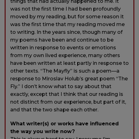
things that had actually happened to me. It
was not the first time I had been profoundly
moved by my reading, but for some reason it
was the first time that my reading moved me
to writing. In the years since, though many of
my poems have been and continue to be
written in response to events or emotions
from my own lived experience, many others
have been written at least partly in response to
other texts. “The Mayfly” is such a poem—a
response to Miroslav Holub’s great poem “The
Fly.” I don’t know what to say about that
exactly, except that I think that our reading is
not distinct from our experience, but part of it,
and that the two shape each other.
What writer(s) or works have influenced
the way you write now?