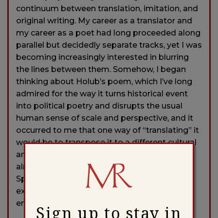
continuum between translation, imitation, and
original writing. My career as a translator and
my career as a poet had long proceeded along
parallel but decidedly separate tracks, yet I was
becoming increasingly interested in blurring
the lines between them. Somehow, I began
thinking about Holub’s poem, which I’ve long
admired for the way it turns historical event
into political poetry and disrupts the usual
human sense of scale and perspective, and it
occurred to me that one way of “translating” it
would be to transpose it to a different cultural
and historical context. The Civil War was
already on my mind, and the Battle of
Spotsylvania seemed an apt example of an
extremely bloody yet largely pointless
engagement.
Sign up to stay in