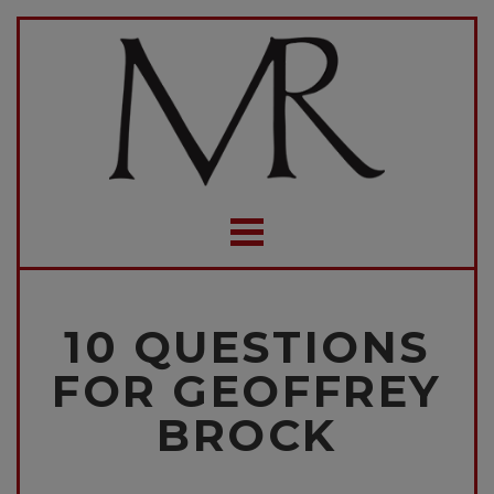
10 QUESTIONS
FOR GEOFFREY
BROCK