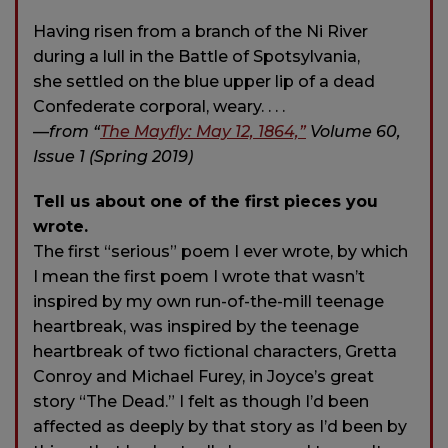
Having risen from a branch of the Ni River
during a lull in the Battle of Spotsylvania,
she settled on the blue upper lip of a dead
Confederate corporal, weary. . . .
—
from “
The Mayfly: May 12, 1864,”
Volume 60,
Issue 1 (Spring 2019)
Tell us about one of the first pieces you
wrote.
The first “serious” poem I ever wrote, by which
I mean the first poem I wrote that wasn’t
inspired by my own run-of-the-mill teenage
heartbreak, was inspired by the teenage
heartbreak of two fictional characters, Gretta
Conroy and Michael Furey, in Joyce’s great
story “The Dead.” I felt as though I’d been
affected as deeply by that story as I’d been by