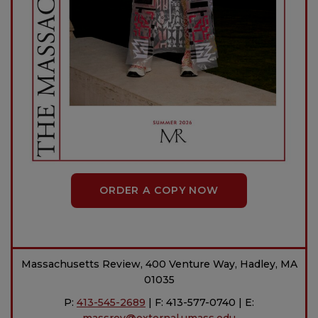
ORDER A COPY NOW
Massachusetts Review, 400 Venture Way, Hadley, MA
01035
P:
413-545-2689
| F: 413-577-0740 | E: