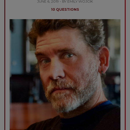
JUNE 6, 2019 - BY EMILY WOJCIK
10 QUESTIONS