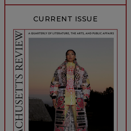
CURRENT ISSUE