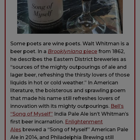
Some poets are wine poets. Walt Whitman is a
beer poet. In a
Brooklyniana
piece
from 1862,
he describes the Eastern District breweries as
“sources of the mighty outpourings of ale and
lager beer, refreshing the thirsty lovers of those
liquids in hot or cold weather.” In American
literature, the boisterous and sprawling poem
that made his name still refreshes lovers of
innovation with its mighty outpourings.
Bell’s
“Song of Myself”
India Pale Ale isn’t Whitman’s
first beer incarnation.
Enlightenment
Ales
brewed a “Song of Myself” American Pale
Ale in 2014, and Philadelphia Brewing still