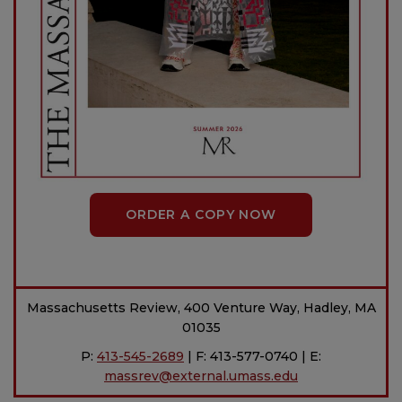
ORDER A COPY NOW
Massachusetts Review, 400 Venture Way, Hadley, MA
01035
P:
413-545-2689
| F: 413-577-0740 | E:
massrev@external.umass.edu