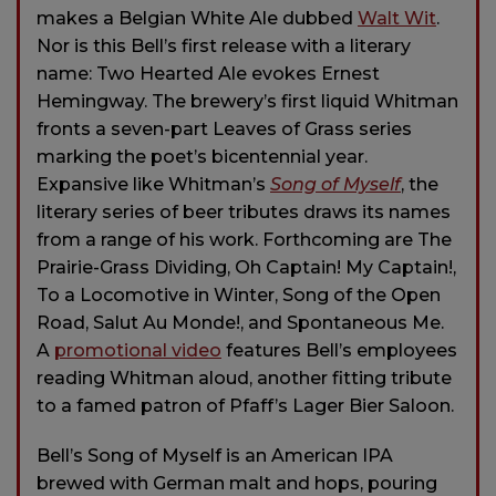
makes a Belgian White Ale dubbed
Walt Wit
.
Nor is this Bell’s first release with a literary
name: Two Hearted Ale evokes Ernest
Hemingway. The brewery’s first liquid Whitman
fronts a seven-part Leaves of Grass series
marking the poet’s bicentennial year.
Expansive like Whitman’s
Song of Myself
, the
literary series of beer tributes draws its names
from a range of his work. Forthcoming are The
Prairie-Grass Dividing, Oh Captain! My Captain!,
To a Locomotive in Winter, Song of the Open
Road, Salut Au Monde!, and Spontaneous Me.
A
promotional video
features Bell’s employees
reading Whitman aloud, another fitting tribute
to a famed patron of Pfaff’s Lager Bier Saloon.
Bell’s Song of Myself is an American IPA
brewed with German malt and hops, pouring