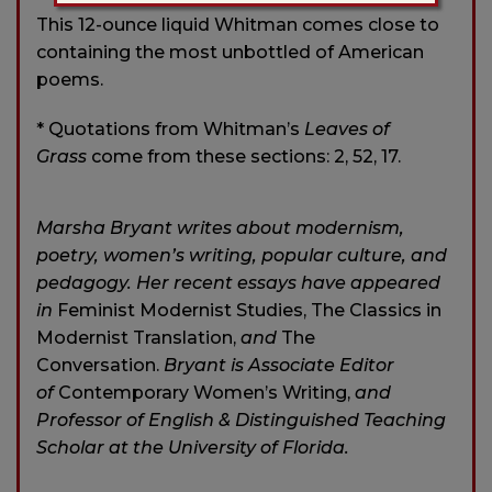
This 12-ounce liquid Whitman comes close to
containing the most unbottled of American
poems.
* Quotations from Whitman’s
Leaves of
Grass
come from these sections: 2, 52, 17.
Marsha Bryant writes about modernism,
poetry, women’s writing, popular culture, and
pedagogy. Her recent essays have appeared
in
Feminist Modernist Studies, The Classics in
Modernist Translation,
and
The
Conversation.
Bryant is Associate Editor
of
Contemporary Women’s Writing,
and
Professor of English & Distinguished Teaching
Scholar at the University of Florida.