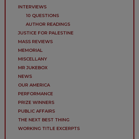
INTERVIEWS
10 QUESTIONS
AUTHOR READINGS
JUSTICE FOR PALESTINE
MASS REVIEWS
MEMORIAL
MISCELLANY
MR JUKEBOX
NEWS
OUR AMERICA
PERFORMANCE
PRIZE WINNERS
PUBLIC AFFAIRS
THE NEXT BEST THING
WORKING TITLE EXCERPTS