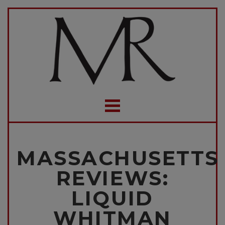
MASSACHUSETTS
REVIEWS:
LIQUID
WHITMAN