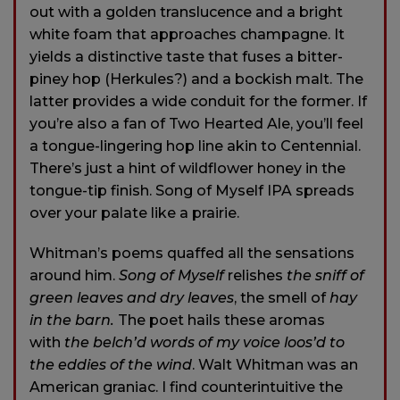
out with a golden translucence and a bright
white foam that approaches champagne. It
yields a distinctive taste that fuses a bitter-
piney hop (Herkules?) and a bockish malt. The
latter provides a wide conduit for the former. If
you’re also a fan of Two Hearted Ale, you’ll feel
a tongue-lingering hop line akin to Centennial.
There’s just a hint of wildflower honey in the
tongue-tip finish. Song of Myself IPA spreads
over your palate like a prairie.
Whitman’s poems quaffed all the sensations
around him.
Song of Myself
relishes
the sniff of
green leaves and dry leaves
, the smell of
hay
in the barn.
The poet hails these aromas
with
the belch’d words of my voice loos’d to
the eddies of the wind
. Walt Whitman was an
American graniac. I find counterintuitive the