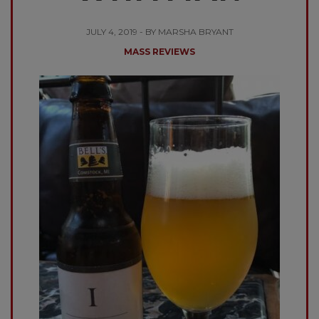
JULY 4, 2019 - BY MARSHA BRYANT
MASS REVIEWS