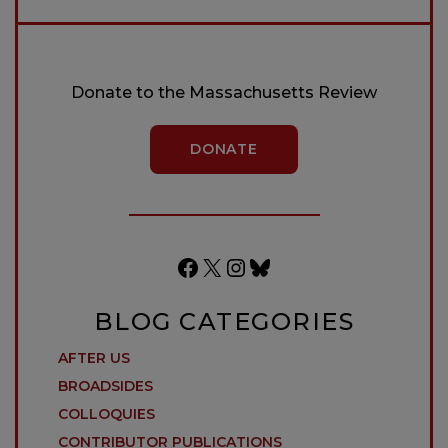
Donate to the Massachusetts Review
DONATE
Facebook
X
Instagram
Bluesky
BLOG CATEGORIES
AFTER US
BROADSIDES
COLLOQUIES
CONTRIBUTOR PUBLICATIONS