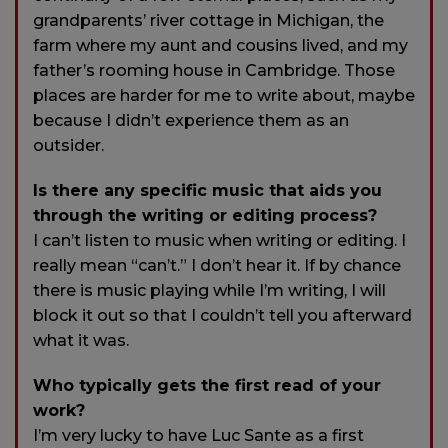
grandparents’ river cottage in Michigan, the
farm where my aunt and cousins lived, and my
father’s rooming house in Cambridge. Those
places are harder for me to write about, maybe
because I didn’t experience them as an
outsider.
Is there any specific music that aids you
through the writing or editing process?
I can’t listen to music when writing or editing. I
really mean “can’t.” I don’t hear it. If by chance
there is music playing while I’m writing, I will
block it out so that I couldn’t tell you afterward
what it was.
Who typically gets the first read of your
work?
I’m very lucky to have Luc Sante as a first