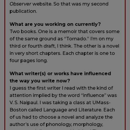
Observer
website. So that was my second
publication.
What are you working on currently?
Two books. One is a memoir that covers some
of the same ground as “Tornado.” I’m on my
third or fourth draft, I think. The other is a novel
in very short chapters. Each chapter is one to
four pages long.
What writer(s) or works have influenced
the way you write now?
I guess the first writer I read with the kind of
attention implied by the word “influence” was
V. S. Naipaul. I was taking a class at UMass-
Boston called Language and Literature. Each
of us had to choose a novel and analyze the
author’s use of phonology, morphology,