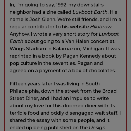
In, I’m going to say, 1992, my downstairs
neighbor had a zine called
Luvboat Earth
. His
name is Josh Glenn. We’re still friends, and I’m a
regular contributor to his website
Hilobrow
.
Anyhow, I wrote a very short story for
Luvboat
Earth
about going to a Van Halen concert at
Wings Stadium in Kalamazoo, Michigan. It was
reprinted in a book by Pagan Kennedy about
pop culture in the seventies. Pagan and I
agreed on a payment of a box of chocolates.
Fifteen years later I was living in South
Philadelphia, down the street from the Broad
Street Diner, and I had an impulse to write
about my love for this doomed diner with its
terrible food and oddly disengaged wait staff. I
shared the essay with some people, and it
ended up being published on the
Design