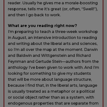
reader. Usually he gives me a morale-boosting
response, tells me it’s great (or, often, “Swell!”),
and then I go back to work.
What are you reading right now?
I’m preparing to teach a three-week workshop
in August, an intensive introduction to reading
and writing about the liberal arts and sciences,
so I’m all over the map at the moment. Darwin
and Baldwin and Wittgenstein and Richard
Feynman and Gertude Stein—authors from the
anthology I’ve been given to work with. And I’m
looking for something to give my students
that will be more about language structure,
because I find that, in the liberal arts, language
is usually treated as a metaphor or a political
or social object rather than as a system, with
endogenous properties that are separate from