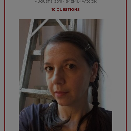
AUGUST 9, 2019 - BY EMILY WOJCIK
10 QUESTIONS