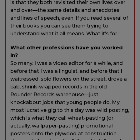
is that they both revisited their own lives over
and over—the same details and anecdotes
and lines of speech, even. If you read several of
their books you can see them trying to
understand what it all means. What it’s for.
What other professions have you worked
in?
So many. I was a video editor for a while, and
before that I was a linguist, and before that I
waitressed, sold flowers on the street, drove a
cab, shrink-wrapped records in the old
Rounder Records warehouse—just
knockabout jobs that young people do. My
most lucrative gig to this day was wild posting,
which is what they call wheat-pasting (or
actually, wallpaper-pasting) promotional
posters onto the plywood at construction