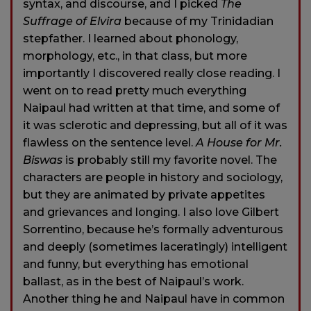
syntax, and discourse, and I picked
The
Suffrage of Elvira
because of my Trinidadian
stepfather. I learned about phonology,
morphology, etc., in that class, but more
importantly I discovered really close reading. I
went on to read pretty much everything
Naipaul had written at that time, and some of
it was sclerotic and depressing, but all of it was
flawless on the sentence level.
A House for Mr.
Biswas
is probably still my favorite novel. The
characters are people in history and sociology,
but they are animated by private appetites
and grievances and longing. I also love Gilbert
Sorrentino, because he’s formally adventurous
and deeply (sometimes laceratingly) intelligent
and funny, but everything has emotional
ballast, as in the best of Naipaul’s work.
Another thing he and Naipaul have in common