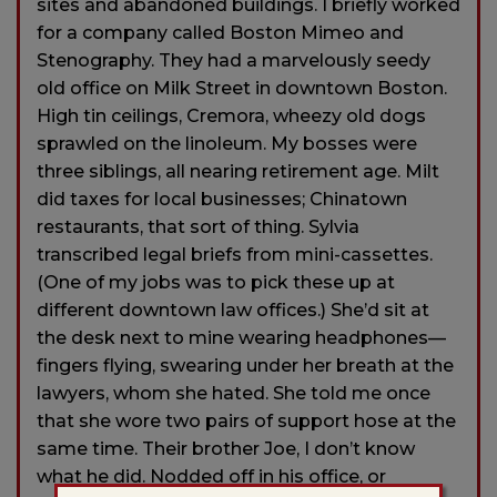
sites and abandoned buildings. I briefly worked
for a company called Boston Mimeo and
Stenography. They had a marvelously seedy
old office on Milk Street in downtown Boston.
High tin ceilings, Cremora, wheezy old dogs
sprawled on the linoleum. My bosses were
three siblings, all nearing retirement age. Milt
did taxes for local businesses; Chinatown
restaurants, that sort of thing. Sylvia
transcribed legal briefs from mini-cassettes.
(One of my jobs was to pick these up at
different downtown law offices.) She’d sit at
the desk next to mine wearing headphones—
fingers flying, swearing under her breath at the
lawyers, whom she hated. She told me once
that she wore two pairs of support hose at the
same time. Their brother Joe, I don’t know
what he did. Nodded off in his office, or