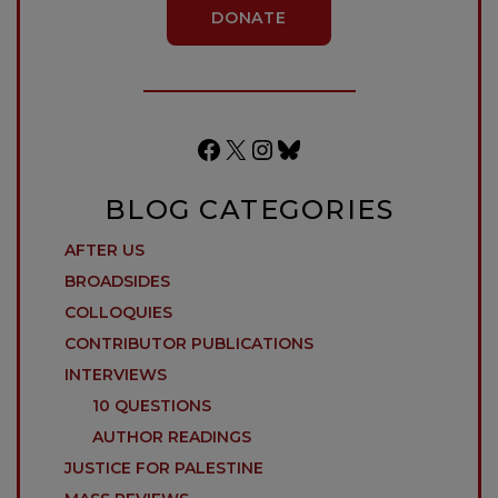
DONATE
Facebook
X
Instagram
Bluesky
BLOG CATEGORIES
AFTER US
BROADSIDES
COLLOQUIES
CONTRIBUTOR PUBLICATIONS
INTERVIEWS
10 QUESTIONS
AUTHOR READINGS
JUSTICE FOR PALESTINE