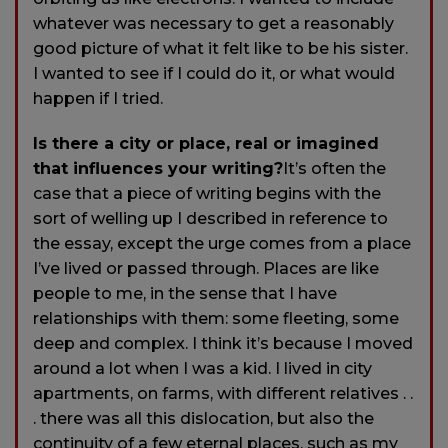
whatever was necessary to get a reasonably
good picture of what it felt like to be his sister.
I wanted to see if I could do it, or what would
happen if I tried.
Is there a city or place, real or imagined
that influences your writing?
It’s often the
case that a piece of writing begins with the
sort of welling up I described in reference to
the essay, except the urge comes from a place
I’ve lived or passed through. Places are like
people to me, in the sense that I have
relationships with them: some fleeting, some
deep and complex. I think it’s because I moved
around a lot when I was a kid. I lived in city
apartments, on farms, with different relatives . .
. there was all this dislocation, but also the
continuity of a few eternal places, such as my