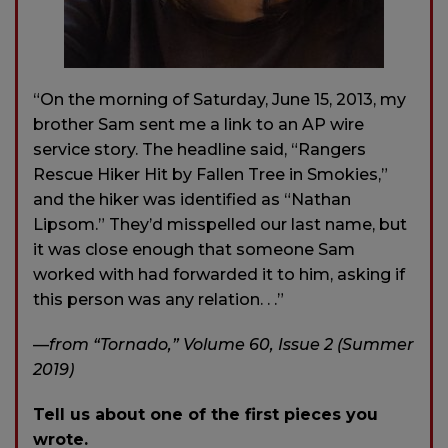
“On the morning of Saturday, June 15, 2013, my
brother Sam sent me a link to an AP wire
service story. The headline said, “Rangers
Rescue Hiker Hit by Fallen Tree in Smokies,”
and the hiker was identified as “Nathan
Lipsom.” They’d misspelled our last name, but
it was close enough that someone Sam
worked with had forwarded it to him, asking if
this person was any relation. . .”
—
from “Tornado,” Volume 60, Issue 2 (Summer
2019)
Tell us about one of the first pieces you
wrote.