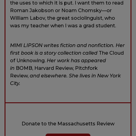
the uses to which it is put. I want them to read
Roman Jakobson or Noam Chomsky—or
William Labov, the great sociolinguist, who
was my teacher when I was a grad student.
MIMI LIPSON writes fiction and nonfiction. Her
first book is a story collection called
The Cloud
of Unknowing.
Her work has appeared
in
BOMB, Harvard Review, Pitchfork
Review,
and elsewhere. She lives in New York
City.
Donate to the Massachusetts Review