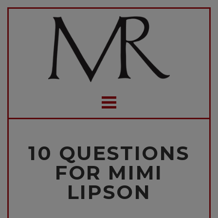
10 QUESTIONS
FOR MIMI
LIPSON