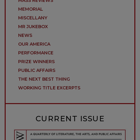
MASS REVIEWS
MEMORIAL
MISCELLANY
MR JUKEBOX
NEWS
OUR AMERICA
PERFORMANCE
PRIZE WINNERS
PUBLIC AFFAIRS
THE NEXT BEST THING
WORKING TITLE EXCERPTS
CURRENT ISSUE