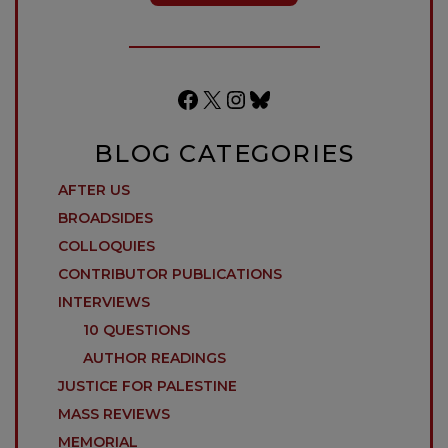
Facebook
X
Instagram
Bluesky
BLOG CATEGORIES
AFTER US
BROADSIDES
COLLOQUIES
CONTRIBUTOR PUBLICATIONS
INTERVIEWS
10 QUESTIONS
AUTHOR READINGS
JUSTICE FOR PALESTINE
MASS REVIEWS
MEMORIAL