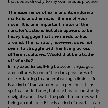
that speak directly to my own artistic practice.
The experience of exile and its enduring
marks is another major theme of your
novel. It is one important motor of the
narrator’s actions but also appears to be
heavy baggage that she needs to haul
around. The narrator, however, does not
seem to struggle with her living across
different cultures. Would that be a trade-
off of exile?
In my experience, living between languages
and cultures is one of the dark pleasures of
exile. Adapting to and embracing a liminal life
is a kind of transcendental experience. It has
spiritual undertones, but one has to constantly
navigate and sit with the pain that comes with
being an outsider. Exile is a kind of death. It can