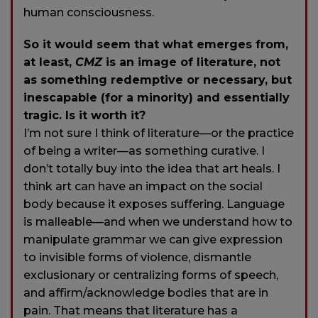
human consciousness.
So it would seem that what emerges from,
at least,
CMZ
is an image of literature, not
as something redemptive or necessary, but
inescapable (for a minority) and essentially
tragic. Is it worth it?
I’m not sure I think of literature—or the practice
of being a writer—as something curative. I
don’t totally buy into the idea that art heals. I
think art can have an impact on the social
body because it exposes suffering. Language
is malleable—and when we understand how to
manipulate grammar we can give expression
to invisible forms of violence, dismantle
exclusionary or centralizing forms of speech,
and affirm/acknowledge bodies that are in
pain. That means that literature has a