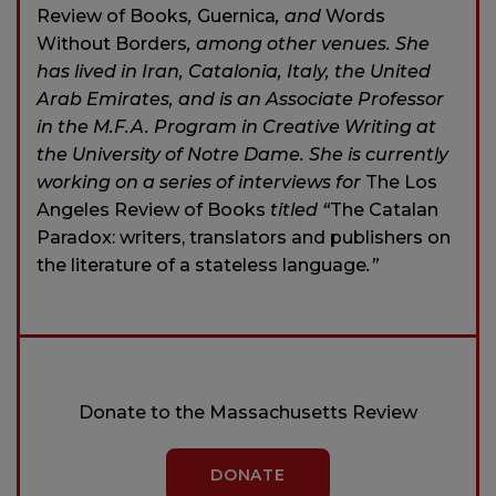
Review of Books
,
Guernica
, and
Words
Without Borders
, among other venues. She
has lived in Iran, Catalonia, Italy, the United
Arab Emirates, and is an Associate Professor
in the M.F.A. Program in Creative Writing at
the University of Notre Dame. She is currently
working on a series of interviews for
The Los
Angeles Review of Books
titled “
The Catalan
Paradox: writers, translators and publishers on
the literature of a stateless language
.”
Donate to the Massachusetts Review
DONATE