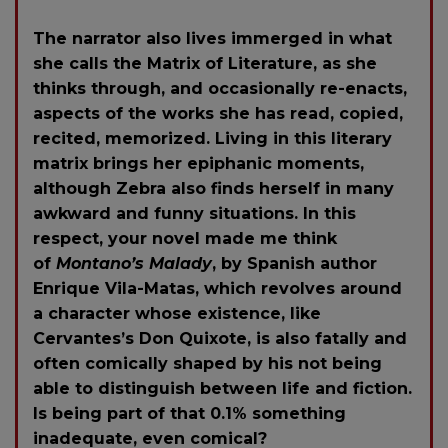
The narrator also lives immerged in what
she calls the Matrix of Literature, as she
thinks through, and occasionally re-enacts,
aspects of the works she has read, copied,
recited, memorized. Living in this literary
matrix brings her epiphanic moments,
although Zebra also finds herself in many
awkward and funny situations. In this
respect, your novel made me think
of
Montano’s Malady
, by Spanish author
Enrique Vila-Matas, which revolves around
a character whose existence, like
Cervantes’s Don Quixote, is also fatally and
often comically shaped by his not being
able to distinguish between life and fiction.
Is being part of that 0.1% something
inadequate, even comical?