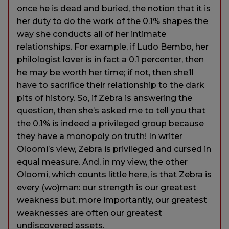
once he is dead and buried, the notion that it is
her duty to do the work of the 0.1% shapes the
way she conducts all of her intimate
relationships. For example, if Ludo Bembo, her
philologist lover is in fact a 0.1 percenter, then
he may be worth her time; if not, then she’ll
have to sacrifice their relationship to the dark
pits of history. So, if Zebra is answering the
question, then she’s asked me to tell you that
the 0.1% is indeed a privileged group because
they have a monopoly on truth! In writer
Oloomi’s view, Zebra is privileged and cursed in
equal measure. And, in my view, the other
Oloomi, which counts little here, is that Zebra is
every (wo)man: our strength is our greatest
weakness but, more importantly, our greatest
weaknesses are often our greatest
undiscovered assets.