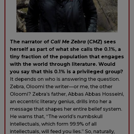
The narrator of
Call Me Zebra
(
CMZ
) sees
herself as part of what she calls the 0.1%, a
tiny fraction of the population that engages
with the world through literature. Would
you say that this 0.1% is a privileged group?
It depends on who is answering the question.
Zebra, Oloomi the writer—or me, the other
Oloomi? Zebra’s father, Abbas Abbas Hosseini,
an eccentric literary genius, drills into her a
message that shapes her entire belief system.
He warns that, “The world’s numbskull
intellectuals, which form 99.9% of all
intellectuals, will feed you lies.” So, naturally,