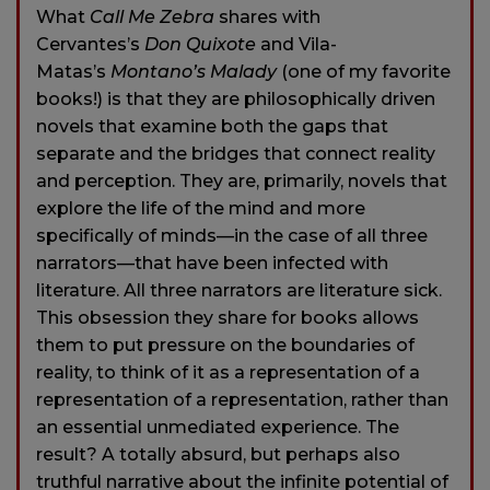
What
Call Me Zebra
shares with
Cervantes’s
Don Quixote
and Vila-
Matas’s
Montano’s Malady
(one of my favorite
books!) is that they are philosophically driven
novels that examine both the gaps that
separate and the bridges that connect reality
and perception. They are, primarily, novels that
explore the life of the mind and more
specifically of minds—in the case of all three
narrators—that have been infected with
literature. All three narrators are literature sick.
This obsession they share for books allows
them to put pressure on the boundaries of
reality, to think of it as a representation of a
representation of a representation, rather than
an essential unmediated experience. The
result? A totally absurd, but perhaps also
truthful narrative about the infinite potential of