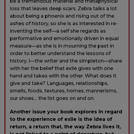
be a tremendous material and metaphysical
loss that leaves deep scars. Zebra talks a lot
about being a phoenix and rising out of the
ashes of history, so she is as interested in re-
inventing the self—a self she regards as
performative and emotionally driven in equal
measure—as she is in mourning the past in
order to better understand the lessons of
history. I—the writer and the simpleton—share
with her the belief that exile gives with one
hand and takes with the other. What does it
give and take? Languages, relationships,
smells, foods, textures, homes, mannerisms,
our shoes… the list goes on and on.
Another issue your book explores in regard
to the experience of exile is the idea of
return, a return that, the way Zebra lives it,