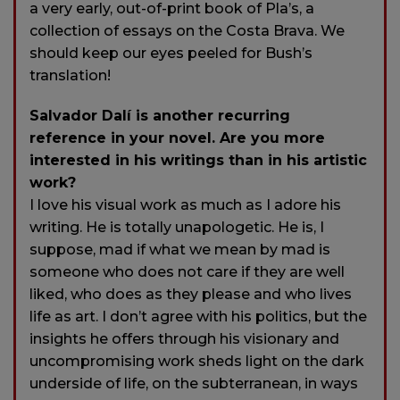
a very early, out-of-print book of Pla’s, a
collection of essays on the Costa Brava. We
should keep our eyes peeled for Bush’s
translation!
Salvador Dalí is another recurring
reference in your novel. Are you more
interested in his writings than in his artistic
work?
I love his visual work as much as I adore his
writing. He is totally unapologetic. He is, I
suppose, mad if what we mean by mad is
someone who does not care if they are well
liked, who does as they please and who lives
life as art. I don’t agree with his politics, but the
insights he offers through his visionary and
uncompromising work sheds light on the dark
underside of life, on the subterranean, in ways