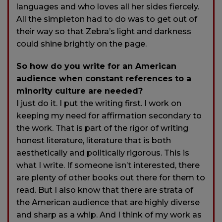
languages and who loves all her sides fiercely.
All the simpleton had to do was to get out of
their way so that Zebra’s light and darkness
could shine brightly on the page.
So how do you write for an American
audience when constant references to a
minority culture are needed?
I just do it. I put the writing first. I work on
keeping my need for affirmation secondary to
the work. That is part of the rigor of writing
honest literature, literature that is both
aesthetically and politically rigorous. This is
what I write. If someone isn’t interested, there
are plenty of other books out there for them to
read. But I also know that there are strata of
the American audience that are highly diverse
and sharp as a whip. And I think of my work as