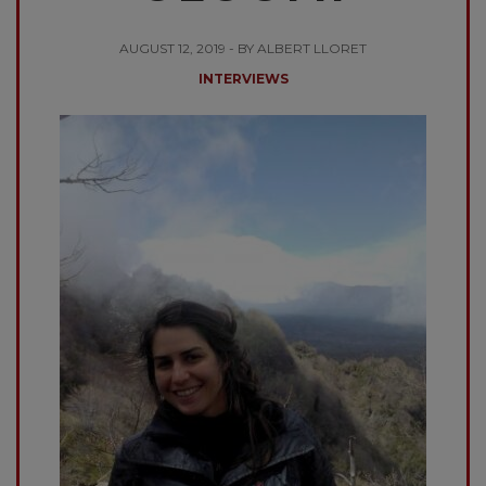
AUGUST 12, 2019 - BY ALBERT LLORET
INTERVIEWS