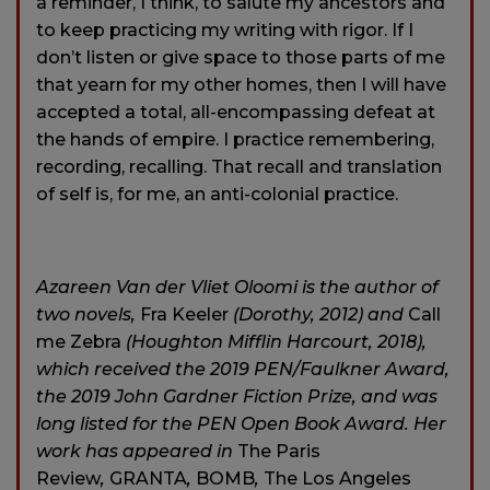
a reminder, I think, to salute my ancestors and
to keep practicing my writing with rigor. If I
don’t listen or give space to those parts of me
that yearn for my other homes, then I will have
accepted a total, all-encompassing defeat at
the hands of empire. I practice remembering,
recording, recalling. That recall and translation
of self is, for me, an anti-colonial practice.
Azareen Van der Vliet Oloomi is the author of
two novels,
Fra Keeler
(Dorothy, 2012) and
Call
me Zebra
(Houghton Mifflin Harcourt, 2018),
which received the 2019 PEN/Faulkner Award,
the 2019 John Gardner Fiction Prize, and was
long listed for the PEN Open Book Award. Her
work has appeared in
The Paris
Review
,
GRANTA
,
BOMB
,
The Los Angeles