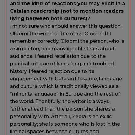
and the kind of reactions you may elicit in a
Catalan readership (not to mention readers
living between both cultures)?
I’m not sure who should answer this question:
Oloomi the writer or the other Oloomi. If I
remember correctly, Oloomi the person, who is
a simpleton, had many ignoble fears about
audience. I feared retaliation due to the
political critique of Iran’s long and troubled
history. I feared rejection due to its
engagement with Catalan literature, language
and culture, which is traditionally viewed as a
“minority language” in Europe and the rest of
the world. Thankfully, the writer is always
farther ahead than the person she shares a
personality with. After all, Zebra is an exilic
personality; she is someone who is lost in the
liminal spaces between cultures and