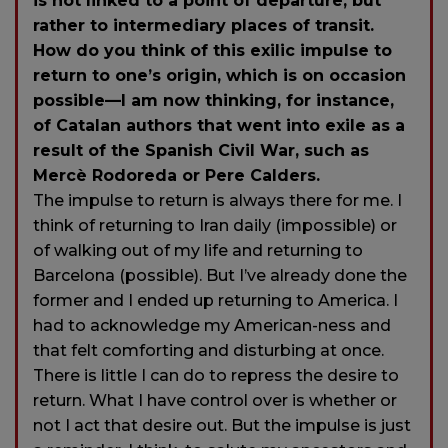
is not linked to a point of departure, but
rather to intermediary places of transit.
How do you think of this exilic impulse to
return to one’s origin, which is on occasion
possible—I am now thinking, for instance,
of Catalan authors that went into exile as a
result of the Spanish Civil War, such as
Mercè Rodoreda or Pere Calders.
The impulse to return is always there for me. I
think of returning to Iran daily (impossible) or
of walking out of my life and returning to
Barcelona (possible). But I’ve already done the
former and I ended up returning to America. I
had to acknowledge my American-ness and
that felt comforting and disturbing at once.
There is little I can do to repress the desire to
return. What I have control over is whether or
not I act that desire out. But the impulse is just