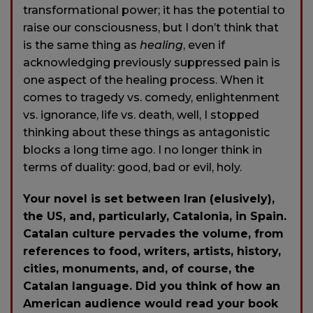
transformational power; it has the potential to
raise our consciousness, but I don’t think that
is the same thing as
healing
, even if
acknowledging previously suppressed pain is
one aspect of the healing process. When it
comes to tragedy vs. comedy, enlightenment
vs. ignorance, life vs. death, well, I stopped
thinking about these things as antagonistic
blocks a long time ago. I no longer think in
terms of duality: good, bad or evil, holy.
Your novel is set between Iran (elusively),
the US, and, particularly, Catalonia, in Spain.
Catalan culture pervades the volume, from
references to food, writers, artists, history,
cities, monuments, and, of course, the
Catalan language. Did you think of how an
American audience would read your book