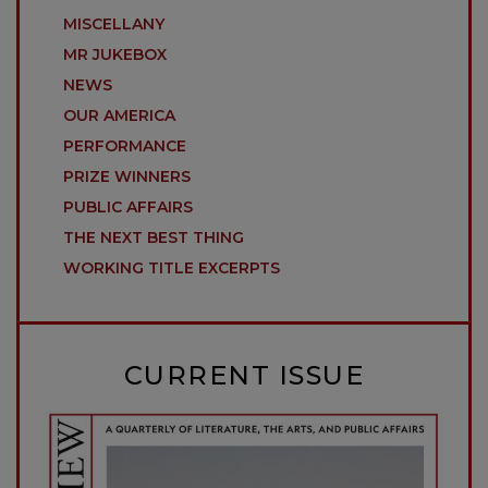
MISCELLANY
MR JUKEBOX
NEWS
OUR AMERICA
PERFORMANCE
PRIZE WINNERS
PUBLIC AFFAIRS
THE NEXT BEST THING
WORKING TITLE EXCERPTS
CURRENT ISSUE