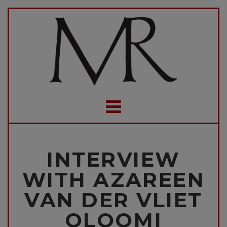
INTERVIEW
WITH AZAREEN
VAN DER VLIET
OLOOMI