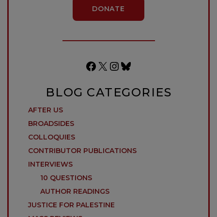
DONATE
Facebook
X
Instagram
Bluesky
BLOG CATEGORIES
AFTER US
BROADSIDES
COLLOQUIES
CONTRIBUTOR PUBLICATIONS
INTERVIEWS
10 QUESTIONS
AUTHOR READINGS
JUSTICE FOR PALESTINE