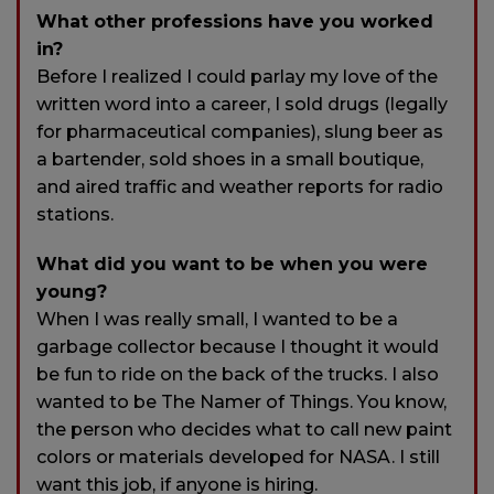
What other professions have you worked
in?
Before I realized I could parlay my love of the
written word into a career, I sold drugs (legally
for pharmaceutical companies), slung beer as
a bartender, sold shoes in a small boutique,
and aired traffic and weather reports for radio
stations.
What did you want to be when you were
young?
When I was really small, I wanted to be a
garbage collector because I thought it would
be fun to ride on the back of the trucks. I also
wanted to be The Namer of Things. You know,
the person who decides what to call new paint
colors or materials developed for NASA. I still
want this job, if anyone is hiring.