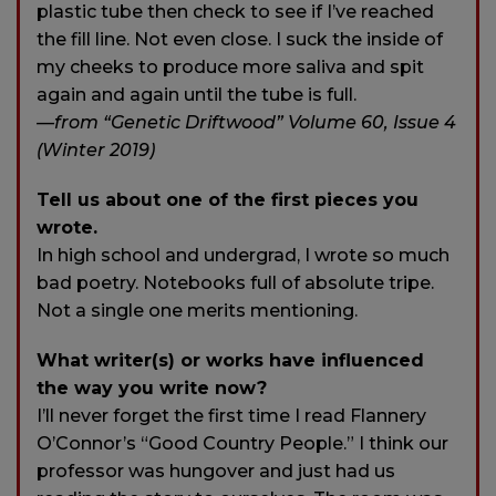
plastic tube then check to see if I’ve reached
the fill line. Not even close. I suck the inside of
my cheeks to produce more saliva and spit
again and again until the tube is full.
—from “Genetic Driftwood” Volume 60, Issue 4
(Winter 2019)
Tell us about one of the first pieces you
wrote.
In high school and undergrad, I wrote so much
bad poetry. Notebooks full of absolute tripe.
Not a single one merits mentioning.
What writer(s) or works have influenced
the way you write now?
I’ll never forget the first time I read Flannery
O’Connor’s “Good Country People.” I think our
professor was hungover and just had us