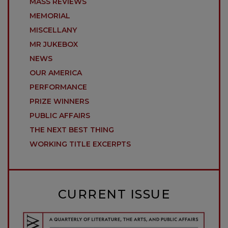
MASS REVIEWS
MEMORIAL
MISCELLANY
MR JUKEBOX
NEWS
OUR AMERICA
PERFORMANCE
PRIZE WINNERS
PUBLIC AFFAIRS
THE NEXT BEST THING
WORKING TITLE EXCERPTS
CURRENT ISSUE