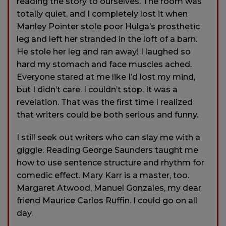
reading the story to ourselves. The room was
totally quiet, and I completely lost it when
Manley Pointer stole poor Hulga’s prosthetic
leg and left her stranded in the loft of a barn.
He stole her leg and ran away! I laughed so
hard my stomach and face muscles ached.
Everyone stared at me like I’d lost my mind,
but I didn’t care. I couldn’t stop. It was a
revelation. That was the first time I realized
that writers could be both serious and funny.
I still seek out writers who can slay me with a
giggle. Reading George Saunders taught me
how to use sentence structure and rhythm for
comedic effect. Mary Karr is a master, too.
Margaret Atwood, Manuel Gonzales, my dear
friend Maurice Carlos Ruffin. I could go on all
day.