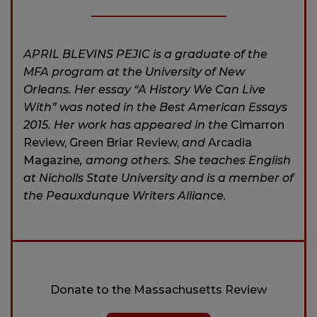
APRIL BLEVINS PEJIC is a graduate of the
MFA program at the University of New
Orleans. Her essay “A History We Can Live
With” was noted in the Best American Essays
2015. Her work has appeared in the
Cimarron
Review, Green Briar Review,
and
Arcadia
Magazine
, among others. She teaches English
at Nicholls State University and is a member of
the Peauxdunque Writers Alliance.
Donate to the Massachusetts Review