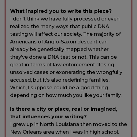
What inspired you to write this piece?
I don’t think we have fully processed or even
realized the many ways that public DNA
testing will affect our society. The majority of
Americans of Anglo-Saxon descent can
already be genetically mapped whether
they’ve done a DNA test or not. This can be
great in terms of law enforcement closing
unsolved cases or exonerating the wrongfully
accused, but it’s also redefining families.
Which, I suppose could be a good thing
depending on how much you like your family.
Is there a city or place, real or imagined,
that influences your writing?
I grew up in North Louisiana then moved to the
New Orleans area when I was in high school.