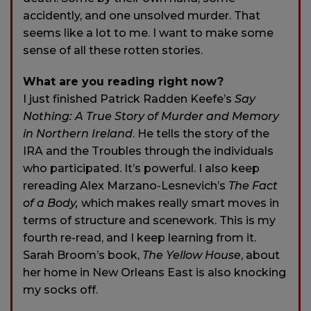
accidently, and one unsolved murder. That
seems like a lot to me. I want to make some
sense of all these rotten stories.
What are you reading right now?
I just finished Patrick Radden Keefe’s
Say
Nothing: A True Story of Murder and Memory
in Northern Ireland
. He tells the story of the
IRA and the Troubles through the individuals
who participated. It’s powerful. I also keep
rereading Alex Marzano-Lesnevich’s
The Fact
of a Body,
which makes really smart moves in
terms of structure and scenework. This is my
fourth re-read, and I keep learning from it.
Sarah Broom’s book,
The Yellow House
, about
her home in New Orleans East is also knocking
my socks off.