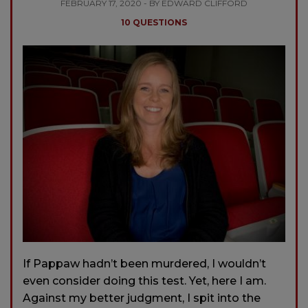
FEBRUARY 17, 2020 - BY EDWARD CLIFFORD
10 QUESTIONS
If Pappaw hadn’t been murdered, I wouldn’t
even consider doing this test. Yet, here I am.
Against my better judgment, I spit into the