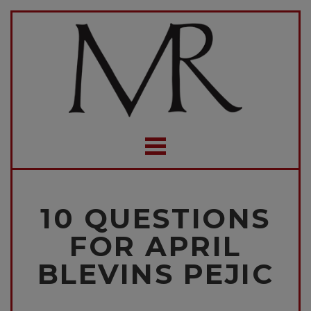
10 QUESTIONS
FOR APRIL
BLEVINS PEJIC