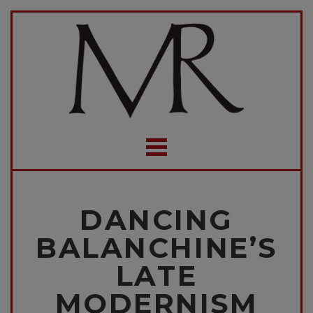
DANCING
BALANCHINE’S
LATE
MODERNISM