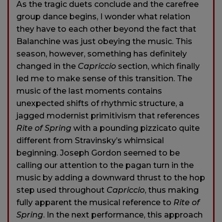
As the tragic duets conclude and the carefree
group dance begins, I wonder what relation
they have to each other beyond the fact that
Balanchine was just obeying the music. This
season, however, something has definitely
changed in the
Capriccio
section, which finally
led me to make sense of this transition. The
music of the last moments contains
unexpected shifts of rhythmic structure, a
jagged modernist primitivism that references
Rite of Spring
with a pounding pizzicato quite
different from Stravinsky’s whimsical
beginning. Joseph Gordon seemed to be
calling our attention to the pagan turn in the
music by adding a downward thrust to the hop
step used throughout
Capriccio
, thus making
fully apparent the musical reference to
Rite of
Spring
. In the next performance, this approach