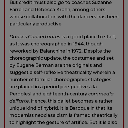
But credit must also go to coaches Suzanne
Farrell and Rebecca Krohn, among others,
whose collaboration with the dancers has been
particularly productive.
Danses Concertantes
is a good place to start,
as it was choreographed in 1944, though
reworked by Balanchine in 1972. Despite the
choreographic update, the costumes and set
by Eugene Berman are the originals and
suggest a self-reflexive theatricality wherein a
number of familiar choreographic strategies
are placed in a period perspective à la
Pergolesi and eighteenth-century
commedia
dell’arte
. Hence, this ballet becomes a rather
unique kind of hybrid. It is Baroque in that its
modernist neoclassicism is framed theatrically
to highlight the gesture of artifice. But it is also