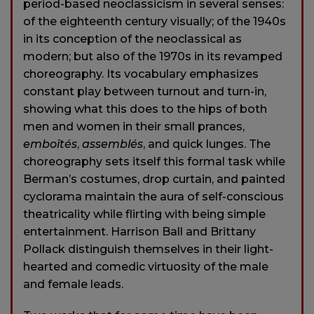
period-based neoclassicism in several senses:
of the eighteenth century visually; of the 1940s
in its conception of the neoclassical as
modern; but also of the 1970s in its revamped
choreography. Its vocabulary emphasizes
constant play between turnout and turn-in,
showing what this does to the hips of both
men and women in their small prances,
emboîtés
,
assemblés
, and quick lunges. The
choreography sets itself this formal task while
Berman’s costumes, drop curtain, and painted
cyclorama maintain the aura of self-conscious
theatricality while flirting with being simple
entertainment. Harrison Ball and Brittany
Pollack distinguish themselves in their light-
hearted and comedic virtuosity of the male
and female leads.