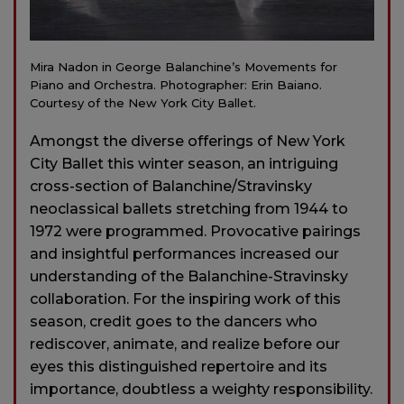
Mira Nadon in George Balanchine’s Movements for
Piano and Orchestra. Photographer: Erin Baiano.
Courtesy of the New York City Ballet.
Amongst the diverse offerings of New York
City Ballet this winter season, an intriguing
cross-section of Balanchine/Stravinsky
neoclassical ballets stretching from 1944 to
1972 were programmed. Provocative pairings
and insightful performances increased our
understanding of the Balanchine-Stravinsky
collaboration. For the inspiring work of this
season, credit goes to the dancers who
rediscover, animate, and realize before our
eyes this distinguished repertoire and its
importance, doubtless a weighty responsibility.