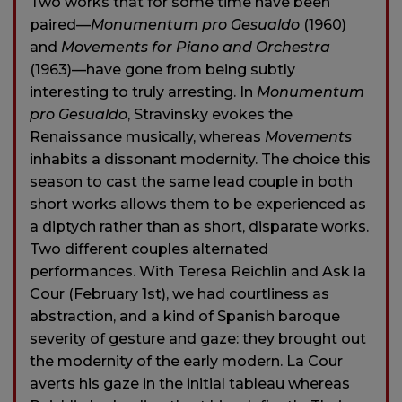
Two works that for some time have been
paired—
Monumentum pro Gesualdo
(1960)
and
Movements for Piano and Orchestra
(1963)—have gone from being subtly
interesting to truly arresting. In
Monumentum
pro Gesualdo
, Stravinsky evokes the
Renaissance musically, whereas
Movements
inhabits a dissonant modernity. The choice this
season to cast the same lead couple in both
short works allows them to be experienced as
a diptych rather than as short, disparate works.
Two different couples alternated
performances. With Teresa Reichlin and Ask la
Cour (February 1st), we had courtliness as
abstraction, and a kind of Spanish baroque
severity of gesture and gaze: they brought out
the modernity of the early modern. La Cour
averts his gaze in the initial tableau whereas