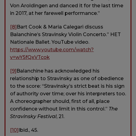
Von Aroldingen and danced it for the last time
in 2017, at her farewell performance.”
[8]
Bart Cook & Maria Calegari discuss
Balanchine’s Stravinsky Violin Concerto.” HET
Nationale Ballet. YouTube video.
https://www.youtube.com/watch?
v=wY5fQxVTcok
[9]
Balanchine has acknowledged his
relationship to Stravinsky as one of obedience
to the score: “Stravinsky’s strict beat is his sign
of authority over time; over his interpreters too.
A choreographer should, first of all, place
confidence without limit in this control.”
The
Stravinsky Festival
, 21.
[10]
Ibid., 45.