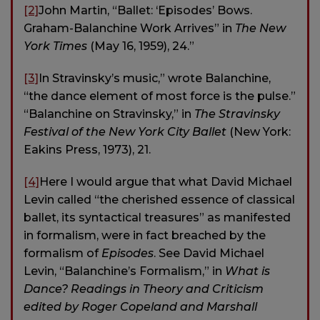
[2]
John Martin, “Ballet: ‘Episodes’ Bows.
Graham-Balanchine Work Arrives” in
The New
York Times
(May 16, 1959), 24.”
[3]
In Stravinsky’s music,” wrote Balanchine,
“the dance element of most force is the pulse.”
“Balanchine on Stravinsky,” in
The Stravinsky
Festival of the New York City Ballet
(New York:
Eakins Press, 1973), 21.
[4]
Here I would argue that what David Michael
Levin called “the cherished essence of classical
ballet, its syntactical treasures” as manifested
in formalism, were in fact breached by the
formalism of
Episodes
. See David Michael
Levin, “Balanchine’s Formalism,” in
What is
Dance? Readings in Theory and Criticism
edited by Roger Copeland and Marshall