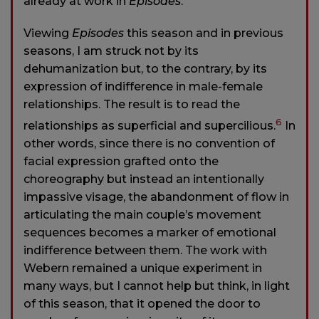
already at work in
Episodes
.
Viewing
Episodes
this season and in previous
seasons, I am struck not by its
dehumanization but, to the contrary, by its
expression of indifference in male-female
relationships. The result is to read the
6
relationships as superficial and supercilious.
In
other words, since there is no convention of
facial expression grafted onto the
choreography but instead an intentionally
impassive visage, the abandonment of flow in
articulating the main couple’s movement
sequences becomes a marker of emotional
indifference between them. The work with
Webern remained a unique experiment in
many ways, but I cannot help but think, in light
of this season, that it opened the door to