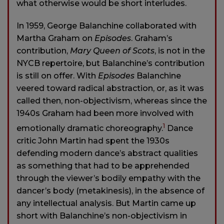
what otherwise would be short interludes.
In 1959, George Balanchine collaborated with
Martha Graham on
Episodes
. Graham’s
contribution,
Mary Queen of Scots
, is not in the
NYCB repertoire, but Balanchine’s contribution
is still on offer. With
Episodes
Balanchine
veered toward radical abstraction, or, as it was
called then, non-objectivism, whereas since the
1940s Graham had been more involved with
1
emotionally dramatic choreography.
Dance
critic John Martin had spent the 1930s
defending modern dance’s abstract qualities
as something that had to be apprehended
through the viewer’s bodily empathy with the
dancer’s body (metakinesis), in the absence of
any intellectual analysis. But Martin came up
short with Balanchine’s non-objectivism in