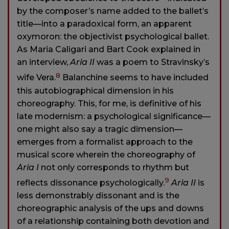
by the composer’s name added to the ballet’s
title—into a paradoxical form, an apparent
oxymoron: the objectivist psychological ballet.
As Maria Caligari and Bart Cook explained in
an interview,
Aria II
was a poem to Stravinsky’s
8
wife Vera.
Balanchine seems to have included
this autobiographical dimension in his
choreography. This, for me, is definitive of his
late modernism: a psychological significance—
one might also say a tragic dimension—
emerges from a formalist approach to the
musical score wherein the choreography of
Aria I
not only corresponds to rhythm but
9
reflects dissonance psychologically.
Aria II
is
less demonstrably dissonant and is the
choreographic analysis of the ups and downs
of a relationship containing both devotion and