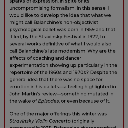
sparks of expression, in spite of its
uncompromising formalism. In this sense, I
would like to develop the idea that what we
might call Balanchine’s non-objectivist
psychological ballet was born in 1959 and that
it led, by the Stravinsky Festival in 1972, to
several works definitive of what I would also
call Balanchine’s late modernism. Why are the
effects of coaching and dancer
experimentation showing up particularly in the
repertoire of the 1960s and 1970s? Despite the
general idea that there was no space for
emotion in his ballets—a feeling highlighted in
John Martin’s review—something mutated in
the wake of
Episodes
, or even because of it.
One of the major offerings this winter was
Stravinsky Violin Concerto
(originally