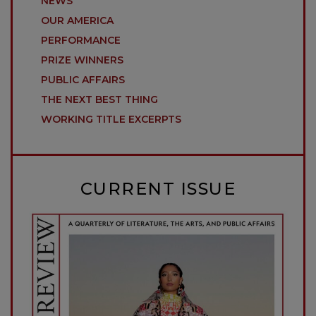
NEWS
OUR AMERICA
PERFORMANCE
PRIZE WINNERS
PUBLIC AFFAIRS
THE NEXT BEST THING
WORKING TITLE EXCERPTS
CURRENT ISSUE