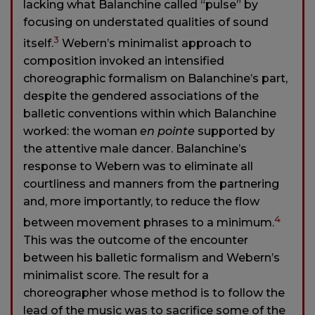
lacking what Balanchine called “pulse” by
focusing on understated qualities of sound
3
itself.
Webern’s minimalist approach to
composition invoked an intensified
choreographic formalism on Balanchine’s part,
despite the gendered associations of the
balletic conventions within which Balanchine
worked: the woman
en pointe
supported by
the attentive male dancer. Balanchine’s
response to Webern was to eliminate all
courtliness and manners from the partnering
and, more importantly, to reduce the flow
4
between movement phrases to a minimum.
This was the outcome of the encounter
between his balletic formalism and Webern’s
minimalist score. The result for a
choreographer whose method is to follow the
lead of the music was to sacrifice some of the