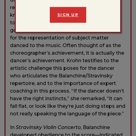
relay one another intermittently. “You have to
know every single note, like a puzzle you put
SIGN UP
together,” said Krohn. The music appears to
go directly
into
the body, obviating the need
for the representation of subject matter
danced
to
the music. Often thought of as the
choreographer’s achievement, it is actually the
dancer’s achievement. Krohn testifies to the
artistic challenge this poses for the dancer
who articulates the Balanchine/Stravinsky
repertoire, and to the importance of expert
coaching in this process. “If the dancer doesn’t
have the right instincts,” she remarked, “it can
fall flat, or look like they’re just doing steps and
not really speaking the language of the piece.”
In
Stravinsky Violin Concerto
, Balanchine
developed obedience to the score—indicated