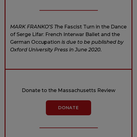
MARK FRANKO’S T
he Fascist Turn in the Dance
of Serge Lifar: French Interwar Ballet and the
German Occupation
is due to be published by
Oxford University Press in June 2020.
Donate to the Massachusetts Review
DONATE