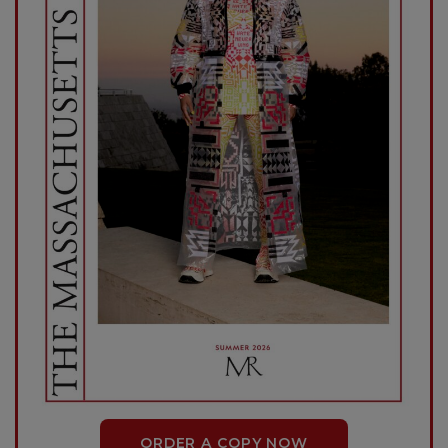
ORDER A COPY NOW