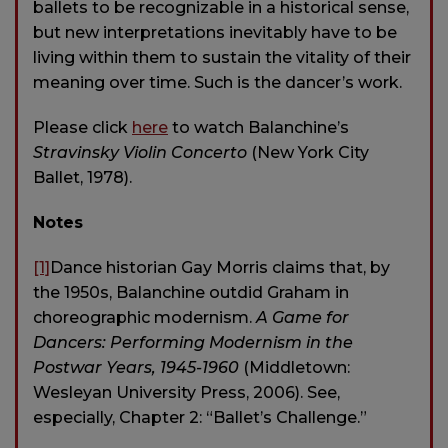
ballets to be recognizable in a historical sense,
but new interpretations inevitably have to be
living within them to sustain the vitality of their
meaning over time. Such is the dancer’s work.
Please click
here
to watch Balanchine’s
Stravinsky Violin Concerto
(New York City
Ballet, 1978).
Notes
[1]
Dance historian Gay Morris claims that, by
the 1950s, Balanchine outdid Graham in
choreographic modernism.
A Game for
Dancers: Performing Modernism in the
Postwar Years, 1945-1960
(Middletown:
Wesleyan University Press, 2006). See,
especially, Chapter 2: “Ballet’s Challenge.”