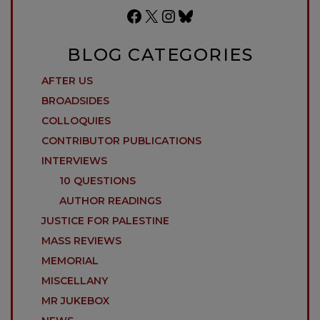
Facebook
X
Instagram
Bluesky
BLOG CATEGORIES
AFTER US
BROADSIDES
COLLOQUIES
CONTRIBUTOR PUBLICATIONS
INTERVIEWS
10 QUESTIONS
AUTHOR READINGS
JUSTICE FOR PALESTINE
MASS REVIEWS
MEMORIAL
MISCELLANY
MR JUKEBOX