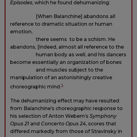
Episodes
, which he found dehumanizing:
[When Balanchine] abandons all
reference to dramatic situation or human
emotion,
there seems to be a schism. He
abandons, [indeed, almost all reference to the
human body as well, and his dancers
become essentially an organization of bones
and muscles subject to the
manipulation of an astonishingly creative
2
choreographic mind.
The dehumanizing effect may have resulted
from Balanchine’s choreographic response to
his selection of Anton Webern’s
Symphony
Opus 21
and
Concerto Opus 24
, scores that
differed markedly from those of Stravinsky in