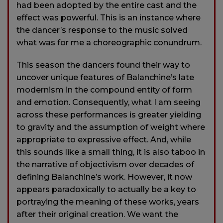
had been adopted by the entire cast and the
effect was powerful. This is an instance where
the dancer’s response to the music solved
what was for me a choreographic conundrum.
This season the dancers found their way to
uncover unique features of Balanchine’s late
modernism in the compound entity of form
and emotion. Consequently, what I am seeing
across these performances is greater yielding
to gravity and the assumption of weight where
appropriate to expressive effect. And, while
this sounds like a small thing, it is also taboo in
the narrative of objectivism over decades of
defining Balanchine’s work. However, it now
appears paradoxically to actually be a key to
portraying the meaning of these works, years
after their original creation. We want the