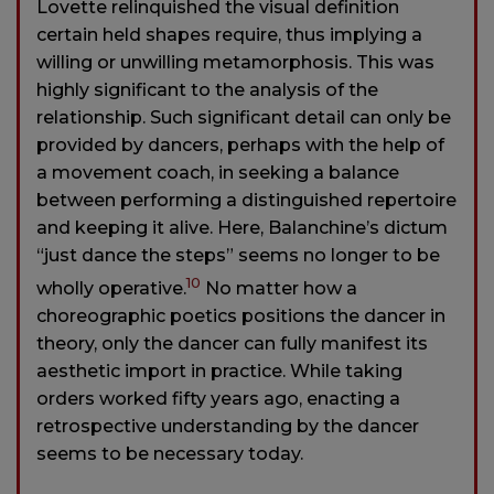
Lovette relinquished the visual definition
certain held shapes require, thus implying a
willing or unwilling metamorphosis. This was
highly significant to the analysis of the
relationship. Such significant detail can only be
provided by dancers, perhaps with the help of
a movement coach, in seeking a balance
between performing a distinguished repertoire
and keeping it alive. Here, Balanchine’s dictum
“just dance the steps” seems no longer to be
10
wholly operative.
No matter how a
choreographic poetics positions the dancer in
theory, only the dancer can fully manifest its
aesthetic import in practice. While taking
orders worked fifty years ago, enacting a
retrospective understanding by the dancer
seems to be necessary today.