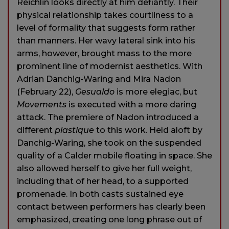
Reichlin looks directly at him defiantly. Their
physical relationship takes courtliness to a
level of formality that suggests form rather
than manners. Her wavy lateral sink into his
arms, however, brought mass to the more
prominent line of modernist aesthetics. With
Adrian Danchig-Waring and Mira Nadon
(February 22),
Gesualdo
is more elegiac, but
Movements
is executed with a more daring
attack. The premiere of Nadon introduced a
different
plastique
to this work. Held aloft by
Danchig-Waring, she took on the suspended
quality of a Calder mobile floating in space. She
also allowed herself to give her full weight,
including that of her head, to a supported
promenade. In both casts sustained eye
contact between performers has clearly been
emphasized, creating one long phrase out of