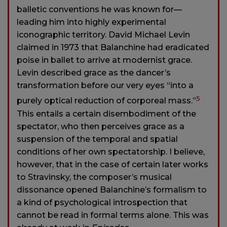
balletic conventions he was known for—
leading him into highly experimental
iconographic territory. David Michael Levin
claimed in 1973 that Balanchine had eradicated
poise in ballet to arrive at modernist grace.
Levin described grace as the dancer’s
transformation before our very eyes “into a
5
purely optical reduction of corporeal mass.”
This entails a certain disembodiment of the
spectator, who then perceives grace as a
suspension of the temporal and spatial
conditions of her own spectatorship. I believe,
however, that in the case of certain later works
to Stravinsky, the composer’s musical
dissonance opened Balanchine’s formalism to
a kind of psychological introspection that
cannot be read in formal terms alone. This was