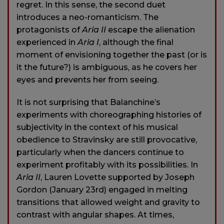
regret. In this sense, the second duet
introduces a neo-romanticism. The
protagonists of
Aria II
escape the alienation
experienced in
Aria I
, although the final
moment of envisioning together the past (or is
it the future?) is ambiguous, as he covers her
eyes and prevents her from seeing.
It is not surprising that Balanchine’s
experiments with choreographing histories of
subjectivity in the context of his musical
obedience to Stravinsky are still provocative,
particularly when the dancers continue to
experiment profitably with its possibilities. In
Aria II
, Lauren Lovette supported by Joseph
Gordon (January 23rd) engaged in melting
transitions that allowed weight and gravity to
contrast with angular shapes. At times,