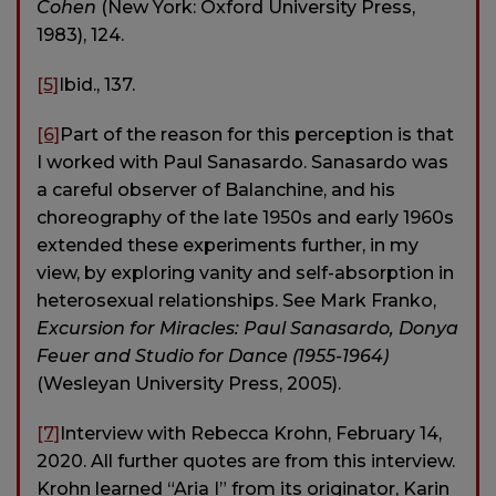
Cohen
(New York: Oxford University Press,
1983), 124.
[5]
Ibid., 137.
[6]
Part of the reason for this perception is that
I worked with Paul Sanasardo. Sanasardo was
a careful observer of Balanchine, and his
choreography of the late 1950s and early 1960s
extended these experiments further, in my
view, by exploring vanity and self-absorption in
heterosexual relationships. See Mark Franko,
Excursion for Miracles: Paul Sanasardo, Donya
Feuer and Studio for Dance (1955-1964)
(Wesleyan University Press, 2005).
[7]
Interview with Rebecca Krohn, February 14,
2020. All further quotes are from this interview.
Krohn learned “Aria I” from its originator, Karin