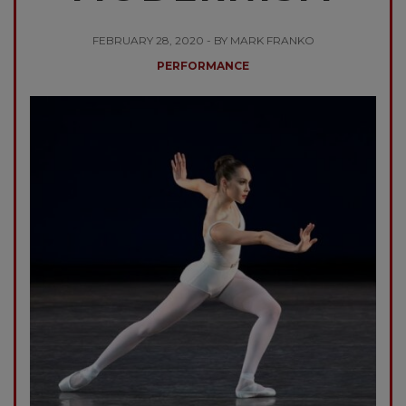
FEBRUARY 28, 2020 - BY MARK FRANKO
PERFORMANCE