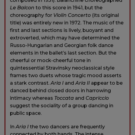
composed in 1931). Balanchine choreographed
Le Balcon
to this score in 1941, but the
choreography for
Violin Concerto
(its original
title) was entirely new in 1972. The music of the
first and last sections is lively, buoyant and
extroverted, which may have determined the
Russo-Hungarian and Georgian folk dance
elements in the ballet’s last section. But the
cheerful or mock-cheerful tone in
quintessential Stravinsky neoclassical style
frames two duets whose tragic mood asserts
a stark contrast.
Aria I
and
Aria II
appear to be
danced behind closed doors in harrowing
intimacy whereas
Toccata
and
Capriccio
suggest the sociality of a group dancing in
public space.
In
Aria I
the two dancers are frequently
connected by both hands. The intense