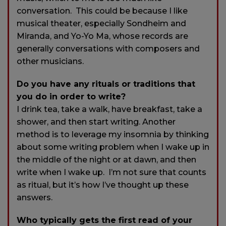
conversation. This could be because I like
musical theater, especially Sondheim and
Miranda, and Yo-Yo Ma, whose records are
generally conversations with composers and
other musicians.
Do you have any rituals or traditions that
you do in order to write?
I drink tea, take a walk, have breakfast, take a
shower, and then start writing. Another
method is to leverage my insomnia by thinking
about some writing problem when I wake up in
the middle of the night or at dawn, and then
write when I wake up. I’m not sure that counts
as ritual, but it’s how I’ve thought up these
answers.
Who typically gets the first read of your