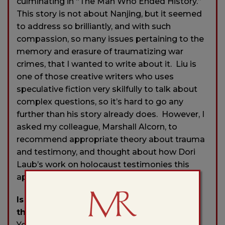
culminating in “The Man Who Ended History.”
This story is not about Nanjing, but it seemed
to address so brilliantly, and with such
compassion, so many issues pertaining to the
memory and erasure of traumatizing war
crimes, that I wanted to write about it. Liu is
one of those creative writers who uses
speculative fiction very skilfully to talk about
complex questions, so it’s hard to go any
further than his story already does. However, I
asked my colleague, Marshall Alcorn, to
recommend appropriate theory about trauma
and testimony, and thought about how Dori
Laub’s work on holocaust testimonies this
applied to Liu’s story.
Is there a city or place, real or imagined,
that influences your writing?
Yes, much of my writing is about China
—
both