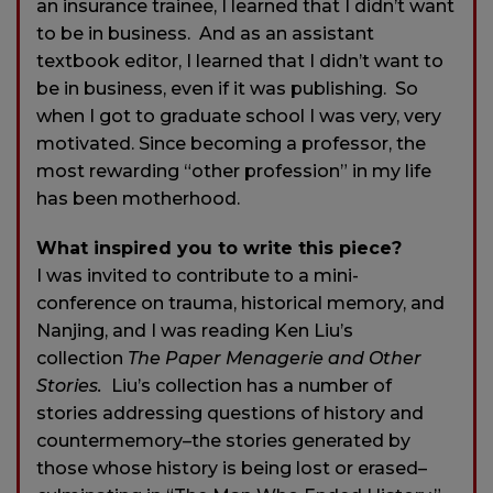
an insurance trainee, I learned that I didn’t want
to be in business. And as an assistant
textbook editor, I learned that I didn’t want to
be in business, even if it was publishing. So
when I got to graduate school I was very, very
motivated. Since becoming a professor, the
most rewarding “other profession” in my life
has been motherhood.
What inspired you to write this piece?
I was invited to contribute to a mini-
conference on trauma, historical memory, and
Nanjing, and I was reading Ken Liu’s
collection
The Paper Menagerie and Other
Stories.
Liu’s collection has a number of
stories addressing questions of history and
countermemory–the stories generated by
those whose history is being lost or erased–