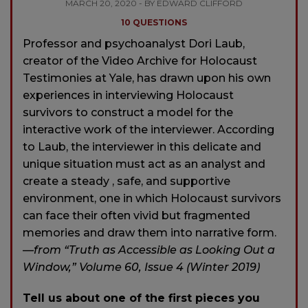
MARCH 20, 2020 - BY EDWARD CLIFFORD
10 QUESTIONS
Professor and psychoanalyst Dori Laub,
creator of the Video Archive for Holocaust
Testimonies at Yale, has drawn upon his own
experiences in interviewing Holocaust
survivors to construct a model for the
interactive work of the interviewer. According
to Laub, the interviewer in this delicate and
unique situation must act as an analyst and
create a steady , safe, and supportive
environment, one in which Holocaust survivors
can face their often vivid but fragmented
memories and draw them into narrative form.
—from “Truth as Accessible as Looking Out a
Window,” Volume 60, Issue 4 (Winter 2019)
Tell us about one of the first pieces you