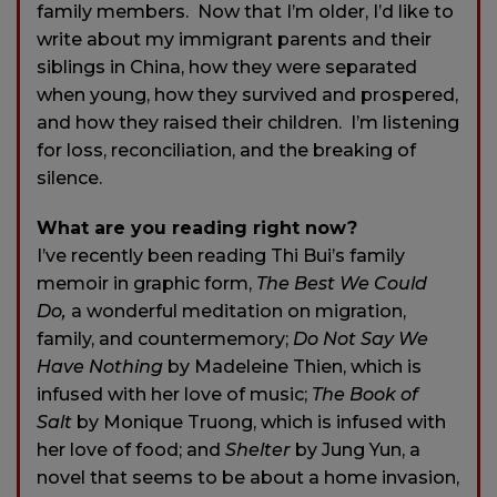
family members. Now that I’m older, I’d like to
write about my immigrant parents and their
siblings in China, how they were separated
when young, how they survived and prospered,
and how they raised their children. I’m listening
for loss, reconciliation, and the breaking of
silence.
What are you reading right now?
I’ve recently been reading Thi Bui’s family
memoir in graphic form,
The Best We Could
Do,
a wonderful meditation on migration,
family, and countermemory;
Do Not Say We
Have Nothing
by Madeleine Thien, which is
infused with her love of music;
The Book of
Salt
by Monique Truong, which is infused with
her love of food; and
Shelter
by Jung Yun, a
novel that seems to be about a home invasion,