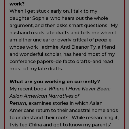
work?
When I get stuck early on, I talk to my
daughter Sophie, who hears out the whole
argument, and then asks smart questions. My
husband reads late drafts and tells me when I
am either unclear or overly critical of people
whose work I admire. And Eleanor Ty, a friend
and wonderful scholar, has heard most of my
conference papers–de facto drafts–and read
most of my late drafts.
What are you working on currently?
My recent book,
Where I Have Never Been:
Asian American Narratives of
Return,
examines stories in which Asian
Americans return to their ancestral homelands
to understand their roots. While researching it,
I visited China and got to know my parents’