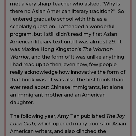
met a very sharp teacher who asked, “Why is
there no Asian American literary tradition?” So
I entered graduate school with this as a
scholarly question. I attended a wonderful
program, but I still didn’t read my first Asian
American literary text until I was almost 29. It
was Maxine Hong Kingston’s
The Woman
Warrior
, and the form of it was unlike anything
I had read up to then; even now, few people
really acknowledge how innovative the form of
that book was. It was also the first book I had
ever read about Chinese immigrants, let alone
an immigrant mother and an American
daughter.
The following year, Amy Tan published
The Joy
Luck Club,
which opened many doors for Asian
American writers, and also clinched the