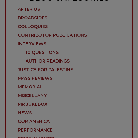
AFTER US
BROADSIDES
COLLOQUIES
CONTRIBUTOR PUBLICATIONS
INTERVIEWS
10 QUESTIONS
AUTHOR READINGS
JUSTICE FOR PALESTINE
MASS REVIEWS
MEMORIAL
MISCELLANY
MR JUKEBOX
NEWS
OUR AMERICA
PERFORMANCE