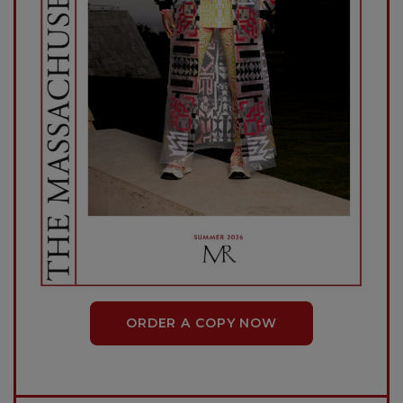
ORDER A COPY NOW