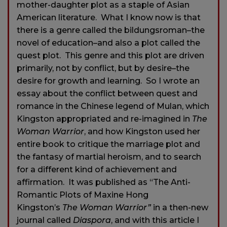
mother-daughter plot as a staple of Asian
American literature. What I know now is that
there is a genre called the bildungsroman–the
novel of education–and also a plot called the
quest plot. This genre and this plot are driven
primarily, not by conflict, but by desire–the
desire for growth and learning. So I wrote an
essay about the conflict between quest and
romance in the Chinese legend of Mulan, which
Kingston appropriated and re-imagined in
The
Woman Warrior
, and how Kingston used her
entire book to critique the marriage plot and
the fantasy of martial heroism, and to search
for a different kind of achievement and
affirmation. It was published as “The Anti-
Romantic Plots of Maxine Hong
Kingston’s
The Woman Warrior”
in a then-new
journal called
Diaspora
, and with this article I