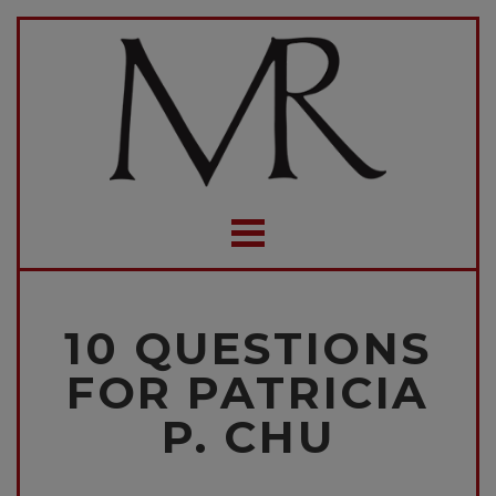
10 QUESTIONS
FOR PATRICIA
P. CHU