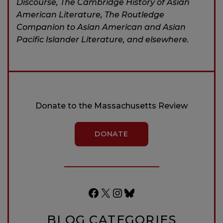
Discourse, The Cambridge History of Asian
American Literature, The Routledge
Companion to Asian American and Asian
Pacific Islander Literature, and elsewhere.
Donate to the Massachusetts Review
DONATE
Facebook
X
Instagram
Bluesky
BLOG CATEGORIES