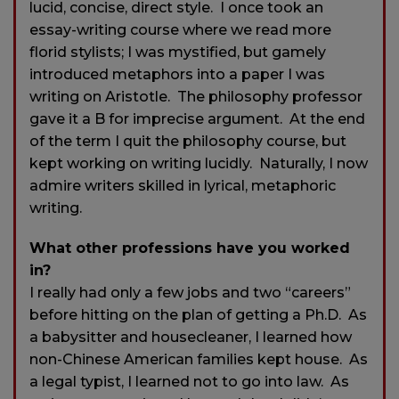
lucid, concise, direct style. I once took an
essay-writing course where we read more
florid stylists; I was mystified, but gamely
introduced metaphors into a paper I was
writing on Aristotle. The philosophy professor
gave it a B for imprecise argument. At the end
of the term I quit the philosophy course, but
kept working on writing lucidly. Naturally, I now
admire writers skilled in lyrical, metaphoric
writing.
What other professions have you worked
in?
I really had only a few jobs and two “careers”
before hitting on the plan of getting a Ph.D. As
a babysitter and housecleaner, I learned how
non-Chinese American families kept house. As
a legal typist, I learned not to go into law. As