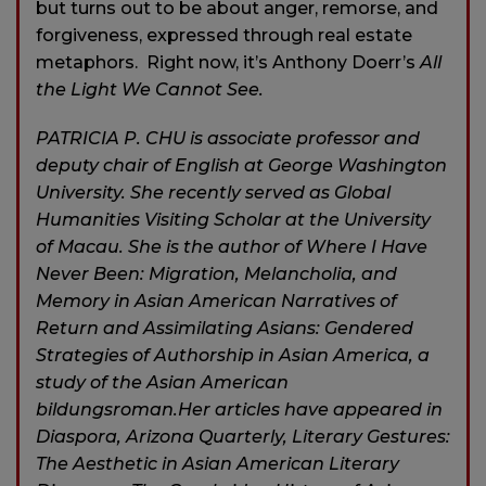
but turns out to be about anger, remorse, and
forgiveness, expressed through real estate
metaphors. Right now, it’s Anthony Doerr’s
All
the Light We Cannot See.
PATRICIA P. CHU is associate professor and
deputy chair of English at George Washington
University. She recently served as Global
Humanities Visiting Scholar at the University
of Macau. She is the author of Where I Have
Never Been: Migration, Melancholia, and
Memory in Asian American Narratives of
Return and Assimilating Asians: Gendered
Strategies of Authorship in Asian America, a
study of the Asian American
bildungsroman.Her articles have appeared in
Diaspora, Arizona Quarterly, Literary Gestures:
The Aesthetic in Asian American Literary