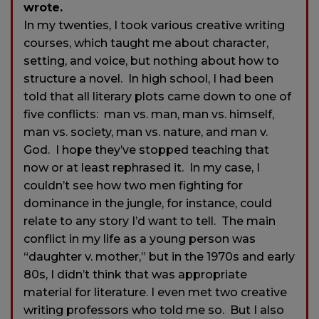
wrote.
In my twenties, I took various creative writing
courses, which taught me about character,
setting, and voice, but nothing about how to
structure a novel. In high school, I had been
told that all literary plots came down to one of
five conflicts: man vs. man, man vs. himself,
man vs. society, man vs. nature, and man v.
God. I hope they’ve stopped teaching that
now or at least rephrased it. In my case, I
couldn’t see how two men fighting for
dominance in the jungle, for instance, could
relate to any story I’d want to tell. The main
conflict in my life as a young person was
“daughter v. mother,” but in the 1970s and early
80s, I didn’t think that was appropriate
material for literature. I even met two creative
writing professors who told me so. But I also