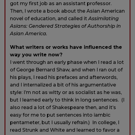
got my first job as an assistant professor.
Then, I wrote a book about the Asian American
novel of education, and called it
Assimilating
Asians: Gendered Strategies of Authorship in
Asian America.
What writers or works have influenced the
way you write now?
I went through an early phase when I read a lot
of George Bernard Shaw, and when I ran out of
his plays, I read his prefaces and afterwords,
and I internalized a bit of his argumentative
style: I’m not as witty or as socialist as he was,
but I learned early to think in long sentences. (I
also read a lot of Shakespeare then, and it’s
easy for me to put sentences into iambic
pentameter, but I usually refrain.) In college, I
read Strunk and White and learned to favor a