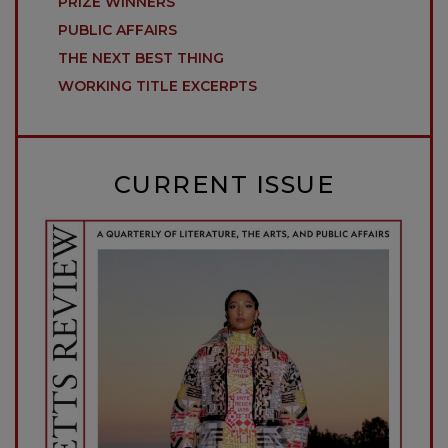
PRIZE WINNERS
PUBLIC AFFAIRS
THE NEXT BEST THING
WORKING TITLE EXCERPTS
CURRENT ISSUE