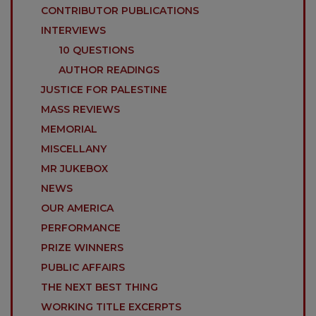
CONTRIBUTOR PUBLICATIONS
INTERVIEWS
10 QUESTIONS
AUTHOR READINGS
JUSTICE FOR PALESTINE
MASS REVIEWS
MEMORIAL
MISCELLANY
MR JUKEBOX
NEWS
OUR AMERICA
PERFORMANCE
PRIZE WINNERS
PUBLIC AFFAIRS
THE NEXT BEST THING
WORKING TITLE EXCERPTS