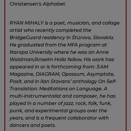
Christensen’s
Alphabet
.
RYAN MIHALY is a poet, musician, and collage
artist who recently completed the
BridgeGuard residency in Štúrovo, Slovakia.
He graduated from the MFA program at
Naropa University where he was an Anne
Waldman/Anselm Hollo fellow. His work has
appeared in or is forthcoming from: 3:AM
Magazine, DIAGRAM, Opossum, Asymptote,
Posit, and in Ilan Stavans’ anthology On Self-
Translation: Meditations on Language. A
multi-instrumentalist and composer, he has
played in a number of jazz, rock, folk, funk,
punk, and experimental groups over the
years, and is a frequent collaborator with
dancers and poets.