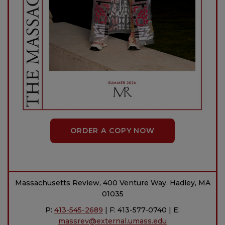
ORDER A COPY NOW
Massachusetts Review, 400 Venture Way, Hadley, MA
01035
P:
413-545-2689
| F: 413-577-0740 | E:
massrev@external.umass.edu