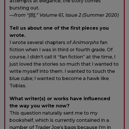
attempts at elegance, the story comes
bursting out.
—from “[B],” Volume 61, Issue 2 (Summer 2020)
Tell us about one of the first pieces you
wrote.
I wrote several chapters of
Animorphs
fan
fiction when I was in third or fourth grade. Of
course, I didn’t call it “fan fiction” at the time, I
just loved the stories so much that I wanted to
write myself into them. I wanted to touch the
blue cube; I wanted to become a hawk like
Tobias.
What writer(s) or works have influenced
the way you write now?
This question naturally sent me to my
bookshelf, which is currently contained in a
number of Trader Joe’s bags because I’m in