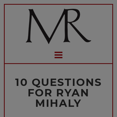
10 QUESTIONS
FOR RYAN
MIHALY