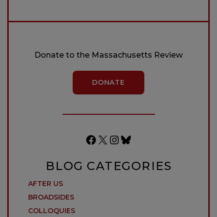
Donate to the Massachusetts Review
DONATE
Facebook
X
Instagram
Bluesky
BLOG CATEGORIES
AFTER US
BROADSIDES
COLLOQUIES