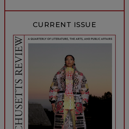
CURRENT ISSUE