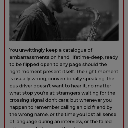
You unwittingly keep a catalogue of
embarrassments on hand, lifetime-deep, ready
to be flipped open to any page should the
right moment present itself. The right moment
is usually wrong, conventionally speaking: the
bus driver doesn’t want to hear it, no matter
what stop you’re at; stramgers waiting for the
crossing signal don’t care; but whenever you
happen to remember calling an old friend by
the wrong name, or the time you lost all sense
of language during an interview, or the failed