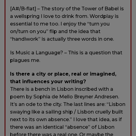
[A#/B-flat] – The story of the Tower of Babel is
a wellspring I love to drink from. Wordplay is
essential to me too. I enjoy the “turn you
on/turn on you” flip and the idea that
“handiwork” is actually three words in one.
Is Music a Language? – This is a question that
plagues me.
Is there a city or place, real or imagined,
that influences your writing?
There is a bench in Lisbon inscribed with a
poem by Sophia de Mello Breyner Andresen.
It’s an ode to the city. The last lines are: “Lisbon
swaying like a sailing ship / Lisbon cruelly built
next to its own absence.” I love that idea, as if
there was an identical “absence” of Lisbon
before there was a real one. Or maybe the