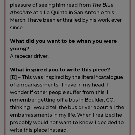
pleasure of seeing him read from
The Blue
Absolute
at a La Quinta in San Antonio this
March. I have been enthralled by his work ever
since.
What did you want to be when you were
young?
A racecar driver.
What inspired you to write this piece?
[B] – This was inspired by the literal “catalogue
of embarrassments” I have in my head. I
wonder if other people suffer from this. I
remember getting off a bus in Boulder, CO,
thinking I would tell the bus driver about all the
embarrassments in my life. When I realized he
probably would not want to know, I decided to
write this piece instead.