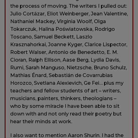
the process of moving. The writers I pulled out:
Julio Cortázar, Eliot Weinberger, Jean Valentine,
Nathaniel Mackey, Virginia Woolf, Olga
Tokarczuk, Halina Poświatowska, Rodrigo
Toscano, Samuel Beckett, Laszlo
Krasznahorkai, Joanne Kyger, Clarice Lispector,
Robert Walser, Antonio de Benedetto, E. M.
Cioran, Ralph Ellison, Aase Berg, Lydia Davis,
Rumi, Sarah Manguso, Nietzsche, Bruno Schulz,
Mathias Énard, Sebastián de Covarrubias
Horozco, Svetlana Alexievich, Ge Fei… plus my
teachers and fellow students of art – writers,
musicians, painters, thinkers, theologians –
who by some miracle I have been able to sit
down with and not only read their poetry but
hear their minds at work.
I also want to mention Aaron Shurin. I had the