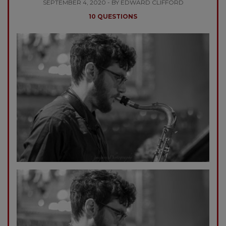
SEPTEMBER 4, 2020 - BY EDWARD CLIFFORD
10 QUESTIONS