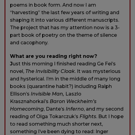
poems in book form. And now I am
“harvesting” the last few years of writing and
shaping it into various different manuscripts.
The project that has my attention now is a 3-
part book of poetry on the theme of silence
and cacophony.
What are you reading right now?
J
ust this morning I finished reading Ge Fei’s
novel,
The Invisibility Cloak
. It was mysterious
and hysterical. I’m in the middle of many long
books (quarantine habit?) including Ralph
Ellison’s
Invisible Man,
Laszlo
Krasznahorkai’s
Baron Weckheim’s
Homecoming
, Dante’s
Inferno
, and my second
reading of Olga Tokarczuk’s
Flights
. But I hope
to read something much shorter next,
something I’ve been dying to read: Inger