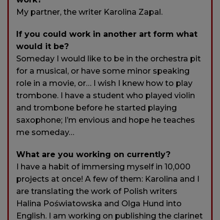
My partner, the writer Karolina Zapal.
If you could work in another art form what
would it be?
Someday I would like to be in the orchestra pit
for a musical, or have some minor speaking
role in a movie, or… I wish I knew how to play
trombone. I have a student who played violin
and trombone before he started playing
saxophone; I’m envious and hope he teaches
me someday…
What are you working on currently?
I have a habit of immersing myself in 10,000
projects at once! A few of them: Karolina and I
are translating the work of Polish writers
Halina Poświatowska and Olga Hund into
English. I am working on publishing the clarinet