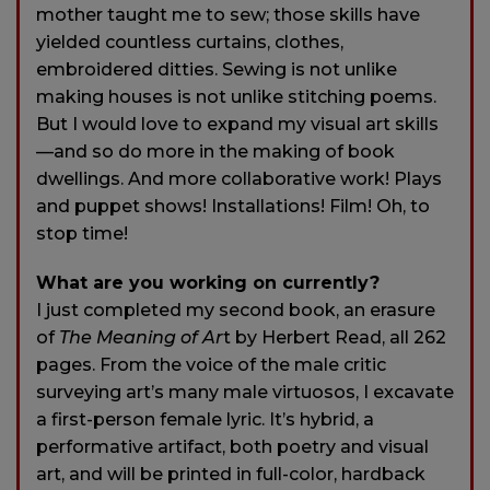
mother taught me to sew; those skills have
yielded countless curtains, clothes,
embroidered ditties. Sewing is not unlike
making houses is not unlike stitching poems.
But I would love to expand my visual art skills
—and so do more in the making of book
dwellings. And more collaborative work! Plays
and puppet shows! Installations! Film! Oh, to
stop time!
What are you working on currently?
I just completed my second book, an erasure
of
The Meaning of Ar
t by Herbert Read, all 262
pages. From the voice of the male critic
surveying art’s many male virtuosos, I excavate
a first-person female lyric. It’s hybrid, a
performative artifact, both poetry and visual
art, and will be printed in full-color, hardback