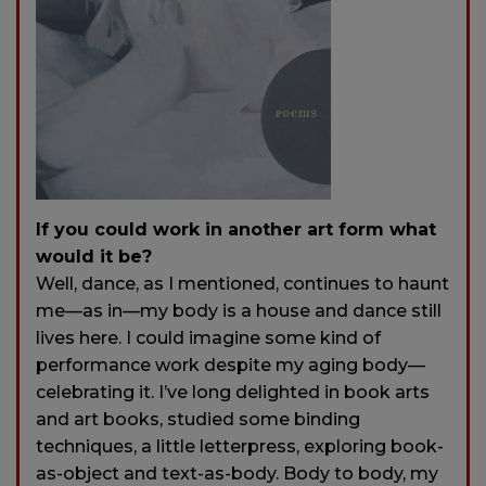
If you could work in another art form what
would it be?
Well, dance, as I mentioned, continues to haunt
me—as in—my body is a house and dance still
lives here. I could imagine some kind of
performance work despite my aging body—
celebrating it. I’ve long delighted in book arts
and art books, studied some binding
techniques, a little letterpress, exploring book-
as-object and text-as-body. Body to body, my