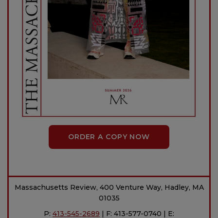
ORDER A COPY NOW
Massachusetts Review, 400 Venture Way, Hadley, MA
01035
P:
413-545-2689
| F: 413-577-0740 | E: