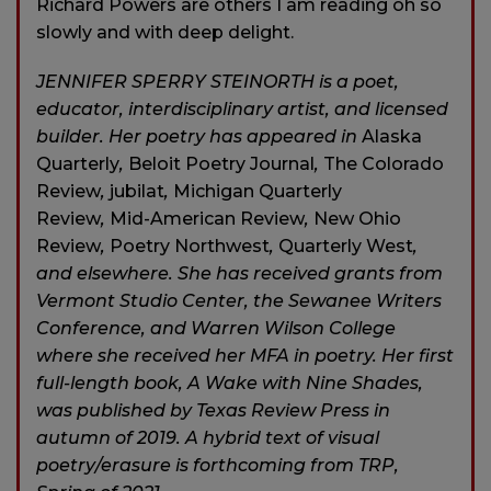
Richard Powers are others I am reading oh so
slowly and with deep delight.
JENNIFER SPERRY STEINORTH is a poet,
educator, interdisciplinary artist, and licensed
builder. Her poetry has appeared in
Alaska
Quarterly
,
Beloit Poetry Journal
,
The Colorado
Review
,
jubilat
,
Michigan Quarterly
Review
,
Mid-American Review
,
New Ohio
Review
,
Poetry Northwest
,
Quarterly West
,
and elsewhere. She has received grants from
Vermont Studio Center, the Sewanee Writers
Conference, and Warren Wilson College
where she received her MFA in poetry. Her first
full-length book, A Wake with Nine Shades,
was published by Texas Review Press in
autumn of 2019. A hybrid text of visual
poetry/erasure is forthcoming from TRP,