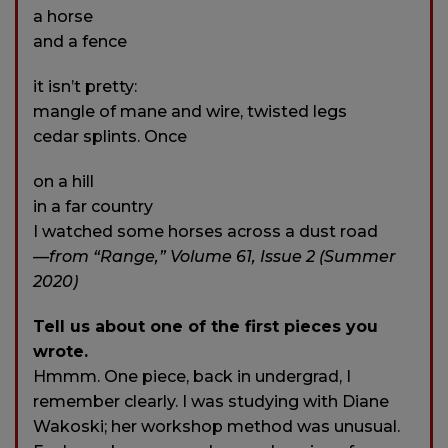
a horse
and a fence
it isn’t pretty:
mangle of mane and wire, twisted legs
cedar splints. Once
on a hill
in a far country
I watched some horses across a dust road
—from “Range,” Volume 61, Issue 2 (Summer
2020)
Tell us about one of the first pieces you
wrote.
Hmmm. One piece, back in undergrad, I
remember clearly. I was studying with Diane
Wakoski; her workshop method was unusual.