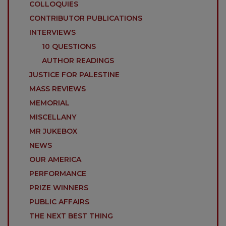
COLLOQUIES
CONTRIBUTOR PUBLICATIONS
INTERVIEWS
10 QUESTIONS
AUTHOR READINGS
JUSTICE FOR PALESTINE
MASS REVIEWS
MEMORIAL
MISCELLANY
MR JUKEBOX
NEWS
OUR AMERICA
PERFORMANCE
PRIZE WINNERS
PUBLIC AFFAIRS
THE NEXT BEST THING