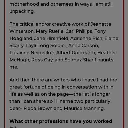
motherhood and otherness in ways I am still
unpacking.
The critical and/or creative work of Jeanette
Winterson, Mary Ruefle, Carl Phillips, Tony
Hoagland, Jane Hirshfield, Adrienne Rich, Elaine
Scarry, Layli Long Soldier, Anne Carson,
Lorainne Neidecker, Albert Goldbarth, Heather
McHugh, Ross Gay, and Solmaz Sharif haunts
me.
And then there are writers who I have I had the
great fortune of being in conversation with in
life as well as on the page—the list is longer
than I can share so I’ll name two particularly
dear– Fleda Brown and Maurice Manning.
What other professions have you worked