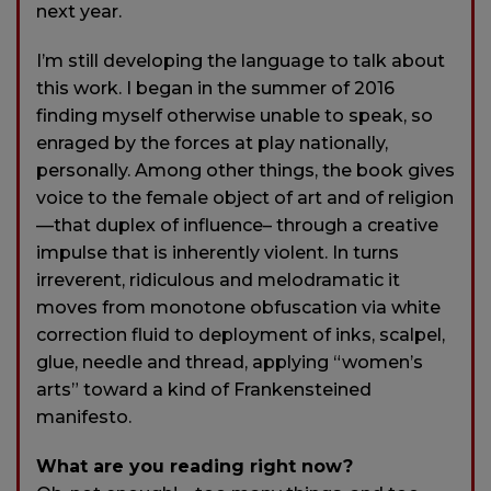
next year.
I’m still developing the language to talk about
this work. I began in the summer of 2016
finding myself otherwise unable to speak, so
enraged by the forces at play nationally,
personally. Among other things, the book gives
voice to the female object of art and of religion
—that duplex of influence– through a creative
impulse that is inherently violent. In turns
irreverent, ridiculous and melodramatic it
moves from monotone obfuscation via white
correction fluid to deployment of inks, scalpel,
glue, needle and thread, applying “women’s
arts” toward a kind of Frankensteined
manifesto.
What are you reading right now?