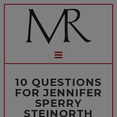
10 QUESTIONS
FOR JENNIFER
SPERRY
STEINORTH