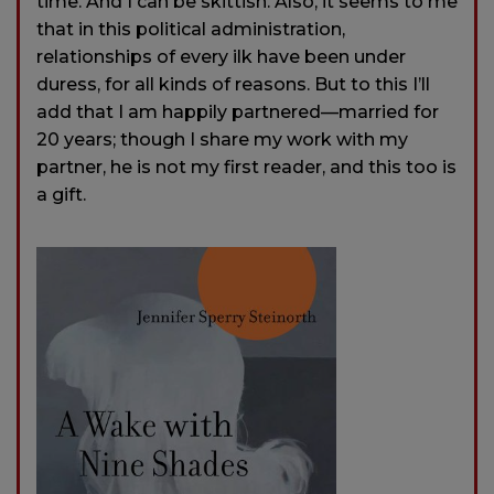
time. And I can be skittish. Also, it seems to me
that in this political administration,
relationships of every ilk have been under
duress, for all kinds of reasons. But to this I’ll
add that I am happily partnered—married for
20 years; though I share my work with my
partner, he is not my first reader, and this too is
a gift.