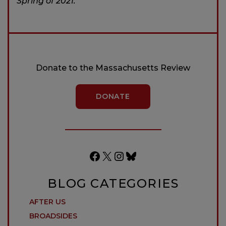
Spring of 2021.
Donate to the Massachusetts Review
DONATE
Facebook
X
Instagram
Bluesky
BLOG CATEGORIES
AFTER US
BROADSIDES