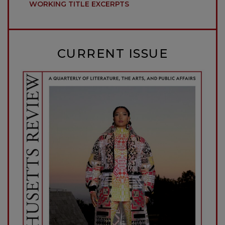
WORKING TITLE EXCERPTS
CURRENT ISSUE