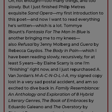
Oh, not enough!—too many things, and too
slowly. But I just finished Philip Metres
exquisite
Sand Opera
—my first introduction to
this poet—and now I want to read everything
he’s written—which is a lot. Tommye
Blount’s
Fantasia For The Man In Blue
is
another bringing me to my knees—
also
Refusal
by Jenny Molberg and
Guera
by
Rebecca Gaydos.
The Body in Pain
—which I
have been reading slowly, recursively, for at
least 5 years—by Elaine Scarry is one I’m
“finishing” right now, and I just repurchased A.
Van Jordan’s
M-A-C-N-O-L-I-A
, my signed copy
lost in a very sad postal accident, and am so
excited to dive back in.
Family Resemblance:
An Anthology
and Exploration of 8 Hybrid
Literary Genres
,
The Book of Embraces
by
Eduardo Galeano and
The Overstory
by