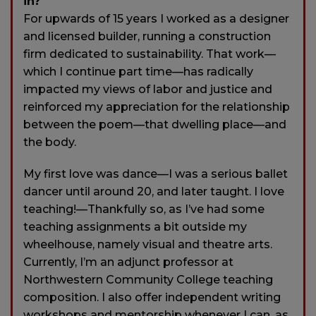
in?
For upwards of 15 years I worked as a designer
and licensed builder, running a construction
firm dedicated to sustainability. That work—
which I continue part time—has radically
impacted my views of labor and justice and
reinforced my appreciation for the relationship
between the poem—that dwelling place—and
the body.
My first love was dance—I was a serious ballet
dancer until around 20, and later taught. I love
teaching!—Thankfully so, as I’ve had some
teaching assignments a bit outside my
wheelhouse, namely visual and theatre arts.
Currently, I’m an adjunct professor at
Northwestern Community College teaching
composition. I also offer independent writing
workshops and mentorship whenever I can, as