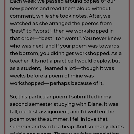
Each week we passed around copies of our
new poems and read them aloud without
comment, while she took notes. After, we
watched as she arranged the poems from
“best” to “worst”; then we workshopped in
that order—“best” to “worst”. You never knew
who was next, and if your poem was towards
the bottom, you didn’t get workshopped. As a
teacher, it is not a practice I would deploy, but
as a student, I learned a lot!—though it was
weeks before a poem of mine was
workshopped— perhaps because of it.
So, this particular poem I submitted in my
second semester studying with Diane. It was
fall, our first assignment, and I’d written the
poem over the summer. I fell in love that
summer and wrote a heap. And so many drafts