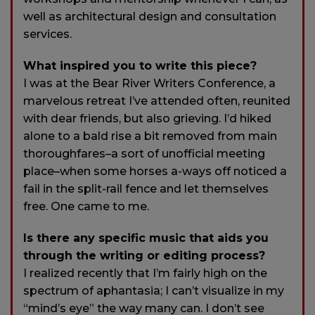
well as architectural design and consultation
services.
What inspired you to write this piece?
I was at the Bear River Writers Conference, a
marvelous retreat I’ve attended often, reunited
with dear friends, but also grieving. I’d hiked
alone to a bald rise a bit removed from main
thoroughfares–a sort of unofficial meeting
place–when some horses a-ways off noticed a
fail in the split-rail fence and let themselves
free. One came to me.
Is there any specific music that aids you
through the writing or editing process?
I realized recently that I’m fairly high on the
spectrum of aphantasia; I can’t visualize in my
“mind’s eye” the way many can. I don’t see