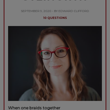
SEPTEMBER 9, 2020 - BY EDWARD CLIFFORD
10 QUESTIONS
When one braids together