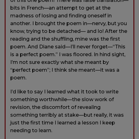
of this one poem! There was false translation—
bits in French—an attempt to get at the
madness of losing and finding oneself in
another. I brought the poem in—nervy, but you
know, trying to be detached— and lo! After the
reading and the shuffling, mine was the first
poem. And Diane said—I’ll never forget—“This
is a perfect poem.” I was floored. In hind sight,
I’m not sure exactly what she meant by
“perfect poem”; I think she meant—it was a
poem.
I’d like to say I learned what it took to write
something worthwhile—the slow work of
revision, the discomfort of revealing
something terribly at stake—but really, it was
just the first time I learned a lesson I keep
needing to learn.