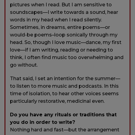
pictures when I read. But I am sensitive to
soundscapes—I write towards a sound, hear
words in my head when I read silently.
Sometimes, in dreams, entire poems—or
would-be poems–loop sonically through my
head. So, though I love music—dance, my first
love—if I am writing, reading or needing to
think, I often find music too overwhelming and
go without.
That said, I set an intention for the summer—
to listen to more music and podcasts. In this
time of isolation, to hear other voices seems
particularly restorative, medicinal even.
Do you have any rituals or traditions that
you do in order to write?
Nothing hard and fast—but the arrangement