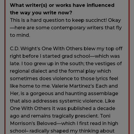
What writer(s) or works have influenced
the way you write now?
This is a hard question to keep succinct! Okay
—here are some contemporary writers that fly
to mind.
C.D. Wright’s One With Others blew my top off
right before I started grad school—which was
late. I too grew up in the south; the vestiges of
regional dialect and the formal play which
sometimes does violence to those lyrics feel
like home to me. Valerie Martinez’s Each and
Her, is a gorgeous and haunting assemblage
that also addresses systemic violence. Like
One With Others it was published a decade
ago and remains tragically prescient. Toni
Morrison’s Beloved—which I first read in high
school– radically shaped my thinking about