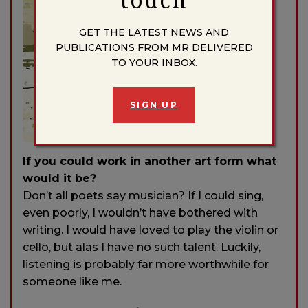
GET THE LATEST NEWS AND
PUBLICATIONS FROM MR DELIVERED
TO YOUR INBOX.
SIGN UP
If you could work in another art form what
would it be?
Don’t all poets say musician? If I could sing,
even poorly, I wouldn’t have bothered with
writing. I would have loved to play the violin or
cello, but alas I have no such talent. Luckily,
listening is probably far more worthwhile for
someone like me.