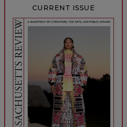
CURRENT ISSUE