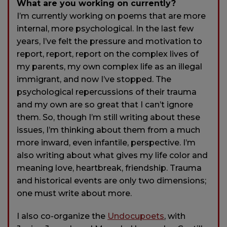
What are you working on currently?
I’m currently working on poems that are more
internal, more psychological. In the last few
years, I’ve felt the pressure and motivation to
report, report, report on the complex lives of
my parents, my own complex life as an illegal
immigrant, and now I’ve stopped. The
psychological repercussions of their trauma
and my own are so great that I can’t ignore
them. So, though I’m still writing about these
issues, I’m thinking about them from a much
more inward, even infantile, perspective. I’m
also writing about what gives my life color and
meaning love, heartbreak, friendship. Trauma
and historical events are only two dimensions;
one must write about more.
I also co-organize the
Undocupoets
, with