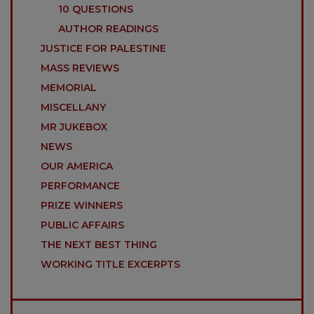
10 QUESTIONS
AUTHOR READINGS
JUSTICE FOR PALESTINE
MASS REVIEWS
MEMORIAL
MISCELLANY
MR JUKEBOX
NEWS
OUR AMERICA
PERFORMANCE
PRIZE WINNERS
PUBLIC AFFAIRS
THE NEXT BEST THING
WORKING TITLE EXCERPTS