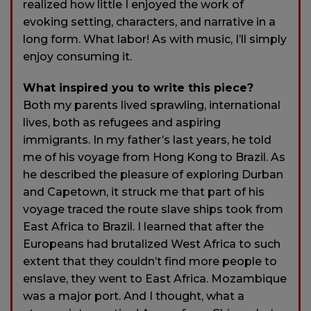
realized how little I enjoyed the work of
evoking setting, characters, and narrative in a
long form. What labor! As with music, I’ll simply
enjoy consuming it.
What inspired you to write this piece?
Both my parents lived sprawling, international
lives, both as refugees and aspiring
immigrants. In my father’s last years, he told
me of his voyage from Hong Kong to Brazil. As
he described the pleasure of exploring Durban
and Capetown, it struck me that part of his
voyage traced the route slave ships took from
East Africa to Brazil. I learned that after the
Europeans had brutalized West Africa to such
extent that they couldn’t find more people to
enslave, they went to East Africa. Mozambique
was a major port. And I thought, what a