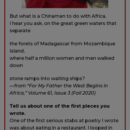
But what is a Chinaman to do with Africa,
I hear you ask, on the great green waters that
separate
the forets of Madagascar from Mozambique
Island,
where half a million women and men walked
down
stone ramps into waiting ships?
—from “For My Father the West Begins in
Africa,” Volume 61, Issue 3 (Fall 2020)
Tell us about one of the first pieces you
wrote.
One of the first serious stabs at poetry I wrote
was about eating in a restaurant. I looped in