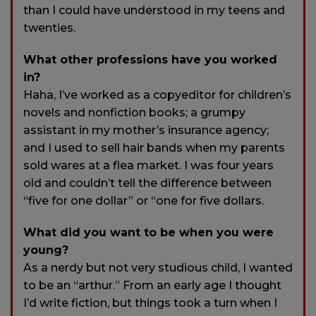
than I could have understood in my teens and
twenties.
What other professions have you worked
in?
Haha, I’ve worked as a copyeditor for children’s
novels and nonfiction books; a grumpy
assistant in my mother’s insurance agency;
and I used to sell hair bands when my parents
sold wares at a flea market. I was four years
old and couldn’t tell the difference between
“five for one dollar” or “one for five dollars.
What did you want to be when you were
young?
As a nerdy but not very studious child, I wanted
to be an “arthur.” From an early age I thought
I’d write fiction, but things took a turn when I