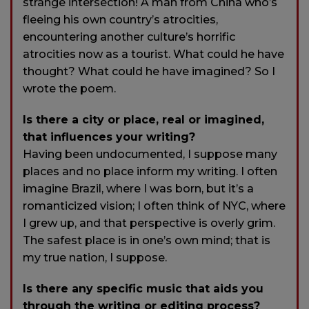
strange intersection! A man from China who’s
fleeing his own country’s atrocities,
encountering another culture’s horrific
atrocities now as a tourist. What could he have
thought? What could he have imagined? So I
wrote the poem.
Is there a city or place, real or imagined,
that influences your writing?
Having been undocumented, I suppose many
places and no place inform my writing. I often
imagine Brazil, where I was born, but it’s a
romanticized vision; I often think of NYC, where
I grew up, and that perspective is overly grim.
The safest place is in one’s own mind; that is
my true nation, I suppose.
Is there any specific music that aids you
through the writing or editing process?