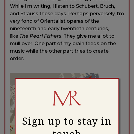
While I’m writing, I listen to Schubert, Bruch,
and Strauss these days. Perhaps perversely, I’m
very fond of Orientalist operas of the
nineteenth and early twentieth centuries,
like
The Pearl Fishers
. They give me a lot to
mull over. One part of my brain feeds on the
music while the other part tries to create
order.
Sign up to stay in
touch