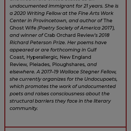
undocumented immigrant for 21 years. She is
a 2020 Writing Fellow at the Fine Arts Work
Center in Provincetown, and author of
The
Ghost Wife
(Poetry Society of America 2017),
and winner of
Crab Orchard Review
’s 2018
Richard Peterson Prize. Her poems have
appeared or are forthcoming in
Gulf
Coast
,
Hyperallergic
,
New England
Review
,
Pleiades
,
Ploughshares
, and
elsewhere. A 2017–19 Wallace Stegner Fellow,
she currently organizes for the Undocupoets,
which promotes the work of undocumented
poets and raises consciousness about the
structural barriers they face in the literary
community.