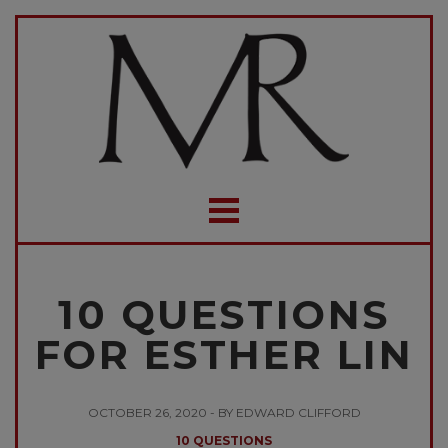
10 QUESTIONS
FOR ESTHER LIN
OCTOBER 26, 2020 - BY EDWARD CLIFFORD
10 QUESTIONS