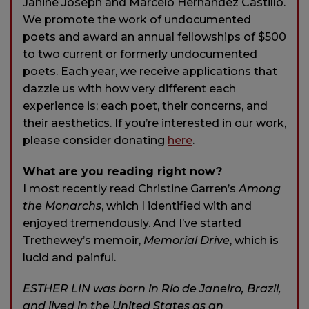
Janine Joseph and Marcelo Hernandez Castillo.
We promote the work of undocumented
poets and award an annual fellowships of $500
to two current or formerly undocumented
poets. Each year, we receive applications that
dazzle us with how very different each
experience is; each poet, their concerns, and
their aesthetics. If you’re interested in our work,
please consider donating
here
.
What are you reading right now?
I most recently read Christine Garren’s
Among
the Monarchs
, which I identified with and
enjoyed tremendously. And I’ve started
Trethewey’s memoir,
Memorial Drive
, which is
lucid and painful.
ESTHER LIN was born in Rio de Janeiro, Brazil,
and lived in the United States as an