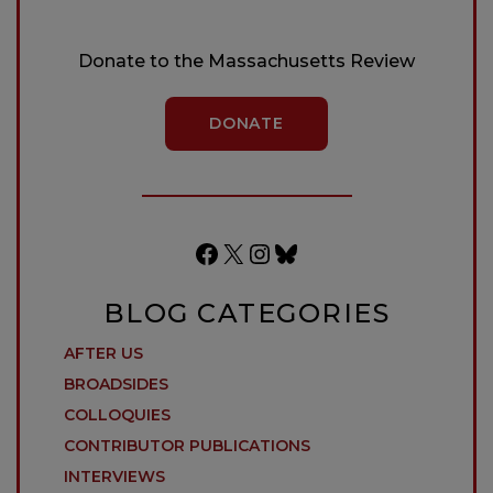
Donate to the Massachusetts Review
DONATE
Facebook
X
Instagram
Bluesky
BLOG CATEGORIES
AFTER US
BROADSIDES
COLLOQUIES
CONTRIBUTOR PUBLICATIONS
INTERVIEWS