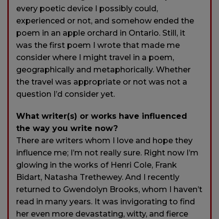
every poetic device I possibly could,
experienced or not, and somehow ended the
poem in an apple orchard in Ontario. Still, it
was the first poem I wrote that made me
consider where I might travel in a poem,
geographically and metaphorically. Whether
the travel was appropriate or not was not a
question I’d consider yet.
What writer(s) or works have influenced
the way you write now?
There are writers whom I love and hope they
influence me; I’m not really sure. Right now I’m
glowing in the works of Henri Cole, Frank
Bidart, Natasha Trethewey. And I recently
returned to Gwendolyn Brooks, whom I haven’t
read in many years. It was invigorating to find
her even more devastating, witty, and fierce