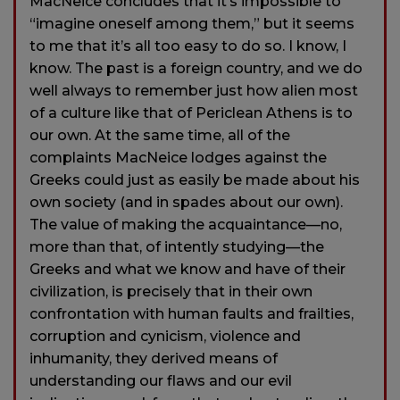
MacNeice concludes that it’s impossible to
“imagine oneself among them,” but it seems
to me that it’s all too easy to do so. I know, I
know. The past is a foreign country, and we do
well always to remember just how alien most
of a culture like that of Periclean Athens is to
our own. At the same time, all of the
complaints MacNeice lodges against the
Greeks could just as easily be made about his
own society (and in spades about our own).
The value of making the acquaintance—no,
more than that, of intently studying—the
Greeks and what we know and have of their
civilization, is precisely that in their own
confrontation with human faults and frailties,
corruption and cynicism, violence and
inhumanity, they derived means of
understanding our flaws and our evil