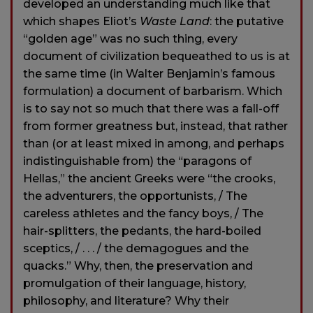
developed an understanding much like that
which shapes Eliot’s
Waste Land
: the putative
“golden age” was no such thing, every
document of civilization bequeathed to us is at
the same time (in Walter Benjamin’s famous
formulation) a document of barbarism. Which
is to say not so much that there was a fall-off
from former greatness but, instead, that rather
than (or at least mixed in among, and perhaps
indistinguishable from) the “paragons of
Hellas,” the ancient Greeks were “the crooks,
the adventurers, the opportunists, / The
careless athletes and the fancy boys, / The
hair-splitters, the pedants, the hard-boiled
sceptics, / . . . / the demagogues and the
quacks.” Why, then, the preservation and
promulgation of their language, history,
philosophy, and literature? Why their