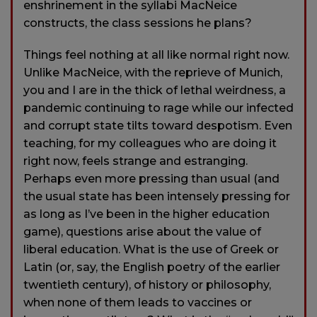
enshrinement in the syllabi MacNeice
constructs, the class sessions he plans?
Things feel nothing at all like normal right now.
Unlike MacNeice, with the reprieve of Munich,
you and I are in the thick of lethal weirdness, a
pandemic continuing to rage while our infected
and corrupt state tilts toward despotism. Even
teaching, for my colleagues who are doing it
right now, feels strange and estranging.
Perhaps even more pressing than usual (and
the usual state has been intensely pressing for
as long as I’ve been in the higher education
game), questions arise about the value of
liberal education. What is the use of Greek or
Latin (or, say, the English poetry of the earlier
twentieth century), of history or philosophy,
when none of them leads to vaccines or