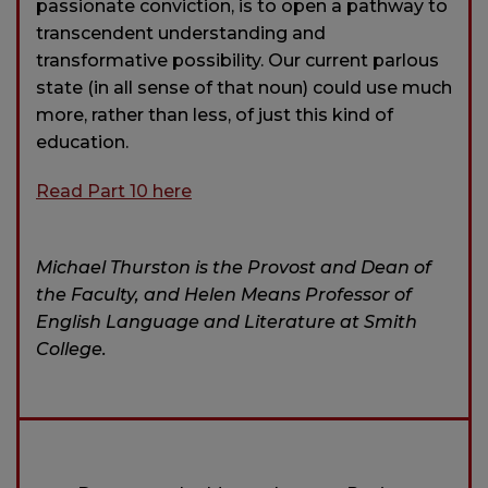
passionate conviction, is to open a pathway to
transcendent understanding and
transformative possibility. Our current parlous
state (in all sense of that noun) could use much
more, rather than less, of just this kind of
education.
Read Part 10 here
Michael Thurston is the Provost and Dean of
the Faculty, and Helen Means Professor of
English Language and Literature at Smith
College.