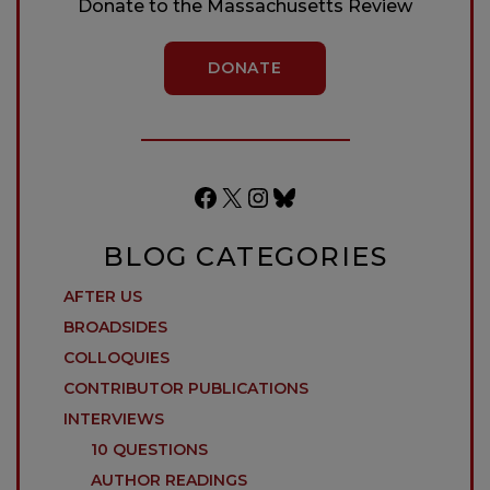
Donate to the Massachusetts Review
DONATE
Facebook
X
Instagram
Bluesky
BLOG CATEGORIES
AFTER US
BROADSIDES
COLLOQUIES
CONTRIBUTOR PUBLICATIONS
INTERVIEWS
10 QUESTIONS
AUTHOR READINGS