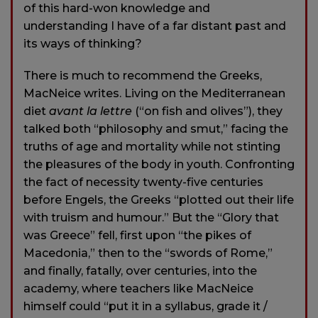
of this hard-won knowledge and
understanding I have of a far distant past and
its ways of thinking?
There is much to recommend the Greeks,
MacNeice writes. Living on the Mediterranean
diet
avant la lettre
(“on fish and olives”), they
talked both “philosophy and smut,” facing the
truths of age and mortality while not stinting
the pleasures of the body in youth. Confronting
the fact of necessity twenty-five centuries
before Engels, the Greeks “plotted out their life
with truism and humour.” But the “Glory that
was Greece” fell, first upon “the pikes of
Macedonia,” then to the “swords of Rome,”
and finally, fatally, over centuries, into the
academy, where teachers like MacNeice
himself could “put it in a syllabus, grade it /