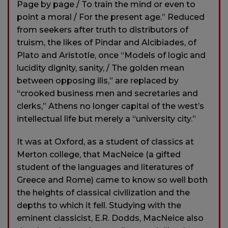
Page by page / To train the mind or even to
point a moral / For the present age.” Reduced
from seekers after truth to distributors of
truism, the likes of Pindar and Alcibiades, of
Plato and Aristotle, once “Models of logic and
lucidity dignity, sanity, / The golden mean
between opposing ills,” are replaced by
“crooked business men and secretaries and
clerks,” Athens no longer capital of the west’s
intellectual life but merely a “university city.”
It was at Oxford, as a student of classics at
Merton college, that MacNeice (a gifted
student of the languages and literatures of
Greece and Rome) came to know so well both
the heights of classical civilization and the
depths to which it fell. Studying with the
eminent classicist, E.R. Dodds, MacNeice also