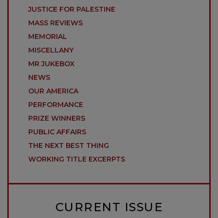
JUSTICE FOR PALESTINE
MASS REVIEWS
MEMORIAL
MISCELLANY
MR JUKEBOX
NEWS
OUR AMERICA
PERFORMANCE
PRIZE WINNERS
PUBLIC AFFAIRS
THE NEXT BEST THING
WORKING TITLE EXCERPTS
CURRENT ISSUE