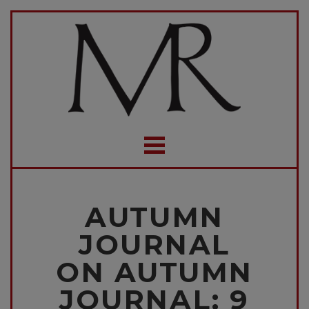
AUTUMN
JOURNAL
ON AUTUMN
JOURNAL: 9