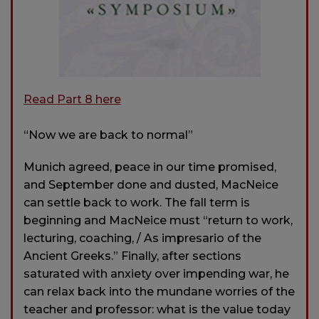
Read Part 8 here
“Now we are back to normal”
Munich agreed, peace in our time promised,
and September done and dusted, MacNeice
can settle back to work. The fall term is
beginning and MacNeice must “return to work,
lecturing, coaching, / As impresario of the
Ancient Greeks.” Finally, after sections
saturated with anxiety over impending war, he
can relax back into the mundane worries of the
teacher and professor: what is the value today