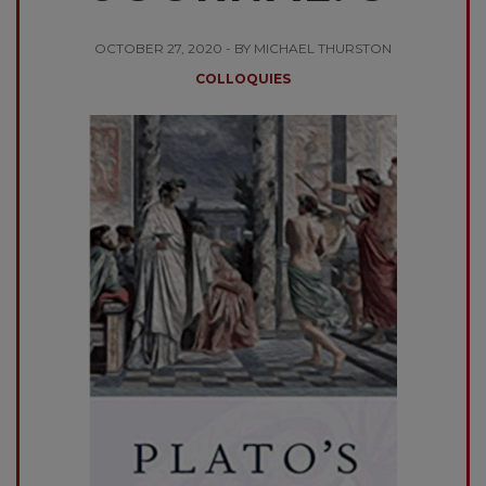
OCTOBER 27, 2020 - BY MICHAEL THURSTON
COLLOQUIES