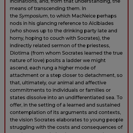
inclinations, and, from that understanding, the
means of transcending them. In
the
Symposium
, to which MacNeice perhaps
nods in his glancing reference to Alcibiades
(who shows up to the drinking party late and
horny, hoping to couch with Socrates), the
indirectly related sermon of the priestess,
Diotima (from whom Socrates learned the true
nature of love) posits a ladder we might
ascend, each rung a higher mode of
attachment or a step closer to detachment, so
that, ultimately, our animal and affective
commitments to individuals or families or
states dissolve into an undifferentiated sea. To
offer, in the setting of a learned and sustained
contemplation of its arguments and contexts,
the vision Socrates elaborates to young people
struggling with the costs and consequences of