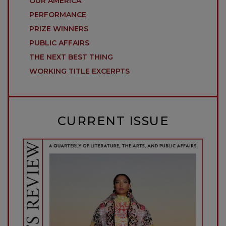
OUR AMERICA
PERFORMANCE
PRIZE WINNERS
PUBLIC AFFAIRS
THE NEXT BEST THING
WORKING TITLE EXCERPTS
CURRENT ISSUE