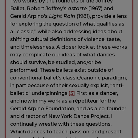
Two works by the founders of the Joffrey
Ballet, Robert Joffrey’s
Astarte
(1967) and
Gerald Arpino’s
Light Rain
(1981), provide a lens
for exploring the question of what qualifies as
a “classic,” while also addressing ideas about
shifting cultural definitions of violence, taste,
and timelessness. A closer look at these works
may complicate our ideas of what dances
should survive, be studied, and/or be
performed. These ballets exist outside of
conventional ballet’s classic/canonic paradigm,
in part because of their sexually explicit, “anti-
balletic” underpinnings.
[3]
First as a dancer,
and now in my work as a répétiteur for the
Gerald Arpino Foundation, and as a co-founder
and director of New York Dance Project, I
continually wrestle with these questions.
Which dances to teach, pass on, and present