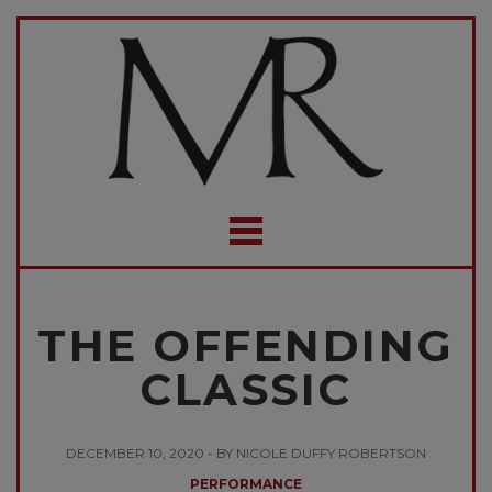
THE OFFENDING
CLASSIC
DECEMBER 10, 2020 - BY NICOLE DUFFY ROBERTSON
PERFORMANCE