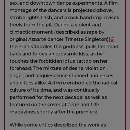
sex, and downtown dance experiments. A film
montage of the dancers is projected above,
strobe lights flash, and a rock band improvises
freely from the pit. During a violent and
climactic moment (described as rape by
original
Astarte
dancer Trinette Singleton)
[6]
the man straddles the goddess, pulls her head
back and forces an orgasmic kiss, as he
touches the forbidden lotus tattoo on her
forehead. The mixture of desire, violation,
anger, and acquiescence stunned audiences
and critics alike.
Astarte
embodied the radical
culture of its time, and was continually
performed for the next decade, as well as
featured on the cover of
Time
and
Life
magazines shortly after the premiere.
While some critics described the work as