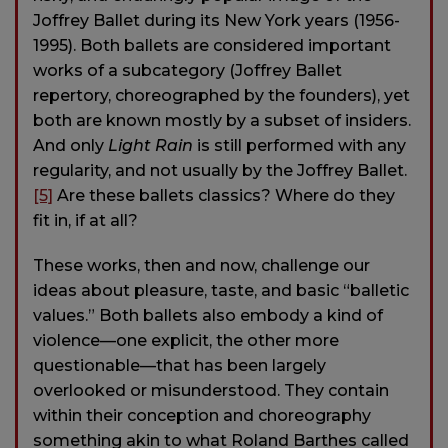
Joffrey Ballet during its New York years (1956-
1995). Both ballets are considered important
works of a subcategory (Joffrey Ballet
repertory, choreographed by the founders), yet
both are known mostly by a subset of insiders.
And only
Light Rain
is still performed with any
regularity, and not usually by the Joffrey Ballet.
[5]
Are these ballets classics? Where do they
fit in, if at all?
These works, then and now, challenge our
ideas about pleasure, taste, and basic “balletic
values.” Both ballets also embody a kind of
violence—one explicit, the other more
questionable—that has been largely
overlooked or misunderstood. They contain
within their conception and choreography
something akin to what Roland Barthes called