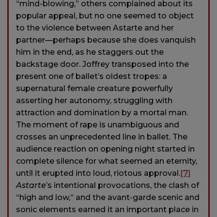
“mind-blowing,” others complained about its
popular appeal, but no one seemed to object
to the violence between Astarte and her
partner—perhaps because she does vanquish
him in the end, as he staggers out the
backstage door. Joffrey transposed into the
present one of ballet’s oldest tropes: a
supernatural female creature powerfully
asserting her autonomy, struggling with
attraction and domination by a mortal man.
The moment of rape is unambiguous and
crosses an unprecedented line in ballet. The
audience reaction on opening night started in
complete silence for what seemed an eternity,
until it erupted into loud, riotous approval.
[7]
Astarte
’s intentional provocations, the clash of
“high and low,” and the avant-garde scenic and
sonic elements earned it an important place in