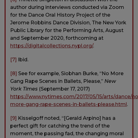
author during interviews conducted via Zoom
for the Dance Oral History Project of the
Jerome Robbins Dance Division, The New York
Public Library for the Performing Arts, August
and September 2020, forthcoming at
https://digitalcollections.nypl.org/
.
[7]
Ibid.
[8]
See for example, Siobhan Burke, “No More
Gang Rape Scenes in Ballets, Please,”
New
York Times
(September 17, 2017)
https://www.nytimes.com/2017/05/15/arts/dance/no
more-gang-rape-scenes-in-ballets-please.html
.
[9]
Kisselgoff noted, “[Gerald Arpino] has a
perfect gift for catching the trend of the
moment, the passing fad, the changing moral