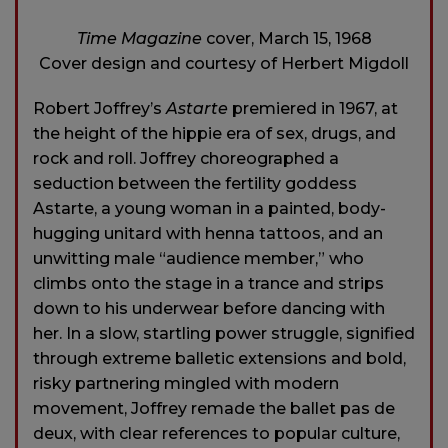
Time Magazine
cover, March 15, 1968
Cover design and courtesy of Herbert Migdoll
Robert Joffrey’s
Astarte
premiered in 1967, at
the height of the hippie era of sex, drugs, and
rock and roll. Joffrey choreographed a
seduction between the fertility goddess
Astarte, a young woman in a painted, body-
hugging unitard with henna tattoos, and an
unwitting male “audience member,” who
climbs onto the stage in a trance and strips
down to his underwear before dancing with
her. In a slow, startling power struggle, signified
through extreme balletic extensions and bold,
risky partnering mingled with modern
movement, Joffrey remade the ballet pas de
deux, with clear references to popular culture,