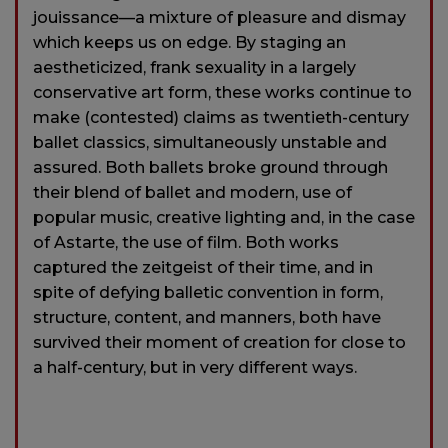
jouissance—a mixture of pleasure and dismay
which keeps us on edge. By staging an
aestheticized, frank sexuality in a largely
conservative art form, these works continue to
make (contested) claims as twentieth-century
ballet classics, simultaneously unstable and
assured. Both ballets broke ground through
their blend of ballet and modern, use of
popular music, creative lighting and, in the case
of Astarte, the use of film. Both works
captured the zeitgeist of their time, and in
spite of defying balletic convention in form,
structure, content, and manners, both have
survived their moment of creation for close to
a half-century, but in very different ways.