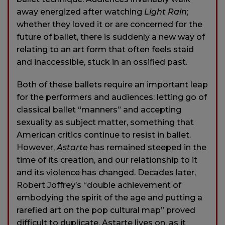
away energized after watching
Light Rain
;
whether they loved it or are concerned for the
future of ballet, there is suddenly a new way of
relating to an art form that often feels staid
and inaccessible, stuck in an ossified past.
Both of these ballets require an important leap
for the performers and audiences: letting go of
classical ballet “manners” and accepting
sexuality as subject matter, something that
American critics continue to resist in ballet.
However,
Astarte
has remained steeped in the
time of its creation, and our relationship to it
and its violence has changed. Decades later,
Robert Joffrey’s “double achievement of
embodying the spirit of the age and putting a
rarefied art on the pop cultural map” proved
difficult to duplicate. Astarte lives on, as it