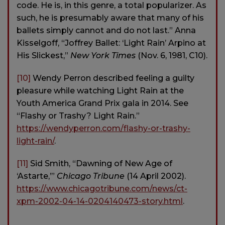
code. He is, in this genre, a total popularizer. As
such, he is presumably aware that many of his
ballets simply cannot and do not last.” Anna
Kisselgoff, “Joffrey Ballet: ‘Light Rain’ Arpino at
His Slickest,”
New York Times
(Nov. 6, 1981, C10).
[10]
Wendy Perron described feeling a guilty
pleasure while watching Light Rain at the
Youth America Grand Prix gala in 2014. See
“Flashy or Trashy? Light Rain.”
https://wendyperron.com/flashy-or-trashy-
light-rain/
.
[11]
Sid Smith, “Dawning of New Age of
‘Astarte,’”
Chicago Tribune
(14 April 2002).
https://www.chicagotribune.com/news/ct-
xpm-2002-04-14-0204140473-story.html
.