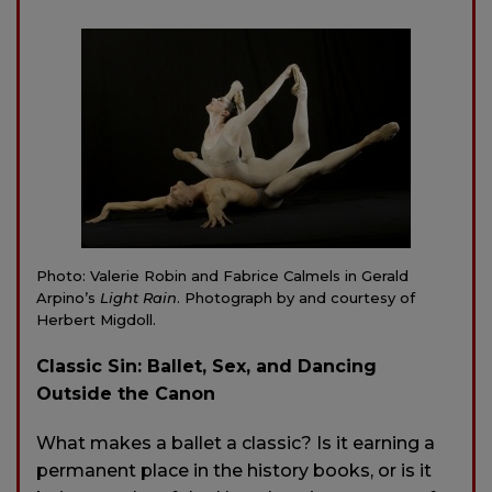
Photo: Valerie Robin and Fabrice Calmels in Gerald
Arpino’s
Light Rain
. Photograph by and courtesy of
Herbert Migdoll.
Classic Sin: Ballet, Sex, and Dancing
Outside the Canon
What makes a ballet a classic? Is it earning a
permanent place in the history books, or is it