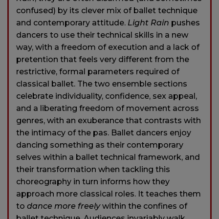
confused) by its clever mix of ballet technique
and contemporary attitude.
Light Rain
pushes
dancers to use their technical skills in a new
way, with a freedom of execution and a lack of
pretention that feels very different from the
restrictive, formal parameters required of
classical ballet. The two ensemble sections
celebrate individuality, confidence, sex appeal,
and a liberating freedom of movement across
genres, with an exuberance that contrasts with
the intimacy of the pas. Ballet dancers enjoy
dancing something as their contemporary
selves within a ballet technical framework, and
their transformation when tackling this
choreography in turn informs how they
approach more classical roles. It teaches them
to
dance more freely
within the confines of
ballet technique. Audiences invariably walk