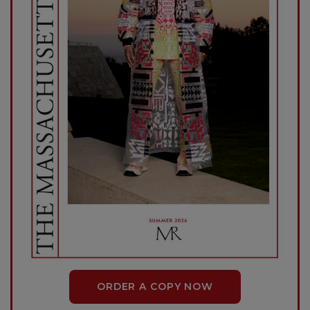
ORDER A COPY NOW