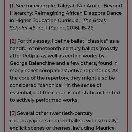
[1]
See for example, Takiyah Nur Amin, “Beyond
Hierarchy: Reimagining African Diaspora Dance
in Higher Education Curricula,”
The Black
Scholar
46, no. 1 (Spring 2016): 15-26.
[2]
For this essay, I define ballet “classics” as a
handful of nineteenth-century ballets (mostly
after Petipa) as well as certain works by
George Balanchine and a few others, found in
many ballet companies’ active repertories. As
the core of the repertory, they might also be
considered “canonical,” in the sense of
essential, but the canon is not static or limited
to actively performed works.
[3]
Several other twentieth-century
choreographers created ballets with sexually
explicit scenes or themes, including Maurice