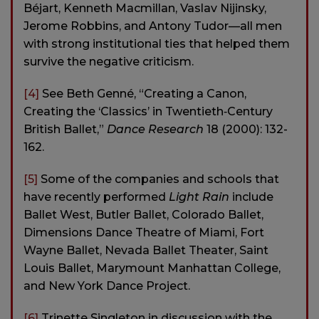
Béjart, Kenneth Macmillan, Vaslav Nijinsky,
Jerome Robbins, and Antony Tudor—all men
with strong institutional ties that helped them
survive the negative criticism.
[4]
See Beth Genné, “Creating a Canon,
Creating the ‘Classics’ in Twentieth‐Century
British Ballet,”
Dance Research
18 (2000): 132-
162.
[5]
Some of the companies and schools that
have recently performed
Light Rain
include
Ballet West, Butler Ballet, Colorado Ballet,
Dimensions Dance Theatre of Miami, Fort
Wayne Ballet, Nevada Ballet Theater, Saint
Louis Ballet, Marymount Manhattan College,
and New York Dance Project.
[6]
Trinette Singleton in discussion with the