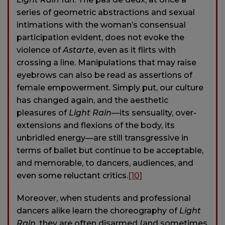
series of geometric abstractions and sexual
intimations with the woman’s consensual
participation evident, does not evoke the
violence of
Astarte
, even as it flirts with
crossing a line. Manipulations that may raise
eyebrows can also be read as assertions of
female empowerment. Simply put, our culture
has changed again, and the aesthetic
pleasures of
Light Rain
—its sensuality, over-
extensions and flexions of the body, its
unbridled energy—are still transgressive in
terms of ballet but continue to be acceptable,
and memorable, to dancers, audiences, and
even some reluctant critics.
[10]
Moreover, when students and professional
dancers alike learn the choreography of
Light
Rain
, they are often disarmed (and sometimes