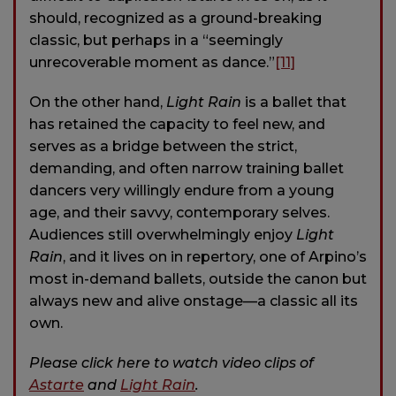
should, recognized as a ground-breaking
classic, but perhaps in a “seemingly
unrecoverable moment as dance.”
[11]
On the other hand,
Light Rain
is a ballet that
has retained the capacity to feel new, and
serves as a bridge between the strict,
demanding, and often narrow training ballet
dancers very willingly endure from a young
age, and their savvy, contemporary selves.
Audiences still overwhelmingly enjoy
Light
Rain
, and it lives on in repertory, one of Arpino’s
most in-demand ballets, outside the canon but
always new and alive onstage—a classic all its
own.
Please click here to watch video clips of
Astarte
and
Light Rain
.