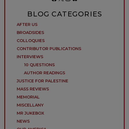
BLOG CATEGORIES
AFTER US
BROADSIDES
COLLOQUIES
CONTRIBUTOR PUBLICATIONS
INTERVIEWS
10 QUESTIONS
AUTHOR READINGS
JUSTICE FOR PALESTINE
MASS REVIEWS
MEMORIAL
MISCELLANY
MR JUKEBOX
NEWS