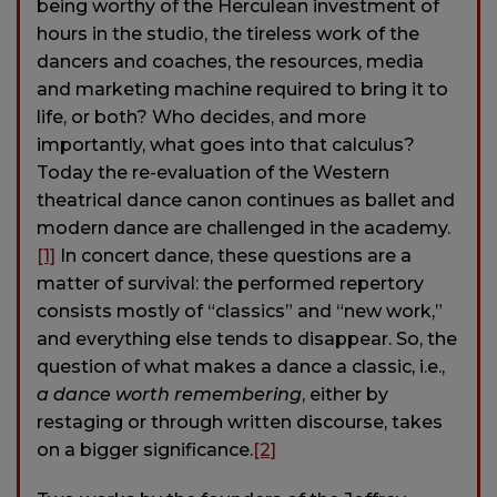
being worthy of the Herculean investment of
hours in the studio, the tireless work of the
dancers and coaches, the resources, media
and marketing machine required to bring it to
life, or both? Who decides, and more
importantly, what goes into that calculus?
Today the re-evaluation of the Western
theatrical dance canon continues as ballet and
modern dance are challenged in the academy.
[1]
In concert dance, these questions are a
matter of survival: the performed repertory
consists mostly of “classics” and “new work,”
and everything else tends to disappear. So, the
question of what makes a dance a classic, i.e.,
a dance worth remembering
, either by
restaging or through written discourse, takes
on a bigger significance.
[2]