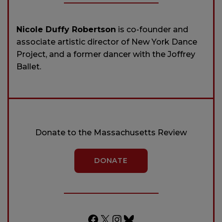
Nicole Duffy Robertson
is co-founder and
associate artistic director of New York Dance
Project, and a former dancer with the Joffrey
Ballet.
Donate to the Massachusetts Review
DONATE
Facebook
X
Instagram
Bluesky