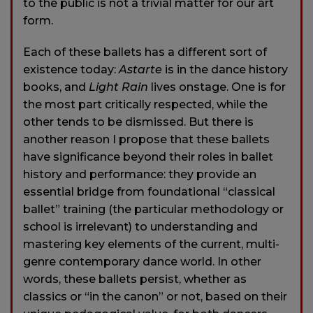
to the public is not a trivial matter for our art
form.
Each of these ballets has a different sort of
existence today:
Astarte
is in the dance history
books, and
Light Rain
lives onstage. One is for
the most part critically respected, while the
other tends to be dismissed. But there is
another reason I propose that these ballets
have significance beyond their roles in ballet
history and performance: they provide an
essential bridge from foundational “classical
ballet” training (the particular methodology or
school is irrelevant) to understanding and
mastering key elements of the current, multi-
genre contemporary dance world. In other
words, these ballets persist, whether as
classics or “in the canon” or not, based on their