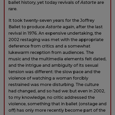
ballet history, yet today revivals of
Astarte
are
rare.
It took twenty-seven years for the Joffrey
Ballet to produce
Astarte
again, after the last
revival in 1976. An expensive undertaking, the
2002 restaging was met with the appropriate
deference from critics and a somewhat
lukewarm reception from audiences. The
music and the multimedia elements felt dated,
and the intrigue and ambiguity of its sexual
tension was different: the slow pace and the
violence of watching a woman forcibly
restrained was more disturbing. The culture
had changed, and so had we: but even in 2002,
to my knowledge, no critic addressed the
violence, something that in ballet (onstage and
off) has only more recently become part of the