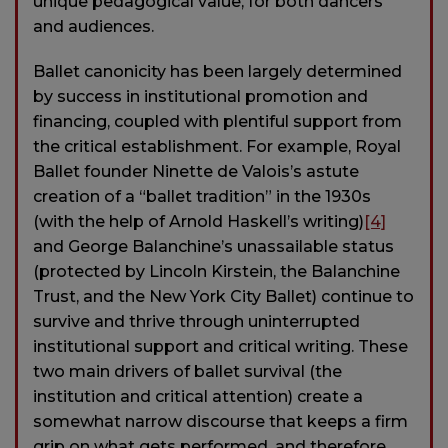
unique pedagogical value, for both dancers
and audiences.
Ballet canonicity has been largely determined
by success in institutional promotion and
financing, coupled with plentiful support from
the critical establishment. For example, Royal
Ballet founder Ninette de Valois’s astute
creation of a “ballet tradition” in the 1930s
(with the help of Arnold Haskell’s writing)
[4]
and George Balanchine’s unassailable status
(protected by Lincoln Kirstein, the Balanchine
Trust, and the New York City Ballet) continue to
survive and thrive through uninterrupted
institutional support and critical writing. These
two main drivers of ballet survival (the
institution and critical attention) create a
somewhat narrow discourse that keeps a firm
grip on what gets performed, and therefore