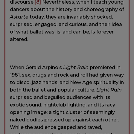
discourse.
[8]
Nevertheless, when I teach young
dancers about the history and choreography of
Astarte
today, they are invariably shocked,
surprised, engaged, and curious, and their idea
of what ballet was, is, and can be, is forever
altered.
When Gerald Arpino’s
Light Rain
premiered in
1981, sex, drugs and rock and roll had given way
to disco, jazz hands, and New Age spirituality in
both the ballet and popular culture.
Light Rain
surprised and beguiled audiences with its
exotic sound, nightclub lighting, and its racy
opening image: a tight cluster of seemingly
naked bodies pressed up against each other.
While the audience gasped and raved,