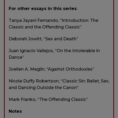
For other essays in this series
:
Tanya Jayani Fernando, “Introduction: The
Classic and the Offending Classic”
Deborah Jowitt, “Sex and Death”
Juan Ignacio Vallejos, “On the Intolerable in
Dance”
Joellen A. Meglin, “Against Orthodoxies”
Nicole Duffy Robertson, “Classic Sin: Ballet, Sex,
and Dancing Outside the Canon”
Mark Franko, “The Offending Classic”
Notes