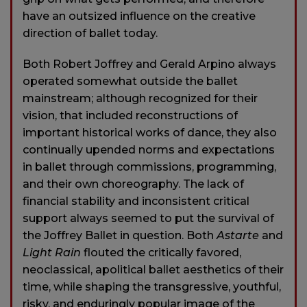
have an outsized influence on the creative
direction of ballet today.
Both Robert Joffrey and Gerald Arpino always
operated somewhat outside the ballet
mainstream; although recognized for their
vision, that included reconstructions of
important historical works of dance, they also
continually upended norms and expectations
in ballet through commissions, programming,
and their own choreography. The lack of
financial stability and inconsistent critical
support always seemed to put the survival of
the Joffrey Ballet in question. Both
Astarte
and
Light Rain
flouted the critically favored,
neoclassical, apolitical ballet aesthetics of their
time, while shaping the transgressive, youthful,
risky, and enduringly popular image of the