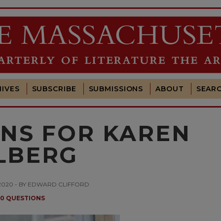
IVES
SUBSCRIBE
SUBMISSIONS
ABOUT
SEAR
ONS FOR KAREN
LBERG
2020 - BY EDWARD CLIFFORD
10 QUESTIONS