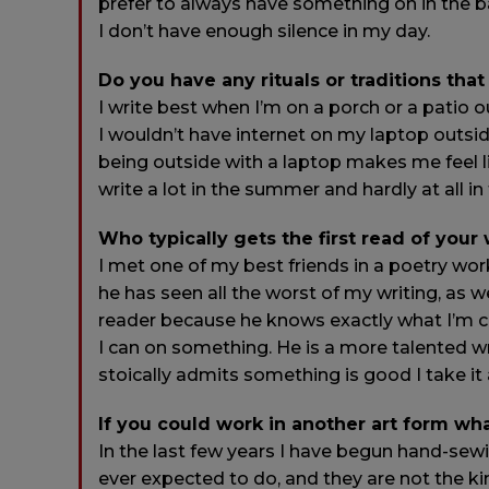
prefer to always have something on in the bac
I don’t have enough silence in my day.
Do you have any rituals or traditions that
I write best when I’m on a porch or a patio 
I wouldn’t have internet on my laptop outsid
being outside with a laptop makes me feel like
write a lot in the summer and hardly at all in
Who typically gets the first read of your
I met one of my best friends in a poetry wor
he has seen all the worst of my writing, as we
reader because he knows exactly what I’m cap
I can on something. He is a more talented wri
stoically admits something is good I take it 
If you could work in another art form wh
In the last few years I have begun hand-sew
ever expected to do, and they are not the ki