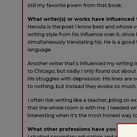
still my favorite poem from that book.
What writer(s) or works have influenced
Neruda is the poet I know best and whose vo
writing style from his influence over it, sin
simultaneously translating his. He is a good
language.
Another writer that’s influenced my writing 
to Chicago, but sadly I only found out about 
his struggles with depression. His lines are
to nothing, but instead they evoke so much.
I often risk writing like a teacher; piling o
that the whole room is with me. I needed w
interesting when it’s the most honest way t
What other professions have you worked
I studied secondary education and writing in