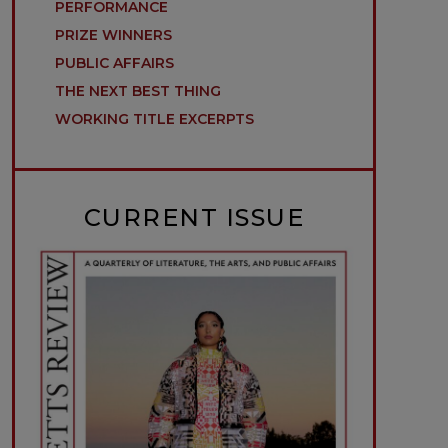
PERFORMANCE
PRIZE WINNERS
PUBLIC AFFAIRS
THE NEXT BEST THING
WORKING TITLE EXCERPTS
CURRENT ISSUE