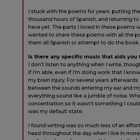
I stuck with the poems for years. putting t
thousand hours of Spanish, and returning to s
have yet. The parts I loved in these poems we
wanted to share these poems with all the po
them all Spanish or attempt to do the book
Is there any specific music that aids you
I don’t listen to anything when I write, thou
if I’m able, even if I’m doing work that I kn
my brain injury. For several years afterwards
between the sounds entering my ear and my 
everything sound like a jumble of noise. When 
concentration so it wasn’t something I could 
was my default state.
I found writing was so much less of an effort 
head throughout the day when I live in more q