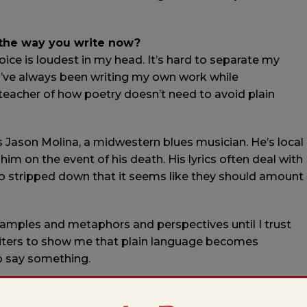
 the way you write now?
ice is loudest in my head. It’s hard to separate my
ce I’ve always been writing my own work while
 teacher of how poetry doesn’t need to avoid plain
is Jason Molina, a midwestern blues musician. He’s local
him on the event of his death. His lyrics often deal with
 so stripped down that it seems like they should amount
n examples and metaphors and perspectives until I trust
riters to show me that plain language becomes
o say something.
 in?
 college, with a plan to become a high school teacher.