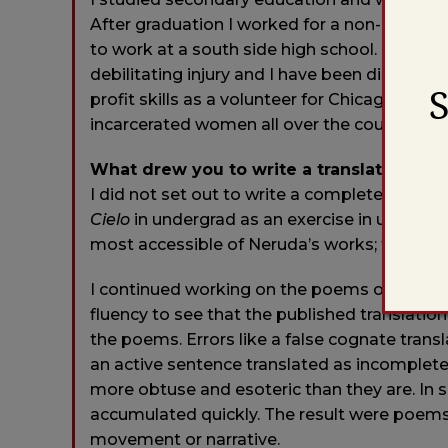
After graduation I worked for a non-profit 
to work at a south side high school. In my sec
debilitating injury and I have been disabled 
profit skills as a volunteer for Chicago Boo
incarcerated women all over the country.
What drew you to write a translation of th
I did not set out to write a complete transla
Cielo
in undergrad as an exercise in underst
most accessible of Neruda’s works; thirty p
I continued working on the poems on my own
fluency to see that the published translati
the poems. Errors like a false cognate trans
an active sentence translated as incompl
more obtuse and esoteric than they are. In 
accumulated quickly. The result were poems 
movement or narrative.