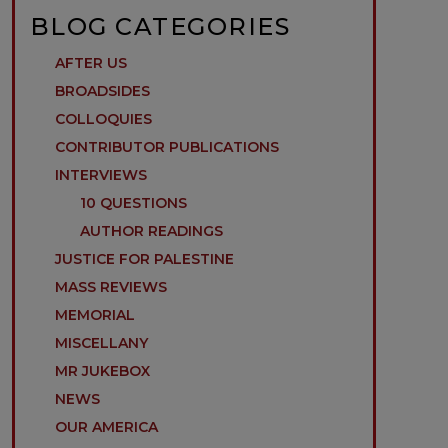
BLOG CATEGORIES
AFTER US
BROADSIDES
COLLOQUIES
CONTRIBUTOR PUBLICATIONS
INTERVIEWS
10 QUESTIONS
AUTHOR READINGS
JUSTICE FOR PALESTINE
MASS REVIEWS
MEMORIAL
MISCELLANY
MR JUKEBOX
NEWS
OUR AMERICA