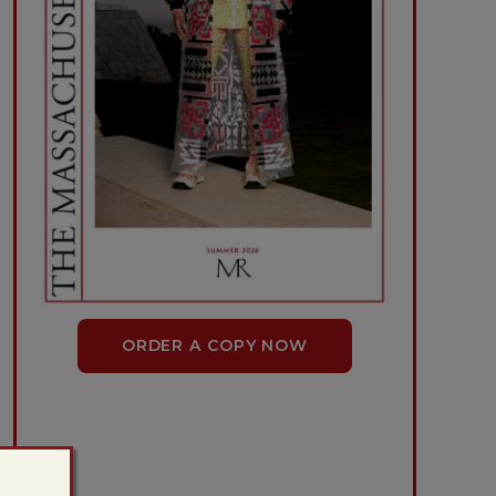
ORDER A COPY NOW