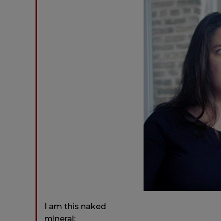
I am this naked
mineral: