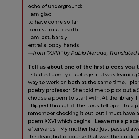
echo of underground:
I am glad
to have come so far
from so much earth:
I am last, barely
entrails, body; hands
—from “XXIII” by Pablo Neruda, Translated b
Tell us about one of the first pieces you 
I studied poetry in college and was learnin
way to work on both at the same time, I pl
poetry professor. She told me to pick out a
choose a poem to start with. At the library, 
I flipped through it, the book fell open to a
remember checking it out, but I must have
poem XXVI which begins: “Leave me a place be
afterwards.” My mother had just passed away
the dead, but of course that was the book I 