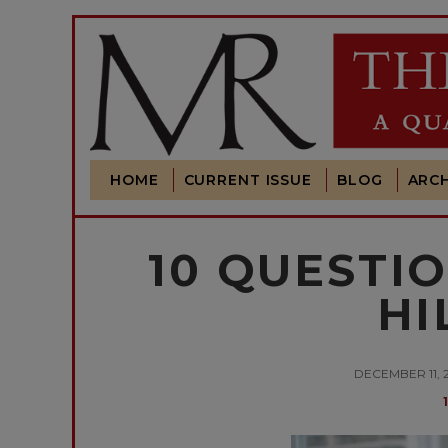
HOME
CURRENT ISSUE
BLOG
ARCH
10 QUESTI
HI
DECEMBER 11, 