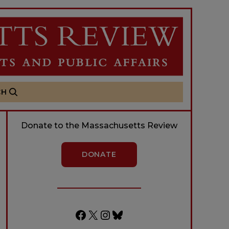
CH
Donate to the Massachusetts Review
DONATE
Facebook
X
Instagram
Bluesky