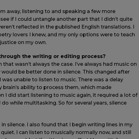
hem away, listening to and speaking a few more
ee if I could untangle another part that I didn’t quite
ren’t reflected in the published English translations. I
etry lovers I knew, and my only options were to teach
 justice on my own.
 through the writing or editing process?
gh that wasn’t always the case. I’ve always had music on
ow would be better done in silence. This changed after
 I was unable to listen to music. There was a delay
brain’s ability to process them, which made
I did start listening to music again, it required a lot of
do while multitasking. So for several years, silence
in silence. I also found that I begin writing lines in my
uiet. I can listen to musically normally now, and still