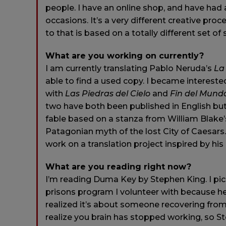
people. I have an online shop, and have had 
occasions. It’s a very different creative proce
to that is based on a totally different set of s
What are you working on currently?
I am currently translating Pablo Neruda’s
La
able to find a used copy. I became interested i
with
Las Piedras del Cielo
and
Fin del Mund
two have both been published in English bu
fable based on a stanza from William Blake
Patagonian myth of the lost City of Caesars. 
work on a translation project inspired by his
What are you reading right now?
I’m reading Duma Key by Stephen King. I pick
prisons program I volunteer with because he
realized it’s about someone recovering from a 
realize you brain has stopped working, so Ste