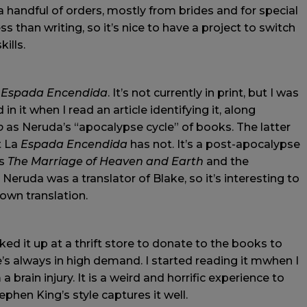
a handful of orders, mostly from brides and for special
ss than writing, so it’s nice to have a project to switch
kills.
 Espada Encendida
. It’s not currently in print, but I was
n it when I read an article identifying it, along
o
as Neruda’s “apocalypse cycle” of books. The latter
t La
Espada Encendida
has not. It’s a post-apocalypse
’s
The Marriage of Heaven and Earth
and the
Neruda was a translator of Blake, so it’s interesting to
 own translation.
ed it up at a thrift store to donate to the books to
’s always in high demand. I started reading it mwhen I
brain injury. It is a weird and horrific experience to
phen King’s style captures it well.