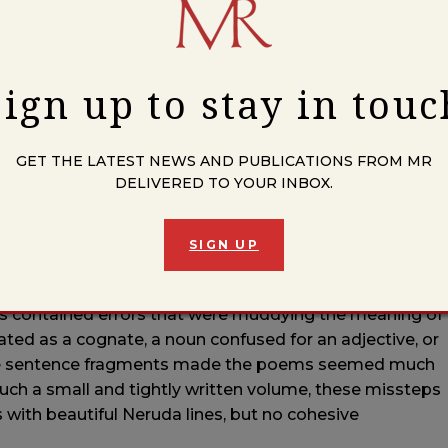
in Mexico for several years and then moved to Chicago
ond year of teaching I suffered a brain injury. It was a
ever since. I am still able to use my education and non-
Sign up to stay in touc
ks to Women in Prison, which provides free books to
GET THE LATEST NEWS AND PUBLICATIONS FROM MR
is piece in particular?
DELIVERED TO YOUR INBOX.
tion of this book. I started working on
Las Piedras del
anding poetry and improving my Spanish. It’s not the
oems about stones titled only with numerals.
SIGN UP
 after college. My years living in Mexico gave me the
ons contained errors that were muddying the meaning of
lated as a cognate, a noun confused for an adjective, or
ete sentence fragments made the poems seemed much
such a small and tightly written volume, these missteps
with beautiful Neruda lines, but no cohesive