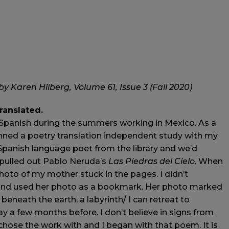
y Karen Hilberg, Volume 61, Issue 3 (Fall 2020)
translated.
g Spanish during the summers working in Mexico. As a
anned a poetry translation independent study with my
 Spanish language poet from the library and we’d
I pulled out Pablo Neruda’s
Las Piedras del Cielo
. When
 photo of my mother stuck in the pages. I didn’t
 and used her photo as a bookmark. Her photo marked
neath the earth, a labyrinth/ I can retreat to
 a few months before. I don’t believe in signs from
chose the work with and I began with that poem. It is