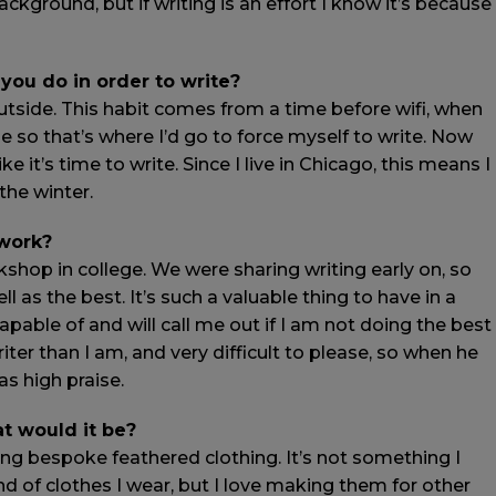
kground, but if writing is an effort I know it’s because
 you do in order to write?
outside. This habit comes from a time before wifi, when
e so that’s where I’d go to force myself to write. Now
 it’s time to write. Since I live in Chicago, this means I
 the winter.
 work?
kshop in college. We were sharing writing early on, so
ll as the best. It’s such a valuable thing to have in a
able of and will call me out if I am not doing the best
ter than I am, and very difficult to please, so when he
as high praise.
at would it be?
ing bespoke feathered clothing. It’s not something I
nd of clothes I wear, but I love making them for other