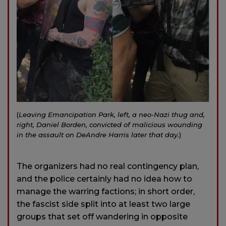
(
Leaving Emancipation Park, left, a neo-Nazi thug and,
right, Daniel Borden, convicted of malicious wounding
in the assault on DeAndre Harris later that day.
)
The organizers had no real contingency plan,
and the police certainly had no idea how to
manage the warring factions; in short order,
the fascist side split into at least two large
groups that set off wandering in opposite