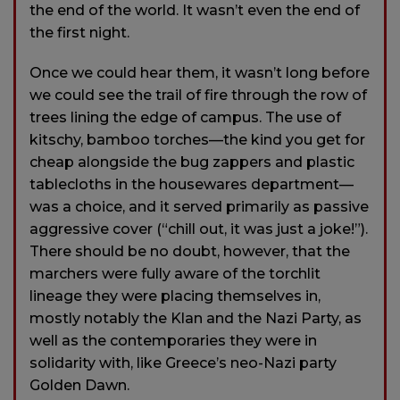
the end of the world. It wasn’t even the end of
the first night.
Once we could hear them, it wasn’t long before
we could see the trail of fire through the row of
trees lining the edge of campus. The use of
kitschy, bamboo torches—the kind you get for
cheap alongside the bug zappers and plastic
tablecloths in the housewares department—
was a choice, and it served primarily as passive
aggressive cover (“chill out, it was just a joke!”).
There should be no doubt, however, that the
marchers were fully aware of the torchlit
lineage they were placing themselves in,
mostly notably the Klan and the Nazi Party, as
well as the contemporaries they were in
solidarity with, like Greece’s neo-Nazi party
Golden Dawn.