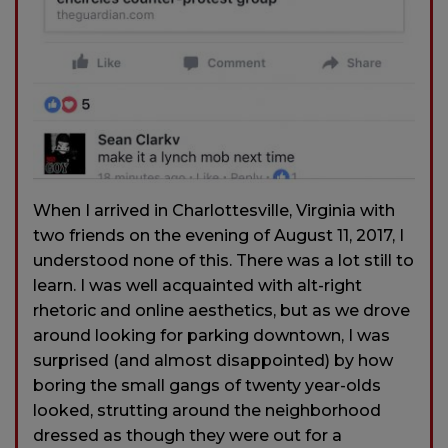
When I arrived in Charlottesville, Virginia with
two friends on the evening of August 11, 2017, I
understood none of this. There was a lot still to
learn. I was well acquainted with alt-right
rhetoric and online aesthetics, but as we drove
around looking for parking downtown, I was
surprised (and almost disappointed) by how
boring the small gangs of twenty year-olds
looked, strutting around the neighborhood
dressed as though they were out for a