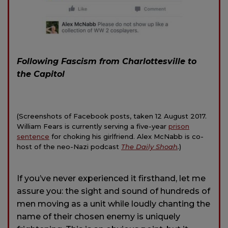
Following Fascism from Charlottesville to
the Capitol
(Screenshots of Facebook posts, taken 12 August 2017.
William Fears is currently serving a five-year
prison
sentence
for choking his girlfriend. Alex McNabb is co-
host of the neo-Nazi podcast
The Daily Shoah
.
)
If you’ve never experienced it firsthand, let me
assure you: the sight and sound of hundreds of
men moving as a unit while loudly chanting the
name of their chosen enemy is uniquely