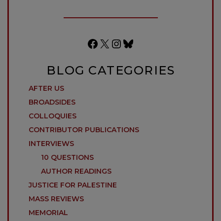
Facebook
X
Instagram
Bluesky
BLOG CATEGORIES
AFTER US
BROADSIDES
COLLOQUIES
CONTRIBUTOR PUBLICATIONS
INTERVIEWS
10 QUESTIONS
AUTHOR READINGS
JUSTICE FOR PALESTINE
MASS REVIEWS
MEMORIAL