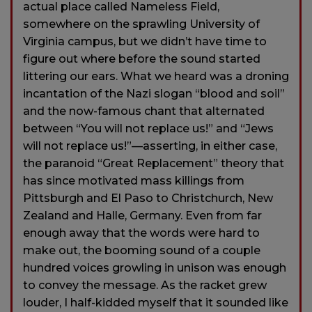
actual place called Nameless Field,
somewhere on the sprawling University of
Virginia campus, but we didn’t have time to
figure out where before the sound started
littering our ears. What we heard was a droning
incantation of the Nazi slogan “blood and soil”
and the now-famous chant that alternated
between “You will not replace us!” and “Jews
will not replace us!”—asserting, in either case,
the paranoid “Great Replacement” theory that
has since motivated mass killings from
Pittsburgh and El Paso to Christchurch, New
Zealand and Halle, Germany. Even from far
enough away that the words were hard to
make out, the booming sound of a couple
hundred voices growling in unison was enough
to convey the message. As the racket grew
louder, I half-kidded myself that it sounded like