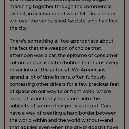
marching together through the commercial
district, in celebration of what felt like a major
win over the vanquished fascists, who had fled
the city.
There’s something all too appropriate about
the fact that the weapon of choice that
afternoon was a car, the epitome of consumer
culture and an isolated bubble that turns every
driver into a little autocrat. We Americans
spend a lot of time in cars, often furiously
contesting other drivers for a few precious feet
of space on our way to or from work, where
most of us instantly transform into the
subjects of some other petty autocrat. Cars
have a way of creating a hard border between
the world within and the world without—and
that applies even when the driver doesn’t have