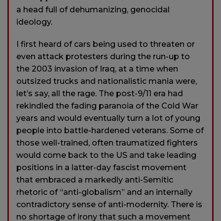
a head full of dehumanizing, genocidal
ideology.
I first heard of cars being used to threaten or
even attack protesters during the run-up to
the 2003 invasion of Iraq, at a time when
outsized trucks and nationalistic mania were,
let’s say, all the rage. The post-9/11 era had
rekindled the fading paranoia of the Cold War
years and would eventually turn a lot of young
people into battle-hardened veterans. Some of
those well-trained, often traumatized fighters
would come back to the US and take leading
positions in a latter-day fascist movement
that embraced a markedly anti-Semitic
rhetoric of “anti-globalism” and an internally
contradictory sense of anti-modernity. There is
no shortage of irony that such a movement