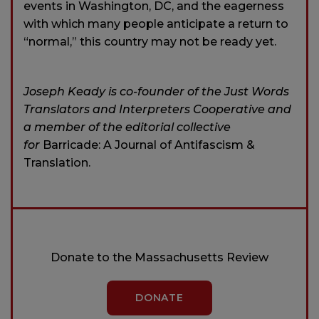
events in Washington, DC, and the eagerness
with which many people anticipate a return to
“normal,” this country may not be ready yet.
Joseph Keady is co-founder of the Just Words
Translators and Interpreters Cooperative and
a member of the editorial collective
for
Barricade: A Journal of Antifascism &
Translation.
Donate to the Massachusetts Review
DONATE