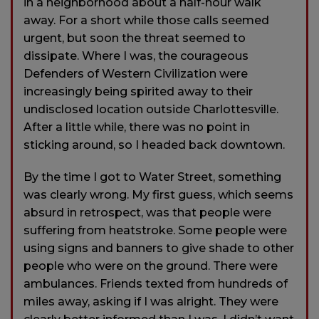
in a neighborhood about a half-hour walk
away. For a short while those calls seemed
urgent, but soon the threat seemed to
dissipate. Where I was, the courageous
Defenders of Western Civilization were
increasingly being spirited away to their
undisclosed location outside Charlottesville.
After a little while, there was no point in
sticking around, so I headed back downtown.
By the time I got to Water Street, something
was clearly wrong. My first guess, which seems
absurd in retrospect, was that people were
suffering from heatstroke. Some people were
using signs and banners to give shade to other
people who were on the ground. There were
ambulances. Friends texted from hundreds of
miles away, asking if I was alright. They were