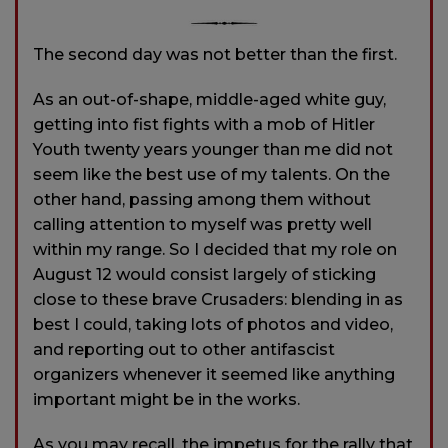
The second day was not better than the first.
As an out-of-shape, middle-aged white guy,
getting into fist fights with a mob of Hitler
Youth twenty years younger than me did not
seem like the best use of my talents. On the
other hand, passing among them without
calling attention to myself was pretty well
within my range. So I decided that my role on
August 12 would consist largely of sticking
close to these brave Crusaders: blending in as
best I could, taking lots of photos and video,
and reporting out to other antifascist
organizers whenever it seemed like anything
important might be in the works.
As you may recall, the impetus for the rally that