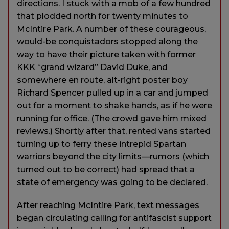
directions. I stuck with a mob of a few hundred
that plodded north for twenty minutes to
McIntire Park. A number of these courageous,
would-be conquistadors stopped along the
way to have their picture taken with former
KKK “grand wizard” David Duke, and
somewhere en route, alt-right poster boy
Richard Spencer pulled up in a car and jumped
out for a moment to shake hands, as if he were
running for office. (The crowd gave him mixed
reviews.) Shortly after that, rented vans started
turning up to ferry these intrepid Spartan
warriors beyond the city limits—rumors (which
turned out to be correct) had spread that a
state of emergency was going to be declared.
After reaching McIntire Park, text messages
began circulating calling for antifascist support