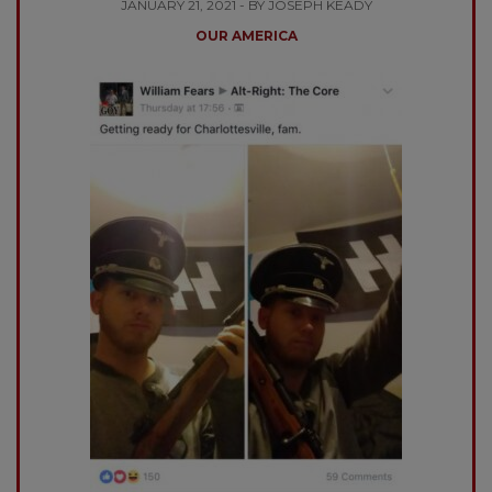
JANUARY 21, 2021 - BY JOSEPH KEADY
OUR AMERICA