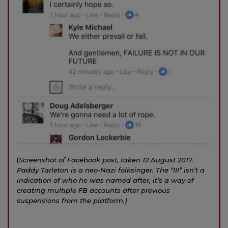
(
Screenshot of Facebook post, taken 12 August 2017.
Paddy Tarleton is a neo-Nazi folksinger. The “III” isn’t a
indication of who he was named after, it’s a way of
creating multiple FB accounts after previous
suspensions from the platform.)