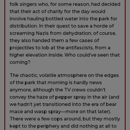
folk singers who, for some reason, had decided
that their act of charity for the day would
involve hauling bottled water into the park for
distribution. In their quest to save a horde of
screaming Nazis from dehydration, of course,
they also handed them a few cases of
projectiles to lob at the antifascists, from a
higher elevation inside. Who could’ve seen that
coming?
The chaotic, volatile atmosphere on the edges
of the park that morning is hardly news
anymore, although the TV crews couldn’t
convey the haze of pepper spray in the air (and
we hadn’t yet transitioned into the era of bear
mace and wasp spray—more on that later).
There were a few cops around, but they mostly
kept to the periphery and did nothing at all to