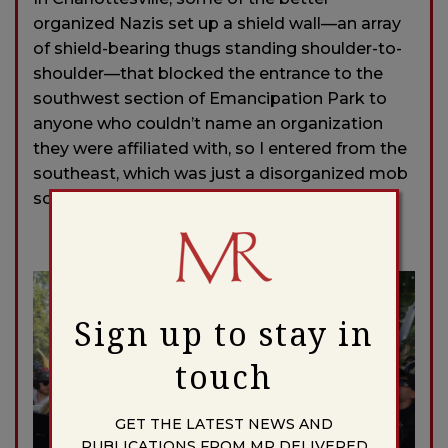
organized Nazis set up a shield wall—an array
of shield-bearing thugs standing shoulder-to-
shoulder—that blocked the entrance to the
southwest section of Emancipation Park to
anyone who couldn’t name an organization
they were affiliated with, so I entered from the
southeast, which was just a disorganized mob
scene.
Sign up to stay in
touch
GET THE LATEST NEWS AND
PUBLICATIONS FROM MR DELIVERED