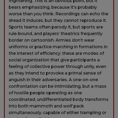
frightening. This is an obvious point, but it
bears emphasizing, because it’s probably
worse than you think. Recordings can echo the
dread it induces, but they cannot reproduce it.
Sports teams often parody it, but sports are
rule-bound, and players’ theatrics frequently
border on cartoonish. Armies don’t wear
uniforms or practice marching in formations in
the interest of efficiency: these are modes of
social organization that give participants a
feeling of collective power through unity, even
as they intend to provoke a primal sense of
anguish in their adversaries. A one-on-one
confrontation can be intimidating, but a mass
of hostile people operating as one
coordinated, undifferentiated body transforms
into both mammoth and wolf pack
simultaneously, capable of either trampling or