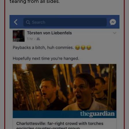
tearing from all sides.