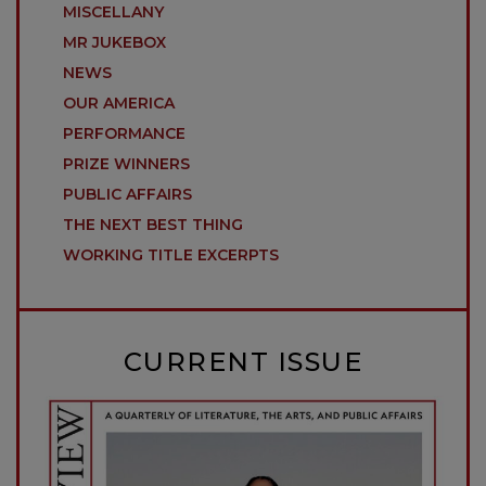
MISCELLANY
MR JUKEBOX
NEWS
OUR AMERICA
PERFORMANCE
PRIZE WINNERS
PUBLIC AFFAIRS
THE NEXT BEST THING
WORKING TITLE EXCERPTS
CURRENT ISSUE