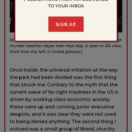
TO YOUR INBOX.
SIGN UP
(
Shield Wall breaking up. James Alex Fields, who would
murder Heather Heyer later that day, is seen in 3/4 view,
third from the left, in tinted glasses.
)
Once inside, the universal irritation at the way
the park had been divided was the first thing
that struck me. Contrary to the myth that the
current wave of far-right madness in the US is
driven by working-class economic anxiety,
these were up-and-coming, junior executive
despots, and it was clear they were not used
to being denied anything. The second thing I
noticed was a small group of liberal, churchy