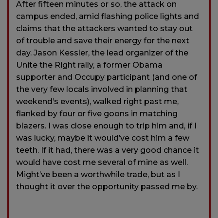
After fifteen minutes or so, the attack on
campus ended, amid flashing police lights and
claims that the attackers wanted to stay out
of trouble and save their energy for the next
day. Jason Kessler, the lead organizer of the
Unite the Right rally, a former Obama
supporter and Occupy participant (and one of
the very few locals involved in planning that
weekend’s events), walked right past me,
flanked by four or five goons in matching
blazers. I was close enough to trip him and, if I
was lucky, maybe it would’ve cost him a few
teeth. If it had, there was a very good chance it
would have cost me several of mine as well.
Might’ve been a worthwhile trade, but as I
thought it over the opportunity passed me by.