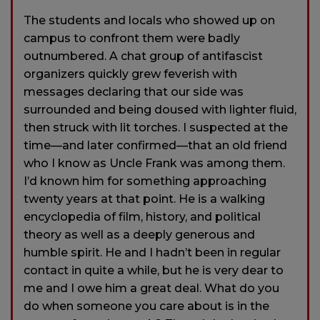
The students and locals who showed up on
campus to confront them were badly
outnumbered. A chat group of antifascist
organizers quickly grew feverish with
messages declaring that our side was
surrounded and being doused with lighter fluid,
then struck with lit torches. I suspected at the
time—and later confirmed—that an old friend
who I know as Uncle Frank was among them.
I’d known him for something approaching
twenty years at that point. He is a walking
encyclopedia of film, history, and political
theory as well as a deeply generous and
humble spirit. He and I hadn’t been in regular
contact in quite a while, but he is very dear to
me and I owe him a great deal. What do you
do when someone you care about is in the