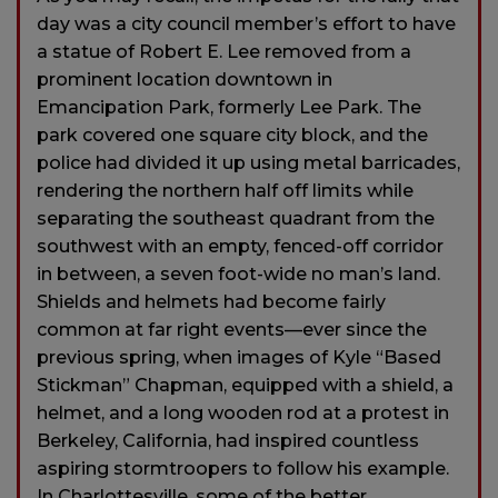
day was a city council member’s effort to have
a statue of Robert E. Lee removed from a
prominent location downtown in
Emancipation Park, formerly Lee Park. The
park covered one square city block, and the
police had divided it up using metal barricades,
rendering the northern half off limits while
separating the southeast quadrant from the
southwest with an empty, fenced-off corridor
in between, a seven foot-wide no man’s land.
Shields and helmets had become fairly
common at far right events—ever since the
previous spring, when images of Kyle “Based
Stickman” Chapman, equipped with a shield, a
helmet, and a long wooden rod at a protest in
Berkeley, California, had inspired countless
aspiring stormtroopers to follow his example.
In Charlottesville, some of the better