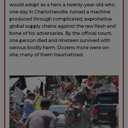
would adopt as a hero a twenty-year-old who,
one day in Charlottesville, turned a machine
produced through complicated, exploitative
global supply chains against the raw flesh and
bone of his adversaries. By the official count,
one person died and nineteen survived with
serious bodily harm. Dozens more were on-
site, many of them traumatized.