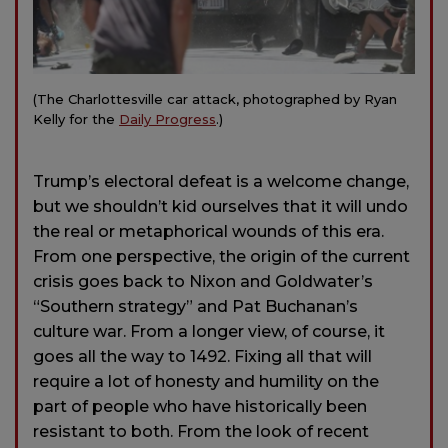
(The Charlottesville car attack, photographed by Ryan
Kelly for the
Daily Progress
.)
Trump’s electoral defeat is a welcome change,
but we shouldn’t kid ourselves that it will undo
the real or metaphorical wounds of this era.
From one perspective, the origin of the current
crisis goes back to Nixon and Goldwater’s
“Southern strategy” and Pat Buchanan’s
culture war. From a longer view, of course, it
goes all the way to 1492. Fixing all that will
require a lot of honesty and humility on the
part of people who have historically been
resistant to both. From the look of recent