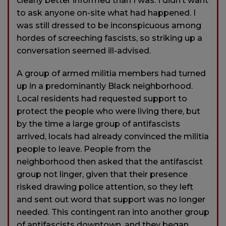
clearly better informed than I was. I didn’t want
to ask anyone on-site what had happened. I
was still dressed to be inconspicuous among
hordes of screeching fascists, so striking up a
conversation seemed ill-advised.
A group of armed militia members had turned
up in a predominantly Black neighborhood.
Local residents had requested support to
protect the people who were living there, but
by the time a large group of antifascists
arrived, locals had already convinced the militia
people to leave. People from the
neighborhood then asked that the antifascist
group not linger, given that their presence
risked drawing police attention, so they left
and sent out word that support was no longer
needed. This contingent ran into another group
of antifascists downtown, and they began