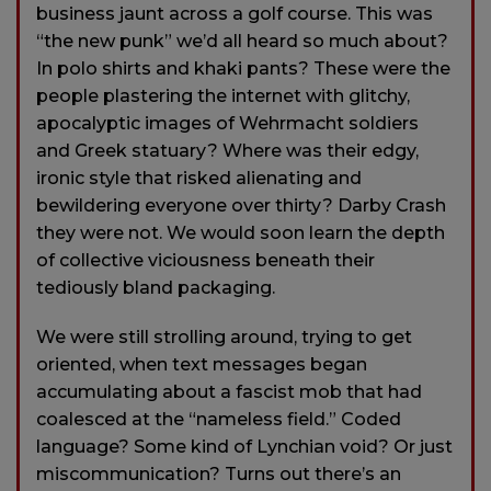
business jaunt across a golf course. This was
“the new punk” we’d all heard so much about?
In polo shirts and khaki pants? These were the
people plastering the internet with glitchy,
apocalyptic images of Wehrmacht soldiers
and Greek statuary? Where was their edgy,
ironic style that risked alienating and
bewildering everyone over thirty? Darby Crash
they were not. We would soon learn the depth
of collective viciousness beneath their
tediously bland packaging.
We were still strolling around, trying to get
oriented, when text messages began
accumulating about a fascist mob that had
coalesced at the “nameless field.” Coded
language? Some kind of Lynchian void? Or just
miscommunication? Turns out there’s an