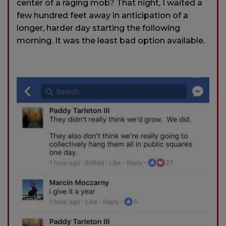
center of a raging mob? That night, I waited a
few hundred feet away in anticipation of a
longer, harder day starting the following
morning. It was the least bad option available.