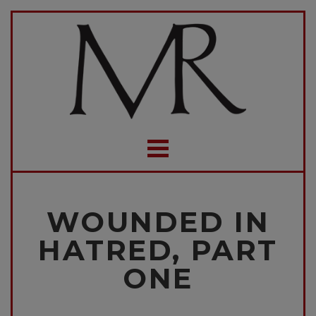
WOUNDED IN
HATRED, PART
ONE