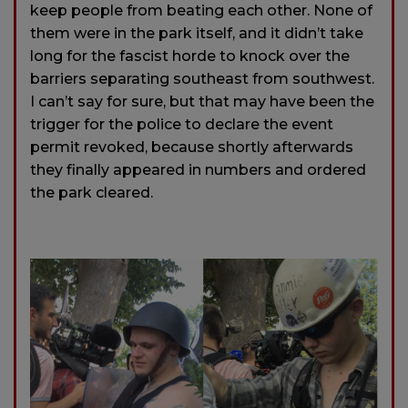
keep people from beating each other. None of
them were in the park itself, and it didn’t take
long for the fascist horde to knock over the
barriers separating southeast from southwest.
I can’t say for sure, but that may have been the
trigger for the police to declare the event
permit revoked, because shortly afterwards
they finally appeared in numbers and ordered
the park cleared.