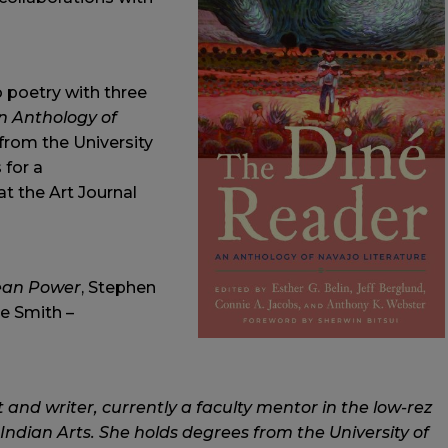
o poetry with three
n Anthology of
1 from the University
 for a
 at the Art Journal
ean Power
, Stephen
ie Smith –
 and writer, currently a faculty mentor in the low-rez
ndian Arts. She holds degrees from the University of