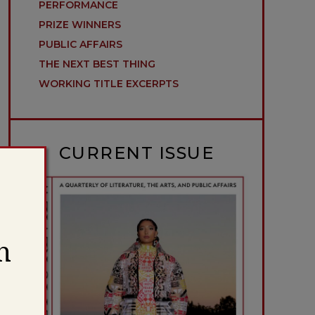
PERFORMANCE
PRIZE WINNERS
PUBLIC AFFAIRS
THE NEXT BEST THING
WORKING TITLE EXCERPTS
CURRENT ISSUE
h