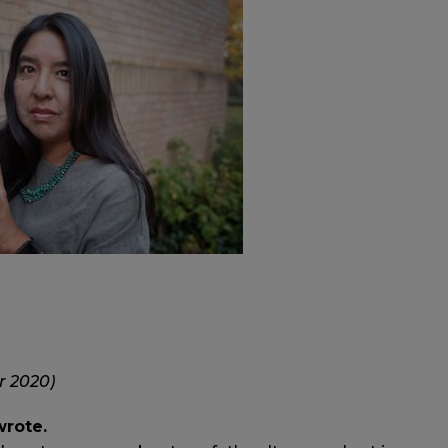
r 2020)
wrote.