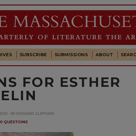
IVES
SUBSCRIBE
SUBMISSIONS
ABOUT
SEAR
NS FOR ESTHER
ELIN
 2021 - BY EDWARD CLIFFORD
10 QUESTIONS