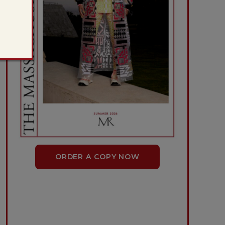
ORDER A COPY NOW