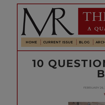
HOME
CURRENT ISSUE
BLOG
ARCH
10 QUESTIO
B
FEBRUARY 26,