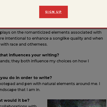
ajo language) with a short melody in English. The
SIGN UP
Terrance Hayes and translates to “Hosteen eats
epherding and their ability to butcher sheep. The
e the linguistics of Diné bizaad – its music, rhythm,
 plays on the romanticized elements associated with
re intentional to enhance a songlike quality and when
 with race and otherness.
 that influences your writing?
ands; they both influence my choices on how I
 you do in order to write?
a notepad and pen with natural elements around me. I
landscape that I am in.
at would it be?
 collaborations with