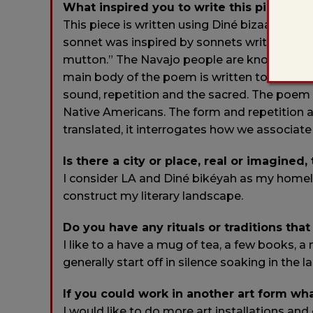
What inspired you to write this piece?
This piece is written using Diné bizaad (Nav
sonnet was inspired by sonnets written by 
mutton.” The Navajo people are known for sh
main body of the poem is written to emphasiz
sound, repetition and the sacred. The poem
Native Americans. The form and repetition a
translated, it interrogates how we associate
Is there a city or place, real or imagined,
I consider LA and Diné bikéyah as my homel
construct my literary landscape.
Do you have any rituals or traditions that
I like to a have a mug of tea, a few books, 
generally start off in silence soaking in the 
If you could work in another art form wh
I would like to do more art installations and