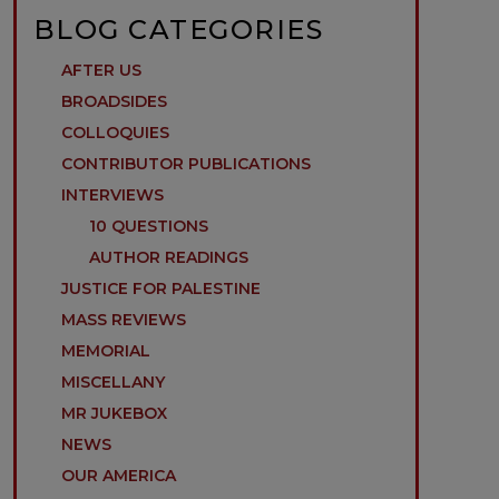
BLOG CATEGORIES
AFTER US
BROADSIDES
COLLOQUIES
CONTRIBUTOR PUBLICATIONS
INTERVIEWS
10 QUESTIONS
AUTHOR READINGS
JUSTICE FOR PALESTINE
MASS REVIEWS
MEMORIAL
MISCELLANY
MR JUKEBOX
NEWS
OUR AMERICA