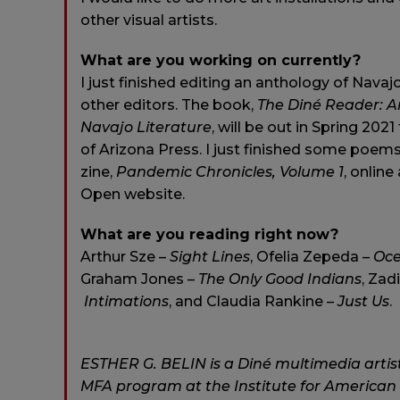
other visual artists.
What are you working on currently?
I just finished editing an anthology of Navaj
other editors. The book,
The Diné Reader: A
Navajo Literature
, will be out in Spring 202
of Arizona Press. I just finished some poems
zine,
Pandemic Chronicles, Volume 1
, online
Open website.
What are you reading right now?
Arthur Sze –
Sight Lines
, Ofelia Zepeda –
Oc
Graham Jones –
The Only Good Indians
, Zad
Intimations
, and Claudia Rankine –
Just Us
.
ESTHER G. BELIN is a Diné multimedia artist
MFA program at the Institute for American I