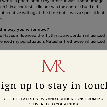
l. I wrote a poem about my father. It was a short image
it in a contest. I did not win the contest but I did
ut creative writing at the time but it was a special feat
r.
 the way you write now?
ce Hayes influenced the rhythm. June Jordan influenced
fluenced my punctuation. Natasha Trethewey influenced
 in?
ve worked in a residential treatment center. I am a
 make jewelry using found natural elements like shells,
al elements with trade beads and faceted crystal
Sign up to stay in touc
 young?
GET THE LATEST NEWS AND PUBLICATIONS FROM MR
DELIVERED TO YOUR INBOX.