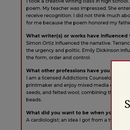
I took a creative writing class in high schoo
poem. My teacher was impressed. She entered 
receive recognition. I did not think much abo
for me because the poem honored my fathe
What writer(s) or works have influenced
Simon Ortiz influenced the narrative. Terran
the urgency and politic. Emily Dickinson in
the form, order and control.
What other professions have you worked
I am a licensed Addictions Counselor and ha
printmaker and enjoy mixed media collage. I
seeds, and felted wool, combining the natur
beads.
What did you want to be when you were
A cardiologist; an idea I got from a tv show.