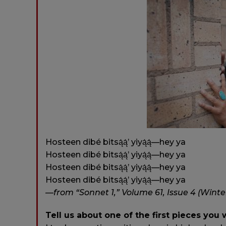
Hosteen dibé bitsą́ą́’ yiyą́ą́—hey ya
Hosteen dibé bitsą́ą́’ yiyą́ą́—hey ya
Hosteen dibé bitsą́ą́’ yiyą́ą́—hey ya
Hosteen dibé bitsą́ą́’ yiyą́ą́—hey ya
—from “Sonnet 1,” Volume 61, Issue 4 (Winte
Tell us about one of the first pieces you 