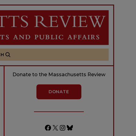
CH
Donate to the Massachusetts Review
DONATE
Facebook
X
Instagram
Bluesky