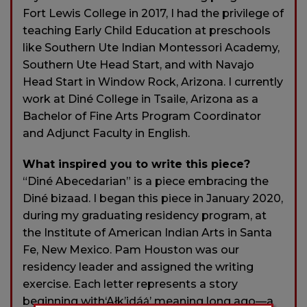
Fort Lewis College in 2017, I had the privilege of
teaching Early Child Education at preschools
like Southern Ute Indian Montessori Academy,
Southern Ute Head Start, and with Navajo
Head Start in Window Rock, Arizona. I currently
work at Diné College in Tsaile, Arizona as a
Bachelor of Fine Arts Program Coordinator
and Adjunct Faculty in English.
What inspired you to write this piece?
“Diné Abecedarian” is a piece embracing the
Diné bizaad. I began this piece in January 2020,
during my graduating residency program, at
the Institute of American Indian Arts in Santa
Fe, New Mexico. Pam Houston was our
residency leader and assigned the writing
exercise. Each letter represents a story
beginning with‘Ałk’idáą́’ meaning long ago—a