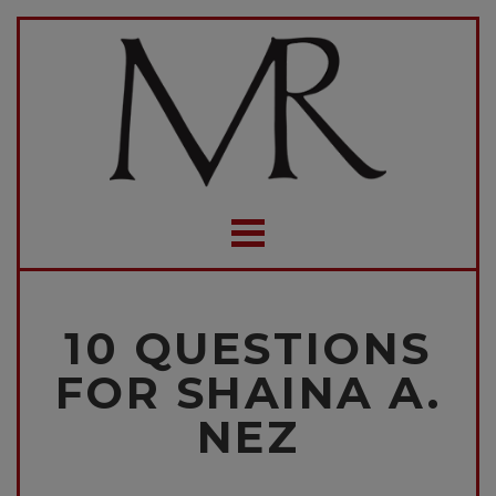
10 QUESTIONS
FOR SHAINA A.
NEZ