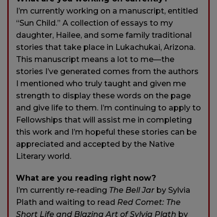
I’m currently working on a manuscript, entitled
“Sun Child.” A collection of essays to my
daughter, Hailee, and some family traditional
stories that take place in Lukachukai, Arizona.
This manuscript means a lot to me—the
stories I’ve generated comes from the authors
I mentioned who truly taught and given me
strength to display these words on the page
and give life to them. I’m continuing to apply to
Fellowships that will assist me in completing
this work and I’m hopeful these stories can be
appreciated and accepted by the Native
Literary world.
What are you reading right now?
I’m currently re-reading
The Bell Jar
by Sylvia
Plath and waiting to read
Red Comet: The
Short Life and Blazing Art of Sylvia Plath
by