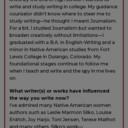
write and study writing in college. My guidance
counselor didn’t know where to steer me to
study writing—he thought I meant Journalism.
For a bit, I studied Journalism but wanted to
broaden creatively without limitations—I
graduated with a B.A. in English-Writing and a
minor in Native American studies from Fort
Lewis College in Durango, Colorado. My
foundational stages continue to follow me
when I teach and write and the spy in me lives
on.
What writer(s) or works have influenced
the way you write now?
I’ve admired many Native American women
authors such as Leslie Marmon Silko, Louise
Erdrich, Joy Harjo, Toni Jensen, Terese Mailhot
and many others. Silko’s work—