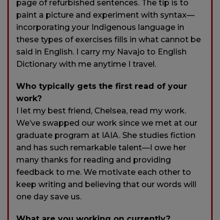
page of refurbished sentences. The tip is to
paint a picture and experiment with syntax—
incorporating your Indigenous language in
these types of exercises fills in what cannot be
said in English. I carry my Navajo to English
Dictionary with me anytime I travel.
Who typically gets the first read of your
work?
I let my best friend, Chelsea, read my work.
We’ve swapped our work since we met at our
graduate program at IAIA. She studies fiction
and has such remarkable talent—I owe her
many thanks for reading and providing
feedback to me. We motivate each other to
keep writing and believing that our words will
one day save us.
What are you working on currently?