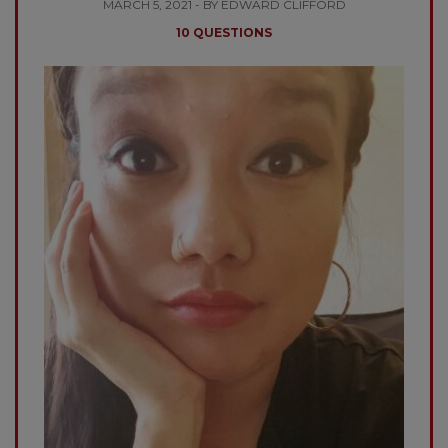
MARCH 5, 2021 - BY EDWARD CLIFFORD
10 QUESTIONS