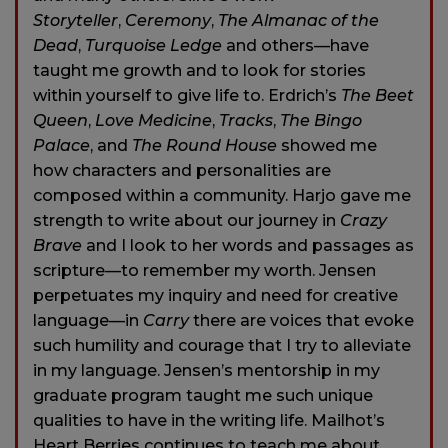
Storyteller
,
Ceremony
,
The Almanac of the
Dead
,
Turquoise Ledge
and others—have
taught me growth and to look for stories
within yourself to give life to. Erdrich’s
The Beet
Queen
,
Love Medicine
,
Tracks
,
The Bingo
Palace
, and
The Round House
showed me
how characters and personalities are
composed within a community. Harjo gave me
strength to write about our journey in
Crazy
Brave
and I look to her words and passages as
scripture—to remember my worth. Jensen
perpetuates my inquiry and need for creative
language—in
Carry
there are voices that evoke
such humility and courage that I try to alleviate
in my language. Jensen’s mentorship in my
graduate program taught me such unique
qualities to have in the writing life. Mailhot’s
Heart Berries continues to teach me about