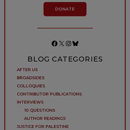
DONATE
Facebook
X
Instagram
Bluesky
BLOG CATEGORIES
AFTER US
BROADSIDES
COLLOQUIES
CONTRIBUTOR PUBLICATIONS
INTERVIEWS
10 QUESTIONS
AUTHOR READINGS
JUSTICE FOR PALESTINE