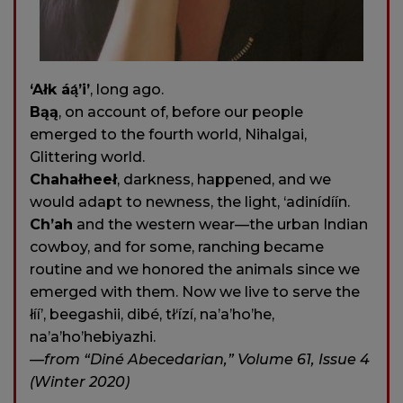
‘Ałk áą́’i’
, long ago.
Bąą
, on account of, before our people
emerged to the fourth world, Nihalgai,
Glittering world.
Chahałheeł
, darkness, happened, and we
would adapt to newness, the light, ‘adinídíín.
Ch’ah
and the western wear—the urban Indian
cowboy, and for some, ranching became
routine and we honored the animals since we
emerged with them. Now we live to serve the
łíí’, beegashii, dibé, tł‘ízí, na’a’ho’he,
na’a’ho’hebiyazhi.
—from “Diné Abecedarian,” Volume 61, Issue 4
(Winter 2020)