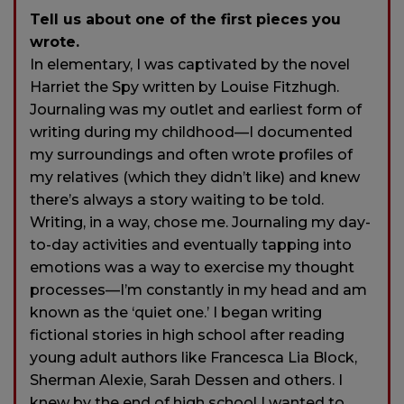
Tell us about one of the first pieces you
wrote.
In elementary, I was captivated by the novel
Harriet the Spy written by Louise Fitzhugh.
Journaling was my outlet and earliest form of
writing during my childhood—I documented
my surroundings and often wrote profiles of
my relatives (which they didn’t like) and knew
there’s always a story waiting to be told.
Writing, in a way, chose me. Journaling my day-
to-day activities and eventually tapping into
emotions was a way to exercise my thought
processes—I’m constantly in my head and am
known as the ‘quiet one.’ I began writing
fictional stories in high school after reading
young adult authors like Francesca Lia Block,
Sherman Alexie, Sarah Dessen and others. I
knew by the end of high school I wanted to