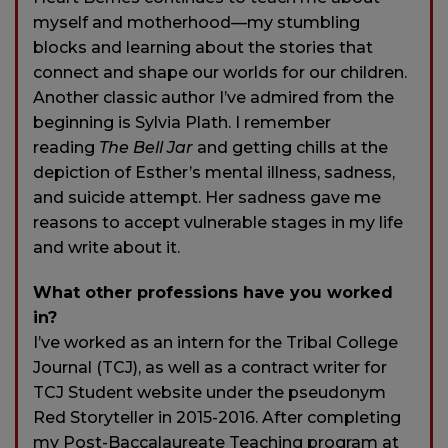
myself and motherhood—my stumbling
blocks and learning about the stories that
connect and shape our worlds for our children.
Another classic author I’ve admired from the
beginning is Sylvia Plath. I remember
reading
The Bell Jar
and getting chills at the
depiction of Esther’s mental illness, sadness,
and suicide attempt. Her sadness gave me
reasons to accept vulnerable stages in my life
and write about it.
What other professions have you worked
in?
I’ve worked as an intern for the Tribal College
Journal (TCJ), as well as a contract writer for
TCJ Student website under the pseudonym
Red Storyteller in 2015-2016. After completing
my Post-Baccalaureate Teaching program at