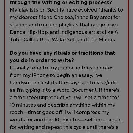
through the writing or editing process?
My playlists on Spotify have evolved (thanks to
my dearest friend Chelsea, in the Bay area) for
sharing and making playlists that range from
Dance, Hip-Hop, and Indigenous artists like A
Tribe Called Red, Wake Self, and The Marias.
Do you have any rituals or traditions that
you do in order to write?
I usually refer to my journal entries or notes
from my iPhone to begin an essay. I’ve
handwritten first draft essays and revise/edit
as I’m typing into a Word Document. If there’s
a time I feel unproductive, I will set a timer for
10 minutes and describe anything within my
reach—timer goes off, I will compress my
words for another 10 minutes—set timer again
for writing and repeat this cycle until there’s a