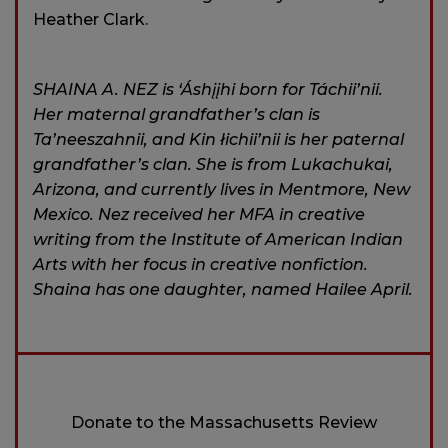
Heather Clark.
SHAINA A. NEZ is ‘Áshįįhi born for Táchii’nii.
Her maternal grandfather’s clan is
Ta’neeszahnii, and Kin łichii’nii is her paternal
grandfather’s clan. She is from Lukachukai,
Arizona, and currently lives in Mentmore, New
Mexico. Nez received her MFA in creative
writing from the Institute of American Indian
Arts with her focus in creative nonfiction.
Shaina has one daughter, named Hailee April.
Donate to the Massachusetts Review