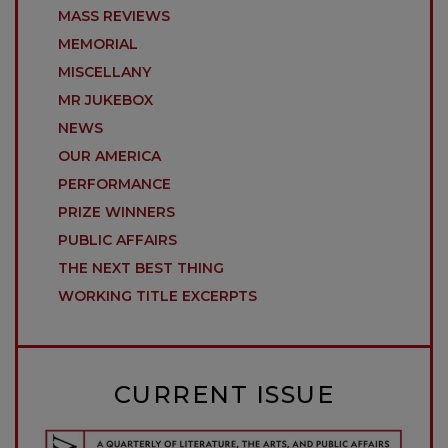
MASS REVIEWS
MEMORIAL
MISCELLANY
MR JUKEBOX
NEWS
OUR AMERICA
PERFORMANCE
PRIZE WINNERS
PUBLIC AFFAIRS
THE NEXT BEST THING
WORKING TITLE EXCERPTS
CURRENT ISSUE