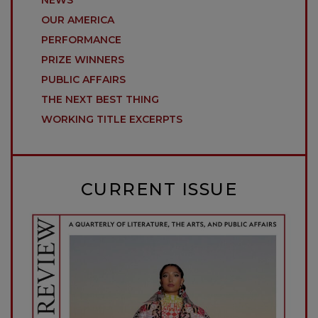
OUR AMERICA
PERFORMANCE
PRIZE WINNERS
PUBLIC AFFAIRS
THE NEXT BEST THING
WORKING TITLE EXCERPTS
CURRENT ISSUE