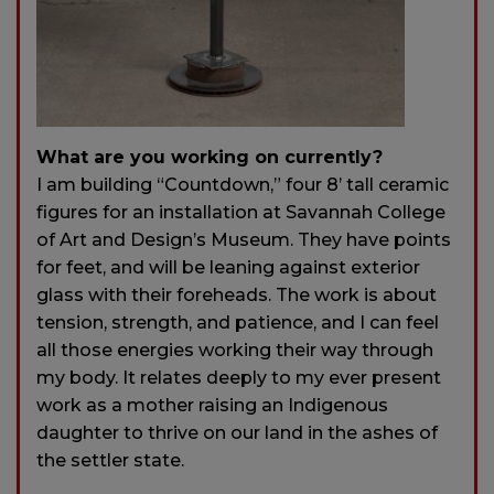
What are you working on currently?
I am building “Countdown,” four 8’ tall ceramic
figures for an installation at Savannah College
of Art and Design’s Museum. They have points
for feet, and will be leaning against exterior
glass with their foreheads. The work is about
tension, strength, and patience, and I can feel
all those energies working their way through
my body. It relates deeply to my ever present
work as a mother raising an Indigenous
daughter to thrive on our land in the ashes of
the settler state.