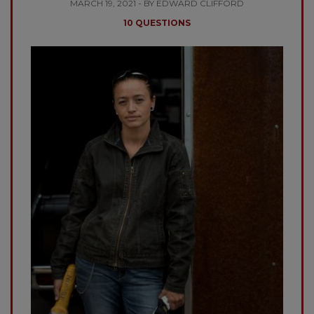
MARCH 19, 2021 - BY EDWARD CLIFFORD
10 QUESTIONS