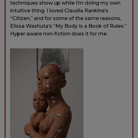
techniques show up while I’m doing my own
intuitive thing. I loved Claudia Rankine’s
“Citizen,” and for some of the same reasons,
Elissa Washuta’s “My Body is a Book of Rules.”
Hyper aware non-fiction does it for me.