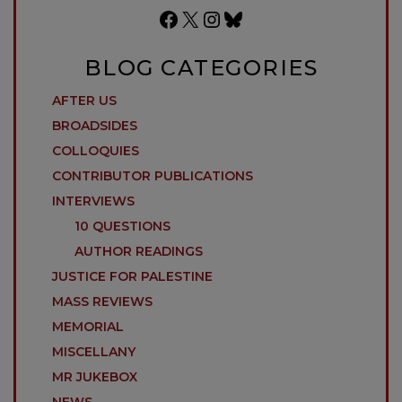
Facebook
X
Instagram
Bluesky
BLOG CATEGORIES
AFTER US
BROADSIDES
COLLOQUIES
CONTRIBUTOR PUBLICATIONS
INTERVIEWS
10 QUESTIONS
AUTHOR READINGS
JUSTICE FOR PALESTINE
MASS REVIEWS
MEMORIAL
MISCELLANY
MR JUKEBOX
NEWS