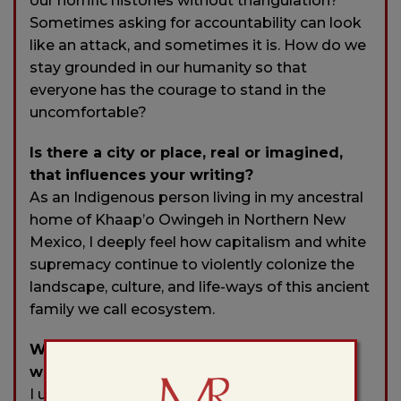
our horrific histories without triangulation?
Sometimes asking for accountability can look
like an attack, and sometimes it is. How do we
stay grounded in our humanity so that
everyone has the courage to stand in the
uncomfortable?
Is there a city or place, real or imagined,
that influences your writing?
As an Indigenous person living in my ancestral
home of Khaap’o Owingeh in Northern New
Mexico, I deeply feel how capitalism and white
supremacy continue to violently colonize the
landscape, culture, and life-ways of this ancient
family we call ecosystem.
Who typically gets the first read of your
work?
I usually send my work first to Mama. Since I