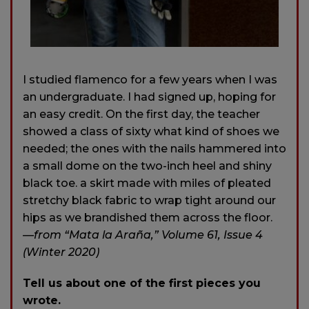
I studied flamenco for a few years when I was
an undergraduate. I had signed up, hoping for
an easy credit. On the first day, the teacher
showed a class of sixty what kind of shoes we
needed; the ones with the nails hammered into
a small dome on the two-inch heel and shiny
black toe. a skirt made with miles of pleated
stretchy black fabric to wrap tight around our
hips as we brandished them across the floor.
—from “Mata la Araña,” Volume 61, Issue 4
(Winter 2020)
Tell us about one of the first pieces you
wrote.