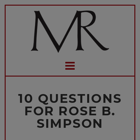
10 QUESTIONS
FOR ROSE B.
SIMPSON