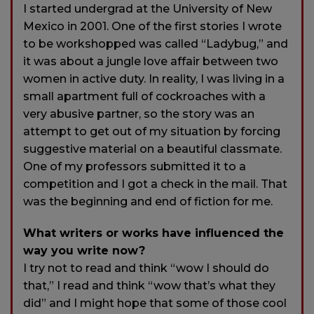
I started undergrad at the University of New
Mexico in 2001. One of the first stories I wrote
to be workshopped was called “Ladybug,” and
it was about a jungle love affair between two
women in active duty. In reality, I was living in a
small apartment full of cockroaches with a
very abusive partner, so the story was an
attempt to get out of my situation by forcing
suggestive material on a beautiful classmate.
One of my professors submitted it to a
competition and I got a check in the mail. That
was the beginning and end of fiction for me.
What writers or works have influenced the
way you write now?
I try not to read and think “wow I should do
that,” I read and think “wow that’s what they
did” and I might hope that some of those cool