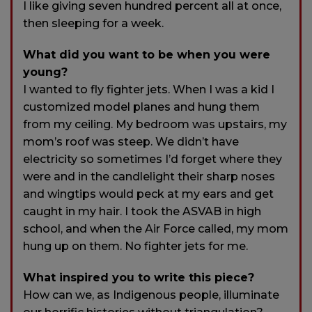
I like giving seven hundred percent all at once,
then sleeping for a week.
What did you want to be when you were
young?
I wanted to fly fighter jets. When I was a kid I
customized model planes and hung them
from my ceiling. My bedroom was upstairs, my
mom’s roof was steep. We didn’t have
electricity so sometimes I’d forget where they
were and in the candlelight their sharp noses
and wingtips would peck at my ears and get
caught in my hair. I took the ASVAB in high
school, and when the Air Force called, my mom
hung up on them. No fighter jets for me.
What inspired you to write this piece?
How can we, as Indigenous people, illuminate