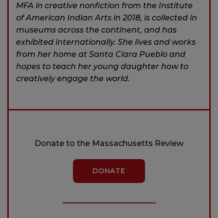
MFA in creative nonfiction from the Institute
of American Indian Arts in 2018, is collected in
museums across the continent, and has
exhibited internationally. She lives and works
from her home at Santa Clara Pueblo and
hopes to teach her young daughter how to
creatively engage the world.
Donate to the Massachusetts Review
DONATE