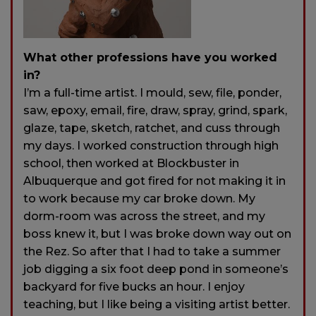
What other professions have you worked
in?
I’m a full-time artist. I mould, sew, file, ponder,
saw, epoxy, email, fire, draw, spray, grind, spark,
glaze, tape, sketch, ratchet, and cuss through
my days. I worked construction through high
school, then worked at Blockbuster in
Albuquerque and got fired for not making it in
to work because my car broke down. My
dorm-room was across the street, and my
boss knew it, but I was broke down way out on
the Rez. So after that I had to take a summer
job digging a six foot deep pond in someone’s
backyard for five bucks an hour. I enjoy
teaching, but I like being a visiting artist better.