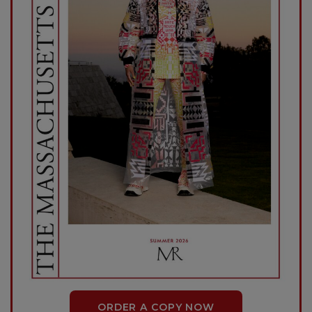
ORDER A COPY NOW