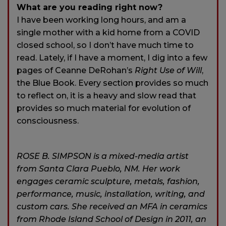
What are you reading right now?
I have been working long hours, and am a
single mother with a kid home from a COVID
closed school, so I don’t have much time to
read. Lately, if I have a moment, I dig into a few
pages of Ceanne DeRohan’s
Right Use of Will
,
the Blue Book. Every section provides so much
to reflect on, it is a heavy and slow read that
provides so much material for evolution of
consciousness.
ROSE B. SIMPSON is a mixed-media artist
from Santa Clara Pueblo, NM. Her work
engages ceramic sculpture, metals, fashion,
performance, music, installation, writing, and
custom cars. She received an MFA in ceramics
from Rhode Island School of Design in 2011, an