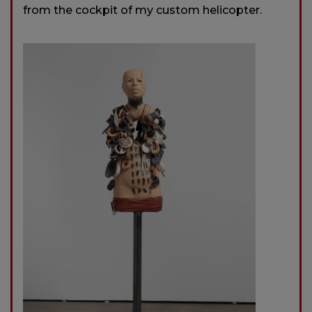
from the cockpit of my custom helicopter.