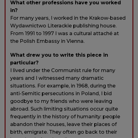
What other professions have you worked
in?
For many years, I worked in the Krakow-based
Wydawnictwo Literackie publishing house.
From 1991 to 1997 I was a cultural attaché at
the Polish Embassy in Vienna.
What drew you to write this piece in
particular?
I lived under the Communist rule for many
years and I witnessed many dramatic
situations. For example, in 1968, during the
anti-Semitic persecutions in Poland, I bid
goodbye to my friends who were leaving
abroad. Such limiting situations occur quite
frequently in the history of humanity: people
abandon their houses, leave their places of
birth, emigrate. They often go back to their