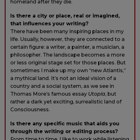
homeland after they die.
Is there a city or place, real or imagined,
that influences your writing?
There have been many inspiring places in my
life. Usually, however, they are connected to a
certain figure: a writer, a painter, a musician, a
philosopher. The landscape becomes a more
or less original stage set for those places. But
sometimes I make up my own “new Atlantis,”
a mythical land. It’s not an ideal vision of a
country and a social system, as we see in
Thomas More’s famous essay
Utopia
, but
rather a dark yet exciting, surrealistic land of
Consciousness.
Is there any specific music that aids you
through the writing or editing process?
From time to time, I like to work while listening