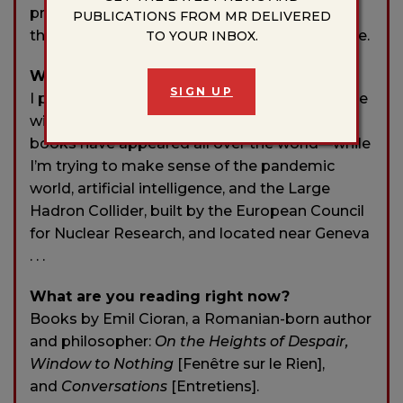
professions absolutely poetic. It’s a shame
PUBLICATIONS FROM MR DELIVERED
that I came to this conclusion so late in my life.
TO YOUR INBOX.
What are you working on currently?
SIGN UP
I parted ways with poetry, my correspondence
with Stanisław Lem came out in 2018, my
books have appeared all over the world—while
I’m trying to make sense of the pandemic
world, artificial intelligence, and the Large
Hadron Collider, built by the European Council
for Nuclear Research, and located near Geneva
. . .
What are you reading right now?
Books by Emil Cioran, a Romanian-born author
and philosopher:
On the Heights of Despair,
Window to Nothing
[Fenêtre sur le Rien],
and
Conversations
[Entretiens].