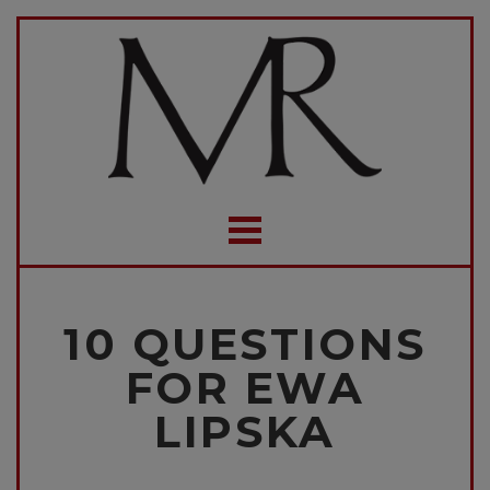
10 QUESTIONS
FOR EWA
LIPSKA