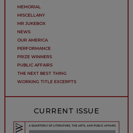
MEMORIAL
MISCELLANY
MR JUKEBOX
NEWS
OUR AMERICA
PERFORMANCE
PRIZE WINNERS
PUBLIC AFFAIRS
THE NEXT BEST THING
WORKING TITLE EXCERPTS
CURRENT ISSUE