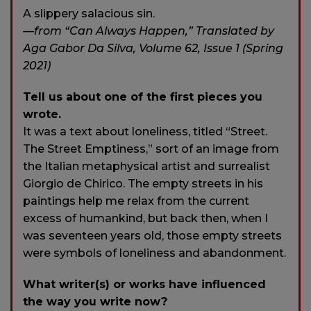
A slippery salacious sin.
—from “Can Always Happen,” Translated by
Aga Gabor Da Silva, Volume 62, Issue 1 (Spring
2021)
Tell us about one of the first pieces you
wrote.
It was a text about loneliness, titled “Street.
The Street Emptiness,” sort of an image from
the Italian metaphysical artist and surrealist
Giorgio de Chirico. The empty streets in his
paintings help me relax from the current
excess of humankind, but back then, when I
was seventeen years old, those empty streets
were symbols of loneliness and abandonment.
What writer(s) or works have influenced
the way you write now?