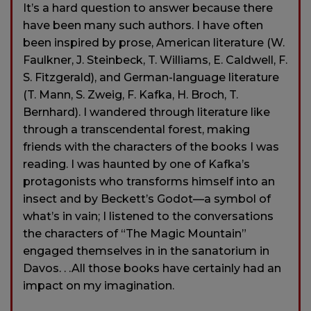
It’s a hard question to answer because there
have been many such authors. I have often
been inspired by prose, American literature (W.
Faulkner, J. Steinbeck, T. Williams, E. Caldwell, F.
S. Fitzgerald), and German-language literature
(T. Mann, S. Zweig, F. Kafka, H. Broch, T.
Bernhard). I wandered through literature like
through a transcendental forest, making
friends with the characters of the books I was
reading. I was haunted by one of Kafka’s
protagonists who transforms himself into an
insect and by Beckett’s Godot—a symbol of
what’s in vain; I listened to the conversations
the characters of “The Magic Mountain”
engaged themselves in in the sanatorium in
Davos. . .All those books have certainly had an
impact on my imagination.