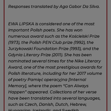
Responses translated by Aga Gabor Da Silva.
EWA LIPSKA is considered one of the most
important Polish poets. She has won
numerous award such as the Kościelski Prize
(1973), the Polish PEN Club prize (1992), the
Jurzykowski Foundation Prize (1993), and the
Gdynia Literary Prize (2011). She has been
nominated several times for the Nike Literary
Award, one of the most prestigious awards for
Polish literature, including for her 2017 volume
of poetry Pamiȩć operacyjna [Internal
Memory], where the poem “Can Always
Happen” appeared. Collections of her verse
have been translated into several languages,
such as Czech, Danish, Dutch, Hebrew,
Hungarian, Icelandic, and Swedish.