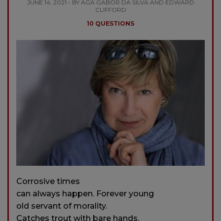
JUNE 14, 2021 - BY AGA GABOR DA SILVA AND EDWARD
CLIFFORD
10 QUESTIONS
Corrosive times
can always happen. Forever young
old servant of morality.
Catches trout with bare hands.