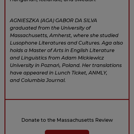
AGNIESZKA (AGA) GABOR DA SILVA
graduated from the University of
Massachusetts, Amherst, where she studied
Lusophone Literatures and Cultures. Aga also
holds a Master of Arts in English Literature
and Linguistics from Adam Mickiewicz
University in Poznań, Poland. Her translations
have appeared in Lunch Ticket, ANMLY,
and Columbia Journal.
Donate to the Massachusetts Review