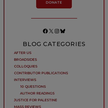
DONATE
Facebook
X
Instagram
Bluesky
BLOG CATEGORIES
AFTER US
BROADSIDES
COLLOQUIES
CONTRIBUTOR PUBLICATIONS
INTERVIEWS
10 QUESTIONS
AUTHOR READINGS
JUSTICE FOR PALESTINE
MASS REVIEWS