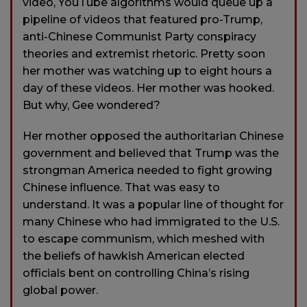
video, YouTube algorithms would queue up a
pipeline of videos that featured pro-Trump,
anti-Chinese Communist Party conspiracy
theories and extremist rhetoric. Pretty soon
her mother was watching up to eight hours a
day of these videos. Her mother was hooked.
But why, Gee wondered?
Her mother opposed the authoritarian Chinese
government and believed that Trump was the
strongman America needed to fight growing
Chinese influence. That was easy to
understand. It was a popular line of thought for
many Chinese who had immigrated to the U.S.
to escape communism, which meshed with
the beliefs of hawkish American elected
officials bent on controlling China’s rising
global power.