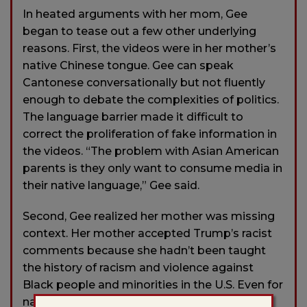
In heated arguments with her mom, Gee
began to tease out a few other underlying
reasons. First, the videos were in her mother’s
native Chinese tongue. Gee can speak
Cantonese conversationally but not fluently
enough to debate the complexities of politics.
The language barrier made it difficult to
correct the proliferation of fake information in
the videos. “The problem with Asian American
parents is they only want to consume media in
their native language,” Gee said.
Second, Gee realized her mother was missing
context. Her mother accepted Trump’s racist
comments because she hadn’t been taught
the history of racism and violence against
Black people and minorities in the U.S. Even for
native-born Americans, those topics aren’t