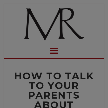
HOW TO TALK
TO YOUR
PARENTS
ABOUT