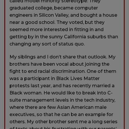
called model minority stereotype: They
graduated college, became computer
engineers in Silicon Valley, and bought a house
near a good school. They voted, but they
seemed more interested in fitting in and
getting by in the sunny California suburbs than
changing any sort of status quo.
My siblings and I don’t share that outlook. My
brothers have been vocal about joining the
fight to end racial discrimination. One of them
was a participant in Black Lives Matter
protests last year, and has recently married a
Black woman. He would like to break into C-
suite management levels in the tech industry,
where there are few Asian American male
executives, so that he can be an example for
others. My other brother sent me a long series
of texts about his frustration with our parents’