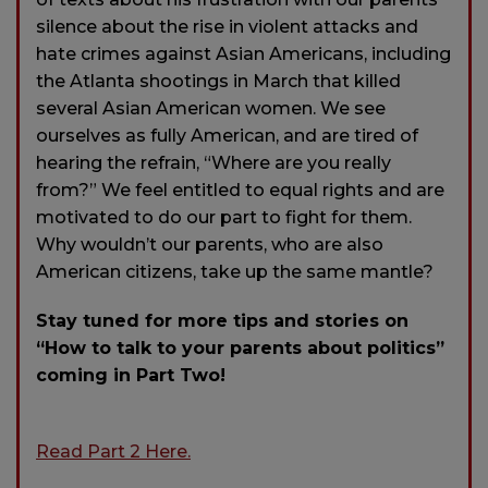
silence about the rise in violent attacks and
hate crimes against Asian Americans, including
the Atlanta shootings in March that killed
several Asian American women. We see
ourselves as fully American, and are tired of
hearing the refrain, “Where are you really
from?” We feel entitled to equal rights and are
motivated to do our part to fight for them.
Why wouldn’t our parents, who are also
American citizens, take up the same mantle?
Stay tuned for more tips and stories on
“How to talk to your parents about politics”
coming in Part Two!
Read Part 2 Here.