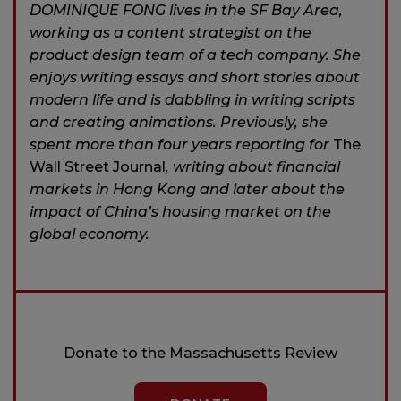
DOMINIQUE FONG lives in the SF Bay Area,
working as a content strategist on the
product design team of a tech company. She
enjoys writing essays and short stories about
modern life and is dabbling in writing scripts
and creating animations. Previously, she
spent more than four years reporting for
The
Wall Street Journal
, writing about financial
markets in Hong Kong and later about the
impact of China’s housing market on the
global economy.
Donate to the Massachusetts Review