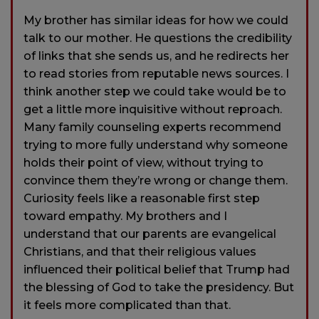
My brother has similar ideas for how we could
talk to our mother. He questions the credibility
of links that she sends us, and he redirects her
to read stories from reputable news sources. I
think another step we could take would be to
get a little more inquisitive without reproach.
Many family counseling experts recommend
trying to more fully understand why someone
holds their point of view, without trying to
convince them they’re wrong or change them.
Curiosity feels like a reasonable first step
toward empathy. My brothers and I
understand that our parents are evangelical
Christians, and that their religious values
influenced their political belief that Trump had
the blessing of God to take the presidency. But
it feels more complicated than that.