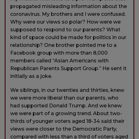
propagated misleading information about the
coronavirus. My brothers and I were confused.
Why were our views so polar? How were we
supposed to respond to our parents? What
kind of space could be made for politics in our
relationship? One brother pointed me to a
Facebook group with more than 8,000
members called “Asian Americans with
Republican Parents Support Group.” He sent it
initially as a joke.
We siblings, in our twenties and thirties, knew
we were more liberal than our parents, who
had supported Donald Trump. And we knew
we were part of a growing trend. About two-
thirds of younger voters aged 18-34 said their
views were closer to the Democratic Party,
compared with less than a third of voters aged