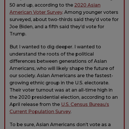
50 and up, according to the
2020 Asian
American Voter Survey
. Among younger voters
surveyed, about two-thirds said they’d vote for
Joe Biden, and a fifth said they’d vote for
Trump.
But I wanted to dig deeper. I wanted to
understand the roots of the political
differences between generations of Asian
Americans, who will likely shape the future of
our society. Asian Americans are the fastest-
growing ethnic group in the U.S. electorate.
Their voter turnout was at an all-time high in
the 2020 presidential election, according to an
April release from the
U.S. Census Bureau’s
Current Population Survey
.
To be sure, Asian Americans don’t vote as a