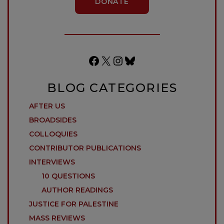
DONATE
Facebook
X
Instagram
Bluesky
BLOG CATEGORIES
AFTER US
BROADSIDES
COLLOQUIES
CONTRIBUTOR PUBLICATIONS
INTERVIEWS
10 QUESTIONS
AUTHOR READINGS
JUSTICE FOR PALESTINE
MASS REVIEWS