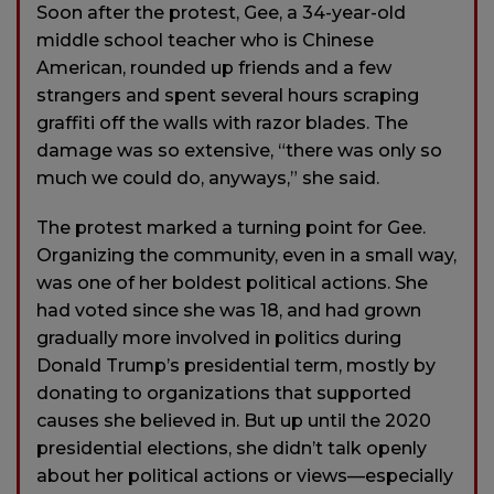
Soon after the protest, Gee, a 34-year-old
middle school teacher who is Chinese
American, rounded up friends and a few
strangers and spent several hours scraping
graffiti off the walls with razor blades. The
damage was so extensive, “there was only so
much we could do, anyways,” she said.
The protest marked a turning point for Gee.
Organizing the community, even in a small way,
was one of her boldest political actions. She
had voted since she was 18, and had grown
gradually more involved in politics during
Donald Trump’s presidential term, mostly by
donating to organizations that supported
causes she believed in. But up until the 2020
presidential elections, she didn’t talk openly
about her political actions or views—especially