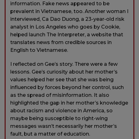
information. Fake news appeared to be
prevalent in Vietnamese, too. Another woman I
interviewed, Ca Dao Duong, a 23-year-old risk
analyst in Los Angeles who goes by Cookie,
helped launch The Interpreter, a website that
translates news from credible sources in
English to Vietnamese.
I reflected on Gee’s story. There were a few
lessons. Gee’s curiosity about her mother’s
values helped her see that she was being
influenced by forces beyond her control, such
as the spread of misinformation. It also
highlighted the gap in her mother’s knowledge
about racism and violence in America, so
maybe being susceptible to right-wing
messages wasn’t necessarily her mother’s
fault, but a matter of education.