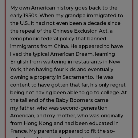
My own American history goes back to the
early 1950s. When my grandpa immigrated to
the U.S., it had not even been a decade since
the repeal of the Chinese Exclusion Act, a
xenophobic federal policy that banned
immigrants from China. He appeared to have
lived the typical American Dream, learning
English from waitering in restaurants in New
York, then having four kids and eventually
owning a property in Sacramento. He was
content to have gotten that far, his only regret
being not having been able to go to college. At
the tail end of the Baby Boomers came
my father, who was second-generation
American, and my mother, who was originally
from Hong Kong and had been educated in
France. My parents appeared to fit the so-