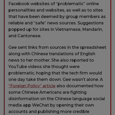
Facebook websites of “problematic” online
personalities and websites, as well as to sites
that have been deemed by group members as
reliable and “safe” news sources. Suggestions
popped up for sites in Vietnamese, Mandarin,
and Cantonese.
Gee sent links from sources in the spreadsheet
along with Chinese translations of English
news to her mother. She also reported to
YouTube videos she thought were
problematic, hoping that the tech firm would
one day take them down. Gee wasn’t alone. A
“Foreign Policy” article
also documented how
some Chinese Americans are fighting
disinformation on the Chinese language social
media app WeChat by opening their own
accounts and publishing more credible