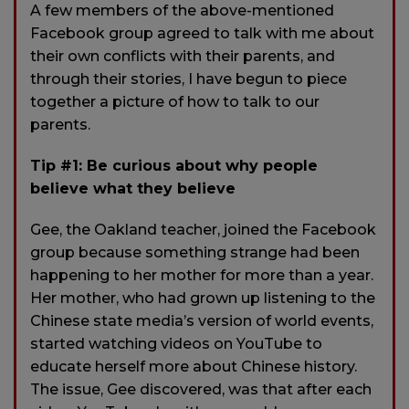
A few members of the above-mentioned
Facebook group agreed to talk with me about
their own conflicts with their parents, and
through their stories, I have begun to piece
together a picture of how to talk to our
parents.
Tip #1: Be curious about why people
believe what they believe
Gee, the Oakland teacher, joined the Facebook
group because something strange had been
happening to her mother for more than a year.
Her mother, who had grown up listening to the
Chinese state media’s version of world events,
started watching videos on YouTube to
educate herself more about Chinese history.
The issue, Gee discovered, was that after each