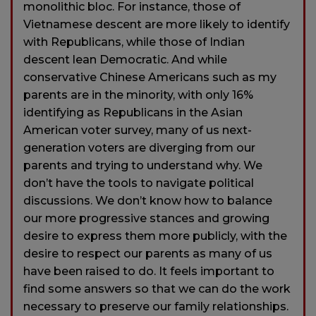
monolithic bloc. For instance, those of
Vietnamese descent are more likely to identify
with Republicans, while those of Indian
descent lean Democratic. And while
conservative Chinese Americans such as my
parents are in the minority, with only 16%
identifying as Republicans in the Asian
American voter survey, many of us next-
generation voters are diverging from our
parents and trying to understand why. We
don’t have the tools to navigate political
discussions. We don’t know how to balance
our more progressive stances and growing
desire to express them more publicly, with the
desire to respect our parents as many of us
have been raised to do. It feels important to
find some answers so that we can do the work
necessary to preserve our family relationships.