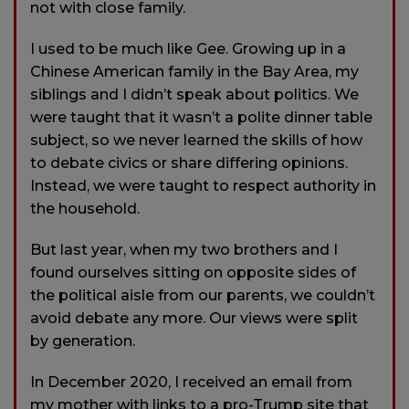
not with close family.
I used to be much like Gee. Growing up in a
Chinese American family in the Bay Area, my
siblings and I didn’t speak about politics. We
were taught that it wasn’t a polite dinner table
subject, so we never learned the skills of how
to debate civics or share differing opinions.
Instead, we were taught to respect authority in
the household.
But last year, when my two brothers and I
found ourselves sitting on opposite sides of
the political aisle from our parents, we couldn’t
avoid debate any more. Our views were split
by generation.
In December 2020, I received an email from
my mother with links to a pro-Trump site that