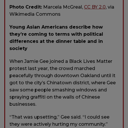
Photo Credit:
Marcela McGreal,
CC BY 2.0
, via
Wikimedia Commons
Young Asian Americans describe how
they’re coming to terms with political
differences at the dinner table and in
society
When Jamie Gee joined a Black Lives Matter
protest last year, the crowd marched
peacefully through downtown Oakland until it
got to the city’s Chinatown district, where Gee
saw some people smashing windows and
spraying graffiti on the walls of Chinese
businesses.
“That was upsetting,” Gee said. “I could see
they were actively hurting my community.”