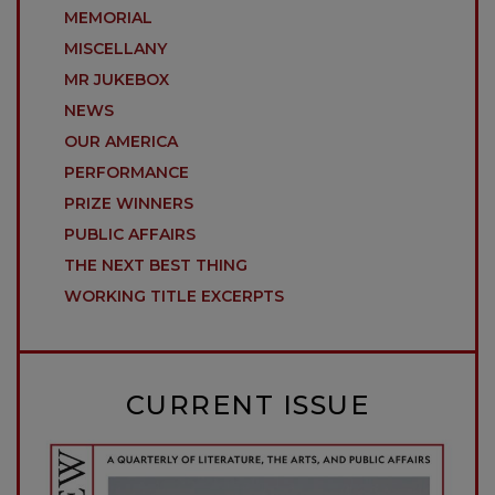
MEMORIAL
MISCELLANY
MR JUKEBOX
NEWS
OUR AMERICA
PERFORMANCE
PRIZE WINNERS
PUBLIC AFFAIRS
THE NEXT BEST THING
WORKING TITLE EXCERPTS
CURRENT ISSUE