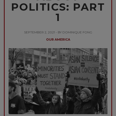
POLITICS: PART
1
SEPTEMBER 2, 2021 - BY DOMINIQUE FONG
OUR AMERICA