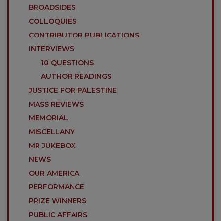
BROADSIDES
COLLOQUIES
CONTRIBUTOR PUBLICATIONS
INTERVIEWS
10 QUESTIONS
AUTHOR READINGS
JUSTICE FOR PALESTINE
MASS REVIEWS
MEMORIAL
MISCELLANY
MR JUKEBOX
NEWS
OUR AMERICA
PERFORMANCE
PRIZE WINNERS
PUBLIC AFFAIRS