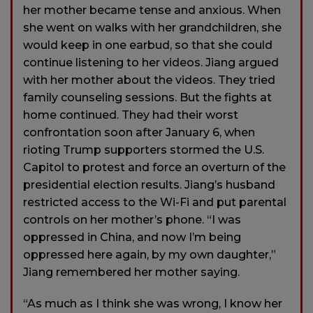
her mother became tense and anxious. When
she went on walks with her grandchildren, she
would keep in one earbud, so that she could
continue listening to her videos. Jiang argued
with her mother about the videos. They tried
family counseling sessions. But the fights at
home continued. They had their worst
confrontation soon after January 6, when
rioting Trump supporters stormed the U.S.
Capitol to protest and force an overturn of the
presidential election results. Jiang’s husband
restricted access to the Wi-Fi and put parental
controls on her mother’s phone. “I was
oppressed in China, and now I’m being
oppressed here again, by my own daughter,”
Jiang remembered her mother saying.
“As much as I think she was wrong, I know her