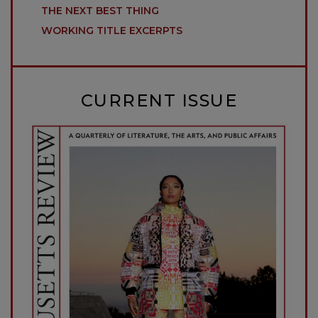
THE NEXT BEST THING
WORKING TITLE EXCERPTS
CURRENT ISSUE