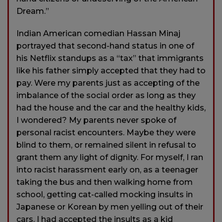
Dream.”
Indian American comedian Hassan Minaj
portrayed that second-hand status in one of
his Netflix standups as a “tax” that immigrants
like his father simply accepted that they had to
pay. Were my parents just as accepting of the
imbalance of the social order as long as they
had the house and the car and the healthy kids,
I wondered? My parents never spoke of
personal racist encounters. Maybe they were
blind to them, or remained silent in refusal to
grant them any light of dignity. For myself, I ran
into racist harassment early on, as a teenager
taking the bus and then walking home from
school, getting cat-called mocking insults in
Japanese or Korean by men yelling out of their
cars. I had accepted the insults as a kid