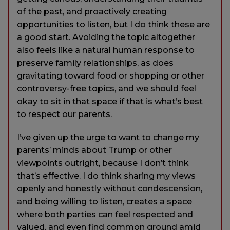
of the past, and proactively creating
opportunities to listen, but I do think these are
a good start. Avoiding the topic altogether
also feels like a natural human response to
preserve family relationships, as does
gravitating toward food or shopping or other
controversy-free topics, and we should feel
okay to sit in that space if that is what’s best
to respect our parents.
I’ve given up the urge to want to change my
parents’ minds about Trump or other
viewpoints outright, because I don’t think
that’s effective. I do think sharing my views
openly and honestly without condescension,
and being willing to listen, creates a space
where both parties can feel respected and
valued, and even find common ground amid