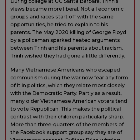
During college at UC Santa Barbara, Trinh’s
views became more liberal. Not all economic
groups and races start off with the same
opportunities, he tried to explain to his
parents. The May 2020 killing of George Floyd
by a policeman sparked heated arguments
between Trinh and his parents about racism.
Trinh wished they had gone a little differently.
Many Vietnamese Americans who escaped
communism during the war now fear any form
of it in politics, which they relate most closely
with the Democratic Party. Partly as a result,
many older Vietnamese American voters tend
to vote Republican. This makes the political
contrast with their children particularly sharp.
More than three-quarters of the members of
the Facebook support group say they are of