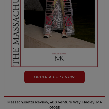
ORDER A COPY NOW
Massachusetts Review, 400 Venture Way, Hadley, MA
01035