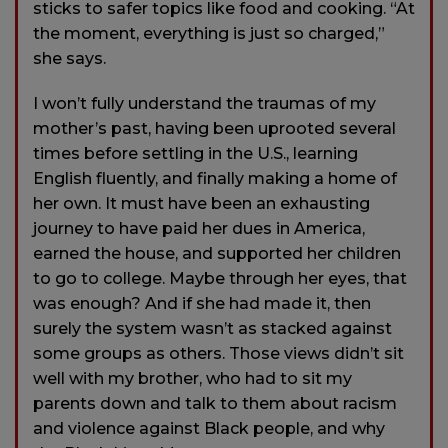
sticks to safer topics like food and cooking. “At
the moment, everything is just so charged,”
she says.
I won’t fully understand the traumas of my
mother’s past, having been uprooted several
times before settling in the U.S., learning
English fluently, and finally making a home of
her own. It must have been an exhausting
journey to have paid her dues in America,
earned the house, and supported her children
to go to college. Maybe through her eyes, that
was enough? And if she had made it, then
surely the system wasn’t as stacked against
some groups as others. Those views didn’t sit
well with my brother, who had to sit my
parents down and talk to them about racism
and violence against Black people, and why