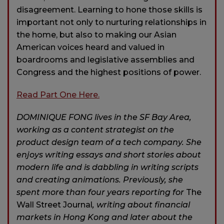
disagreement. Learning to hone those skills is
important not only to nurturing relationships in
the home, but also to making our Asian
American voices heard and valued in
boardrooms and legislative assemblies and
Congress and the highest positions of power.
Read Part One Here.
DOMINIQUE FONG lives in the SF Bay Area,
working as a content strategist on the
product design team of a tech company. She
enjoys writing essays and short stories about
modern life and is dabbling in writing scripts
and creating animations. Previously, she
spent more than four years reporting for
The
Wall Street Journal
, writing about financial
markets in Hong Kong and later about the