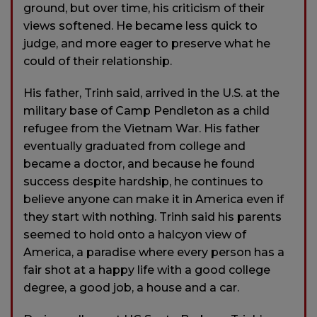
ground, but over time, his criticism of their
views softened. He became less quick to
judge, and more eager to preserve what he
could of their relationship.
His father, Trinh said, arrived in the U.S. at the
military base of Camp Pendleton as a child
refugee from the Vietnam War. His father
eventually graduated from college and
became a doctor, and because he found
success despite hardship, he continues to
believe anyone can make it in America even if
they start with nothing. Trinh said his parents
seemed to hold onto a halcyon view of
America, a paradise where every person has a
fair shot at a happy life with a good college
degree, a good job, a house and a car.