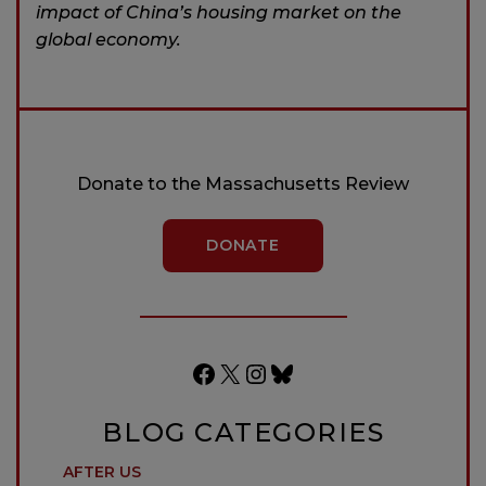
impact of China’s housing market on the
global economy.
Donate to the Massachusetts Review
DONATE
Facebook
X
Instagram
Bluesky
BLOG CATEGORIES
AFTER US