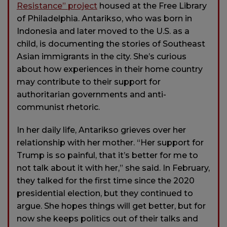
Resistance” project
housed at the Free Library
of Philadelphia. Antarikso, who was born in
Indonesia and later moved to the U.S. as a
child, is documenting the stories of Southeast
Asian immigrants in the city. She’s curious
about how experiences in their home country
may contribute to their support for
authoritarian governments and anti-
communist rhetoric.
In her daily life, Antarikso grieves over her
relationship with her mother. “Her support for
Trump is so painful, that it’s better for me to
not talk about it with her,” she said. In February,
they talked for the first time since the 2020
presidential election, but they continued to
argue. She hopes things will get better, but for
now she keeps politics out of their talks and