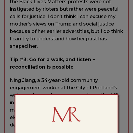
the Black Lives Matters protests were not
instigated by rioters but rather were peaceful
calls for justice. I don’t think I can excuse my
mother’s views on Trump and social justice
because of her earlier adversities, but I do think
I can try to understand how her past has
shaped her.
Tip #3: Go for a walk, and listen –
reconciliation is possible
Ning Jiang, a 34-year-old community
engagement worker at the City of Portland’s
water and sewer bureau, saw a dramatic shift
in her mother’s behavior last year in the
months leading up to the presidential
elections, a change so devastating it nearly
destroyed their relationship.