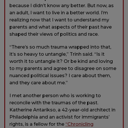
because I didn’t know any better. But now, as
an adult, I want to live in a better world. I’m
realizing now that I want to understand my
parents and what aspects of their past have
shaped their views of politics and race.
“There’s so much trauma wrapped into that,
it’s so heavy to untangle,” Trinh said. “Is it
worth it to untangle it? Or be kind and loving
to my parents and agree to disagree on some
nuanced political issues? I care about them,
and they care about me.”
I met another person who is working to
reconcile with the traumas of the past.
Katherine Antarikso, a 42-year-old architect in
Philadelphia and an activist for immigrants’
rights, is a fellow for the
“Chronicling