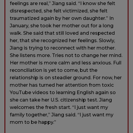
feelings are real,” Jiang said. “I know she felt
disrespected, she felt victimized, she felt
traumatized again by her own daughter.” In
January, she took her mother out for a long
walk. She said that still loved and respected
her, that she recognized her feelings. Slowly,
Jiang is trying to reconnect with her mother.
She listens more. Tries not to change her mind.
Her mother is more calm and less anxious. Full
reconciliation is yet to come, but the
relationship is on steadier ground. For now, her
mother has turned her attention from toxic
YouTube videos to learning English again so
she can take her U.S. citizenship test. Jiang
welcomes the fresh start. “I just want my
family together,” Jiang said. “I just want my
mom to be happy.”