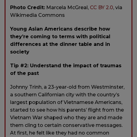
Photo Credit:
Marcela McGreal,
CC BY 2.0
, via
Wikimedia Commons
Young Asian Americans describe how
they’re coming to terms with political
differences at the dinner table and in
society
Tip #2: Understand the impact of traumas
of the past
Johnny Trinh, a 23-year-old from Westminster,
a southern Californian city with the country’s
largest population of Vietnamese Americans,
started to see how his parents’ flight from the
Vietnam War shaped who they are and made
them cling to certain conservative messages.
At first, he felt like they had no common