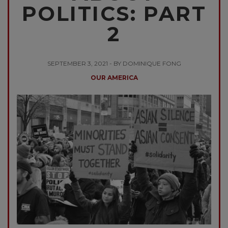
POLITICS: PART
2
SEPTEMBER 3, 2021 - BY DOMINIQUE FONG
OUR AMERICA