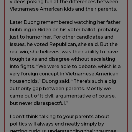
videos poking fun at the differences between
Vietnamese American kids and their parents.
Later Duong remembered watching her father
bubbling in Biden on his voter ballot, probably
just to humor her. For other candidates and
issues, he voted Republican, she said. But the
real win, she believes, was their ability to have
tough talks and disagree without escalating
into fights. “We were able to debate, which is a
very foreign concept in Vietnamese American
households,” Duong said. “There’s such a big
authority gap between parents. Mostly we
came out of it civil, argumentative of course,
but never disrespectful.”
I don’t think talking to your parents about
politics will always end neatly simply by
getting curious, understanding their traumas