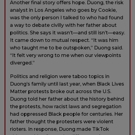
Another final story offers hope. Duong, the risk
analyst in Los Angeles who goes by Cookie,
was the only person I talked to who had found
a way to debate civilly with her father about
politics. She says it wasn’t—and still isn’t—easy.
It came down to mutual respect. “It was him
who taught me to be outspoken,” Duong said.
“It felt very wrong to me when our viewpoints
diverged.”
Politics and religion were taboo topics in
Duong’s family until last year, when Black Lives
Matter protests broke out across the U.S.
Duong told her father about the history behind
the protests, how racist laws and segregation
had oppressed Black people for centuries. Her
father thought the protesters were violent
rioters. In response, Duong made TikTok