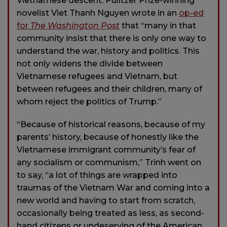
Vietnamese descent. Pulitzer Prize-winning
novelist Viet Thanh Nguyen wrote in an
op-ed
for
The Washington Post
that “many in that
community insist that there is only one way to
understand the war, history and politics. This
not only widens the divide between
Vietnamese refugees and Vietnam, but
between refugees and their children, many of
whom reject the politics of Trump.”
“Because of historical reasons, because of my
parents’ history, because of honestly like the
Vietnamese immigrant community’s fear of
any socialism or communism,” Trinh went on
to say, “a lot of things are wrapped into
traumas of the Vietnam War and coming into a
new world and having to start from scratch,
occasionally being treated as less, as second-
hand citizens or undeserving of the American