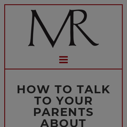
HOW TO TALK
TO YOUR
PARENTS
ABOUT