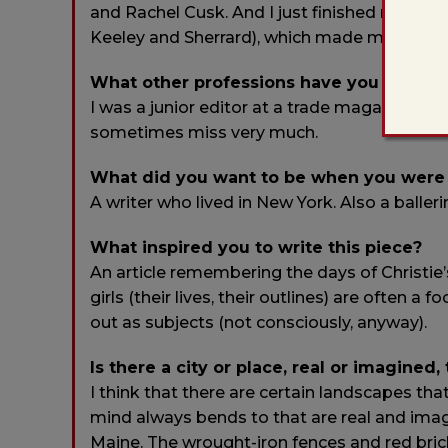
and Rachel Cusk. And I just finished reading
Keeley and Sherrard), which made me
feel
li
What other professions have you worked
I was a junior editor at a trade magazine focu
sometimes miss very much.
What did you want to be when you were
A writer who lived in New York. Also a baller
What inspired you to write this piece?
An article remembering the days of Christie’
girls (their lives, their outlines) are often 
out as subjects (not consciously, anyway).
Is there a city or place, real or imagined,
I think that there are certain landscapes th
mind always bends to that are real and imagi
Maine. The wrought-iron fences and red brick