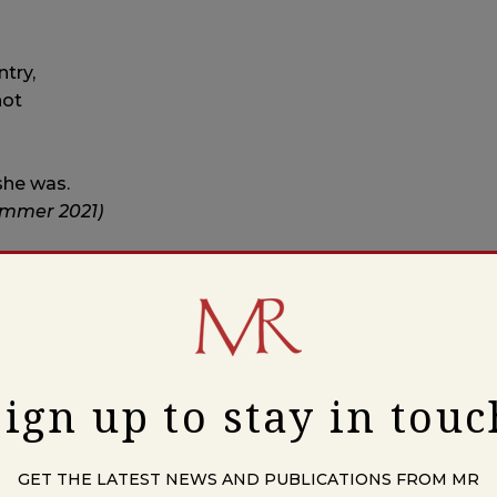
ntry,
not
she was.
ummer 2021)
wrote.
 Nervous Child,” about walking out of a piano recital
 just too much. It rhymed, and it ended with a death-
Sign up to stay in touc
 the way you write now?
ous, more secret, than not. Though lately—in the last
Stanley Plumly, John Berger) have inspired some things.
GET THE LATEST NEWS AND PUBLICATIONS FROM MR
rnan Diaz’s
In the
Distance
, and essays by Fanny Howe