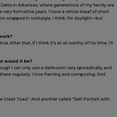
 Delta in Arkansas, where generations of my family are
e very formative years. I have a whole sheaf of short
 wrapped in nostalgia, I think, for daylight—but
 work?
. After that, if I think it’s at all worthy of his time, I’ll
at would it be?
ough I can only use a darkroom very sporadically, and
n there regularly. I love framing and composing. And
 Great Toad.” And another called “Self-Portrait with