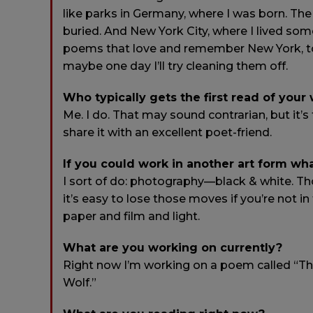
like parks in Germany, where I was born. The
buried. And New York City, where I lived som
poems that love and remember New York, too
maybe one day I’ll try cleaning them off.
Who typically gets the first read of your
Me. I do. That may sound contrarian, but it’s true
share it with an excellent poet-friend.
If you could work in another art form wh
I sort of do: photography—black & white. Th
it’s easy to lose those moves if you’re not i
paper and film and light.
What are you working on currently?
Right now I’m working on a poem called “The
Wolf.”