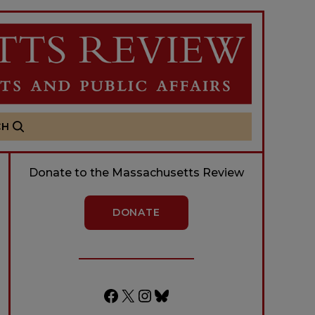
CH
Donate to the Massachusetts Review
DONATE
Facebook
X
Instagram
Bluesky