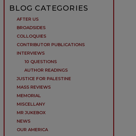
BLOG CATEGORIES
AFTER US
BROADSIDES
COLLOQUIES
CONTRIBUTOR PUBLICATIONS
INTERVIEWS
10 QUESTIONS
AUTHOR READINGS
JUSTICE FOR PALESTINE
MASS REVIEWS
MEMORIAL
MISCELLANY
MR JUKEBOX
NEWS
OUR AMERICA