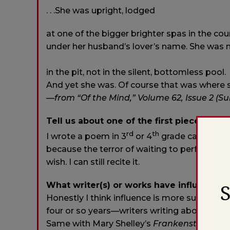
. . .She was upright, lodged
at one of the bigger brighter spas in the cou
under her husband’s lover’s name. She was 
in the pit, not in the silent, bottomless pool.
And yet she was. Of course that was where 
—from “Of the Mind,” Volume 62, Issue 2 (S
Tell us about one of the first pieces you 
rd
th
I wrote a poem in 3
or 4
grade called “The
because the terror of waiting to perform was
wish. I can still recite it.
What writer(s) or works have influenced
Honestly I think influence is more subconsci
four or so years—writers writing about art (
Same with Mary Shelley’s
Frankenstein
, He