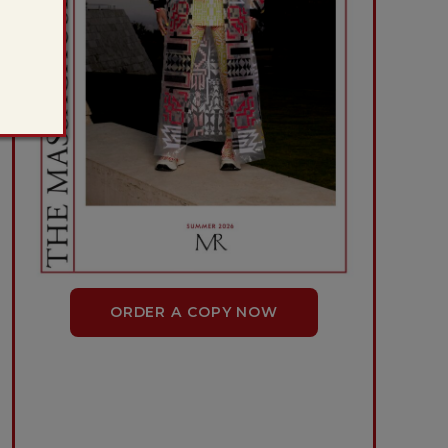
ORDER A COPY NOW