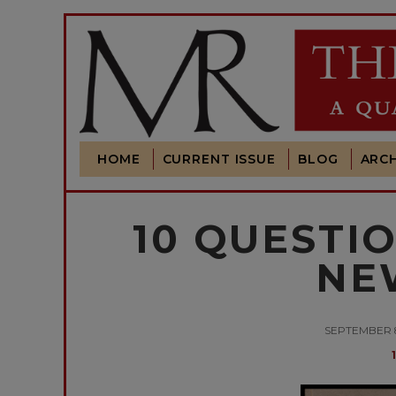
HOME
CURRENT ISSUE
BLOG
ARCH
10 QUESTI
NE
SEPTEMBER 8