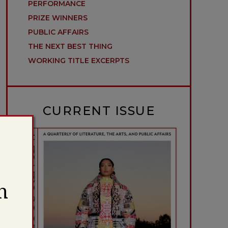
PERFORMANCE
PRIZE WINNERS
PUBLIC AFFAIRS
THE NEXT BEST THING
WORKING TITLE EXCERPTS
CURRENT ISSUE
h