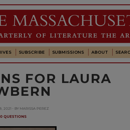
IVES
SUBSCRIBE
SUBMISSIONS
ABOUT
SEAR
ONS FOR LAURA
WBERN
, 2021 - BY MARISSA PEREZ
10 QUESTIONS