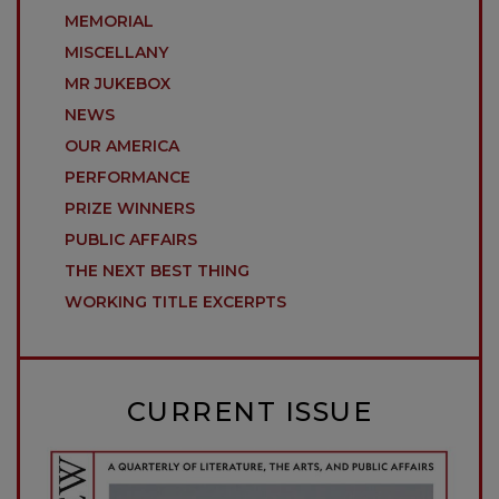
MEMORIAL
MISCELLANY
MR JUKEBOX
NEWS
OUR AMERICA
PERFORMANCE
PRIZE WINNERS
PUBLIC AFFAIRS
THE NEXT BEST THING
WORKING TITLE EXCERPTS
CURRENT ISSUE