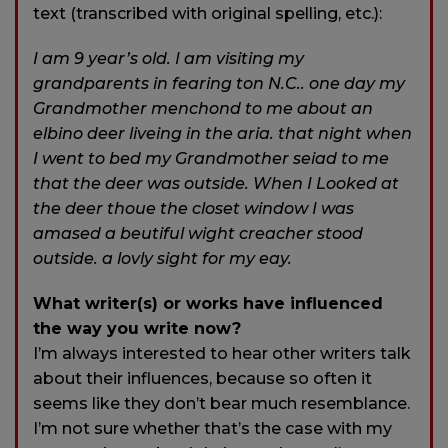
text (transcribed with original spelling, etc.):
I am 9 year’s old. I am visiting my
grandparents in fearing ton N.C.. one day my
Grandmother menchond to me about an
elbino deer liveing in the aria. that night when
I went to bed my Grandmother seiad to me
that the deer was outside. When I Looked at
the deer thoue the closet window I was
amased a beutiful wight creacher stood
outside. a lovly sight for my eay.
What writer(s) or works have influenced
the way you write now?
I’m always interested to hear other writers talk
about their influences, because so often it
seems like they don’t bear much resemblance.
I’m not sure whether that’s the case with my