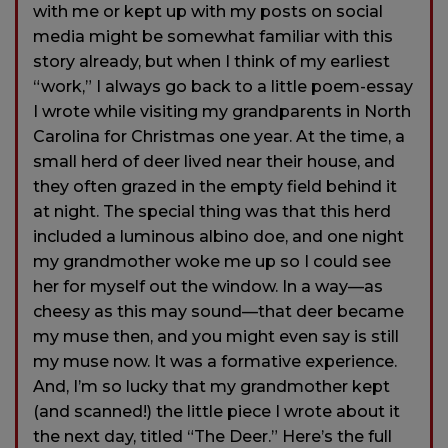
with me or kept up with my posts on social
media might be somewhat familiar with this
story already, but when I think of my earliest
“work,” I always go back to a little poem-essay
I wrote while visiting my grandparents in North
Carolina for Christmas one year. At the time, a
small herd of deer lived near their house, and
they often grazed in the empty field behind it
at night. The special thing was that this herd
included a luminous albino doe, and one night
my grandmother woke me up so I could see
her for myself out the window. In a way—as
cheesy as this may sound—that deer became
my muse then, and you might even say is still
my muse now. It was a formative experience.
And, I’m so lucky that my grandmother kept
(and scanned!) the little piece I wrote about it
the next day, titled “The Deer.” Here’s the full