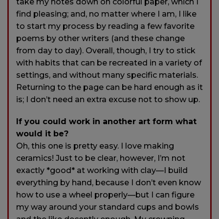
take my notes down on colorful paper, which I
find pleasing; and, no matter where I am, I like
to start my process by reading a few favorite
poems by other writers (and these change
from day to day). Overall, though, I try to stick
with habits that can be recreated in a variety of
settings, and without many specific materials.
Returning to the page can be hard enough as it
is; I don’t need an extra excuse not to show up.
If you could work in another art form what
would it be?
Oh, this one is pretty easy. I love making
ceramics! Just to be clear, however, I’m not
exactly *good* at working with clay—I build
everything by hand, because I don’t even know
how to use a wheel properly—but I can figure
my way around your standard cups and bowls