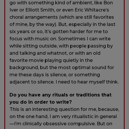
go with something kind of ambient, like Bon
Iver or Elliott Smith, or even Eric Whitacre’s
choral arrangements (which are still favorites
of mine, by the way). But, especially in the last
six years or so, it’s gotten harder for me to
focus with music on. Sometimes I can write
while sitting outside, with people passing by
and talking and whatnot, or with an old
favorite movie playing quietly in the
background, but the most optimal sound for
me these days is silence, or something
adjacent to silence. I need to hear myself think.
Do you have any rituals or traditions that
you do in order to write?
This is an interesting question for me, because,
on the one hand, I am very ritualistic in general
—I’m clinically obsessive compulsive. But on