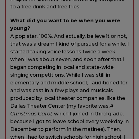
to a free drink and free fries.
What did you want to be when you were
young?
A pop star, 100%. And actually, believe it or not,
that was a dream I kind of pursued for a while. I
started taking voice lessons twice a week
when I was about seven, and soon after that I
began competing in local and state-wide
singing competitions. While I was still in
elementary and middle school, I auditioned for
and was cast in a few plays and musicals
produced by local theater companies, like the
Dallas Theater Center (my favorite was
A
Christmas Carol,
which I joined in third grade,
because I got to leave school every weekday in
December to perform in the matinee). Then,
when I had to switch schools for high school, I