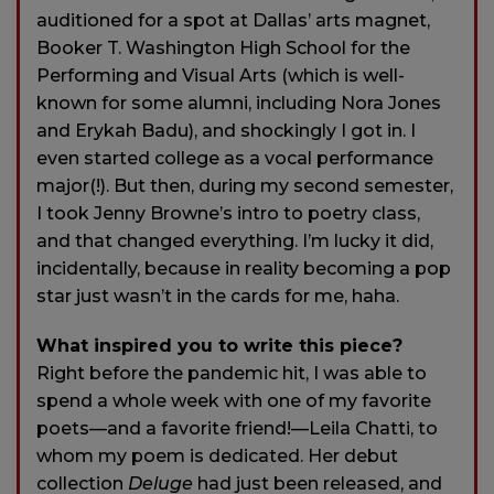
auditioned for a spot at Dallas’ arts magnet,
Booker T. Washington High School for the
Performing and Visual Arts (which is well-
known for some alumni, including Nora Jones
and Erykah Badu), and shockingly I got in. I
even started college as a vocal performance
major(!). But then, during my second semester,
I took Jenny Browne’s intro to poetry class,
and that changed everything. I’m lucky it did,
incidentally, because in reality becoming a pop
star just wasn’t in the cards for me, haha.
What inspired you to write this piece?
Right before the pandemic hit, I was able to
spend a whole week with one of my favorite
poets—and a favorite friend!—Leila Chatti, to
whom my poem is dedicated. Her debut
collection
Deluge
had just been released, and