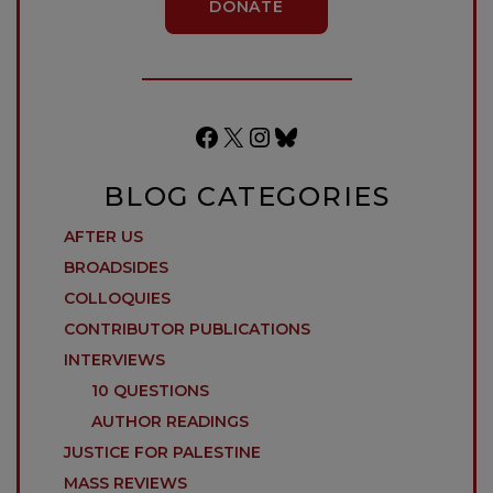
DONATE
Facebook
X
Instagram
Bluesky
BLOG CATEGORIES
AFTER US
BROADSIDES
COLLOQUIES
CONTRIBUTOR PUBLICATIONS
INTERVIEWS
10 QUESTIONS
AUTHOR READINGS
JUSTICE FOR PALESTINE
MASS REVIEWS