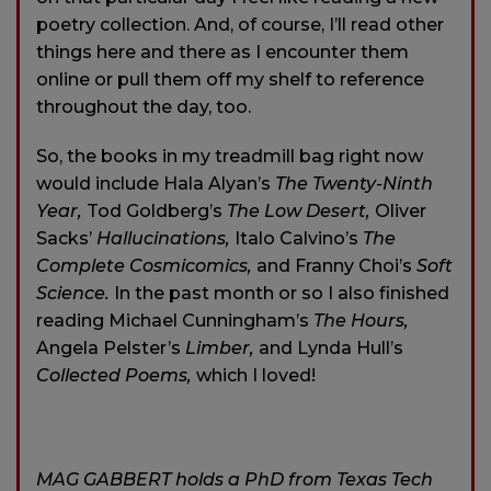
poetry collection. And, of course, I’ll read other
things here and there as I encounter them
online or pull them off my shelf to reference
throughout the day, too.
So, the books in my treadmill bag right now
would include Hala Alyan’s
The Twenty-Ninth
Year,
Tod Goldberg’s
The Low Desert,
Oliver
Sacks’
Hallucinations,
Italo Calvino’s
The
Complete Cosmicomics,
and Franny Choi’s
Soft
Science.
In the past month or so I also finished
reading Michael Cunningham’s
The Hours,
Angela Pelster’s
Limber,
and Lynda Hull’s
Collected Poems,
which I loved!
MAG GABBERT holds a PhD from Texas Tech