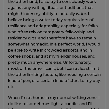
the other hand, I also try to consciously work
against any writing rituals or traditions that
might hinder my ability to actually
write
. I
believe being a writer today requires lots of
resilience and adaptability, especially for folks
who often rely on temporary fellowship and
residency gigs, and therefore have to remain
somewhat nomadic. In a perfect world, I would
be able to write in crowded airports, and in
coffee shops, and at my friends’ houses, and
pretty much anywhere else. Unfortunately,
most of the time, I can’t, but I can at least limit
the other limiting factors, like needing a certain
kind of pen, or a certain kind of start to my day,
etc.
When I’m at home in my normal writing zone, I
do like to sometimes light a candle, and I’ll