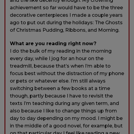
and the like decently enough. My crowning
achievement so far would have to be the three
decorative centerpieces I made a couple years
ago to put out during the holidays: The Ghosts
of Christmas Pudding, Ribbons, and Morning.
What are you reading right now?
I do the bulk of my reading in the morning
every day, while I jog for an hour on the
treadmill, because that’s when I’m able to
focus best without the distraction of my phone
or pets or whatever else. I’m still always
switching between a few books at a time
though, partly because I have to revisit the
texts I’m teaching during any given term, and
also because I like to change things up from
day to day depending on my mood. I might be
in the middle of a good novel, for example, but
on that particular day I feel like reading a new