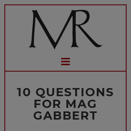
10 QUESTIONS
FOR MAG
GABBERT