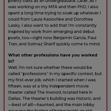
poetry class as an undergraduate. Later, as I
was working on my MFA and then PhD, I also
spent a long time trying to soak up whatever I
could from Laura Kasischke and Dorothea
Lasky. I also want to add that I’m constantly
inspired by work from emerging and debut
poets, too—right now Benjamin Garcia, Paul
Tran, and Solmaz Sharif quickly come to mind.
What other professions have you worked
in?
Well, I’m not sure whether these would be
called “professions” in my specific context, but
my first-ever job, which I started when I was
fifteen, was at a tiny independent movie
theater called The Inwood, located here in
Dallas. The theater’s building was historic, and
—best of all!—haunted, and the main lobby
gave me the feeling of being inside an old,