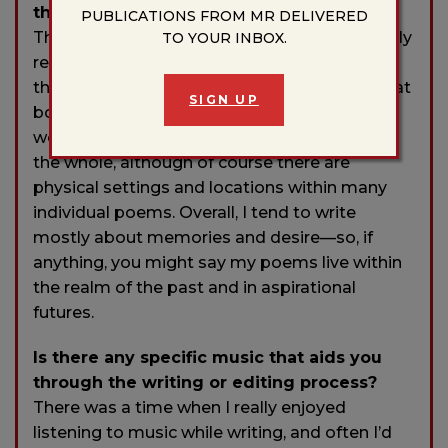
that influences your writing?
PUBLICATIONS FROM MR DELIVERED
This question is timely, since I was just recently
TO YOUR INBOX.
re-reading Italo Calvino’s
Invisible Cities.
Like
the ephemeral places Calvino describes in that
SIGN UP
book, I think it would be hard to “locate” my
work in any real, physical sense—as least on
the whole, although of course there are
physical settings and locations within many
individual poems. Overall, I tend to write
mostly about memories and desire—so, if
anything, you might say my poems live within
the realm of the past and in aspirational
futures.
Is there any specific music that aids you
through the writing or editing process?
There was a time when I really enjoyed
listening to music while writing, and often I’d