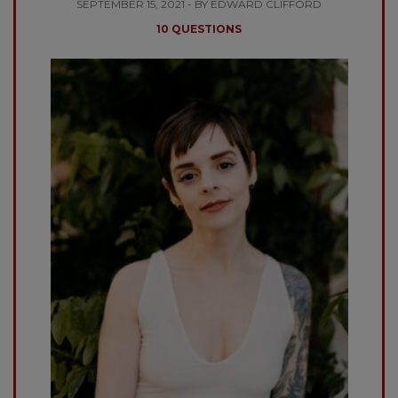
SEPTEMBER 15, 2021 - BY EDWARD CLIFFORD
10 QUESTIONS