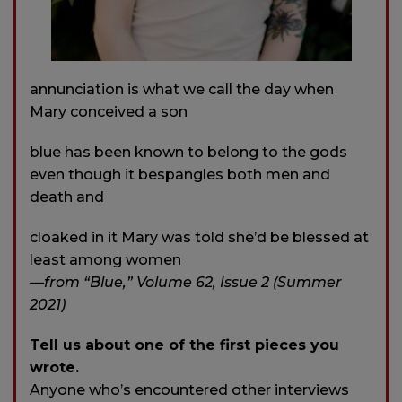
annunciation is what we call the day when
Mary conceived a son
blue has been known to belong to the gods
even though it bespangles both men and
death and
cloaked in it Mary was told she’d be blessed at
least among women
—from “Blue,” Volume 62, Issue 2 (Summer
2021)
Tell us about one of the first pieces you
wrote.
Anyone who’s encountered other interviews