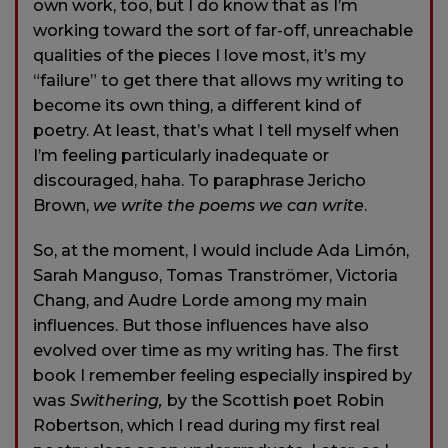
own work, too, but I do know that as I’m
working toward the sort of far-off, unreachable
qualities of the pieces I love most, it’s my
“failure” to get there that allows my writing to
become its own thing, a different kind of
poetry. At least, that’s what I tell myself when
I’m feeling particularly inadequate or
discouraged, haha. To paraphrase Jericho
Brown,
we write the poems we can write
.
So, at the moment, I would include Ada Limón,
Sarah Manguso, Tomas Tranströmer, Victoria
Chang, and Audre Lorde among my main
influences. But those influences have also
evolved over time as my writing has. The first
book I remember feeling especially inspired by
was
Swithering,
by the Scottish poet Robin
Robertson, which I read during my first real