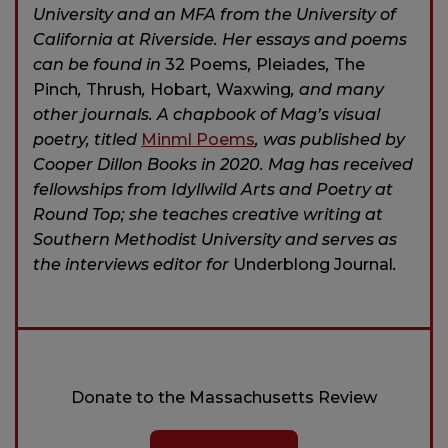
University and an MFA from the University of
California at Riverside. Her essays and poems
can be found in
32 Poems
,
Pleiades
,
The
Pinch
,
Thrush
,
Hobart
,
Waxwing
, and many
other journals. A chapbook of Mag’s visual
poetry, titled
Minml Poems
, was published by
Cooper Dillon Books in 2020. Mag has received
fellowships from Idyllwild Arts and Poetry at
Round Top; she teaches creative writing at
Southern Methodist University and serves as
the interviews editor for
Underblong Journal
.
Donate to the Massachusetts Review