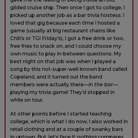
gilded cruise ship. Then once I got to college, I
picked up another job as a bar trivia hostess. I
loved that gig because each time I hosted a
game (usually at big restaurant chains like
Chili’s or TGI Friday’s), I got a free drink or two,
free fries to snack on, and I could choose my
own music to play in-between questions. My
best night on that job was when I played a
song by this not-super-well-known band called
Copeland, and it turned out the band
members were actually there—
in the bar
—
playing my trivia game! They’d stopped in
while on tour.
At other points before I started teaching
college, which is what I do now, I also worked in
retail clothing and at a couple of swanky bars
in uptown. But, let’s face it: nothing compares