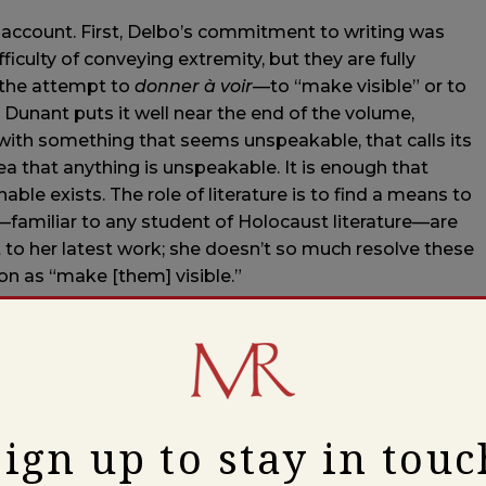
s account. First, Delbo’s commitment to writing was
fficulty of conveying extremity, but they are fully
 the attempt to
donner à voir
—to “make visible” or to
. Dunant puts it well near the end of the volume,
with something that seems unspeakable, that calls its
ea that anything is unspeakable. It is enough that
le exists. The role of literature is to find a means to
—familiar to any student of Holocaust literature—are
 to her latest work; she doesn’t so much resolve these
n as “make [them] visible.”
r, a second motif of the biography is the difficulty
rk and finding readers. Delbo herself chose to hold
Return
, the first volume of
Auschwitz and After
—until it
ics have announced over the years. This account is true,
elbo’s retention of the text is somewhat overstated:
Sign up to stay in touc
 the work several years before she was eventually able