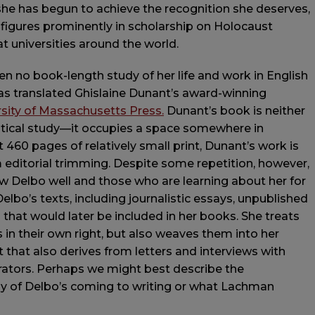
 she has begun to achieve the recognition she deserves,
 figures prominently in scholarship on Holocaust
t universities around the world.
n no book-length study of her life and work in English
as translated Ghislaine Dunant’s award-winning
rsity of Massachusetts Press.
Dunant’s book is neither
critical study—it occupies a space somewhere in
60 pages of relatively small print, Dunant’s work is
editorial trimming. Despite some repetition, however,
w Delbo well and those who are learning about her for
elbo’s texts, including journalistic essays, unpublished
 that would later be included in her books. She treats
s in their own right, but also weaves them into her
t that also derives from letters and interviews with
rators. Perhaps we might best describe the
hy of Delbo’s coming to writing or what Lachman