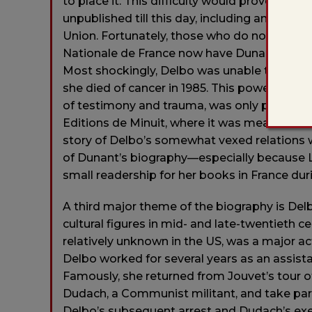
to place it. This difficulty would prove per
unpublished till this day, including an accoun
Union. Fortunately, those who do not have a
Nationale de France now have Dunant’s deta
Most shockingly, Delbo was unable to find a 
she died of cancer in 1985. This powerful a
of testimony and trauma, was only publishe
Editions de Minuit, where it was meant to s
story of Delbo’s somewhat vexed relations wi
of Dunant’s biography—especially because L
small readership for her books in France duri
A third major theme of the biography is De
cultural figures in mid- and late-twentieth c
relatively unknown in the US, was a major ac
Delbo worked for several years as an assista
Famously, she returned from Jouvet’s tour o
Dudach, a Communist militant, and take part
Delbo’s subsequent arrest and Dudach’s exec