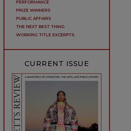
PERFORMANCE
PRIZE WINNERS
PUBLIC AFFAIRS
THE NEXT BEST THING
WORKING TITLE EXCERPTS
CURRENT ISSUE