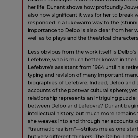
her life. Dunant shows how profoundly Jouvet
also how significant it was for her to break
responded in a lukewarm way to the (stunn
importance to Delbo is also clear from her 
well as to plays and the theatrical character
Less obvious from the work itself is Delbo’
Lefebvre, who is much better known in the U
Lefebvre’s assistant from 1964 until his ret
typing and revision of many important manus
biographies of Lefebvre. Indeed, Delbo and L
accounts of the postwar cultural sphere; yet
relationship represents an intriguing puzzle:
between Delbo and Lefebvre? Dunant begins to
intellectual history, but much more remains 
she weaves into and through her accounts o
“traumatic realism”—strikes me as one star
but very different thinkers. The Delbo-Lef