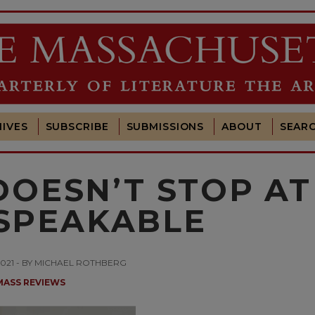
IVES
SUBSCRIBE
SUBMISSIONS
ABOUT
SEAR
DOESN’T STOP AT
SPEAKABLE
2021 - BY MICHAEL ROTHBERG
MASS REVIEWS