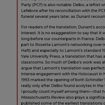
Party (PCF) is also notable: Delbo, a leftist 
Lefebvre after his reconciliation with the PC
funeral several years later, as Dunant recount
For readers of the translation, Dunant’s acco
interest. It is no exaggeration to say that
long before our counterparts in France. Delb
part to Rosette Lamont’s networking over ma
Haft) and especially to Lamont’s standard 19
Yale University Press, a translation that h
classrooms. So much of Delbo’s work was ahe
argue that Lamont’s translation was perfect
intense engagement with the Holocaust in
1993 marked the opening of both
Schindler’
really only after Delbo found acolytes in 
I proudly count myself among them—that her
Massachusetts Review
also plays a signific
published some of the earliest translations 