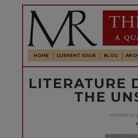
HOME
CURRENT ISSUE
BLOG
ARCH
LITERATURE 
THE UN
OCTOBER 22, 