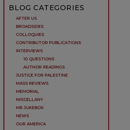
BLOG CATEGORIES
AFTER US
BROADSIDES
COLLOQUIES
CONTRIBUTOR PUBLICATIONS
INTERVIEWS
10 QUESTIONS
AUTHOR READINGS
JUSTICE FOR PALESTINE
MASS REVIEWS
MEMORIAL
MISCELLANY
MR JUKEBOX
NEWS
OUR AMERICA