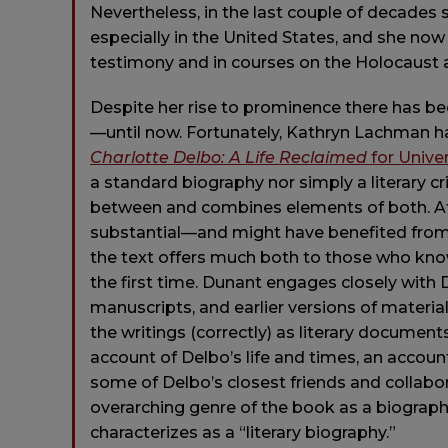
Nevertheless, in the last couple of decades
especially in the United States, and she now
testimony and in courses on the Holocaust a
Despite her rise to prominence there has bee
—until now. Fortunately, Kathryn Lachman h
Charlotte Delbo: A Life Reclaimed
for Unive
a standard biography nor simply a literary 
between and combines elements of both. At 4
substantial—and might have benefited from 
the text offers much both to those who kno
the first time. Dunant engages closely with D
manuscripts, and earlier versions of material
the writings (correctly) as literary document
account of Delbo’s life and times, an accoun
some of Delbo’s closest friends and collabo
overarching genre of the book as a biograp
characterizes as a “literary biography.”