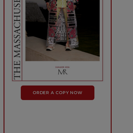
ORDER A COPY NOW