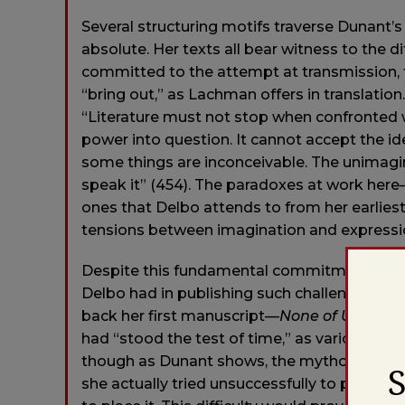
Several structuring motifs traverse Dunant’
absolute. Her texts all bear witness to the di
committed to the attempt at transmission,
“bring out,” as Lachman offers in translation
“Literature must not stop when confronted 
power into question. It cannot accept the id
some things are inconceivable. The unimaginab
speak it” (454). The paradoxes at work here
ones that Delbo attends to from her earliest
tensions between imagination and expressio
Despite this fundamental commitment, howeve
Delbo had in publishing such challenging wo
back her first manuscript—
None of Us Will 
had “stood the test of time,” as various crit
though as Dunant shows, the mythology of D
she actually tried unsuccessfully to publish