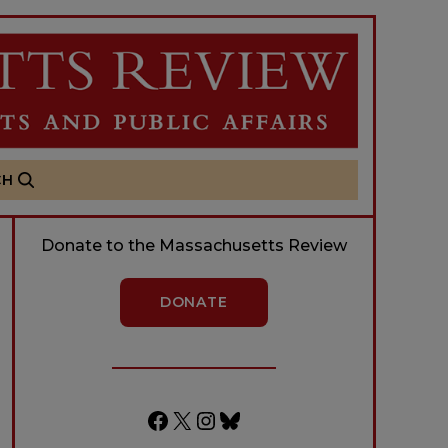
CH
Donate to the Massachusetts Review
DONATE
Facebook
X
Instagram
Bluesky