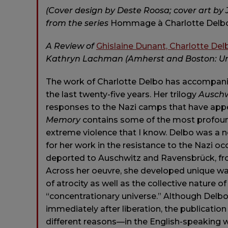
(Cover design by Deste Roosa; cover art by 
from the series
Hommage à Charlotte Delb
A Review of
Ghislaine Dunant, Charlotte Del
Kathryn Lachman (Amherst and Boston: Univ
The work of Charlotte Delbo has accompani
the last twenty-five years. Her trilogy
Auschw
responses to the Nazi camps that have appe
Memory
contains some of the most profound
extreme violence that I know. Delbo was a n
for her work in the resistance to the Nazi oc
deported to Auschwitz and Ravensbrück, fro
Across her oeuvre, she developed unique way
of atrocity as well as the collective nature
“concentrationary universe.” Although Delbo
immediately after liberation, the publicatio
different reasons—in the English-speaking wo