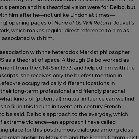
’s person and his theatrical vision were for Delbo, but
 with him after he—not unlike Lindon at times—
ing) opening pages of
None of Us Will Return
. Jouvet’s
work, which makes regular direct reference to him as
s associated with him.
s association with the heterodox Marxist philosopher
S as a theorist of space. Although Delbo worked as
irement from the CNRS in 1973, and helped him with the
cripts, she receives only the briefest mention in
efebvre occupy radically different locations in
 their long-term professional and friendly personal
 what kinds of (potential) mutual influence can we find
 fill in this lacuna in twentieth-century French
to be said. Delbo’s approach to the everyday, which
f extreme violence—an approach I have called
ting place for this posthumous dialogue among close,
ebvre relationship to Marxism and the French Communist