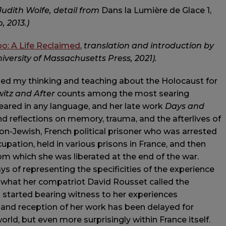
Judith Wolfe, detail from
Dans la Lumière de Glace 1,
o
,
2013.)
bo: A Life Reclaimed
,
translation and introduction by
ersity of Massachusetts Press, 2021).
ed my thinking and teaching about the Holocaust for
itz and After
counts among the most searing
ared in any language, and her late work
Days and
 reflections on memory, trauma, and the afterlives of
on-Jewish, French political prisoner who was arrested
cupation, held in various prisons in France, and then
m which she was liberated at the end of the war.
s of representing the specificities of the experience
 of what her compatriot David Rousset called the
 started bearing witness to her experiences
n and reception of her work has been delayed for
rld, but even more surprisingly within France itself.