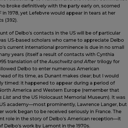
who broke definitively with the party early on, scorned
F in 1978, yet Lefebvre would appear in tears at her
s (392).
unt of Delbo’s contacts in the US will be of particular
 it was US-based scholars who came to appreciate Delbo
o’s current international prominence is due in no small
ny years (itself a result of contacts with Cynthia
95 translation of the
Auschwitz and After
trilogy for
as allowed Delbo to enter numerous American
ad of its time, as Dunant makes clear; but I would
ly timed: it happened to appear during a period of
 North America and Western Europe (remember that
s List
and the US Holocaust Memorial Museum). It was
the US academy—most prominently, Lawrence Langer, but
 work began to be received seriously in France. The
ant role in the story of Delbo’s American reception—it
of Delbo’s work by Lamont in the 1970s.