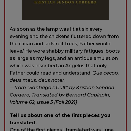
As soon as the lamp was lit at six every
evening and the chickens fluttered down from
the cacao and jackfruit trees, Father would
leave/ He wore shabby military fatigues, boots
as large as my legs, and an antique amulet on
which was inscribed an Angelus that only
Father could read and understand:
Que cecop,
deus meus, deus noter
.
—from “Santiago’s Cult” by Kristian Sendon
Cordero, Translated by Bernard Capinpin,
Volume 62, Issue 3 (Fall 2021)
Tell us about one of the first pieces you
translated.
One of the first pieces I translated was Luna