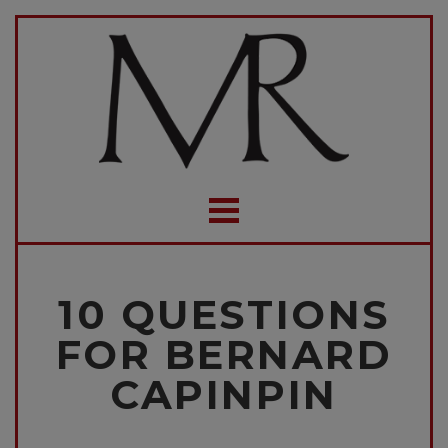
10 QUESTIONS
FOR BERNARD
CAPINPIN