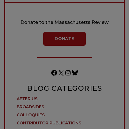
Donate to the Massachusetts Review
DONATE
Facebook
X
Instagram
Bluesky
BLOG CATEGORIES
AFTER US
BROADSIDES
COLLOQUIES
CONTRIBUTOR PUBLICATIONS