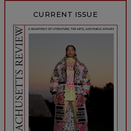
CURRENT ISSUE