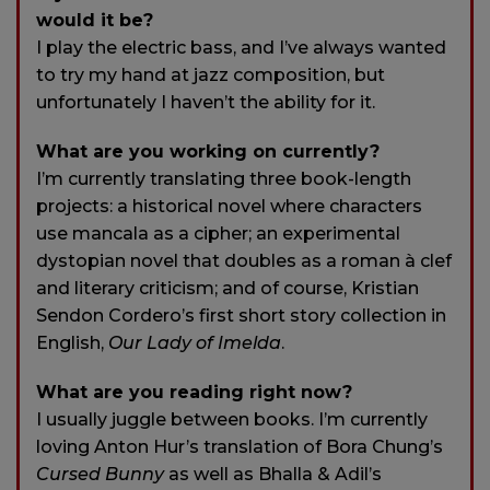
would it be?
I play the electric bass, and I’ve always wanted
to try my hand at jazz composition, but
unfortunately I haven’t the ability for it.
What are you working on currently?
I’m currently translating three book-length
projects: a historical novel where characters
use mancala as a cipher; an experimental
dystopian novel that doubles as a roman à clef
and literary criticism; and of course, Kristian
Sendon Cordero’s first short story collection in
English,
Our Lady of Imelda
.
What are you reading right now?
I usually juggle between books. I’m currently
loving Anton Hur’s translation of Bora Chung’s
Cursed Bunny
as well as Bhalla & Adil’s