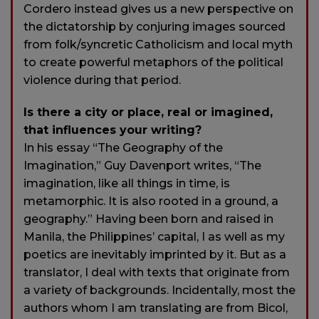
Cordero instead gives us a new perspective on
the dictatorship by conjuring images sourced
from folk/syncretic Catholicism and local myth
to create powerful metaphors of the political
violence during that period.
Is there a city or place, real or imagined,
that influences your writing?
In his essay “The Geography of the
Imagination,” Guy Davenport writes, “The
imagination, like all things in time, is
metamorphic. It is also rooted in a ground, a
geography.” Having been born and raised in
Manila, the Philippines’ capital, I as well as my
poetics are inevitably imprinted by it. But as a
translator, I deal with texts that originate from
a variety of backgrounds. Incidentally, most the
authors whom I am translating are from Bicol,