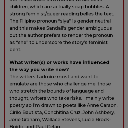
children, which are actually soap bubbles. A
strong feminist/queer reading belies the text.
The Filipino pronoun “siya” is gender neutral
and this makes Sandali’s gender ambiguous
but the author prefers to render the pronoun
as “she” to underscore the story’s feminist
bent.
What writer(s) or works have influenced
the way you write now?
The writers I admire most and want to
emulate are those who challenge me, those
who stretch the bounds of language and
thought, writers who take risks. I mainly write
poetry so I’m drawn to poets like Anne Carson,
Cirilo Bautista, Conchitina Cruz, John Ashbery,
Jorie Graham, Wallace Stevens, Lucie Brock-
Boido, and Paul Celan