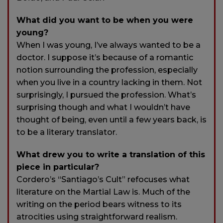
What did you want to be when you were
young?
When I was young, I’ve always wanted to be a
doctor. I suppose it’s because of a romantic
notion surrounding the profession, especially
when you live in a country lacking in them. Not
surprisingly, I pursued the profession. What’s
surprising though and what I wouldn’t have
thought of being, even until a few years back, is
to be a literary translator.
What drew you to write a translation of this
piece in particular?
Cordero’s “Santiago’s Cult” refocuses what
literature on the Martial Law is. Much of the
writing on the period bears witness to its
atrocities using straightforward realism.