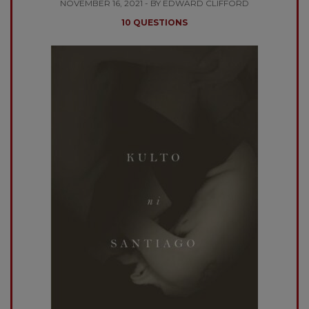
NOVEMBER 16, 2021 - BY EDWARD CLIFFORD
10 QUESTIONS