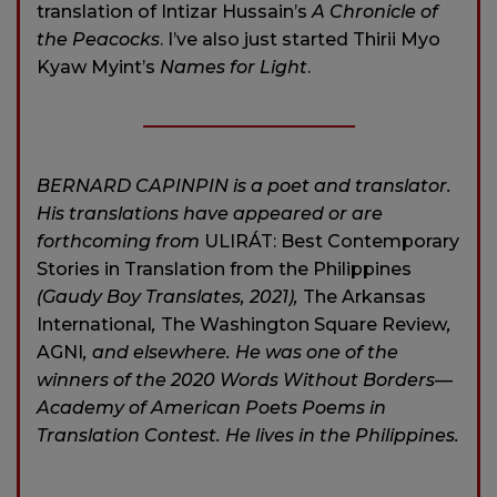
translation of Intizar Hussain’s
A Chronicle of
the Peacocks
. I’ve also just started Thirii Myo
Kyaw Myint’s
Names for Light
.
BERNARD CAPINPIN is a poet and translator.
His translations have appeared or are
forthcoming from
ULIRÁT: Best Contemporary
Stories in Translation from the Philippines
(Gaudy Boy Translates, 2021),
The Arkansas
International
,
The Washington Square Review
,
AGNI
, and elsewhere. He was one of the
winners of the 2020 Words Without Borders—
Academy of American Poets Poems in
Translation Contest. He lives in the Philippines.