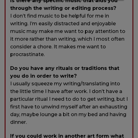
Is there any specific music that aids you
through the writing or editing process?
I don’t find music to be helpful for me in
writing. I’m easily distracted and enjoyable
music may make me want to pay attention to
it more rather than writing, which I most often
consider a chore. It makes me want to
procrastinate.
Do you have any rituals or traditions that
you do in order to write?
I usually squeeze my writing/translating into
the little time I have after work. I don’t have a
particular ritual I need to do to get writing, but I
first have to unwind myself after an exhausting
day, maybe lounge a bit on my bed and having
dinner.
If you could work in another art form what