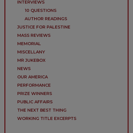
INTERVIEWS
10 QUESTIONS
AUTHOR READINGS
JUSTICE FOR PALESTINE
MASS REVIEWS
MEMORIAL
MISCELLANY
MR JUKEBOX
NEWS
OUR AMERICA
PERFORMANCE
PRIZE WINNERS
PUBLIC AFFAIRS
THE NEXT BEST THING
WORKING TITLE EXCERPTS