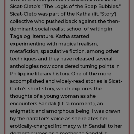
Sicat-Cleto’s “The Logic of the Soap Bubbles.”
Sicat-Cleto was part of the Katha (lit. ‘Story’)
collective who pushed back against the then-
dominant social realist school of writing in
Tagalog literature. Katha started
experimenting with magical realism,
metafiction, speculative fiction, among other
techniques and they have released several
anthologies now considered turning points in
Philippine literary history. One of the more
accomplished and widely-read stories is Sicat-
Cleto’s short story, which explores the
thoughts of a young woman as she
encounters Sandali (lit. ‘a moment’), an
enigmatic and amorphous being. I was drawn
by the narrator’s voice as she relates her
erotically-charged intimacy with Sandali to her
domestic woes as a mother to Sandali’s