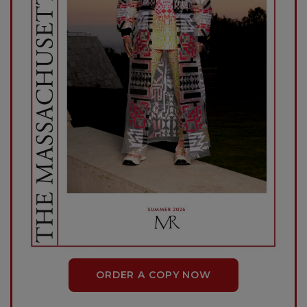
ORDER A COPY NOW