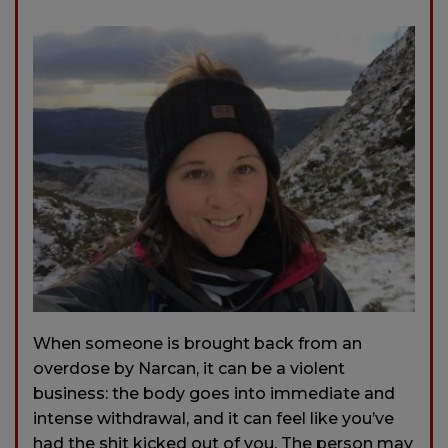
When someone is brought back from an
overdose by Narcan, it can be a violent
business: the body goes into immediate and
intense withdrawal, and it can feel like you’ve
had the shit kicked out of you. The person may