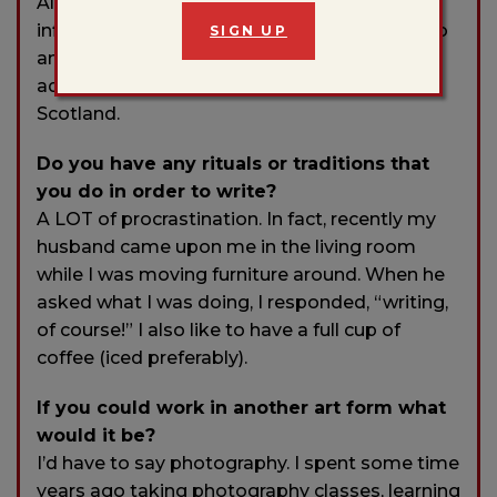
All the places I call home infiltrate and heavily
influence my writing: my hometown of Fresno
SIGN UP
and my home state of California, and my two
adopted homes: Boston, MA and Glasgow,
Scotland.
Do you have any rituals or traditions that
you do in order to write?
A LOT of procrastination. In fact, recently my
husband came upon me in the living room
while I was moving furniture around. When he
asked what I was doing, I responded, “writing,
of course!” I also like to have a full cup of
coffee (iced preferably).
If you could work in another art form what
would it be?
I’d have to say photography. I spent some time
years ago taking photography classes, learning