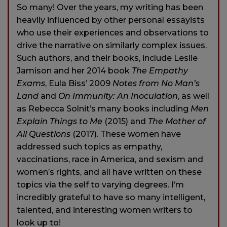
So many! Over the years, my writing has been
heavily influenced by other personal essayists
who use their experiences and observations to
drive the narrative on similarly complex issues.
Such authors, and their books, include Leslie
Jamison and her 2014 book
The Empathy
Exams
, Eula Biss’ 2009
Notes from No Man’s
Land
and
On Immunity: An Inoculation
, as well
as Rebecca Solnit’s many books including
Men
Explain Things to Me
(2015) and
The Mother of
All Questions
(2017). These women have
addressed such topics as empathy,
vaccinations, race in America, and sexism and
women’s rights, and all have written on these
topics via the self to varying degrees. I’m
incredibly grateful to have so many intelligent,
talented, and interesting women writers to
look up to!