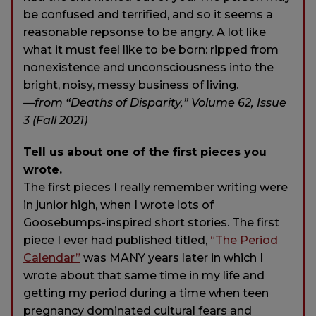
be confused and terrified, and so it seems a
reasonable repsonse to be angry. A lot like
what it must feel like to be born: ripped from
nonexistence and unconsciousness into the
bright, noisy, messy business of living.
—from “Deaths of Disparity,” Volume 62, Issue
3 (Fall 2021)
Tell us about one of the first pieces you
wrote.
The first pieces I really remember writing were
in junior high, when I wrote lots of
Goosebumps-inspired short stories. The first
piece I ever had published titled,
“The Period
Calendar”
was MANY years later in which I
wrote about that same time in my life and
getting my period during a time when teen
pregnancy dominated cultural fears and