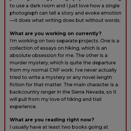
to use a dark room and I just love how a single
photograph can tell a story and evoke emotion
—it does what writing does but without words.
What are you working on currently?
I’m working on two separate projects. One is a
collection of essays on hiking, which is an
absolute obsession for me. The other is a
murder mystery, which is quite the departure
from my normal CNF work. I’ve never actually
tried to write a mystery or any novel-length
fiction for that matter. The main character is a
backcountry ranger in the Sierra Nevada, so it
will pull from my love of hiking and trail
experience.
What are you reading right now?
I usually have at least two books going at