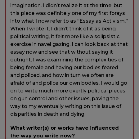
imagination. I didn’t realize it at the time, but
this piece was definitely one of my first forays
into what I now refer to as “Essay as Activism.”
When I wrote it, I didn’t think of it as being
political writing, it felt more like a solipsistic
exercise in navel gazing. I can look back at that
essay now and see that without saying it
outright, I was examining the complexities of
being female and having our bodies feared
and policed, and how in turn we often are
afraid of and police our own bodies. I would go
on to write much more overtly political pieces
on gun control and other issues, paving the
way to my eventually writing on this issue of
disparities in death and dying.
What writer(s) or works have influenced
the way you write now?