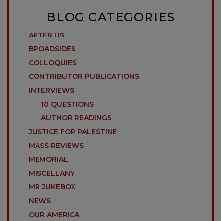
BLOG CATEGORIES
AFTER US
BROADSIDES
COLLOQUIES
CONTRIBUTOR PUBLICATIONS
INTERVIEWS
10 QUESTIONS
AUTHOR READINGS
JUSTICE FOR PALESTINE
MASS REVIEWS
MEMORIAL
MISCELLANY
MR JUKEBOX
NEWS
OUR AMERICA