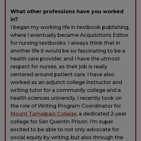
What other professions have you worked
in?
I began my working life in textbook publishing,
where I eventually became Acquisitions Editor
for nursing textbooks. I always think that in
another life it would be so fascinating to be a
health care provider, and I have the utmost
respect for nurses, as their job is really
centered around patient care. I have also
worked as an adjunct college instructor and
writing tutor for a community college and a
health sciences university. I recently took on
the role of Writing Program Coordinator for
Mount Tamalpais College
, a dedicated 2-year
college for San Quentin Prison. I’m super
excited to be able to not only advocate for
social equity by writing, but also through the