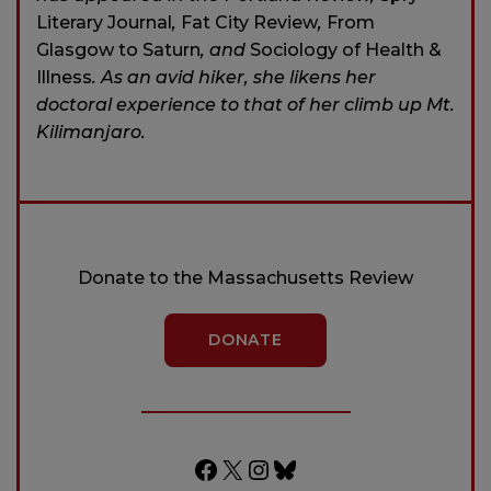
Literary Journal
,
Fat City Review
,
From
Glasgow to Saturn
, and
Sociology of Health &
Illness
. As an avid hiker, she likens her
doctoral experience to that of her climb up Mt.
Kilimanjaro.
Donate to the Massachusetts Review
DONATE
Facebook
X
Instagram
Bluesky