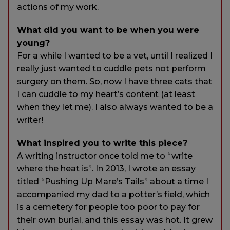
actions of my work.
What did you want to be when you were
young?
For a while I wanted to be a vet, until I realized I
really just wanted to cuddle pets not perform
surgery on them. So, now I have three cats that
I can cuddle to my heart’s content (at least
when they let me). I also always wanted to be a
writer!
What inspired you to write this piece?
A writing instructor once told me to “write
where the heat is”. In 2013, I wrote an essay
titled “Pushing Up Mare’s Tails” about a time I
accompanied my dad to a potter’s field, which
is a cemetery for people too poor to pay for
their own burial, and this essay was hot. It grew