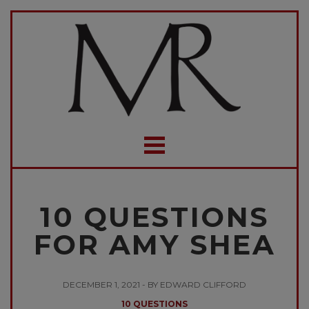
10 QUESTIONS
FOR AMY SHEA
DECEMBER 1, 2021 - BY EDWARD CLIFFORD
10 QUESTIONS