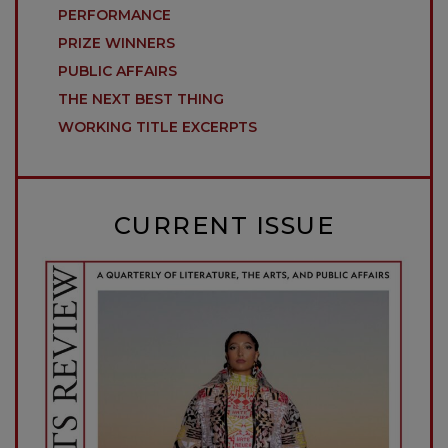
PERFORMANCE
PRIZE WINNERS
PUBLIC AFFAIRS
THE NEXT BEST THING
WORKING TITLE EXCERPTS
CURRENT ISSUE