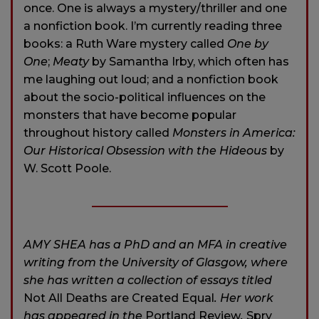
once. One is always a mystery/thriller and one
a nonfiction book. I’m currently reading three
books: a Ruth Ware mystery called
One by
One
;
Meaty
by Samantha Irby, which often has
me laughing out loud; and a nonfiction book
about the socio-political influences on the
monsters that have become popular
throughout history called
Monsters in America:
Our Historical Obsession with the Hideous
by
W. Scott Poole.
AMY SHEA has a PhD and an MFA in creative
writing from the University of Glasgow, where
she has written a collection of essays titled
Not All Deaths are Created Equal
. Her work
has appeared in the
Portland Review
,
Spry