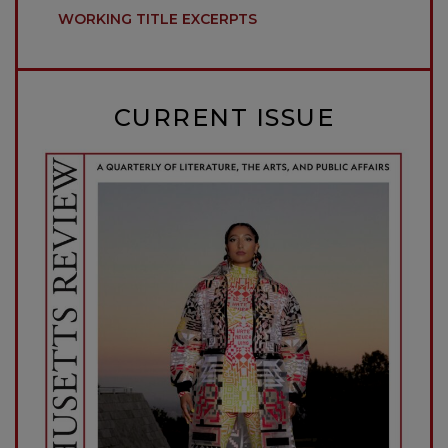
WORKING TITLE EXCERPTS
CURRENT ISSUE