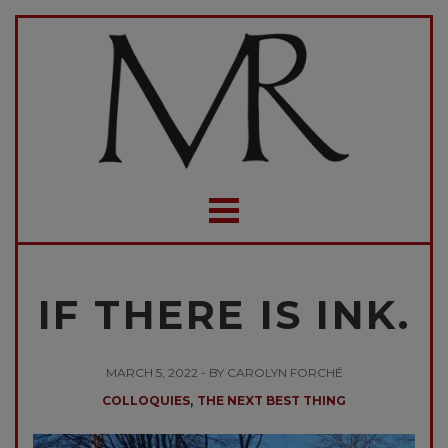
IF THERE IS INK.
MARCH 5, 2022 - BY CAROLYN FORCHÉ
,
COLLOQUIES
THE NEXT BEST THING