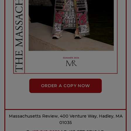
ORDER A COPY NOW
Massachusetts Review, 400 Venture Way, Hadley, MA
01035