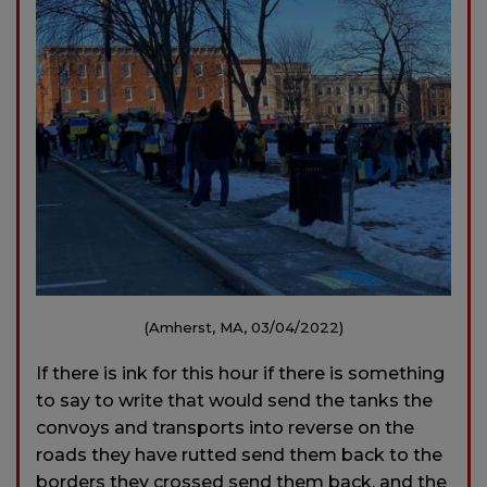
(Amherst, MA, 03/04/2022)
If there is ink for this hour if there is something
to say to write that would send the tanks the
convoys and transports into reverse on the
roads they have rutted send them back to the
borders they crossed send them back, and the