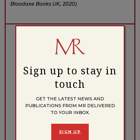
Bloodaxe Books UK, 2020).
Donate to the Massachusetts Review
DONATE
Sign up to stay in
touch
Facebook
X
Instagram
Bluesky
GET THE LATEST NEWS AND
PUBLICATIONS FROM MR DELIVERED
TO YOUR INBOX.
BLOG CATEGORIES
AFTER US
SIGN UP
BROADSIDES