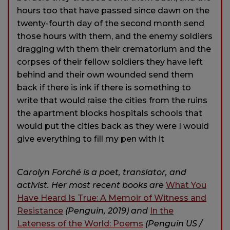
hours too that have passed since dawn on the
twenty-fourth day of the second month send
those hours with them, and the enemy soldiers
dragging with them their crematorium and the
corpses of their fellow soldiers they have left
behind and their own wounded send them
back if there is ink if there is something to
write that would raise the cities from the ruins
the apartment blocks hospitals schools that
would put the cities back as they were I would
give everything to fill my pen with it
Carolyn Forché is a poet, translator, and
activist. Her most recent books are
What You
Have Heard Is True: A Memoir of Witness and
Resistance
(Penguin, 2019) and
In the
Lateness of the World: Poems
(Penguin US /