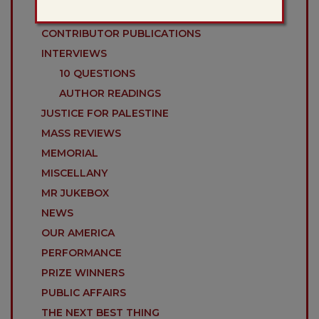
COLLOQUIES
CONTRIBUTOR PUBLICATIONS
INTERVIEWS
10 QUESTIONS
AUTHOR READINGS
JUSTICE FOR PALESTINE
MASS REVIEWS
MEMORIAL
MISCELLANY
MR JUKEBOX
NEWS
OUR AMERICA
PERFORMANCE
PRIZE WINNERS
PUBLIC AFFAIRS
THE NEXT BEST THING